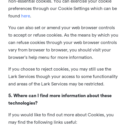
non-essential cookies. You can exercise your cookie
preferences through our Cookie Settings which can be
found
here
.
You can also set or amend your web browser controls
to accept or refuse cookies. As the means by which you
can refuse cookies through your web browser controls
vary from browser to browser, you should visit your
browser's help menu for more information.
If you choose to reject cookies, you may still use the
Lark Services though your access to some functionality
and areas of the Lark Services may be restricted.
5. Where can I find more information about these
technologies?
If you would like to find out more about Cookies, you
may find the following links useful: