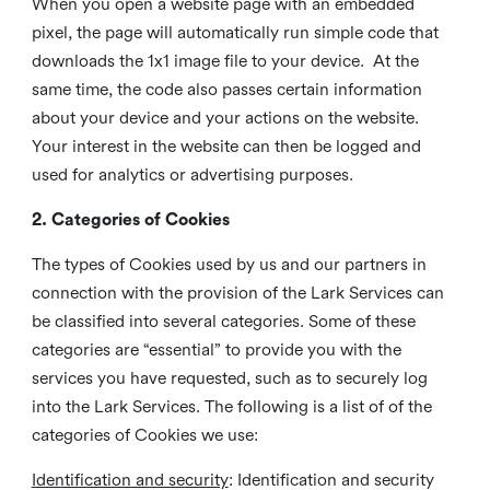
When you open a website page with an embedded
pixel, the page will automatically run simple code that
downloads the 1x1 image file to your device. At the
same time, the code also passes certain information
about your device and your actions on the website.
Your interest in the website can then be logged and
used for analytics or advertising purposes.
2. Categories of Cookies
The types of Cookies used by us and our partners in
connection with the provision of the Lark Services can
be classified into several categories. Some of these
categories are “essential” to provide you with the
services you have requested, such as to securely log
into the Lark Services. The following is a list of of the
categories of Cookies we use:
Identification and security
: Identification and security