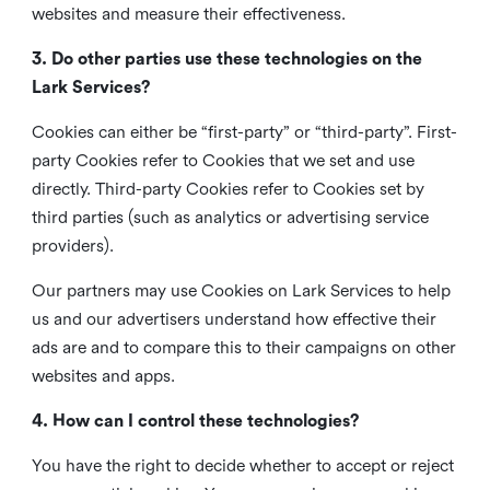
websites and measure their effectiveness.
3. Do other parties use these technologies on the
Lark Services?
Cookies can either be “first-party” or “third-party”. First-
party Cookies refer to Cookies that we set and use
directly. Third-party Cookies refer to Cookies set by
third parties (such as analytics or advertising service
providers).
Our partners may use Cookies on Lark Services to help
us and our advertisers understand how effective their
ads are and to compare this to their campaigns on other
websites and apps.
4. How can I control these technologies?
You have the right to decide whether to accept or reject