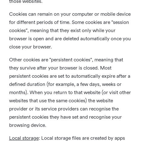
those websites.
Cookies can remain on your computer or mobile device
for different periods of time. Some cookies are "session
cookies", meaning that they exist only while your
browser is open and are deleted automatically once you
close your browser.
Other cookies are "persistent cookies", meaning that
they survive after your browser is closed. Most
persistent cookies are set to automatically expire after a
defined duration (for example, a few days, weeks or
months). When you return to that website (or visit other
websites that use the same cookies) the website
provider or its service providers can recognise the
persistent cookies they have set and recognise your
browsing device.
Local storage
:
Local storage files are created by apps