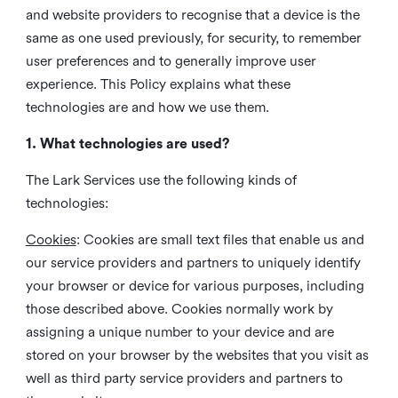
and website providers to recognise that a device is the
same as one used previously, for security, to remember
user preferences and to generally improve user
experience. This Policy explains what these
technologies are and how we use them.
1. What technologies are used?
The Lark Services use the following kinds of
technologies:
Cookies
:
Cookies are small text files that enable us and
our service providers and partners to uniquely identify
your browser or device for various purposes, including
those described above. Cookies normally work by
assigning a unique number to your device and are
stored on your browser by the websites that you visit as
well as third party service providers and partners to