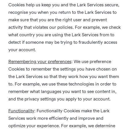
Cookies help us keep you and the Lark Services secure,
recognise you when you return to the Lark Services to
make sure that you are the right user and prevent
activity that violates our policies. For example, we check
what country you are using the Lark Services from to
detect if someone may be trying to fraudulently access
your account.
Remembering your preferences
: We use preference
Cookies to remember the settings you have chosen on
the Lark Services so that they work how you want them
to. For example, we use these technologies in order to
remember what languages you want to see content in,
and the privacy settings you apply to your account.
Functionality
: Functionality Cookies make the Lark
Services work more efficiently and improve and
optimize your experience. For example, we determine