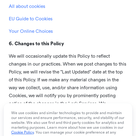
All about cookies
EU Guide to Cookies
Your Online Choices
6. Changes to this Policy
We will occasionally update this Policy to reflect
changes in our practices. When we post changes to this
Policy, we will revise the "Last Updated" date at the top
of this Policy. If we make any material changes in the
way we collect, use, and/or share information using
Cookies, we will notify you by prominently posting
notice of the changes in the Lark Services. We
recommend that you check this page from time to time
We use cookies and similar technologies to provide and maintain
our services and ensure performance, security, and stability of our
to inform yourself of any changes in this Policy.
website. We also use first and third party cookies for analytics and
marketing purposes. Learn more about how we use cookies in our
7. Contact us
Cookie Policy
. You can manage your cookie preference at any