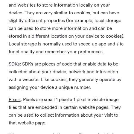
and websites to store information locally on your
device. They are very similar to cookies, but can have
slightly different properties (for example, local storage
can be used to store more information and can be
stored in a different location on your device to cookies).
Local storage is normally used to speed up app and site
functionality and remember your preferences.
SDKs
: SDKs are pieces of code that enable data to be
collected about your device, network and interaction
with a website. Like cookies, they generally operate by
assigning your device a unique number.
Pixels
: Pixels are small 1 pixel x 1 pixel invisible image
files that are embedded in certain website pages. They
can be used to collect information about your visit to
that website page.