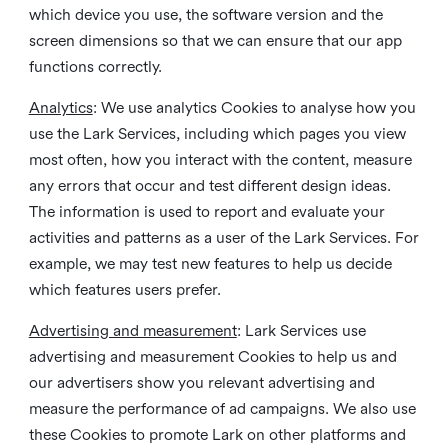
which device you use, the software version and the
screen dimensions so that we can ensure that our app
functions correctly.
Analytics
: We use analytics Cookies to analyse how you
use the Lark Services, including which pages you view
most often, how you interact with the content, measure
any errors that occur and test different design ideas.
The information is used to report and evaluate your
activities and patterns as a user of the Lark Services. For
example, we may test new features to help us decide
which features users prefer.
Advertising and measurement
: Lark Services use
advertising and measurement Cookies to help us and
our advertisers show you relevant advertising and
measure the performance of ad campaigns. We also use
these Cookies to promote Lark on other platforms and