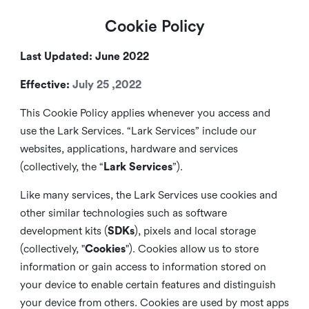
Cookie Policy
Last Updated: June 2022
Effective:
July 25 ,2022
This Cookie Policy applies whenever you access and
use the Lark Services. “Lark Services” include our
websites, applications, hardware and services
(collectively, the “
Lark Services
”).
Like many services, the Lark Services use cookies and
other similar
technologies such as software
development kits (
SDKs
), pixels and local storage
(collectively, "
Cookies
"). Cookies allow us to store
information or gain access to information stored on
your device to enable certain features and distinguish
your device from others. Cookies are used by most apps