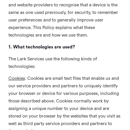
and website providers to recognise that a device is the
same as one used previously, for security, to remember
user preferences and to generally improve user
experience. This Policy explains what these
technologies are and how we use them.
1. What technologies are used?
The Lark Services use the following kinds of
technologies:
Cookies
:
Cookies are small text files that enable us and
our service providers and partners to uniquely identify
your browser or device for various purposes, including
those described above. Cookies normally work by
assigning a unique number to your device and are
stored on your browser by the websites that you visit as
well as third party service providers and partners to