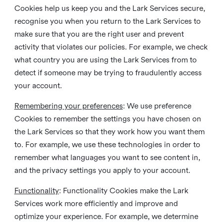
Cookies help us keep you and the Lark Services secure,
recognise you when you return to the Lark Services to
make sure that you are the right user and prevent
activity that violates our policies. For example, we check
what country you are using the Lark Services from to
detect if someone may be trying to fraudulently access
your account.
Remembering your preferences
: We use preference
Cookies to remember the settings you have chosen on
the Lark Services so that they work how you want them
to. For example, we use these technologies in order to
remember what languages you want to see content in,
and the privacy settings you apply to your account.
Functionality
: Functionality Cookies make the Lark
Services work more efficiently and improve and
optimize your experience. For example, we determine