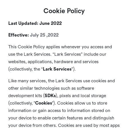
Cookie Policy
Last Updated: June 2022
Effective:
July 25 ,2022
This Cookie Policy applies whenever you access and
use the Lark Services. “Lark Services” include our
websites, applications, hardware and services
(collectively, the “
Lark Services
”).
Like many services, the Lark Services use cookies and
other similar
technologies such as software
development kits (
SDKs
), pixels and local storage
(collectively, "
Cookies
"). Cookies allow us to store
information or gain access to information stored on
your device to enable certain features and distinguish
your device from others. Cookies are used by most apps