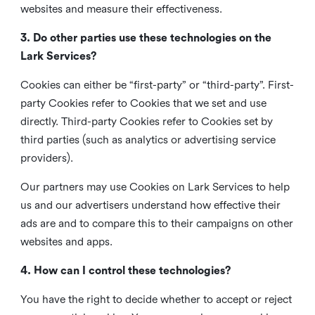
websites and measure their effectiveness.
3. Do other parties use these technologies on the
Lark Services?
Cookies can either be “first-party” or “third-party”. First-
party Cookies refer to Cookies that we set and use
directly. Third-party Cookies refer to Cookies set by
third parties (such as analytics or advertising service
providers).
Our partners may use Cookies on Lark Services to help
us and our advertisers understand how effective their
ads are and to compare this to their campaigns on other
websites and apps.
4. How can I control these technologies?
You have the right to decide whether to accept or reject