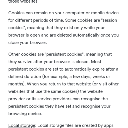
those websites.
Cookies can remain on your computer or mobile device
for different periods of time. Some cookies are "session
cookies", meaning that they exist only while your
browser is open and are deleted automatically once you
close your browser.
Other cookies are "persistent cookies", meaning that
they survive after your browser is closed. Most
persistent cookies are set to automatically expire after a
defined duration (for example, a few days, weeks or
months). When you return to that website (or visit other
websites that use the same cookies) the website
provider or its service providers can recognise the
persistent cookies they have set and recognise your
browsing device.
Local storage
:
Local storage files are created by apps