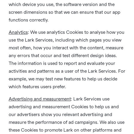
which device you use, the software version and the
screen dimensions so that we can ensure that our app
functions correctly.
Analytics
: We use analytics Cookies to analyse how you
use the Lark Services, including which pages you view
most often, how you interact with the content, measure
any errors that occur and test different design ideas.
The information is used to report and evaluate your
activities and patterns as a user of the Lark Services. For
example, we may test new features to help us decide
which features users prefer.
Advertising and measurement
: Lark Services use
advertising and measurement Cookies to help us and
our advertisers show you relevant advertising and
measure the performance of ad campaigns. We also use
these Cookies to promote Lark on other platforms and