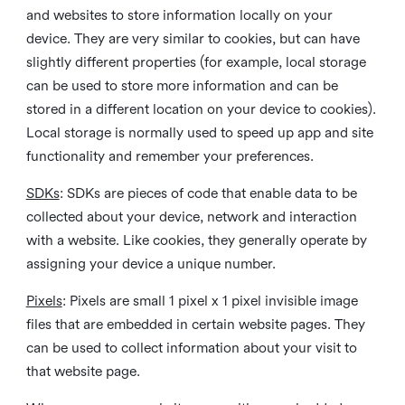
and websites to store information locally on your
device. They are very similar to cookies, but can have
slightly different properties (for example, local storage
can be used to store more information and can be
stored in a different location on your device to cookies).
Local storage is normally used to speed up app and site
functionality and remember your preferences.
SDKs
: SDKs are pieces of code that enable data to be
collected about your device, network and interaction
with a website. Like cookies, they generally operate by
assigning your device a unique number.
Pixels
: Pixels are small 1 pixel x 1 pixel invisible image
files that are embedded in certain website pages. They
can be used to collect information about your visit to
that website page.