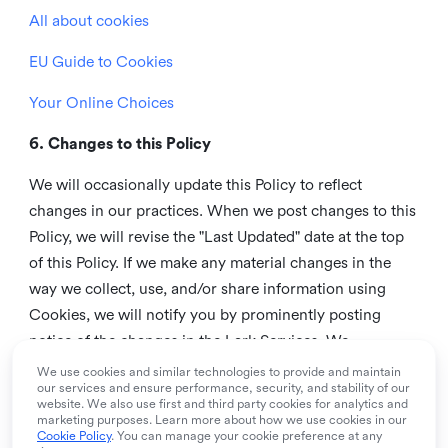
All about cookies
EU Guide to Cookies
Your Online Choices
6. Changes to this Policy
We will occasionally update this Policy to reflect
changes in our practices. When we post changes to this
Policy, we will revise the "Last Updated" date at the top
of this Policy. If we make any material changes in the
way we collect, use, and/or share information using
Cookies, we will notify you by prominently posting
notice of the changes in the Lark Services. We
recommend that you check this page from time to time
We use cookies and similar technologies to provide and maintain
our services and ensure performance, security, and stability of our
to inform yourself of any changes in this Policy.
website. We also use first and third party cookies for analytics and
marketing purposes. Learn more about how we use cookies in our
7. Contact us
Cookie Policy
. You can manage your cookie preference at any