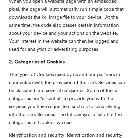
When you open a website page with an embedded
pixel, the page will automatically run simple code that
downloads the 1x1 image file to your device. At the
same time, the code also passes certain information
about your device and your actions on the website.
Your interest in the website can then be logged and
used for analytics or advertising purposes.
2. Categories of Cookies
The types of Cookies used by us and our partners in
connection with the provision of the Lark Services can
be classified into several categories. Some of these
categories are “essential” to provide you with the
services you have requested, such as to securely log
into the Lark Services. The following is a list of of the
categories of Cookies we use:
Identification and security
: Identification and security