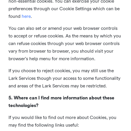
non-essential cookies. You can exercise your cookie
preferences through our Cookie Settings which can be
found
here
.
You can also set or amend your web browser controls
to accept or refuse cookies. As the means by which you
can refuse cookies through your web browser controls
vary from browser to browser, you should visit your
browser's help menu for more information.
If you choose to reject cookies, you may still use the
Lark Services though your access to some functionality
and areas of the Lark Services may be restricted.
5. Where can I find more information about these
technologies?
If you would like to find out more about Cookies, you
may find the following links useful: