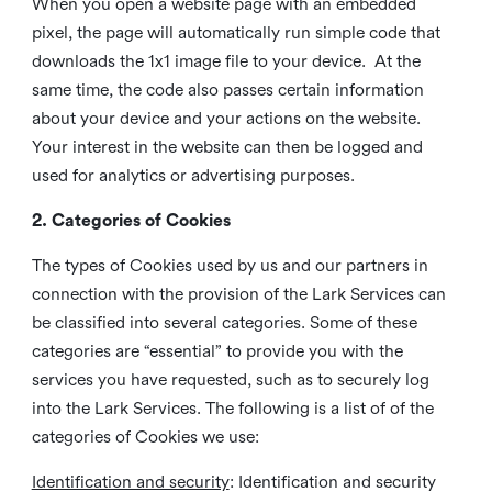
When you open a website page with an embedded
pixel, the page will automatically run simple code that
downloads the 1x1 image file to your device. At the
same time, the code also passes certain information
about your device and your actions on the website.
Your interest in the website can then be logged and
used for analytics or advertising purposes.
2. Categories of Cookies
The types of Cookies used by us and our partners in
connection with the provision of the Lark Services can
be classified into several categories. Some of these
categories are “essential” to provide you with the
services you have requested, such as to securely log
into the Lark Services. The following is a list of of the
categories of Cookies we use:
Identification and security
: Identification and security