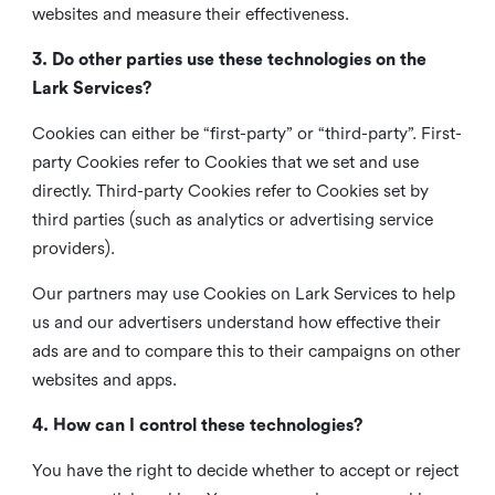
websites and measure their effectiveness.
3. Do other parties use these technologies on the
Lark Services?
Cookies can either be “first-party” or “third-party”. First-
party Cookies refer to Cookies that we set and use
directly. Third-party Cookies refer to Cookies set by
third parties (such as analytics or advertising service
providers).
Our partners may use Cookies on Lark Services to help
us and our advertisers understand how effective their
ads are and to compare this to their campaigns on other
websites and apps.
4. How can I control these technologies?
You have the right to decide whether to accept or reject