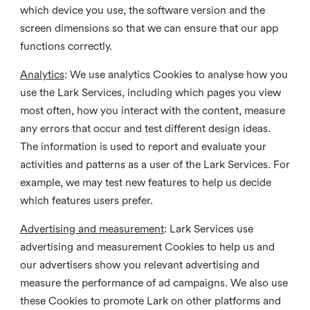
which device you use, the software version and the
screen dimensions so that we can ensure that our app
functions correctly.
Analytics
: We use analytics Cookies to analyse how you
use the Lark Services, including which pages you view
most often, how you interact with the content, measure
any errors that occur and test different design ideas.
The information is used to report and evaluate your
activities and patterns as a user of the Lark Services. For
example, we may test new features to help us decide
which features users prefer.
Advertising and measurement
: Lark Services use
advertising and measurement Cookies to help us and
our advertisers show you relevant advertising and
measure the performance of ad campaigns. We also use
these Cookies to promote Lark on other platforms and