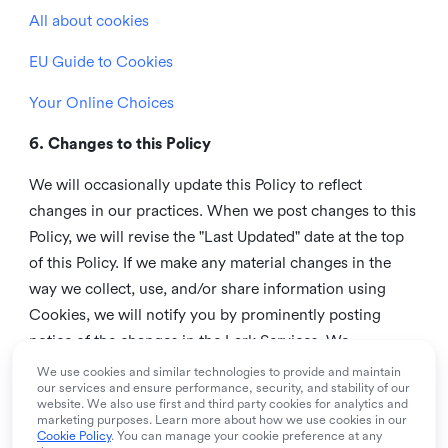
All about cookies
EU Guide to Cookies
Your Online Choices
6. Changes to this Policy
We will occasionally update this Policy to reflect
changes in our practices. When we post changes to this
Policy, we will revise the "Last Updated" date at the top
of this Policy. If we make any material changes in the
way we collect, use, and/or share information using
Cookies, we will notify you by prominently posting
notice of the changes in the Lark Services. We
recommend that you check this page from time to time
We use cookies and similar technologies to provide and maintain
our services and ensure performance, security, and stability of our
to inform yourself of any changes in this Policy.
website. We also use first and third party cookies for analytics and
marketing purposes. Learn more about how we use cookies in our
7. Contact us
Cookie Policy
. You can manage your cookie preference at any