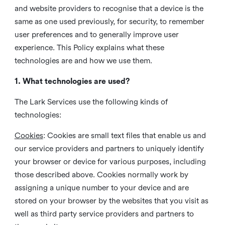
and website providers to recognise that a device is the
same as one used previously, for security, to remember
user preferences and to generally improve user
experience. This Policy explains what these
technologies are and how we use them.
1. What technologies are used?
The Lark Services use the following kinds of
technologies:
Cookies
:
Cookies are small text files that enable us and
our service providers and partners to uniquely identify
your browser or device for various purposes, including
those described above. Cookies normally work by
assigning a unique number to your device and are
stored on your browser by the websites that you visit as
well as third party service providers and partners to