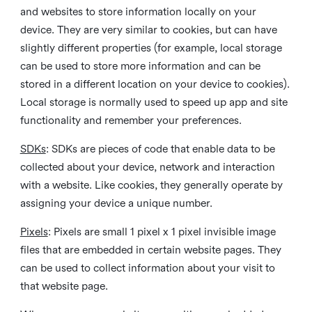
and websites to store information locally on your
device. They are very similar to cookies, but can have
slightly different properties (for example, local storage
can be used to store more information and can be
stored in a different location on your device to cookies).
Local storage is normally used to speed up app and site
functionality and remember your preferences.
SDKs
: SDKs are pieces of code that enable data to be
collected about your device, network and interaction
with a website. Like cookies, they generally operate by
assigning your device a unique number.
Pixels
: Pixels are small 1 pixel x 1 pixel invisible image
files that are embedded in certain website pages. They
can be used to collect information about your visit to
that website page.