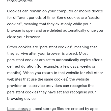
those websites.
Cookies can remain on your computer or mobile device
for different periods of time. Some cookies are "session
cookies", meaning that they exist only while your
browser is open and are deleted automatically once you
close your browser.
Other cookies are "persistent cookies", meaning that
they survive after your browser is closed. Most
persistent cookies are set to automatically expire after a
defined duration (for example, a few days, weeks or
months). When you return to that website (or visit other
websites that use the same cookies) the website
provider or its service providers can recognise the
persistent cookies they have set and recognise your
browsing device.
Local storage
:
Local storage files are created by apps