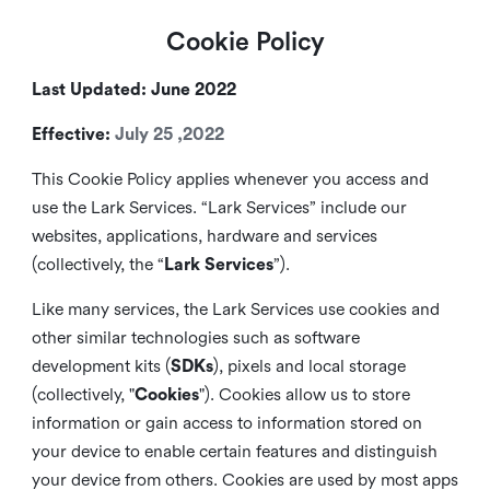
Cookie Policy
Last Updated: June 2022
Effective:
July 25 ,2022
This Cookie Policy applies whenever you access and
use the Lark Services. “Lark Services” include our
websites, applications, hardware and services
(collectively, the “
Lark Services
”).
Like many services, the Lark Services use cookies and
other similar
technologies such as software
development kits (
SDKs
), pixels and local storage
(collectively, "
Cookies
"). Cookies allow us to store
information or gain access to information stored on
your device to enable certain features and distinguish
your device from others. Cookies are used by most apps