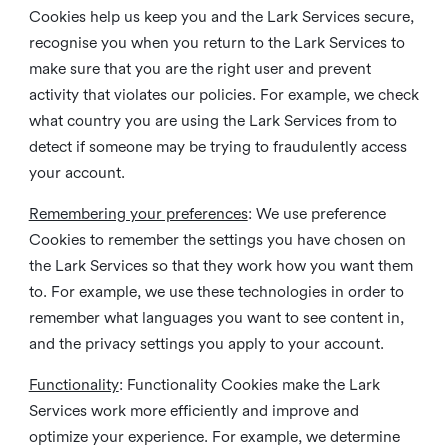
Cookies help us keep you and the Lark Services secure,
recognise you when you return to the Lark Services to
make sure that you are the right user and prevent
activity that violates our policies. For example, we check
what country you are using the Lark Services from to
detect if someone may be trying to fraudulently access
your account.
Remembering your preferences
: We use preference
Cookies to remember the settings you have chosen on
the Lark Services so that they work how you want them
to. For example, we use these technologies in order to
remember what languages you want to see content in,
and the privacy settings you apply to your account.
Functionality
: Functionality Cookies make the Lark
Services work more efficiently and improve and
optimize your experience. For example, we determine