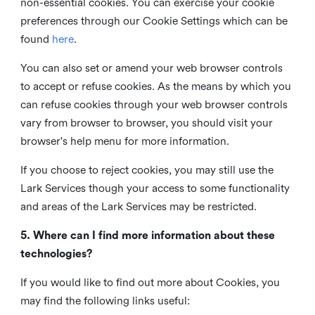
non-essential cookies. You can exercise your cookie
preferences through our Cookie Settings which can be
found
here
.
You can also set or amend your web browser controls
to accept or refuse cookies. As the means by which you
can refuse cookies through your web browser controls
vary from browser to browser, you should visit your
browser's help menu for more information.
If you choose to reject cookies, you may still use the
Lark Services though your access to some functionality
and areas of the Lark Services may be restricted.
5. Where can I find more information about these
technologies?
If you would like to find out more about Cookies, you
may find the following links useful: