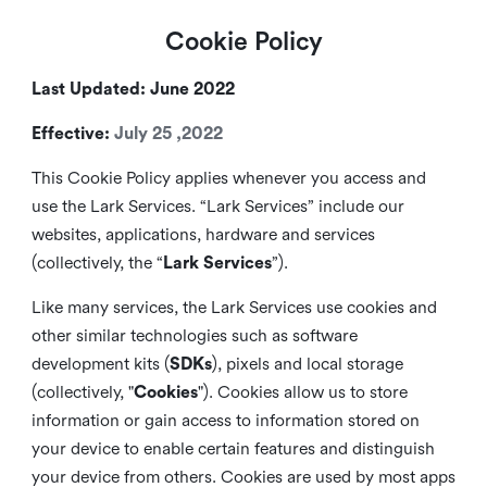
Cookie Policy
Last Updated: June 2022
Effective:
July 25 ,2022
This Cookie Policy applies whenever you access and
use the Lark Services. “Lark Services” include our
websites, applications, hardware and services
(collectively, the “
Lark Services
”).
Like many services, the Lark Services use cookies and
other similar
technologies such as software
development kits (
SDKs
), pixels and local storage
(collectively, "
Cookies
"). Cookies allow us to store
information or gain access to information stored on
your device to enable certain features and distinguish
your device from others. Cookies are used by most apps