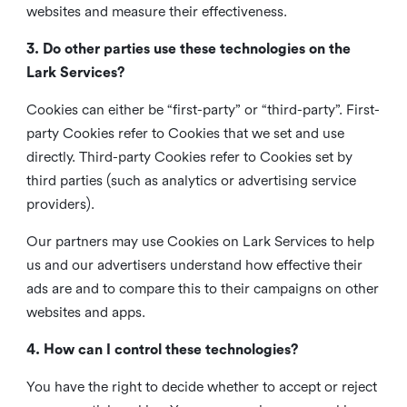
websites and measure their effectiveness.
3. Do other parties use these technologies on the
Lark Services?
Cookies can either be “first-party” or “third-party”. First-
party Cookies refer to Cookies that we set and use
directly. Third-party Cookies refer to Cookies set by
third parties (such as analytics or advertising service
providers).
Our partners may use Cookies on Lark Services to help
us and our advertisers understand how effective their
ads are and to compare this to their campaigns on other
websites and apps.
4. How can I control these technologies?
You have the right to decide whether to accept or reject