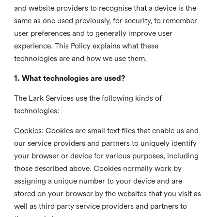
and website providers to recognise that a device is the
same as one used previously, for security, to remember
user preferences and to generally improve user
experience. This Policy explains what these
technologies are and how we use them.
1. What technologies are used?
The Lark Services use the following kinds of
technologies:
Cookies
:
Cookies are small text files that enable us and
our service providers and partners to uniquely identify
your browser or device for various purposes, including
those described above. Cookies normally work by
assigning a unique number to your device and are
stored on your browser by the websites that you visit as
well as third party service providers and partners to