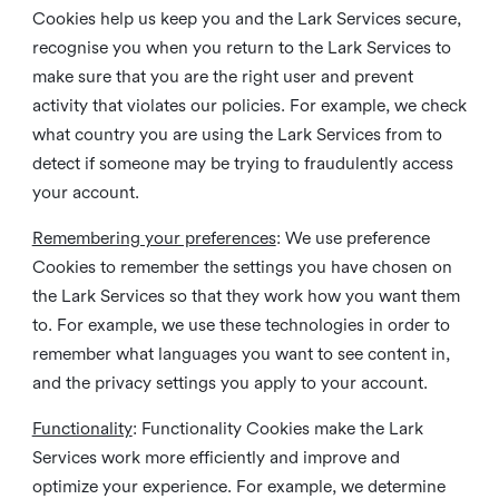
Cookies help us keep you and the Lark Services secure,
recognise you when you return to the Lark Services to
make sure that you are the right user and prevent
activity that violates our policies. For example, we check
what country you are using the Lark Services from to
detect if someone may be trying to fraudulently access
your account.
Remembering your preferences
: We use preference
Cookies to remember the settings you have chosen on
the Lark Services so that they work how you want them
to. For example, we use these technologies in order to
remember what languages you want to see content in,
and the privacy settings you apply to your account.
Functionality
: Functionality Cookies make the Lark
Services work more efficiently and improve and
optimize your experience. For example, we determine