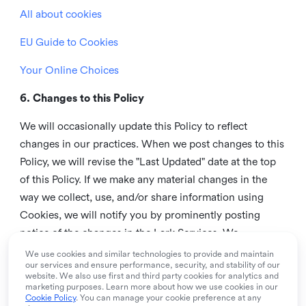
All about cookies
EU Guide to Cookies
Your Online Choices
6. Changes to this Policy
We will occasionally update this Policy to reflect
changes in our practices. When we post changes to this
Policy, we will revise the "Last Updated" date at the top
of this Policy. If we make any material changes in the
way we collect, use, and/or share information using
Cookies, we will notify you by prominently posting
notice of the changes in the Lark Services. We
recommend that you check this page from time to time
We use cookies and similar technologies to provide and maintain
our services and ensure performance, security, and stability of our
to inform yourself of any changes in this Policy.
website. We also use first and third party cookies for analytics and
marketing purposes. Learn more about how we use cookies in our
7. Contact us
Cookie Policy
. You can manage your cookie preference at any