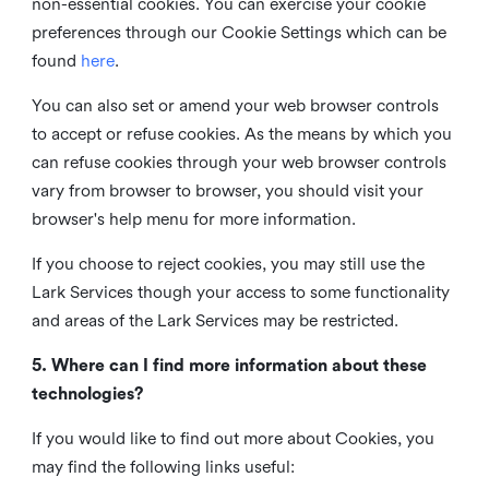
non-essential cookies. You can exercise your cookie
preferences through our Cookie Settings which can be
found
here
.
You can also set or amend your web browser controls
to accept or refuse cookies. As the means by which you
can refuse cookies through your web browser controls
vary from browser to browser, you should visit your
browser's help menu for more information.
If you choose to reject cookies, you may still use the
Lark Services though your access to some functionality
and areas of the Lark Services may be restricted.
5. Where can I find more information about these
technologies?
If you would like to find out more about Cookies, you
may find the following links useful: