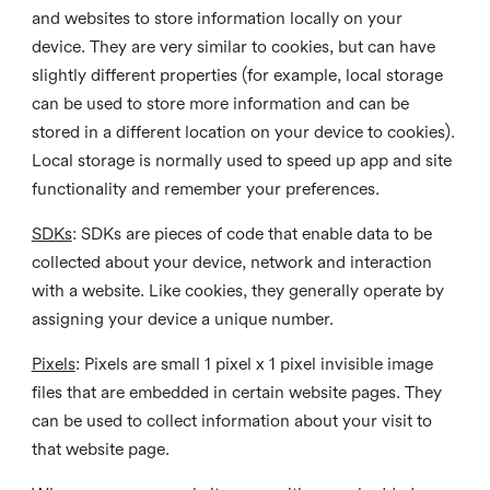
and websites to store information locally on your
device. They are very similar to cookies, but can have
slightly different properties (for example, local storage
can be used to store more information and can be
stored in a different location on your device to cookies).
Local storage is normally used to speed up app and site
functionality and remember your preferences.
SDKs
: SDKs are pieces of code that enable data to be
collected about your device, network and interaction
with a website. Like cookies, they generally operate by
assigning your device a unique number.
Pixels
: Pixels are small 1 pixel x 1 pixel invisible image
files that are embedded in certain website pages. They
can be used to collect information about your visit to
that website page.