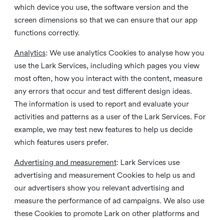
which device you use, the software version and the
screen dimensions so that we can ensure that our app
functions correctly.
Analytics
: We use analytics Cookies to analyse how you
use the Lark Services, including which pages you view
most often, how you interact with the content, measure
any errors that occur and test different design ideas.
The information is used to report and evaluate your
activities and patterns as a user of the Lark Services. For
example, we may test new features to help us decide
which features users prefer.
Advertising and measurement
: Lark Services use
advertising and measurement Cookies to help us and
our advertisers show you relevant advertising and
measure the performance of ad campaigns. We also use
these Cookies to promote Lark on other platforms and