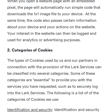
When you open a website page with an embedded
pixel, the page will automatically run simple code that
downloads the 1x1 image file to your device. At the
same time, the code also passes certain information
about your device and your actions on the website.
Your interest in the website can then be logged and
used for analytics or advertising purposes.
2. Categories of Cookies
The types of Cookies used by us and our partners in
connection with the provision of the Lark Services can
be classified into several categories. Some of these
categories are “essential” to provide you with the
services you have requested, such as to securely log
into the Lark Services. The following is a list of of the
categories of Cookies we use:
Identification and security
: Identification and security