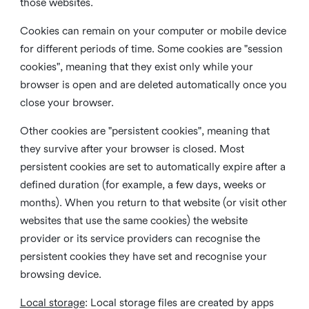
those websites.
Cookies can remain on your computer or mobile device
for different periods of time. Some cookies are "session
cookies", meaning that they exist only while your
browser is open and are deleted automatically once you
close your browser.
Other cookies are "persistent cookies", meaning that
they survive after your browser is closed. Most
persistent cookies are set to automatically expire after a
defined duration (for example, a few days, weeks or
months). When you return to that website (or visit other
websites that use the same cookies) the website
provider or its service providers can recognise the
persistent cookies they have set and recognise your
browsing device.
Local storage
:
Local storage files are created by apps