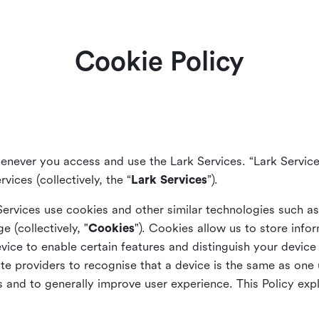
Cookie Policy
enever you access and use the Lark Services. “Lark Service
vices (collectively, the “
Lark Services
”).
Services use cookies and other similar
technologies such a
ge (collectively, "
Cookies
"). Cookies allow us to store info
vice to enable certain features and distinguish your devic
 providers to recognise that a device is the same as one us
and to generally improve user experience. This Policy exp