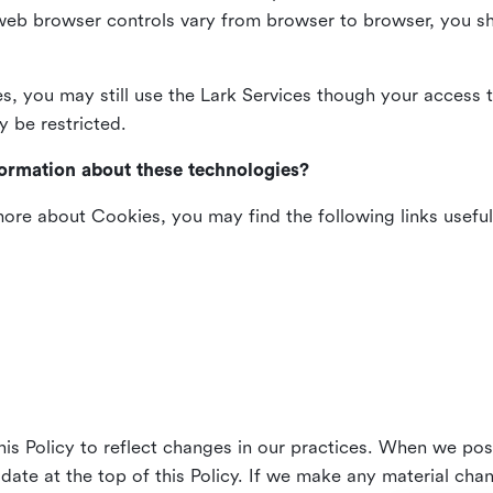
web browser controls vary from browser to browser, you sho
es, you may still use the Lark Services though your access 
y be restricted.
formation about these technologies?
 more about Cookies, you may find the following links useful
his Policy to reflect changes in our practices. When we pos
 date at the top of this Policy. If we make any material cha