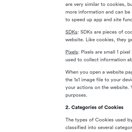
are very similar to cookies, b
more information and can be s
to speed up app and site fun
SDKs
: SDKs are pieces of cod
website. Like cookies, they g
Pixels
: Pixels are small 1 pix
used to collect information a
When you open a website page
the 1x1 image file to your de
your actions on the website. 
purposes.
2. Categories of Cookies
The types of Cookies used by 
classified into several catego