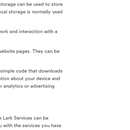
l storage can be used to store
ocal storage is normally used
ork and interaction with a
n website pages. They can be
 simple code that downloads
mation about your device and
 analytics or advertising
e Lark Services can be
ou with the services you have