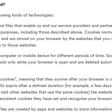
ed?
lowing kinds of technologies:
xt files that enable us and our service providers and partne
s purposes, including those described above. Cookies norma
and are stored on your browser by the websites that you vis
s to those websites.
omputer or mobile device for different periods of time. So
xist only while your browser is open and are deleted autom
 cookies", meaning that they survive after your browser is 
lly expire after a defined duration (for example, a few da
 visit other websites that use the same cookies) the website
ersistent cookies they have set and recognise your browsi
files are created by apps and websites to store information