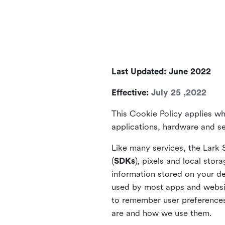
Last Updated: June 2022
Effective:
July 25 ,2022
This Cookie Policy applies wh
applications, hardware and ser
Like many services, the Lark 
(
SDKs
), pixels and local stora
information stored on your de
used by most apps and website
to remember user preferences 
are and how we use them.