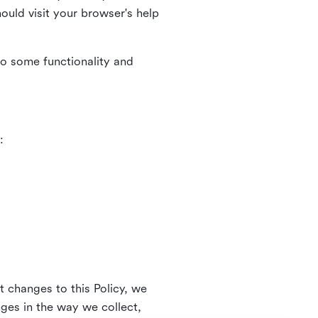
uld visit your browser's help
to some functionality and
:
t changes to this Policy, we
nges in the way we collect,