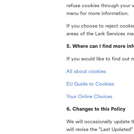
refuse cookies through your 
menu for more information.
If you choose to reject cooki
areas of the Lark Services ma
5. Where can I find more in
If you would like to find out
All about cookies
EU Guide to Cookies
Your Online Choices
6. Changes to this Policy
We will occasionally update t
will revise the "Last Updated"