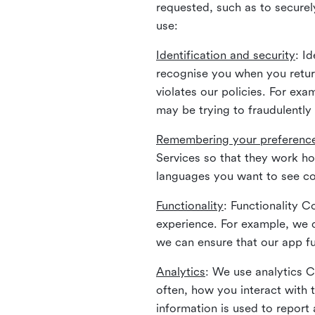
requested, such as to securely
use:
Identification and security
: I
recognise you when you return
violates our policies. For ex
may be trying to fraudulently
Remembering your preferenc
Services so that they work h
languages you want to see con
Functionality
: Functionality 
experience. For example, we 
we can ensure that our app fu
Analytics
: We use analytics 
often, how you interact with 
information is used to report 