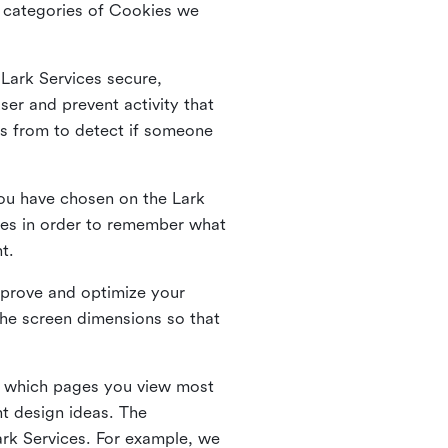
he categories of Cookies we
 Lark Services secure,
ser and prevent activity that
es from to detect if someone
ou have chosen on the Lark
ies in order to remember what
nt.
mprove and optimize your
the screen dimensions so that
ng which pages you view most
nt design ideas. The
Lark Services. For example, we