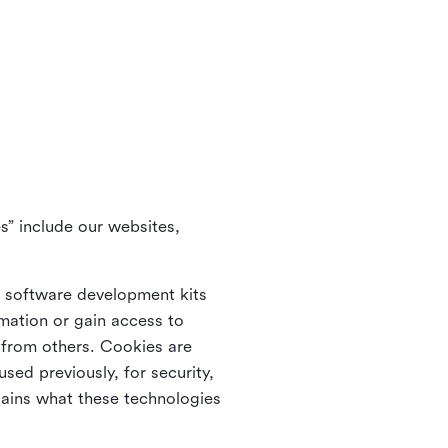
s” include our websites,
s software development kits
rmation or gain access to
e from others. Cookies are
ed previously, for security,
lains what these technologies