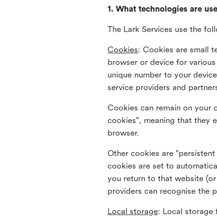
1. What technologies are us
The Lark Services use the fol
Cookies
:
Cookies are small te
browser or device for variou
unique number to your device 
service providers and partner
Cookies can remain on your c
cookies", meaning that they e
browser.
Other cookies are "persistent
cookies are set to automatica
you return to that website (or
providers can recognise the p
Local storage
:
Local storage 