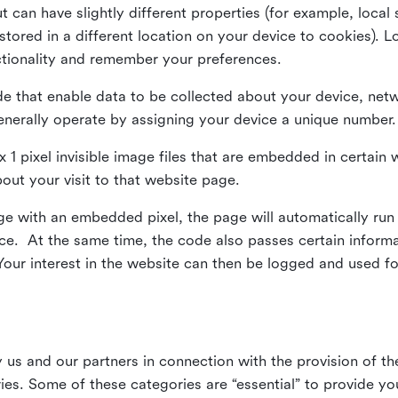
ut can have slightly different properties (for example, loca
tored in a different location on your device to cookies). L
ctionality and remember your preferences.
e that enable data to be collected about your device, netw
enerally operate by assigning your device a unique number.
el x 1 pixel invisible image files that are embedded in certai
bout your visit to that website page.
 with an embedded pixel, the page will automatically run
vice. At the same time, the code also passes certain infor
Your interest in the website can then be logged and used for
us and our partners in connection with the provision of th
ries. Some of these categories are “essential” to provide y