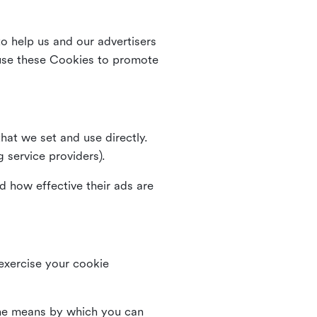
o help us and our advertisers
use these Cookies to promote
that we set and use directly.
g service providers).
d how effective their ads are
 exercise your cookie
the means by which you can