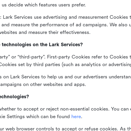
 us decide which features users prefer.
: Lark Services use advertising and measurement Cookies t
ng and measure the performance of ad campaigns. We also 
ebsites and measure their effectiveness.
e technologies on the Lark Services?
arty” or “third-party”. First-party Cookies refer to Cookies 
ookies set by third parties (such as analytics or advertisin
on Lark Services to help us and our advertisers understan
 campaigns on other websites and apps.
technologies?
whether to accept or reject non-essential cookies. You can
kie Settings which can be found
here
.
ur web browser controls to accept or refuse cookies. As 