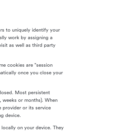
rs to uniquely identify your
lly work by assigning a
it as well as third party
me cookies are "session
atically once you close your
closed. Most persistent
ys, weeks or months). When
 provider or its service
ng device.
 locally on your device. They