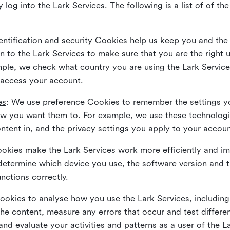
 log into the Lark Services. The following is a list of of t
dentification and security Cookies help us keep you and the
 to the Lark Services to make sure that you are the right u
ample, we check what country you are using the Lark Servic
 access your account.
es
: We use preference Cookies to remember the settings y
ow you want them to. For example, we use these technolog
tent in, and the privacy settings you apply to your accou
Cookies make the Lark Services work more efficiently and i
determine which device you use, the software version and 
nctions correctly.
Cookies to analyse how you use the Lark Services, includi
the content, measure any errors that occur and test differe
and evaluate your activities and patterns as a user of the 