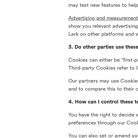
may test new features to help
Advertising and measurement
show you relevant advertisi
Lark on other platforms and w
3. Do other parties use thes
Cookies can either be “first-p
Third-party Cookies refer to C
Our partners may use Cookies 
and to compare this to their
4. How can I control these 
You have the right to decide 
preferences through our Coo
You can also set or amend yo