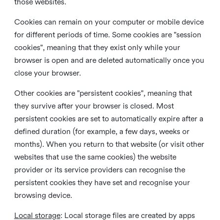
those websites.
Cookies can remain on your computer or mobile device
for different periods of time. Some cookies are "session
cookies", meaning that they exist only while your
browser is open and are deleted automatically once you
close your browser.
Other cookies are "persistent cookies", meaning that
they survive after your browser is closed. Most
persistent cookies are set to automatically expire after a
defined duration (for example, a few days, weeks or
months). When you return to that website (or visit other
websites that use the same cookies) the website
provider or its service providers can recognise the
persistent cookies they have set and recognise your
browsing device.
Local storage
:
Local storage files are created by apps