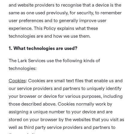
and website providers to recognise that a device is the
same as one used previously, for security, to remember
user preferences and to generally improve user
experience. This Policy explains what these
technologies are and how we use them.
1. What technologies are used?
The Lark Services use the following kinds of
technologies:
Cookies
:
Cookies are small text files that enable us and
our service providers and partners to uniquely identify
your browser or device for various purposes, including
those described above. Cookies normally work by
assigning a unique number to your device and are
stored on your browser by the websites that you visit as
well as third party service providers and partners to