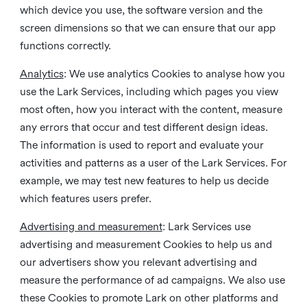
which device you use, the software version and the
screen dimensions so that we can ensure that our app
functions correctly.
Analytics
: We use analytics Cookies to analyse how you
use the Lark Services, including which pages you view
most often, how you interact with the content, measure
any errors that occur and test different design ideas.
The information is used to report and evaluate your
activities and patterns as a user of the Lark Services. For
example, we may test new features to help us decide
which features users prefer.
Advertising and measurement
: Lark Services use
advertising and measurement Cookies to help us and
our advertisers show you relevant advertising and
measure the performance of ad campaigns. We also use
these Cookies to promote Lark on other platforms and