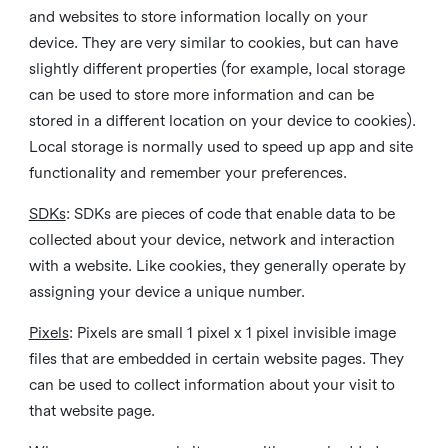
and websites to store information locally on your
device. They are very similar to cookies, but can have
slightly different properties (for example, local storage
can be used to store more information and can be
stored in a different location on your device to cookies).
Local storage is normally used to speed up app and site
functionality and remember your preferences.
SDKs
: SDKs are pieces of code that enable data to be
collected about your device, network and interaction
with a website. Like cookies, they generally operate by
assigning your device a unique number.
Pixels
: Pixels are small 1 pixel x 1 pixel invisible image
files that are embedded in certain website pages. They
can be used to collect information about your visit to
that website page.