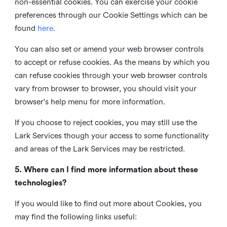
non-essential cookies. You can exercise your cookie
preferences through our Cookie Settings which can be
found
here
.
You can also set or amend your web browser controls
to accept or refuse cookies. As the means by which you
can refuse cookies through your web browser controls
vary from browser to browser, you should visit your
browser's help menu for more information.
If you choose to reject cookies, you may still use the
Lark Services though your access to some functionality
and areas of the Lark Services may be restricted.
5. Where can I find more information about these
technologies?
If you would like to find out more about Cookies, you
may find the following links useful: