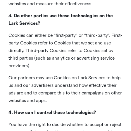
websites and measure their effectiveness.
3. Do other parties use these technologies on the
Lark Services?
Cookies can either be “first-party” or “third-party”. First-
party Cookies refer to Cookies that we set and use
directly. Third-party Cookies refer to Cookies set by
third parties (such as analytics or advertising service
providers).
Our partners may use Cookies on Lark Services to help
us and our advertisers understand how effective their
ads are and to compare this to their campaigns on other
websites and apps.
4. How can I control these technologies?
You have the right to decide whether to accept or reject