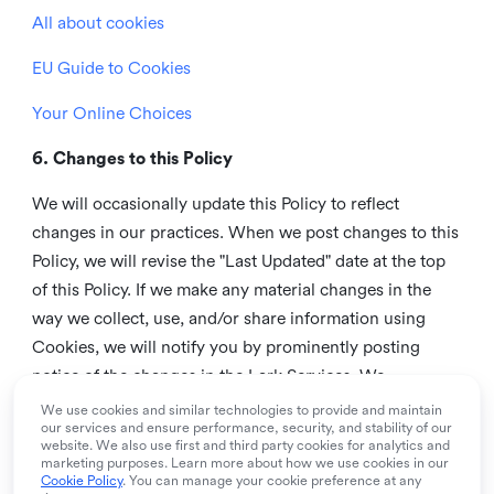
All about cookies
EU Guide to Cookies
Your Online Choices
6. Changes to this Policy
We will occasionally update this Policy to reflect
changes in our practices. When we post changes to this
Policy, we will revise the "Last Updated" date at the top
of this Policy. If we make any material changes in the
way we collect, use, and/or share information using
Cookies, we will notify you by prominently posting
notice of the changes in the Lark Services. We
recommend that you check this page from time to time
We use cookies and similar technologies to provide and maintain
our services and ensure performance, security, and stability of our
to inform yourself of any changes in this Policy.
website. We also use first and third party cookies for analytics and
marketing purposes. Learn more about how we use cookies in our
7. Contact us
Cookie Policy
. You can manage your cookie preference at any