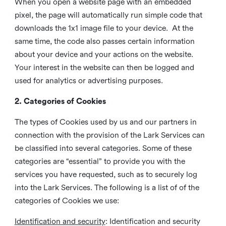
When you open a website page with an embedded
pixel, the page will automatically run simple code that
downloads the 1x1 image file to your device. At the
same time, the code also passes certain information
about your device and your actions on the website.
Your interest in the website can then be logged and
used for analytics or advertising purposes.
2. Categories of Cookies
The types of Cookies used by us and our partners in
connection with the provision of the Lark Services can
be classified into several categories. Some of these
categories are “essential” to provide you with the
services you have requested, such as to securely log
into the Lark Services. The following is a list of of the
categories of Cookies we use:
Identification and security
: Identification and security