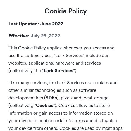
Cookie Policy
Last Updated: June 2022
Effective:
July 25 ,2022
This Cookie Policy applies whenever you access and
use the Lark Services. “Lark Services” include our
websites, applications, hardware and services
(collectively, the “
Lark Services
”).
Like many services, the Lark Services use cookies and
other similar
technologies such as software
development kits (
SDKs
), pixels and local storage
(collectively, "
Cookies
"). Cookies allow us to store
information or gain access to information stored on
your device to enable certain features and distinguish
your device from others. Cookies are used by most apps