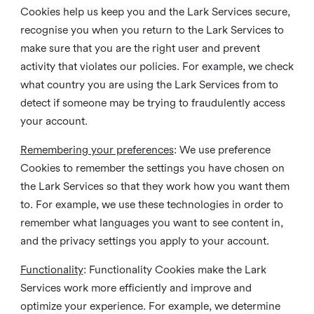
Cookies help us keep you and the Lark Services secure,
recognise you when you return to the Lark Services to
make sure that you are the right user and prevent
activity that violates our policies. For example, we check
what country you are using the Lark Services from to
detect if someone may be trying to fraudulently access
your account.
Remembering your preferences
: We use preference
Cookies to remember the settings you have chosen on
the Lark Services so that they work how you want them
to. For example, we use these technologies in order to
remember what languages you want to see content in,
and the privacy settings you apply to your account.
Functionality
: Functionality Cookies make the Lark
Services work more efficiently and improve and
optimize your experience. For example, we determine