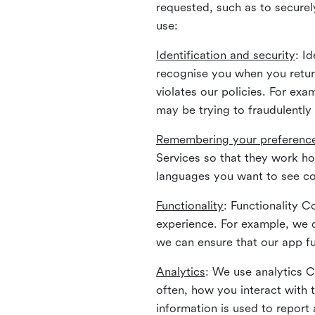
requested, such as to securely
use:
Identification and security
: I
recognise you when you return
violates our policies. For ex
may be trying to fraudulently
Remembering your preferenc
Services so that they work h
languages you want to see con
Functionality
: Functionality 
experience. For example, we 
we can ensure that our app fu
Analytics
: We use analytics 
often, how you interact with 
information is used to report 