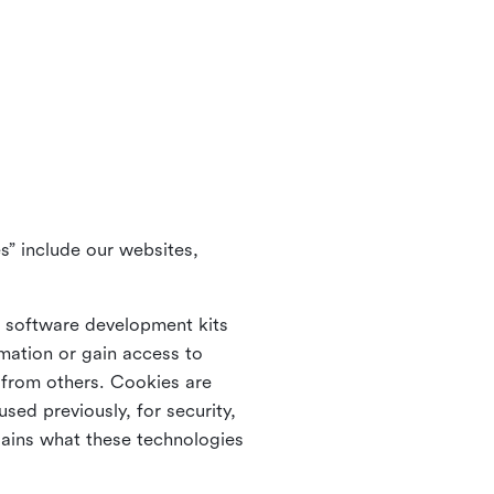
s” include our websites,
s software development kits
rmation or gain access to
e from others. Cookies are
ed previously, for security,
lains what these technologies