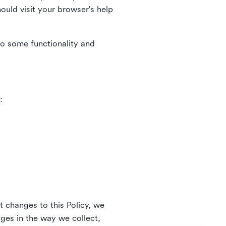
uld visit your browser's help
to some functionality and
:
t changes to this Policy, we
nges in the way we collect,