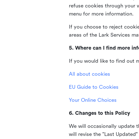
refuse cookies through your 
menu for more information.
If you choose to reject cooki
areas of the Lark Services ma
5. Where can I find more in
If you would like to find out
All about cookies
EU Guide to Cookies
Your Online Choices
6. Changes to this Policy
We will occasionally update t
will revise the "Last Updated"