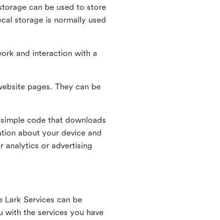
l storage can be used to store
ocal storage is normally used
ork and interaction with a
n website pages. They can be
 simple code that downloads
mation about your device and
 analytics or advertising
e Lark Services can be
ou with the services you have