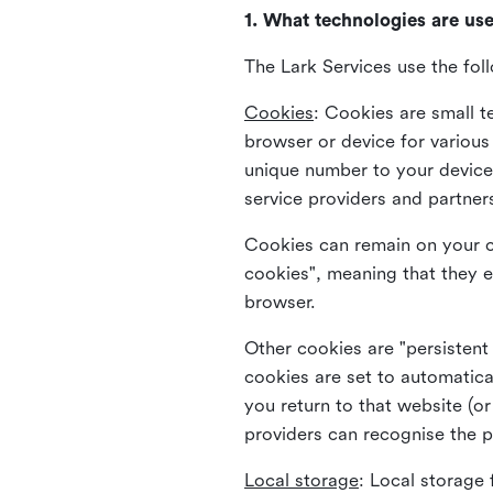
1. What technologies are us
The Lark Services use the fol
Cookies
:
Cookies are small te
browser or device for variou
unique number to your device 
service providers and partner
Cookies can remain on your c
cookies", meaning that they e
browser.
Other cookies are "persistent
cookies are set to automatica
you return to that website (or
providers can recognise the p
Local storage
:
Local storage 