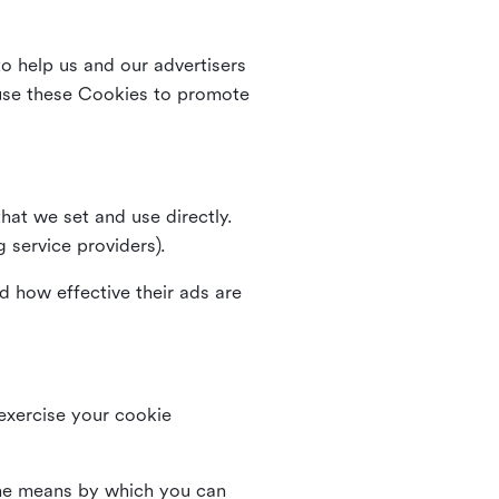
o help us and our advertisers
use these Cookies to promote
that we set and use directly.
g service providers).
d how effective their ads are
 exercise your cookie
the means by which you can