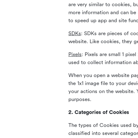
are very similar to cookies, b
more information and can be s
to speed up app and site fun
SDKs
: SDKs are pieces of cod
website. Like cookies, they g
Pixels
: Pixels are small 1 pix
used to collect information a
When you open a website page
the 1x1 image file to your de
your actions on the website. 
purposes.
2. Categories of Cookies
The types of Cookies used by 
classified into several catego