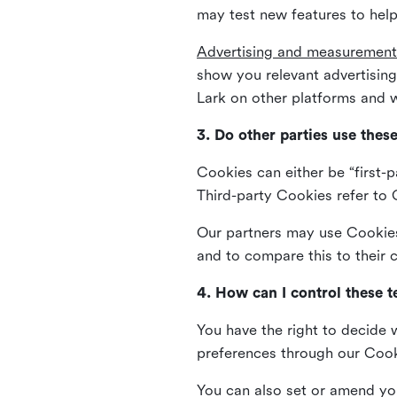
may test new features to help
Advertising and measurement
show you relevant advertisi
Lark on other platforms and w
3. Do other parties use thes
Cookies can either be “first-p
Third-party Cookies refer to C
Our partners may use Cookies 
and to compare this to their
4. How can I control these 
You have the right to decide 
preferences through our Coo
You can also set or amend yo