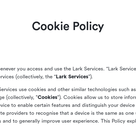
Cookie Policy
enever you access and use the Lark Services. “Lark Service
vices (collectively, the “
Lark Services
”).
Services use cookies and other similar
technologies such a
ge (collectively, "
Cookies
"). Cookies allow us to store info
vice to enable certain features and distinguish your devic
 providers to recognise that a device is the same as one us
and to generally improve user experience. This Policy exp