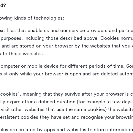
ed?
lowing kinds of technologies:
xt files that enable us and our service providers and partne
s purposes, including those described above. Cookies norma
and are stored on your browser by the websites that you vis
s to those websites.
omputer or mobile device for different periods of time. So
xist only while your browser is open and are deleted autom
 cookies", meaning that they survive after your browser is 
lly expire after a defined duration (for example, a few da
 visit other websites that use the same cookies) the website
ersistent cookies they have set and recognise your browsi
files are created by apps and websites to store information