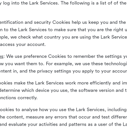
 log into the Lark Services. The following is a list of of t
dentification and security Cookies help us keep you and the
 to the Lark Services to make sure that you are the right u
ample, we check what country you are using the Lark Servic
 access your account.
es
: We use preference Cookies to remember the settings y
ow you want them to. For example, we use these technolog
tent in, and the privacy settings you apply to your accou
Cookies make the Lark Services work more efficiently and i
determine which device you use, the software version and 
nctions correctly.
Cookies to analyse how you use the Lark Services, includi
the content, measure any errors that occur and test differe
and evaluate your activities and patterns as a user of the 