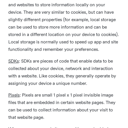
and websites to store information locally on your
device. They are very similar to cookies, but can have
slightly different properties (for example, local storage
can be used to store more information and can be
stored in a different location on your device to cookies).
Local storage is normally used to speed up app and site
functionality and remember your preferences.
SDKs
: SDKs are pieces of code that enable data to be
collected about your device, network and interaction
with a website. Like cookies, they generally operate by
assigning your device a unique number.
Pixels
: Pixels are small 1 pixel x 1 pixel invisible image
files that are embedded in certain website pages. They
can be used to collect information about your visit to
that website page.