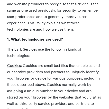
and website providers to recognise that a device is the
same as one used previously, for security, to remember
user preferences and to generally improve user
experience. This Policy explains what these
technologies are and how we use them.
1. What technologies are used?
The Lark Services use the following kinds of
technologies:
Cookies
:
Cookies are small text files that enable us and
our service providers and partners to uniquely identify
your browser or device for various purposes, including
those described above. Cookies normally work by
assigning a unique number to your device and are
stored on your browser by the websites that you visit as
well as third party service providers and partners to