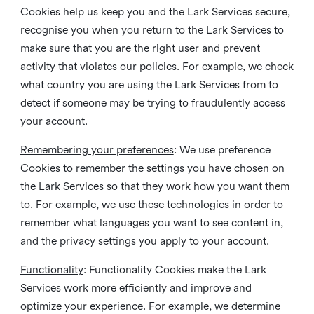
Cookies help us keep you and the Lark Services secure,
recognise you when you return to the Lark Services to
make sure that you are the right user and prevent
activity that violates our policies. For example, we check
what country you are using the Lark Services from to
detect if someone may be trying to fraudulently access
your account.
Remembering your preferences
: We use preference
Cookies to remember the settings you have chosen on
the Lark Services so that they work how you want them
to. For example, we use these technologies in order to
remember what languages you want to see content in,
and the privacy settings you apply to your account.
Functionality
: Functionality Cookies make the Lark
Services work more efficiently and improve and
optimize your experience. For example, we determine