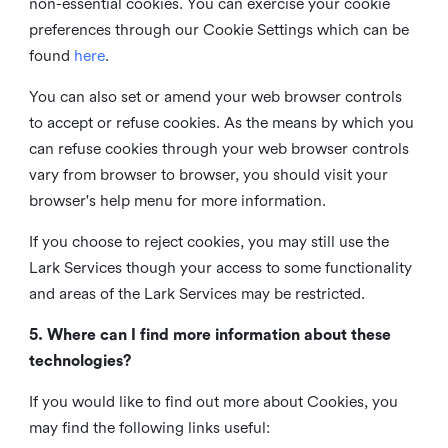
non-essential cookies. You can exercise your cookie
preferences through our Cookie Settings which can be
found
here
.
You can also set or amend your web browser controls
to accept or refuse cookies. As the means by which you
can refuse cookies through your web browser controls
vary from browser to browser, you should visit your
browser's help menu for more information.
If you choose to reject cookies, you may still use the
Lark Services though your access to some functionality
and areas of the Lark Services may be restricted.
5. Where can I find more information about these
technologies?
If you would like to find out more about Cookies, you
may find the following links useful: