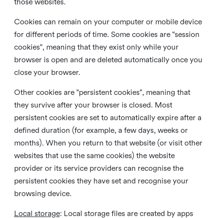
those websites.
Cookies can remain on your computer or mobile device
for different periods of time. Some cookies are "session
cookies", meaning that they exist only while your
browser is open and are deleted automatically once you
close your browser.
Other cookies are "persistent cookies", meaning that
they survive after your browser is closed. Most
persistent cookies are set to automatically expire after a
defined duration (for example, a few days, weeks or
months). When you return to that website (or visit other
websites that use the same cookies) the website
provider or its service providers can recognise the
persistent cookies they have set and recognise your
browsing device.
Local storage
:
Local storage files are created by apps