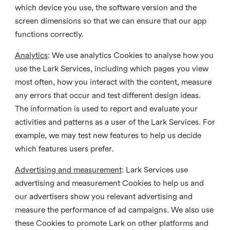
which device you use, the software version and the
screen dimensions so that we can ensure that our app
functions correctly.
Analytics
: We use analytics Cookies to analyse how you
use the Lark Services, including which pages you view
most often, how you interact with the content, measure
any errors that occur and test different design ideas.
The information is used to report and evaluate your
activities and patterns as a user of the Lark Services. For
example, we may test new features to help us decide
which features users prefer.
Advertising and measurement
: Lark Services use
advertising and measurement Cookies to help us and
our advertisers show you relevant advertising and
measure the performance of ad campaigns. We also use
these Cookies to promote Lark on other platforms and