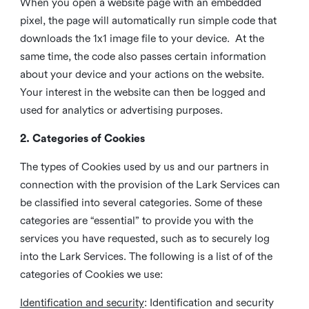
When you open a website page with an embedded
pixel, the page will automatically run simple code that
downloads the 1x1 image file to your device. At the
same time, the code also passes certain information
about your device and your actions on the website.
Your interest in the website can then be logged and
used for analytics or advertising purposes.
2. Categories of Cookies
The types of Cookies used by us and our partners in
connection with the provision of the Lark Services can
be classified into several categories. Some of these
categories are “essential” to provide you with the
services you have requested, such as to securely log
into the Lark Services. The following is a list of of the
categories of Cookies we use:
Identification and security
: Identification and security