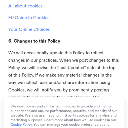
All about cookies
EU Guide to Cookies
Your Online Choices
6. Changes to this Policy
We will occasionally update this Policy to reflect
changes in our practices. When we post changes to this
Policy, we will revise the "Last Updated" date at the top
of this Policy. If we make any material changes in the
way we collect, use, and/or share information using
Cookies, we will notify you by prominently posting
notice of the changes in the Lark Services. We
recommend that you check this page from time to time
We use cookies and similar technologies to provide and maintain
our services and ensure performance, security, and stability of our
to inform yourself of any changes in this Policy.
website. We also use first and third party cookies for analytics and
marketing purposes. Learn more about how we use cookies in our
7. Contact us
Cookie Policy
. You can manage your cookie preference at any