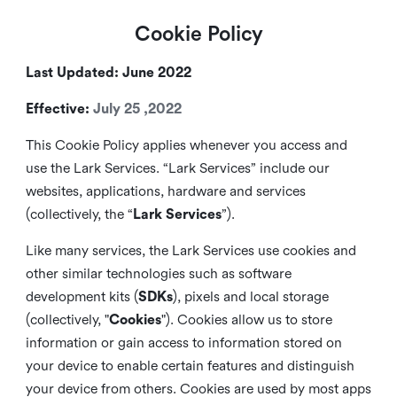
Cookie Policy
Last Updated: June 2022
Effective:
July 25 ,2022
This Cookie Policy applies whenever you access and
use the Lark Services. “Lark Services” include our
websites, applications, hardware and services
(collectively, the “
Lark Services
”).
Like many services, the Lark Services use cookies and
other similar
technologies such as software
development kits (
SDKs
), pixels and local storage
(collectively, "
Cookies
"). Cookies allow us to store
information or gain access to information stored on
your device to enable certain features and distinguish
your device from others. Cookies are used by most apps