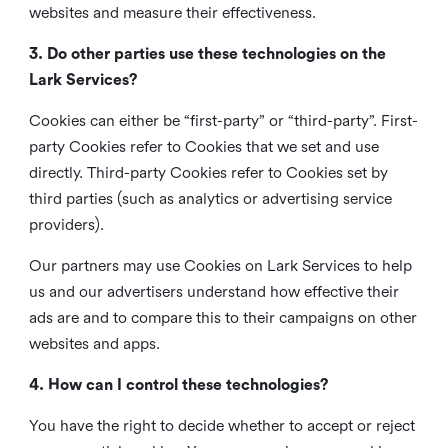
websites and measure their effectiveness.
3. Do other parties use these technologies on the
Lark Services?
Cookies can either be “first-party” or “third-party”. First-
party Cookies refer to Cookies that we set and use
directly. Third-party Cookies refer to Cookies set by
third parties (such as analytics or advertising service
providers).
Our partners may use Cookies on Lark Services to help
us and our advertisers understand how effective their
ads are and to compare this to their campaigns on other
websites and apps.
4. How can I control these technologies?
You have the right to decide whether to accept or reject