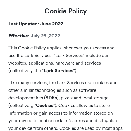
Cookie Policy
Last Updated: June 2022
Effective:
July 25 ,2022
This Cookie Policy applies whenever you access and
use the Lark Services. “Lark Services” include our
websites, applications, hardware and services
(collectively, the “
Lark Services
”).
Like many services, the Lark Services use cookies and
other similar
technologies such as software
development kits (
SDKs
), pixels and local storage
(collectively, "
Cookies
"). Cookies allow us to store
information or gain access to information stored on
your device to enable certain features and distinguish
your device from others. Cookies are used by most apps