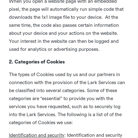
When you open a website page with an embedded
pixel, the page will automatically run simple code that
downloads the 1x1 image file to your device. At the
same time, the code also passes certain information
about your device and your actions on the website.
Your interest in the website can then be logged and
used for analytics or advertising purposes.
2. Categories of Cookies
The types of Cookies used by us and our partners in
connection with the provision of the Lark Services can
be classified into several categories. Some of these
categories are “essential” to provide you with the
services you have requested, such as to securely log
into the Lark Services. The following is a list of of the
categories of Cookies we use:
Identification and security
: Identification and security