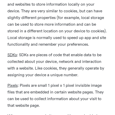
and websites to store information locally on your
device. They are very similar to cookies, but can have
slightly different properties (for example, local storage
can be used to store more information and can be
stored in a different location on your device to cookies).
Local storage is normally used to speed up app and site
functionality and remember your preferences.
SDKs
: SDKs are pieces of code that enable data to be
collected about your device, network and interaction
with a website. Like cookies, they generally operate by
assigning your device a unique number.
Pixels
: Pixels are small 1 pixel x 1 pixel invisible image
files that are embedded in certain website pages. They
can be used to collect information about your visit to
that website page.