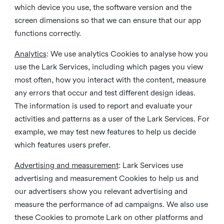
which device you use, the software version and the
screen dimensions so that we can ensure that our app
functions correctly.
Analytics
: We use analytics Cookies to analyse how you
use the Lark Services, including which pages you view
most often, how you interact with the content, measure
any errors that occur and test different design ideas.
The information is used to report and evaluate your
activities and patterns as a user of the Lark Services. For
example, we may test new features to help us decide
which features users prefer.
Advertising and measurement
: Lark Services use
advertising and measurement Cookies to help us and
our advertisers show you relevant advertising and
measure the performance of ad campaigns. We also use
these Cookies to promote Lark on other platforms and