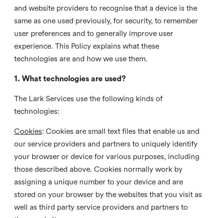
and website providers to recognise that a device is the
same as one used previously, for security, to remember
user preferences and to generally improve user
experience. This Policy explains what these
technologies are and how we use them.
1. What technologies are used?
The Lark Services use the following kinds of
technologies:
Cookies
:
Cookies are small text files that enable us and
our service providers and partners to uniquely identify
your browser or device for various purposes, including
those described above. Cookies normally work by
assigning a unique number to your device and are
stored on your browser by the websites that you visit as
well as third party service providers and partners to