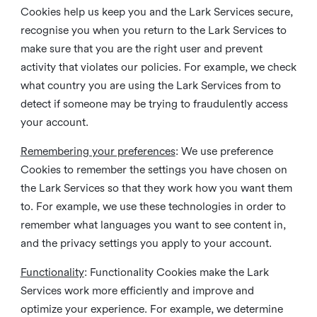
Cookies help us keep you and the Lark Services secure,
recognise you when you return to the Lark Services to
make sure that you are the right user and prevent
activity that violates our policies. For example, we check
what country you are using the Lark Services from to
detect if someone may be trying to fraudulently access
your account.
Remembering your preferences
: We use preference
Cookies to remember the settings you have chosen on
the Lark Services so that they work how you want them
to. For example, we use these technologies in order to
remember what languages you want to see content in,
and the privacy settings you apply to your account.
Functionality
: Functionality Cookies make the Lark
Services work more efficiently and improve and
optimize your experience. For example, we determine