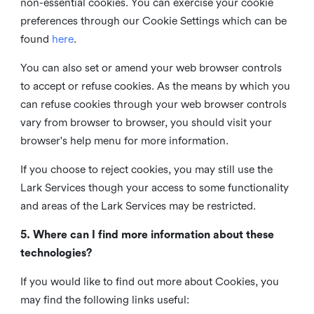
non-essential cookies. You can exercise your cookie
preferences through our Cookie Settings which can be
found
here
.
You can also set or amend your web browser controls
to accept or refuse cookies. As the means by which you
can refuse cookies through your web browser controls
vary from browser to browser, you should visit your
browser's help menu for more information.
If you choose to reject cookies, you may still use the
Lark Services though your access to some functionality
and areas of the Lark Services may be restricted.
5. Where can I find more information about these
technologies?
If you would like to find out more about Cookies, you
may find the following links useful: