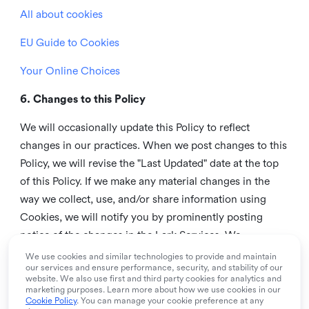
All about cookies
EU Guide to Cookies
Your Online Choices
6. Changes to this Policy
We will occasionally update this Policy to reflect
changes in our practices. When we post changes to this
Policy, we will revise the "Last Updated" date at the top
of this Policy. If we make any material changes in the
way we collect, use, and/or share information using
Cookies, we will notify you by prominently posting
notice of the changes in the Lark Services. We
recommend that you check this page from time to time
We use cookies and similar technologies to provide and maintain
our services and ensure performance, security, and stability of our
to inform yourself of any changes in this Policy.
website. We also use first and third party cookies for analytics and
marketing purposes. Learn more about how we use cookies in our
7. Contact us
Cookie Policy
. You can manage your cookie preference at any