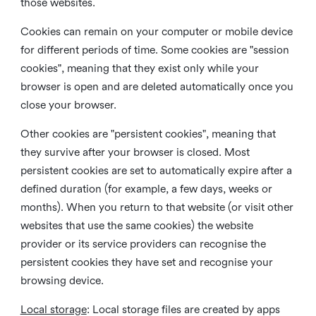
those websites.
Cookies can remain on your computer or mobile device
for different periods of time. Some cookies are "session
cookies", meaning that they exist only while your
browser is open and are deleted automatically once you
close your browser.
Other cookies are "persistent cookies", meaning that
they survive after your browser is closed. Most
persistent cookies are set to automatically expire after a
defined duration (for example, a few days, weeks or
months). When you return to that website (or visit other
websites that use the same cookies) the website
provider or its service providers can recognise the
persistent cookies they have set and recognise your
browsing device.
Local storage
:
Local storage files are created by apps