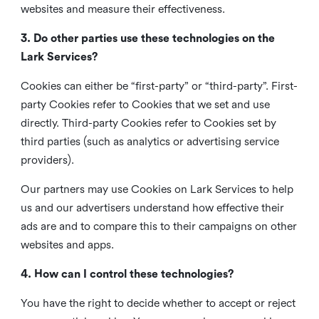
websites and measure their effectiveness.
3. Do other parties use these technologies on the
Lark Services?
Cookies can either be “first-party” or “third-party”. First-
party Cookies refer to Cookies that we set and use
directly. Third-party Cookies refer to Cookies set by
third parties (such as analytics or advertising service
providers).
Our partners may use Cookies on Lark Services to help
us and our advertisers understand how effective their
ads are and to compare this to their campaigns on other
websites and apps.
4. How can I control these technologies?
You have the right to decide whether to accept or reject