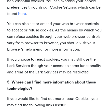
non-essential cookies. You can exercise your cookie
preferences through our Cookie Settings which can be
found
here
.
You can also set or amend your web browser controls
to accept or refuse cookies. As the means by which you
can refuse cookies through your web browser controls
vary from browser to browser, you should visit your
browser's help menu for more information.
If you choose to reject cookies, you may still use the
Lark Services though your access to some functionality
and areas of the Lark Services may be restricted.
5. Where can I find more information about these
technologies?
If you would like to find out more about Cookies, you
may find the following links useful: