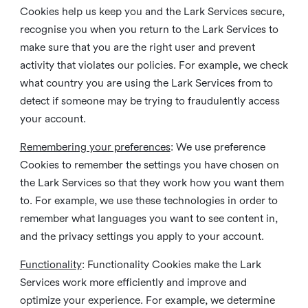
Cookies help us keep you and the Lark Services secure,
recognise you when you return to the Lark Services to
make sure that you are the right user and prevent
activity that violates our policies. For example, we check
what country you are using the Lark Services from to
detect if someone may be trying to fraudulently access
your account.
Remembering your preferences
: We use preference
Cookies to remember the settings you have chosen on
the Lark Services so that they work how you want them
to. For example, we use these technologies in order to
remember what languages you want to see content in,
and the privacy settings you apply to your account.
Functionality
: Functionality Cookies make the Lark
Services work more efficiently and improve and
optimize your experience. For example, we determine