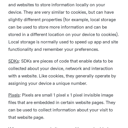
and websites to store information locally on your
device. They are very similar to cookies, but can have
slightly different properties (for example, local storage
can be used to store more information and can be
stored in a different location on your device to cookies).
Local storage is normally used to speed up app and site
functionality and remember your preferences.
SDKs
: SDKs are pieces of code that enable data to be
collected about your device, network and interaction
with a website. Like cookies, they generally operate by
assigning your device a unique number.
Pixels
: Pixels are small 1 pixel x 1 pixel invisible image
files that are embedded in certain website pages. They
can be used to collect information about your visit to
that website page.