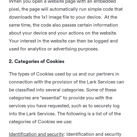
When you open a website page with an embedded
pixel, the page will automatically run simple code that
downloads the 1x1 image file to your device. At the
same time, the code also passes certain information
about your device and your actions on the website.
Your interest in the website can then be logged and
used for analytics or advertising purposes.
2. Categories of Cookies
The types of Cookies used by us and our partners in
connection with the provision of the Lark Services can
be classified into several categories. Some of these
categories are “essential” to provide you with the
services you have requested, such as to securely log
into the Lark Services. The following is a list of of the
categories of Cookies we use:
Identification and security
: Identification and security