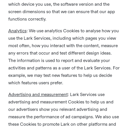
which device you use, the software version and the
screen dimensions so that we can ensure that our app
functions correctly.
Analytics
: We use analytics Cookies to analyse how you
use the Lark Services, including which pages you view
most often, how you interact with the content, measure
any errors that occur and test different design ideas.
The information is used to report and evaluate your
activities and patterns as a user of the Lark Services. For
example, we may test new features to help us decide
which features users prefer.
Advertising and measurement
: Lark Services use
advertising and measurement Cookies to help us and
our advertisers show you relevant advertising and
measure the performance of ad campaigns. We also use
these Cookies to promote Lark on other platforms and