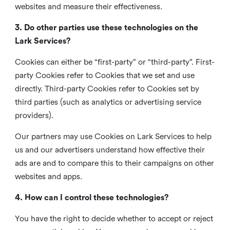
websites and measure their effectiveness.
3. Do other parties use these technologies on the
Lark Services?
Cookies can either be “first-party” or “third-party”. First-
party Cookies refer to Cookies that we set and use
directly. Third-party Cookies refer to Cookies set by
third parties (such as analytics or advertising service
providers).
Our partners may use Cookies on Lark Services to help
us and our advertisers understand how effective their
ads are and to compare this to their campaigns on other
websites and apps.
4. How can I control these technologies?
You have the right to decide whether to accept or reject