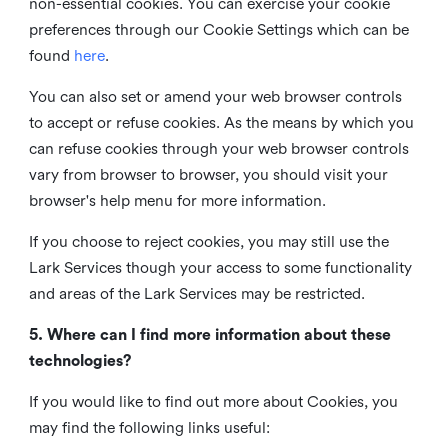
non-essential cookies. You can exercise your cookie
preferences through our Cookie Settings which can be
found
here
.
You can also set or amend your web browser controls
to accept or refuse cookies. As the means by which you
can refuse cookies through your web browser controls
vary from browser to browser, you should visit your
browser's help menu for more information.
If you choose to reject cookies, you may still use the
Lark Services though your access to some functionality
and areas of the Lark Services may be restricted.
5. Where can I find more information about these
technologies?
If you would like to find out more about Cookies, you
may find the following links useful: