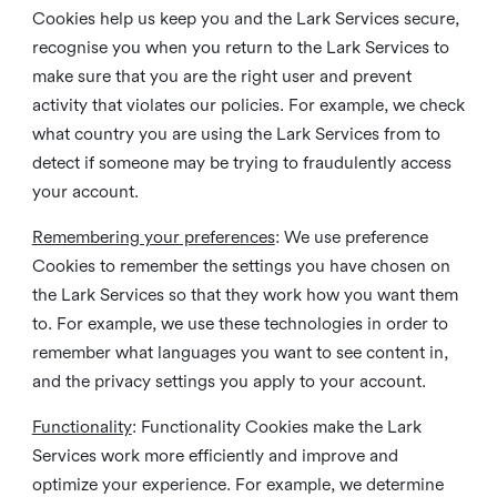
Cookies help us keep you and the Lark Services secure,
recognise you when you return to the Lark Services to
make sure that you are the right user and prevent
activity that violates our policies. For example, we check
what country you are using the Lark Services from to
detect if someone may be trying to fraudulently access
your account.
Remembering your preferences
: We use preference
Cookies to remember the settings you have chosen on
the Lark Services so that they work how you want them
to. For example, we use these technologies in order to
remember what languages you want to see content in,
and the privacy settings you apply to your account.
Functionality
: Functionality Cookies make the Lark
Services work more efficiently and improve and
optimize your experience. For example, we determine