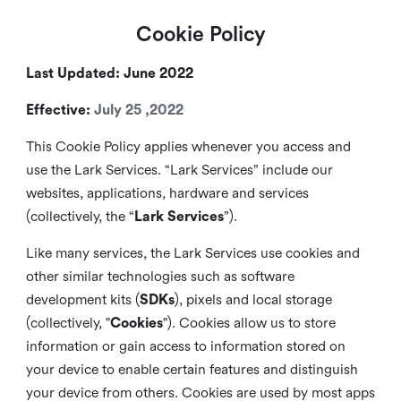
Cookie Policy
Last Updated: June 2022
Effective:
July 25 ,2022
This Cookie Policy applies whenever you access and
use the Lark Services. “Lark Services” include our
websites, applications, hardware and services
(collectively, the “
Lark Services
”).
Like many services, the Lark Services use cookies and
other similar
technologies such as software
development kits (
SDKs
), pixels and local storage
(collectively, "
Cookies
"). Cookies allow us to store
information or gain access to information stored on
your device to enable certain features and distinguish
your device from others. Cookies are used by most apps