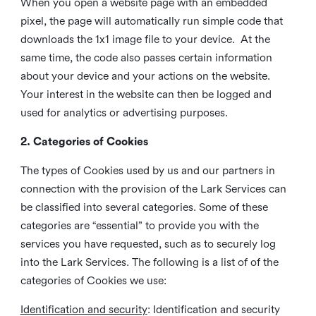
When you open a website page with an embedded
pixel, the page will automatically run simple code that
downloads the 1x1 image file to your device. At the
same time, the code also passes certain information
about your device and your actions on the website.
Your interest in the website can then be logged and
used for analytics or advertising purposes.
2. Categories of Cookies
The types of Cookies used by us and our partners in
connection with the provision of the Lark Services can
be classified into several categories. Some of these
categories are “essential” to provide you with the
services you have requested, such as to securely log
into the Lark Services. The following is a list of of the
categories of Cookies we use:
Identification and security
: Identification and security