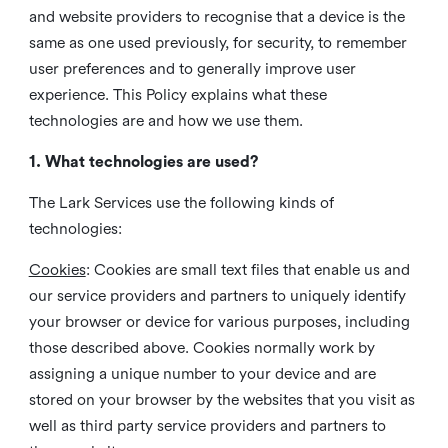
and website providers to recognise that a device is the
same as one used previously, for security, to remember
user preferences and to generally improve user
experience. This Policy explains what these
technologies are and how we use them.
1. What technologies are used?
The Lark Services use the following kinds of
technologies:
Cookies
:
Cookies are small text files that enable us and
our service providers and partners to uniquely identify
your browser or device for various purposes, including
those described above. Cookies normally work by
assigning a unique number to your device and are
stored on your browser by the websites that you visit as
well as third party service providers and partners to