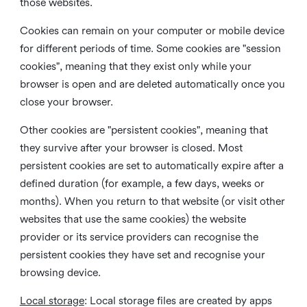
those websites.
Cookies can remain on your computer or mobile device
for different periods of time. Some cookies are "session
cookies", meaning that they exist only while your
browser is open and are deleted automatically once you
close your browser.
Other cookies are "persistent cookies", meaning that
they survive after your browser is closed. Most
persistent cookies are set to automatically expire after a
defined duration (for example, a few days, weeks or
months). When you return to that website (or visit other
websites that use the same cookies) the website
provider or its service providers can recognise the
persistent cookies they have set and recognise your
browsing device.
Local storage
:
Local storage files are created by apps