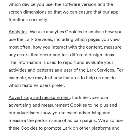
which device you use, the software version and the
screen dimensions so that we can ensure that our app
functions correctly.
Analytics
: We use analytics Cookies to analyse how you
use the Lark Services, including which pages you view
most often, how you interact with the content, measure
any errors that occur and test different design ideas.
The information is used to report and evaluate your
activities and patterns as a user of the Lark Services. For
example, we may test new features to help us decide
which features users prefer.
Advertising and measurement
: Lark Services use
advertising and measurement Cookies to help us and
our advertisers show you relevant advertising and
measure the performance of ad campaigns. We also use
these Cookies to promote Lark on other platforms and