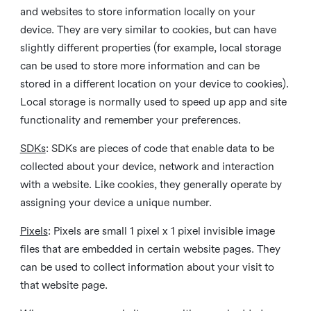
and websites to store information locally on your
device. They are very similar to cookies, but can have
slightly different properties (for example, local storage
can be used to store more information and can be
stored in a different location on your device to cookies).
Local storage is normally used to speed up app and site
functionality and remember your preferences.
SDKs
: SDKs are pieces of code that enable data to be
collected about your device, network and interaction
with a website. Like cookies, they generally operate by
assigning your device a unique number.
Pixels
: Pixels are small 1 pixel x 1 pixel invisible image
files that are embedded in certain website pages. They
can be used to collect information about your visit to
that website page.