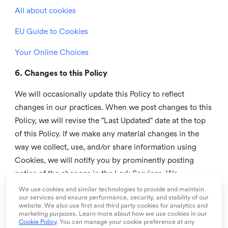
All about cookies
EU Guide to Cookies
Your Online Choices
6. Changes to this Policy
We will occasionally update this Policy to reflect
changes in our practices. When we post changes to this
Policy, we will revise the "Last Updated" date at the top
of this Policy. If we make any material changes in the
way we collect, use, and/or share information using
Cookies, we will notify you by prominently posting
notice of the changes in the Lark Services. We
recommend that you check this page from time to time
We use cookies and similar technologies to provide and maintain
our services and ensure performance, security, and stability of our
to inform yourself of any changes in this Policy.
website. We also use first and third party cookies for analytics and
marketing purposes. Learn more about how we use cookies in our
7. Contact us
Cookie Policy
. You can manage your cookie preference at any