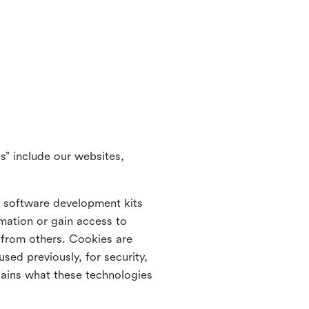
s” include our websites,
s software development kits
rmation or gain access to
e from others. Cookies are
ed previously, for security,
lains what these technologies