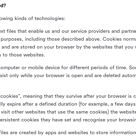
ed?
lowing kinds of technologies:
xt files that enable us and our service providers and partne
s purposes, including those described above. Cookies norma
and are stored on your browser by the websites that you vis
s to those websites.
omputer or mobile device for different periods of time. So
xist only while your browser is open and are deleted autom
 cookies", meaning that they survive after your browser is 
lly expire after a defined duration (for example, a few da
 visit other websites that use the same cookies) the website
ersistent cookies they have set and recognise your browsi
files are created by apps and websites to store information