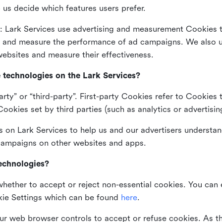
 us decide which features users prefer.
: Lark Services use advertising and measurement Cookies t
ng and measure the performance of ad campaigns. We also 
ebsites and measure their effectiveness.
e technologies on the Lark Services?
arty” or “third-party”. First-party Cookies refer to Cookies 
ookies set by third parties (such as analytics or advertisin
on Lark Services to help us and our advertisers understan
 campaigns on other websites and apps.
technologies?
whether to accept or reject non-essential cookies. You can
kie Settings which can be found
here
.
ur web browser controls to accept or refuse cookies. As 