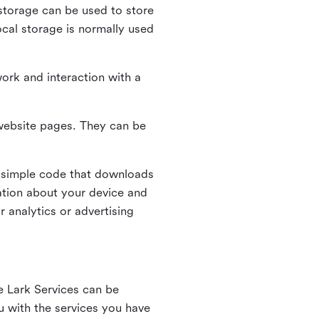
l storage can be used to store
ocal storage is normally used
ork and interaction with a
n website pages. They can be
 simple code that downloads
mation about your device and
 analytics or advertising
e Lark Services can be
ou with the services you have