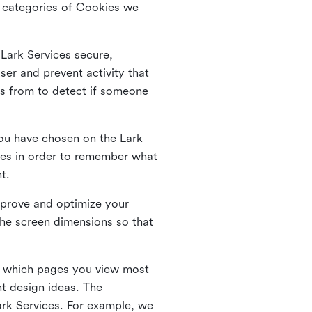
he categories of Cookies we
 Lark Services secure,
ser and prevent activity that
es from to detect if someone
ou have chosen on the Lark
ies in order to remember what
nt.
mprove and optimize your
the screen dimensions so that
ng which pages you view most
nt design ideas. The
Lark Services. For example, we