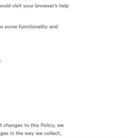
uld visit your browser's help
to some functionality and
:
t changes to this Policy, we
nges in the way we collect,