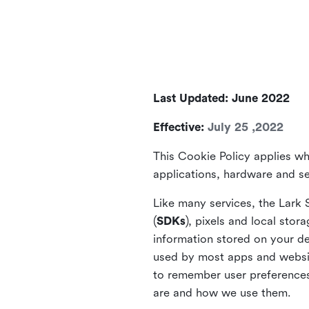
Last Updated: June 2022
Effective:
July 25 ,2022
This Cookie Policy applies wh
applications, hardware and ser
Like many services, the Lark 
(
SDKs
), pixels and local stora
information stored on your de
used by most apps and website
to remember user preferences 
are and how we use them.