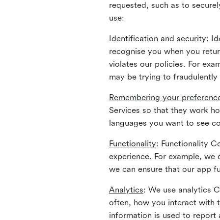
requested, such as to securely
use:
Identification and security
: I
recognise you when you return
violates our policies. For ex
may be trying to fraudulently
Remembering your preferenc
Services so that they work h
languages you want to see con
Functionality
: Functionality 
experience. For example, we 
we can ensure that our app fu
Analytics
: We use analytics 
often, how you interact with 
information is used to report 