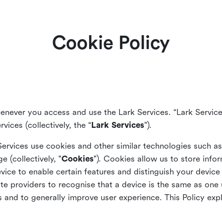
Cookie Policy
enever you access and use the Lark Services. “Lark Service
vices (collectively, the “
Lark Services
”).
Services use cookies and other similar
technologies such a
ge (collectively, "
Cookies
"). Cookies allow us to store info
vice to enable certain features and distinguish your devic
 providers to recognise that a device is the same as one us
and to generally improve user experience. This Policy exp