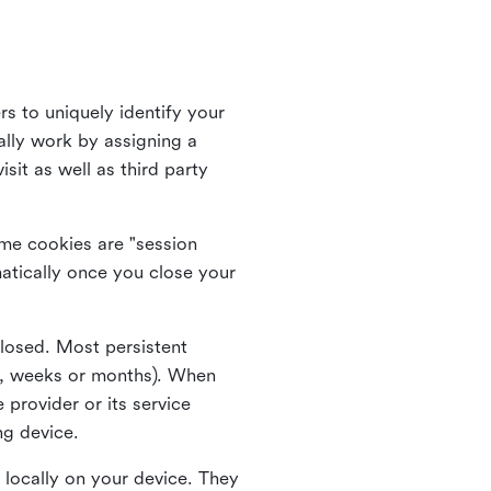
rs to uniquely identify your
lly work by assigning a
it as well as third party
me cookies are "session
atically once you close your
closed. Most persistent
ys, weeks or months). When
 provider or its service
ng device.
 locally on your device. They