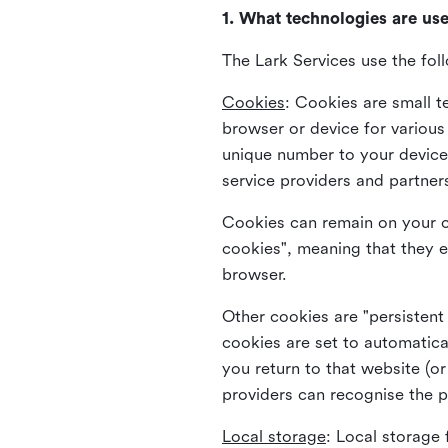
1. What technologies are us
The Lark Services use the fol
Cookies
:
Cookies are small te
browser or device for variou
unique number to your device 
service providers and partner
Cookies can remain on your c
cookies", meaning that they e
browser.
Other cookies are "persistent
cookies are set to automatica
you return to that website (or
providers can recognise the p
Local storage
:
Local storage 