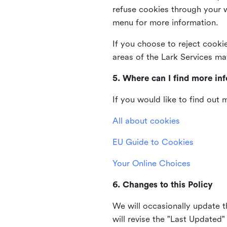
refuse cookies through your 
menu for more information.
If you choose to reject cooki
areas of the Lark Services ma
5. Where can I find more in
If you would like to find out
All about cookies
EU Guide to Cookies
Your Online Choices
6. Changes to this Policy
We will occasionally update t
will revise the "Last Updated"