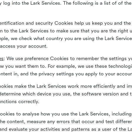
 log into the Lark Services. The following is a list of of t
dentification and security Cookies help us keep you and the
 to the Lark Services to make sure that you are the right u
ample, we check what country you are using the Lark Servic
 access your account.
es
: We use preference Cookies to remember the settings y
ow you want them to. For example, we use these technolog
tent in, and the privacy settings you apply to your accou
Cookies make the Lark Services work more efficiently and i
determine which device you use, the software version and 
nctions correctly.
Cookies to analyse how you use the Lark Services, includi
the content, measure any errors that occur and test differe
and evaluate your activities and patterns as a user of the 