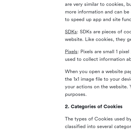
are very similar to cookies, b
more information and can be s
to speed up app and site fun
SDKs
: SDKs are pieces of cod
website. Like cookies, they g
Pixels
: Pixels are small 1 pix
used to collect information a
When you open a website page
the 1x1 image file to your de
your actions on the website. 
purposes.
2. Categories of Cookies
The types of Cookies used by 
classified into several catego