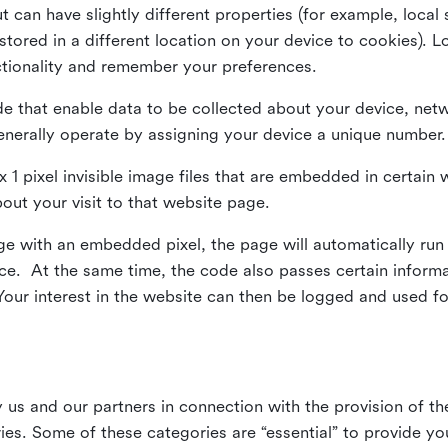
ut can have slightly different properties (for example, loca
tored in a different location on your device to cookies). L
ctionality and remember your preferences.
e that enable data to be collected about your device, netw
enerally operate by assigning your device a unique number.
el x 1 pixel invisible image files that are embedded in certai
bout your visit to that website page.
 with an embedded pixel, the page will automatically run
vice. At the same time, the code also passes certain infor
Your interest in the website can then be logged and used for
us and our partners in connection with the provision of th
ries. Some of these categories are “essential” to provide y