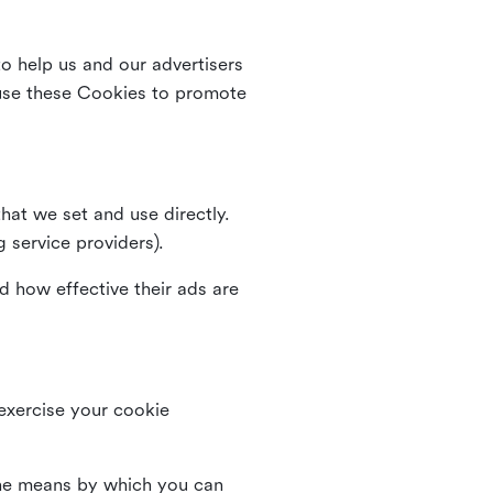
o help us and our advertisers
use these Cookies to promote
that we set and use directly.
g service providers).
d how effective their ads are
 exercise your cookie
the means by which you can