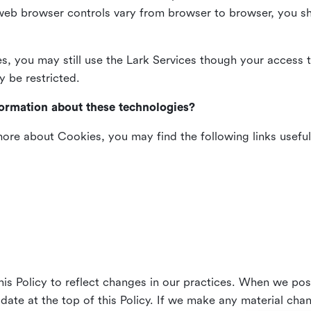
web browser controls vary from browser to browser, you sho
es, you may still use the Lark Services though your access 
y be restricted.
formation about these technologies?
 more about Cookies, you may find the following links useful
his Policy to reflect changes in our practices. When we pos
 date at the top of this Policy. If we make any material cha