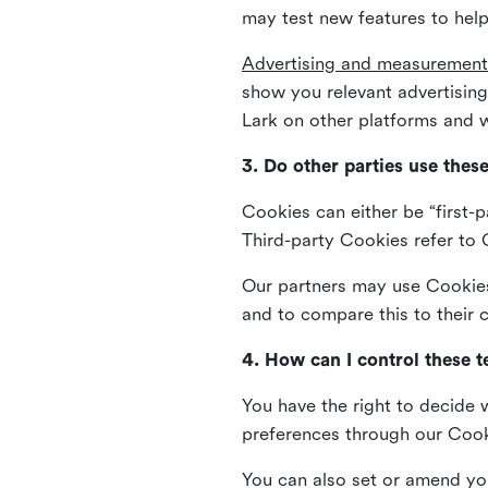
may test new features to help
Advertising and measurement
show you relevant advertisi
Lark on other platforms and w
3. Do other parties use thes
Cookies can either be “first-p
Third-party Cookies refer to C
Our partners may use Cookies 
and to compare this to their
4. How can I control these 
You have the right to decide 
preferences through our Coo
You can also set or amend yo