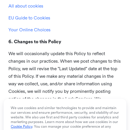
All about cookies
EU Guide to Cookies
Your Online Choices
6. Changes to this Policy
We will occasionally update this Policy to reflect
changes in our practices. When we post changes to this
Policy, we will revise the "Last Updated" date at the top
of this Policy. If we make any material changes in the
way we collect, use, and/or share information using
Cookies, we will notify you by prominently posting
notice of the changes in the Lark Services. We
recommend that you check this page from time to time
We use cookies and similar technologies to provide and maintain
our services and ensure performance, security, and stability of our
to inform yourself of any changes in this Policy.
website. We also use first and third party cookies for analytics and
marketing purposes. Learn more about how we use cookies in our
7. Contact us
Cookie Policy
. You can manage your cookie preference at any