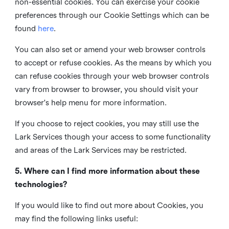
non-essential cookies. You can exercise your cookie
preferences through our Cookie Settings which can be
found
here
.
You can also set or amend your web browser controls
to accept or refuse cookies. As the means by which you
can refuse cookies through your web browser controls
vary from browser to browser, you should visit your
browser's help menu for more information.
If you choose to reject cookies, you may still use the
Lark Services though your access to some functionality
and areas of the Lark Services may be restricted.
5. Where can I find more information about these
technologies?
If you would like to find out more about Cookies, you
may find the following links useful: