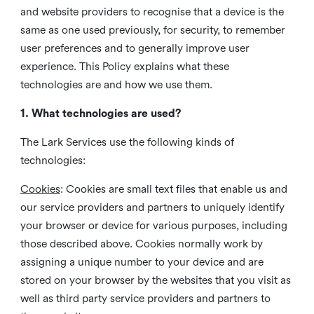
and website providers to recognise that a device is the
same as one used previously, for security, to remember
user preferences and to generally improve user
experience. This Policy explains what these
technologies are and how we use them.
1. What technologies are used?
The Lark Services use the following kinds of
technologies:
Cookies
:
Cookies are small text files that enable us and
our service providers and partners to uniquely identify
your browser or device for various purposes, including
those described above. Cookies normally work by
assigning a unique number to your device and are
stored on your browser by the websites that you visit as
well as third party service providers and partners to