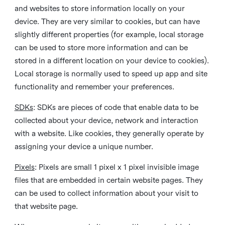
and websites to store information locally on your
device. They are very similar to cookies, but can have
slightly different properties (for example, local storage
can be used to store more information and can be
stored in a different location on your device to cookies).
Local storage is normally used to speed up app and site
functionality and remember your preferences.
SDKs
: SDKs are pieces of code that enable data to be
collected about your device, network and interaction
with a website. Like cookies, they generally operate by
assigning your device a unique number.
Pixels
: Pixels are small 1 pixel x 1 pixel invisible image
files that are embedded in certain website pages. They
can be used to collect information about your visit to
that website page.