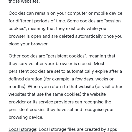
those websites.
Cookies can remain on your computer or mobile device
for different periods of time. Some cookies are "session
cookies", meaning that they exist only while your
browser is open and are deleted automatically once you
close your browser.
Other cookies are "persistent cookies", meaning that
they survive after your browser is closed. Most
persistent cookies are set to automatically expire after a
defined duration (for example, a few days, weeks or
months). When you return to that website (or visit other
websites that use the same cookies) the website
provider or its service providers can recognise the
persistent cookies they have set and recognise your
browsing device.
Local storage
:
Local storage files are created by apps