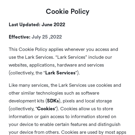
Cookie Policy
Last Updated: June 2022
Effective:
July 25 ,2022
This Cookie Policy applies whenever you access and
use the Lark Services. “Lark Services” include our
websites, applications, hardware and services
(collectively, the “
Lark Services
”).
Like many services, the Lark Services use cookies and
other similar
technologies such as software
development kits (
SDKs
), pixels and local storage
(collectively, "
Cookies
"). Cookies allow us to store
information or gain access to information stored on
your device to enable certain features and distinguish
your device from others. Cookies are used by most apps