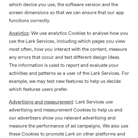
which device you use, the software version and the
screen dimensions so that we can ensure that our app
functions correctly.
Analytics
: We use analytics Cookies to analyse how you
use the Lark Services, including which pages you view
most often, how you interact with the content, measure
any errors that occur and test different design ideas.
The information is used to report and evaluate your
activities and patterns as a user of the Lark Services. For
example, we may test new features to help us decide
which features users prefer.
Advertising and measurement
: Lark Services use
advertising and measurement Cookies to help us and
our advertisers show you relevant advertising and
measure the performance of ad campaigns. We also use
these Cookies to promote Lark on other platforms and