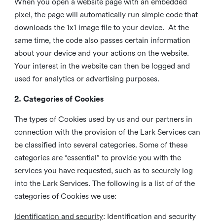
When you open a website page with an embedded
pixel, the page will automatically run simple code that
downloads the 1x1 image file to your device. At the
same time, the code also passes certain information
about your device and your actions on the website.
Your interest in the website can then be logged and
used for analytics or advertising purposes.
2. Categories of Cookies
The types of Cookies used by us and our partners in
connection with the provision of the Lark Services can
be classified into several categories. Some of these
categories are “essential” to provide you with the
services you have requested, such as to securely log
into the Lark Services. The following is a list of of the
categories of Cookies we use:
Identification and security
: Identification and security