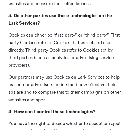
websites and measure their effectiveness.
3. Do other parties use these technologies on the
Lark Services?
Cookies can either be “first-party” or “third-party”. First-
party Cookies refer to Cookies that we set and use
directly. Third-party Cookies refer to Cookies set by
third parties (such as analytics or advertising service
providers).
Our partners may use Cookies on Lark Services to help
us and our advertisers understand how effective their
ads are and to compare this to their campaigns on other
websites and apps.
4. How can I control these technologies?
You have the right to decide whether to accept or reject