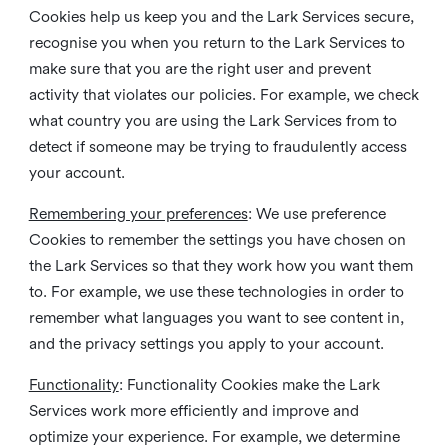
Cookies help us keep you and the Lark Services secure,
recognise you when you return to the Lark Services to
make sure that you are the right user and prevent
activity that violates our policies. For example, we check
what country you are using the Lark Services from to
detect if someone may be trying to fraudulently access
your account.
Remembering your preferences
: We use preference
Cookies to remember the settings you have chosen on
the Lark Services so that they work how you want them
to. For example, we use these technologies in order to
remember what languages you want to see content in,
and the privacy settings you apply to your account.
Functionality
: Functionality Cookies make the Lark
Services work more efficiently and improve and
optimize your experience. For example, we determine