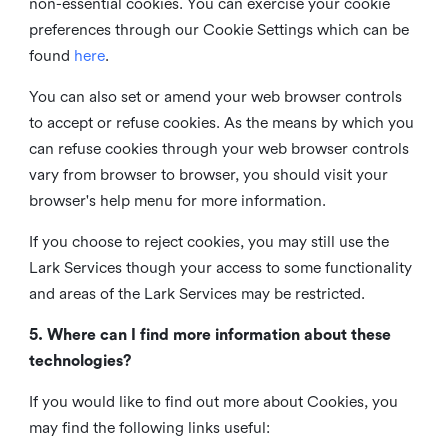
non-essential cookies. You can exercise your cookie
preferences through our Cookie Settings which can be
found
here
.
You can also set or amend your web browser controls
to accept or refuse cookies. As the means by which you
can refuse cookies through your web browser controls
vary from browser to browser, you should visit your
browser's help menu for more information.
If you choose to reject cookies, you may still use the
Lark Services though your access to some functionality
and areas of the Lark Services may be restricted.
5. Where can I find more information about these
technologies?
If you would like to find out more about Cookies, you
may find the following links useful: