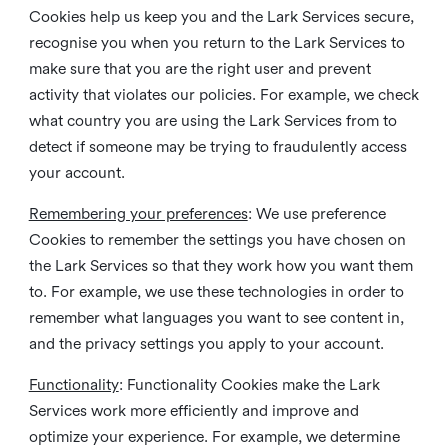
Cookies help us keep you and the Lark Services secure,
recognise you when you return to the Lark Services to
make sure that you are the right user and prevent
activity that violates our policies. For example, we check
what country you are using the Lark Services from to
detect if someone may be trying to fraudulently access
your account.
Remembering your preferences
: We use preference
Cookies to remember the settings you have chosen on
the Lark Services so that they work how you want them
to. For example, we use these technologies in order to
remember what languages you want to see content in,
and the privacy settings you apply to your account.
Functionality
: Functionality Cookies make the Lark
Services work more efficiently and improve and
optimize your experience. For example, we determine