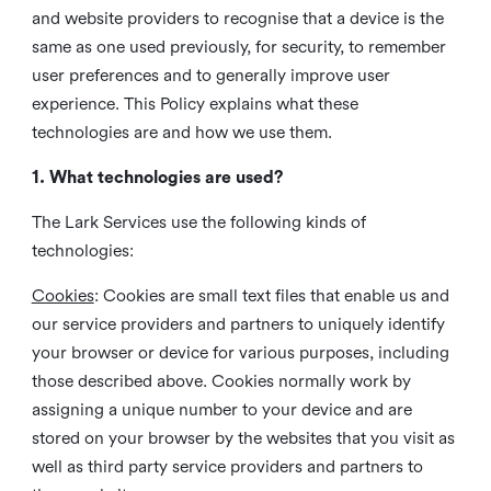
and website providers to recognise that a device is the
same as one used previously, for security, to remember
user preferences and to generally improve user
experience. This Policy explains what these
technologies are and how we use them.
1. What technologies are used?
The Lark Services use the following kinds of
technologies:
Cookies
:
Cookies are small text files that enable us and
our service providers and partners to uniquely identify
your browser or device for various purposes, including
those described above. Cookies normally work by
assigning a unique number to your device and are
stored on your browser by the websites that you visit as
well as third party service providers and partners to