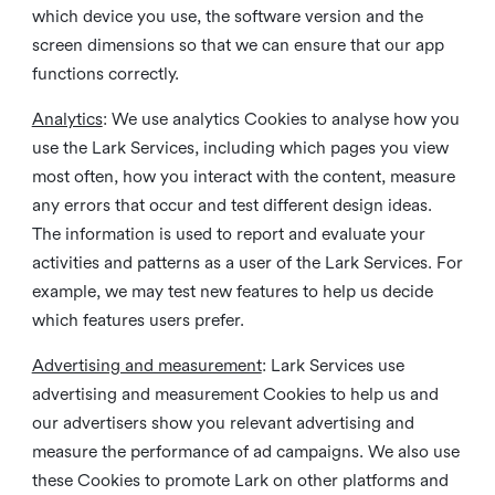
which device you use, the software version and the
screen dimensions so that we can ensure that our app
functions correctly.
Analytics
: We use analytics Cookies to analyse how you
use the Lark Services, including which pages you view
most often, how you interact with the content, measure
any errors that occur and test different design ideas.
The information is used to report and evaluate your
activities and patterns as a user of the Lark Services. For
example, we may test new features to help us decide
which features users prefer.
Advertising and measurement
: Lark Services use
advertising and measurement Cookies to help us and
our advertisers show you relevant advertising and
measure the performance of ad campaigns. We also use
these Cookies to promote Lark on other platforms and