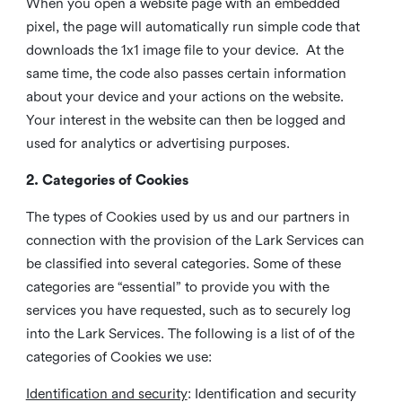
When you open a website page with an embedded
pixel, the page will automatically run simple code that
downloads the 1x1 image file to your device. At the
same time, the code also passes certain information
about your device and your actions on the website.
Your interest in the website can then be logged and
used for analytics or advertising purposes.
2. Categories of Cookies
The types of Cookies used by us and our partners in
connection with the provision of the Lark Services can
be classified into several categories. Some of these
categories are “essential” to provide you with the
services you have requested, such as to securely log
into the Lark Services. The following is a list of of the
categories of Cookies we use:
Identification and security
: Identification and security