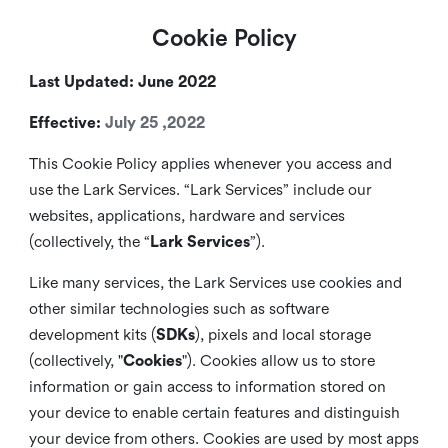
Cookie Policy
Last Updated: June 2022
Effective:
July 25 ,2022
This Cookie Policy applies whenever you access and
use the Lark Services. “Lark Services” include our
websites, applications, hardware and services
(collectively, the “
Lark Services
”).
Like many services, the Lark Services use cookies and
other similar
technologies such as software
development kits (
SDKs
), pixels and local storage
(collectively, "
Cookies
"). Cookies allow us to store
information or gain access to information stored on
your device to enable certain features and distinguish
your device from others. Cookies are used by most apps