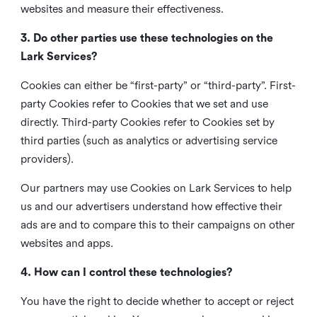
websites and measure their effectiveness.
3. Do other parties use these technologies on the
Lark Services?
Cookies can either be “first-party” or “third-party”. First-
party Cookies refer to Cookies that we set and use
directly. Third-party Cookies refer to Cookies set by
third parties (such as analytics or advertising service
providers).
Our partners may use Cookies on Lark Services to help
us and our advertisers understand how effective their
ads are and to compare this to their campaigns on other
websites and apps.
4. How can I control these technologies?
You have the right to decide whether to accept or reject