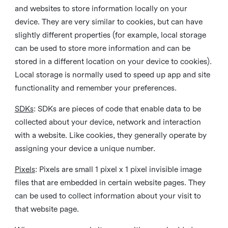
and websites to store information locally on your
device. They are very similar to cookies, but can have
slightly different properties (for example, local storage
can be used to store more information and can be
stored in a different location on your device to cookies).
Local storage is normally used to speed up app and site
functionality and remember your preferences.
SDKs
: SDKs are pieces of code that enable data to be
collected about your device, network and interaction
with a website. Like cookies, they generally operate by
assigning your device a unique number.
Pixels
: Pixels are small 1 pixel x 1 pixel invisible image
files that are embedded in certain website pages. They
can be used to collect information about your visit to
that website page.