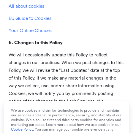
All about cookies
EU Guide to Cookies
Your Online Choices
6. Changes to this Policy
We will occasionally update this Policy to reflect
changes in our practices. When we post changes to this
Policy, we will revise the "Last Updated" date at the top
of this Policy. If we make any material changes in the
way we collect, use, and/or share information using
Cookies, we will notify you by prominently posting
notice of the changes in the Lark Services. We
recommend that you check this page from time to time
We use cookies and similar technologies to provide and maintain
our services and ensure performance, security, and stability of our
to inform yourself of any changes in this Policy.
website. We also use first and third party cookies for analytics and
marketing purposes. Learn more about how we use cookies in our
7. Contact us
Cookie Policy
. You can manage your cookie preference at any