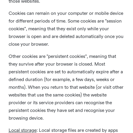
those websites.
Cookies can remain on your computer or mobile device
for different periods of time. Some cookies are "session
cookies", meaning that they exist only while your
browser is open and are deleted automatically once you
close your browser.
Other cookies are "persistent cookies", meaning that
they survive after your browser is closed. Most
persistent cookies are set to automatically expire after a
defined duration (for example, a few days, weeks or
months). When you return to that website (or visit other
websites that use the same cookies) the website
provider or its service providers can recognise the
persistent cookies they have set and recognise your
browsing device.
Local storage
:
Local storage files are created by apps