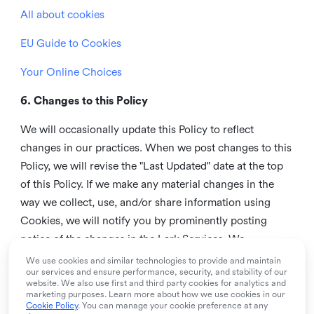
All about cookies
EU Guide to Cookies
Your Online Choices
6. Changes to this Policy
We will occasionally update this Policy to reflect
changes in our practices. When we post changes to this
Policy, we will revise the "Last Updated" date at the top
of this Policy. If we make any material changes in the
way we collect, use, and/or share information using
Cookies, we will notify you by prominently posting
notice of the changes in the Lark Services. We
recommend that you check this page from time to time
We use cookies and similar technologies to provide and maintain
our services and ensure performance, security, and stability of our
to inform yourself of any changes in this Policy.
website. We also use first and third party cookies for analytics and
marketing purposes. Learn more about how we use cookies in our
7. Contact us
Cookie Policy
. You can manage your cookie preference at any