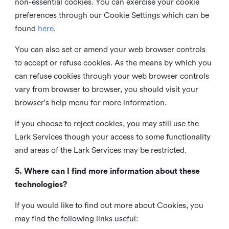
non-essential cookies. You can exercise your cookie
preferences through our Cookie Settings which can be
found
here
.
You can also set or amend your web browser controls
to accept or refuse cookies. As the means by which you
can refuse cookies through your web browser controls
vary from browser to browser, you should visit your
browser's help menu for more information.
If you choose to reject cookies, you may still use the
Lark Services though your access to some functionality
and areas of the Lark Services may be restricted.
5. Where can I find more information about these
technologies?
If you would like to find out more about Cookies, you
may find the following links useful: