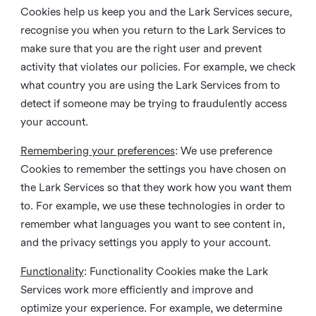
Cookies help us keep you and the Lark Services secure,
recognise you when you return to the Lark Services to
make sure that you are the right user and prevent
activity that violates our policies. For example, we check
what country you are using the Lark Services from to
detect if someone may be trying to fraudulently access
your account.
Remembering your preferences
: We use preference
Cookies to remember the settings you have chosen on
the Lark Services so that they work how you want them
to. For example, we use these technologies in order to
remember what languages you want to see content in,
and the privacy settings you apply to your account.
Functionality
: Functionality Cookies make the Lark
Services work more efficiently and improve and
optimize your experience. For example, we determine