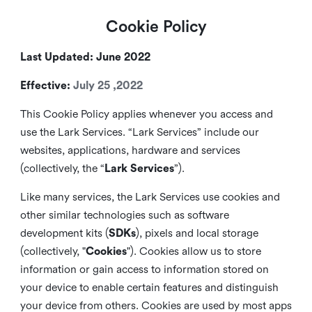
Cookie Policy
Last Updated: June 2022
Effective:
July 25 ,2022
This Cookie Policy applies whenever you access and
use the Lark Services. “Lark Services” include our
websites, applications, hardware and services
(collectively, the “
Lark Services
”).
Like many services, the Lark Services use cookies and
other similar
technologies such as software
development kits (
SDKs
), pixels and local storage
(collectively, "
Cookies
"). Cookies allow us to store
information or gain access to information stored on
your device to enable certain features and distinguish
your device from others. Cookies are used by most apps