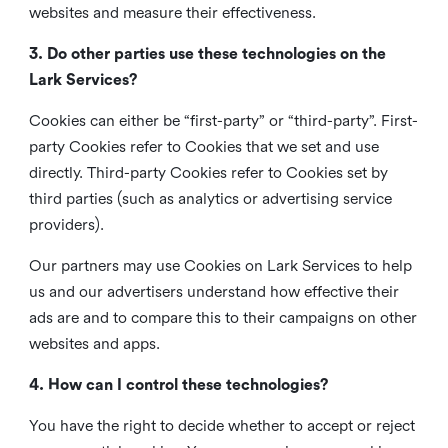
websites and measure their effectiveness.
3. Do other parties use these technologies on the
Lark Services?
Cookies can either be “first-party” or “third-party”. First-
party Cookies refer to Cookies that we set and use
directly. Third-party Cookies refer to Cookies set by
third parties (such as analytics or advertising service
providers).
Our partners may use Cookies on Lark Services to help
us and our advertisers understand how effective their
ads are and to compare this to their campaigns on other
websites and apps.
4. How can I control these technologies?
You have the right to decide whether to accept or reject