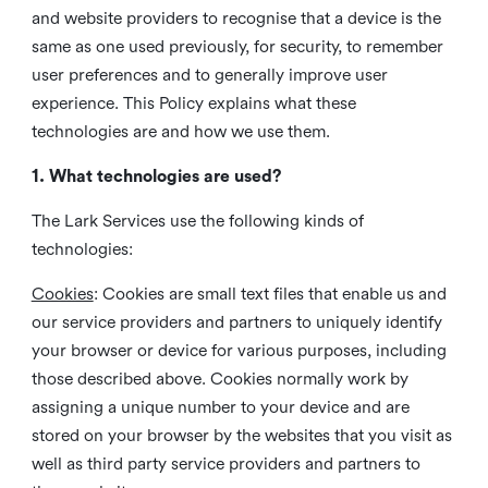
and website providers to recognise that a device is the
same as one used previously, for security, to remember
user preferences and to generally improve user
experience. This Policy explains what these
technologies are and how we use them.
1. What technologies are used?
The Lark Services use the following kinds of
technologies:
Cookies
:
Cookies are small text files that enable us and
our service providers and partners to uniquely identify
your browser or device for various purposes, including
those described above. Cookies normally work by
assigning a unique number to your device and are
stored on your browser by the websites that you visit as
well as third party service providers and partners to