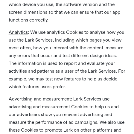
which device you use, the software version and the
screen dimensions so that we can ensure that our app
functions correctly.
Analytics
: We use analytics Cookies to analyse how you
use the Lark Services, including which pages you view
most often, how you interact with the content, measure
any errors that occur and test different design ideas.
The information is used to report and evaluate your
activities and patterns as a user of the Lark Services. For
example, we may test new features to help us decide
which features users prefer.
Advertising and measurement
: Lark Services use
advertising and measurement Cookies to help us and
our advertisers show you relevant advertising and
measure the performance of ad campaigns. We also use
these Cookies to promote Lark on other platforms and