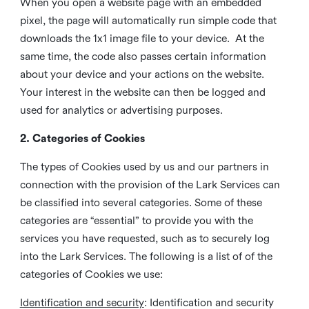
When you open a website page with an embedded
pixel, the page will automatically run simple code that
downloads the 1x1 image file to your device. At the
same time, the code also passes certain information
about your device and your actions on the website.
Your interest in the website can then be logged and
used for analytics or advertising purposes.
2. Categories of Cookies
The types of Cookies used by us and our partners in
connection with the provision of the Lark Services can
be classified into several categories. Some of these
categories are “essential” to provide you with the
services you have requested, such as to securely log
into the Lark Services. The following is a list of of the
categories of Cookies we use:
Identification and security
: Identification and security