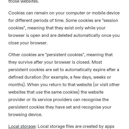
those websites.
Cookies can remain on your computer or mobile device
for different periods of time. Some cookies are "session
cookies", meaning that they exist only while your
browser is open and are deleted automatically once you
close your browser.
Other cookies are "persistent cookies", meaning that
they survive after your browser is closed. Most
persistent cookies are set to automatically expire after a
defined duration (for example, a few days, weeks or
months). When you return to that website (or visit other
websites that use the same cookies) the website
provider or its service providers can recognise the
persistent cookies they have set and recognise your
browsing device.
Local storage
:
Local storage files are created by apps