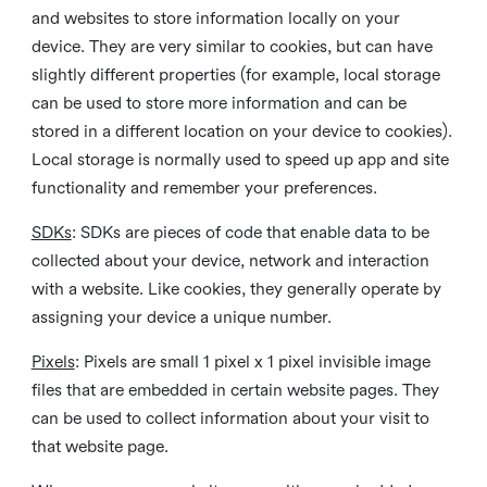
and websites to store information locally on your
device. They are very similar to cookies, but can have
slightly different properties (for example, local storage
can be used to store more information and can be
stored in a different location on your device to cookies).
Local storage is normally used to speed up app and site
functionality and remember your preferences.
SDKs
: SDKs are pieces of code that enable data to be
collected about your device, network and interaction
with a website. Like cookies, they generally operate by
assigning your device a unique number.
Pixels
: Pixels are small 1 pixel x 1 pixel invisible image
files that are embedded in certain website pages. They
can be used to collect information about your visit to
that website page.