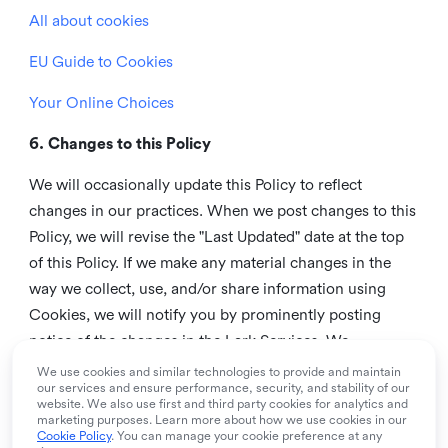
All about cookies
EU Guide to Cookies
Your Online Choices
6. Changes to this Policy
We will occasionally update this Policy to reflect
changes in our practices. When we post changes to this
Policy, we will revise the "Last Updated" date at the top
of this Policy. If we make any material changes in the
way we collect, use, and/or share information using
Cookies, we will notify you by prominently posting
notice of the changes in the Lark Services. We
recommend that you check this page from time to time
We use cookies and similar technologies to provide and maintain
our services and ensure performance, security, and stability of our
to inform yourself of any changes in this Policy.
website. We also use first and third party cookies for analytics and
marketing purposes. Learn more about how we use cookies in our
7. Contact us
Cookie Policy
. You can manage your cookie preference at any