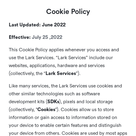
Cookie Policy
Last Updated: June 2022
Effective:
July 25 ,2022
This Cookie Policy applies whenever you access and
use the Lark Services. “Lark Services” include our
websites, applications, hardware and services
(collectively, the “
Lark Services
”).
Like many services, the Lark Services use cookies and
other similar
technologies such as software
development kits (
SDKs
), pixels and local storage
(collectively, "
Cookies
"). Cookies allow us to store
information or gain access to information stored on
your device to enable certain features and distinguish
your device from others. Cookies are used by most apps