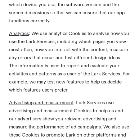
which device you use, the software version and the
screen dimensions so that we can ensure that our app
functions correctly.
Analytics
: We use analytics Cookies to analyse how you
use the Lark Services, including which pages you view
most often, how you interact with the content, measure
any errors that occur and test different design ideas.
The information is used to report and evaluate your
activities and patterns as a user of the Lark Services. For
example, we may test new features to help us decide
which features users prefer.
Advertising and measurement
: Lark Services use
advertising and measurement Cookies to help us and
our advertisers show you relevant advertising and
measure the performance of ad campaigns. We also use
these Cookies to promote Lark on other platforms and