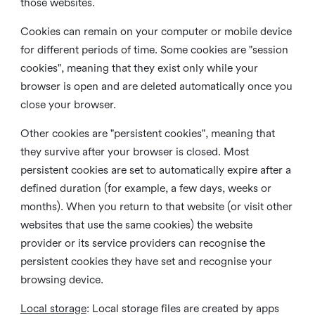
those websites.
Cookies can remain on your computer or mobile device
for different periods of time. Some cookies are "session
cookies", meaning that they exist only while your
browser is open and are deleted automatically once you
close your browser.
Other cookies are "persistent cookies", meaning that
they survive after your browser is closed. Most
persistent cookies are set to automatically expire after a
defined duration (for example, a few days, weeks or
months). When you return to that website (or visit other
websites that use the same cookies) the website
provider or its service providers can recognise the
persistent cookies they have set and recognise your
browsing device.
Local storage
:
Local storage files are created by apps