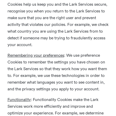
Cookies help us keep you and the Lark Services secure,
recognise you when you return to the Lark Services to
make sure that you are the right user and prevent
activity that violates our policies. For example, we check
what country you are using the Lark Services from to
detect if someone may be trying to fraudulently access
your account.
Remembering your preferences
: We use preference
Cookies to remember the settings you have chosen on
the Lark Services so that they work how you want them
to. For example, we use these technologies in order to
remember what languages you want to see content in,
and the privacy settings you apply to your account.
Functionality
: Functionality Cookies make the Lark
Services work more efficiently and improve and
optimize your experience. For example, we determine