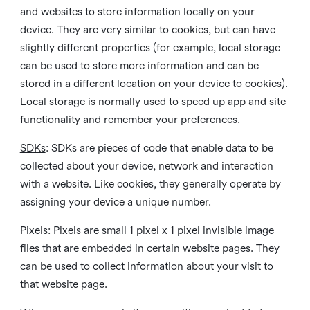
and websites to store information locally on your
device. They are very similar to cookies, but can have
slightly different properties (for example, local storage
can be used to store more information and can be
stored in a different location on your device to cookies).
Local storage is normally used to speed up app and site
functionality and remember your preferences.
SDKs
: SDKs are pieces of code that enable data to be
collected about your device, network and interaction
with a website. Like cookies, they generally operate by
assigning your device a unique number.
Pixels
: Pixels are small 1 pixel x 1 pixel invisible image
files that are embedded in certain website pages. They
can be used to collect information about your visit to
that website page.