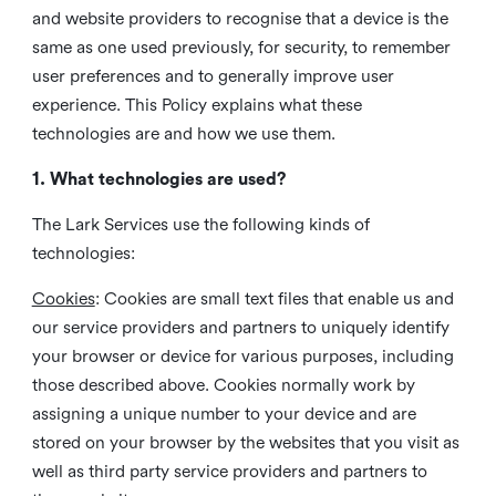
and website providers to recognise that a device is the
same as one used previously, for security, to remember
user preferences and to generally improve user
experience. This Policy explains what these
technologies are and how we use them.
1. What technologies are used?
The Lark Services use the following kinds of
technologies:
Cookies
:
Cookies are small text files that enable us and
our service providers and partners to uniquely identify
your browser or device for various purposes, including
those described above. Cookies normally work by
assigning a unique number to your device and are
stored on your browser by the websites that you visit as
well as third party service providers and partners to