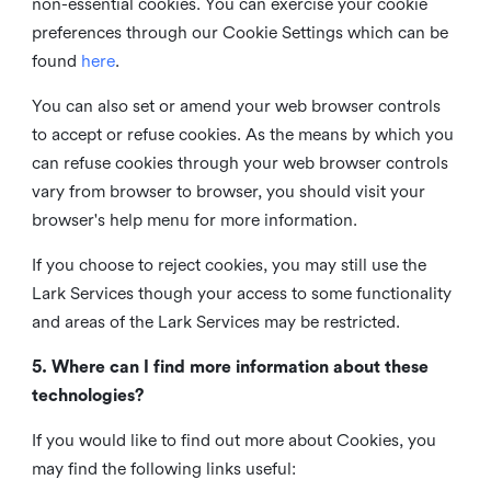
non-essential cookies. You can exercise your cookie
preferences through our Cookie Settings which can be
found
here
.
You can also set or amend your web browser controls
to accept or refuse cookies. As the means by which you
can refuse cookies through your web browser controls
vary from browser to browser, you should visit your
browser's help menu for more information.
If you choose to reject cookies, you may still use the
Lark Services though your access to some functionality
and areas of the Lark Services may be restricted.
5. Where can I find more information about these
technologies?
If you would like to find out more about Cookies, you
may find the following links useful: