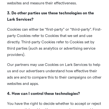
websites and measure their effectiveness.
3. Do other parties use these technologies on the
Lark Services?
Cookies can either be “first-party” or “third-party”. First-
party Cookies refer to Cookies that we set and use
directly. Third-party Cookies refer to Cookies set by
third parties (such as analytics or advertising service
providers).
Our partners may use Cookies on Lark Services to help
us and our advertisers understand how effective their
ads are and to compare this to their campaigns on other
websites and apps.
4. How can I control these technologies?
You have the right to decide whether to accept or reject