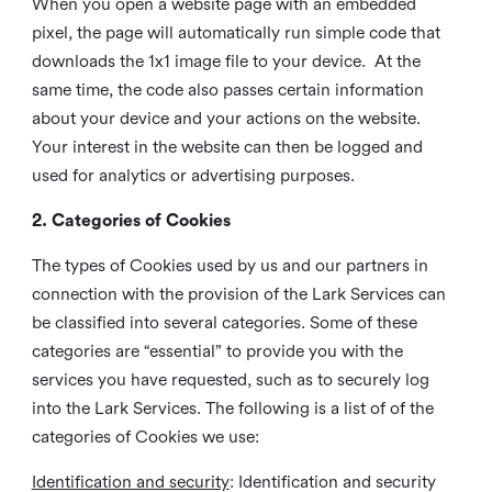
When you open a website page with an embedded
pixel, the page will automatically run simple code that
downloads the 1x1 image file to your device. At the
same time, the code also passes certain information
about your device and your actions on the website.
Your interest in the website can then be logged and
used for analytics or advertising purposes.
2. Categories of Cookies
The types of Cookies used by us and our partners in
connection with the provision of the Lark Services can
be classified into several categories. Some of these
categories are “essential” to provide you with the
services you have requested, such as to securely log
into the Lark Services. The following is a list of of the
categories of Cookies we use:
Identification and security
: Identification and security