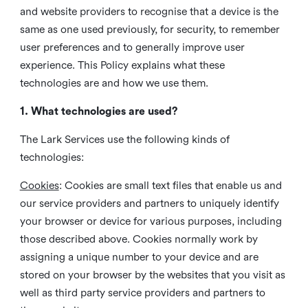
and website providers to recognise that a device is the
same as one used previously, for security, to remember
user preferences and to generally improve user
experience. This Policy explains what these
technologies are and how we use them.
1. What technologies are used?
The Lark Services use the following kinds of
technologies:
Cookies
:
Cookies are small text files that enable us and
our service providers and partners to uniquely identify
your browser or device for various purposes, including
those described above. Cookies normally work by
assigning a unique number to your device and are
stored on your browser by the websites that you visit as
well as third party service providers and partners to