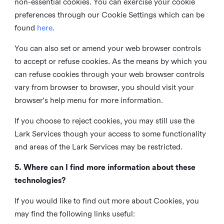
non-essential cookies. You can exercise your cookie
preferences through our Cookie Settings which can be
found
here
.
You can also set or amend your web browser controls
to accept or refuse cookies. As the means by which you
can refuse cookies through your web browser controls
vary from browser to browser, you should visit your
browser's help menu for more information.
If you choose to reject cookies, you may still use the
Lark Services though your access to some functionality
and areas of the Lark Services may be restricted.
5. Where can I find more information about these
technologies?
If you would like to find out more about Cookies, you
may find the following links useful: