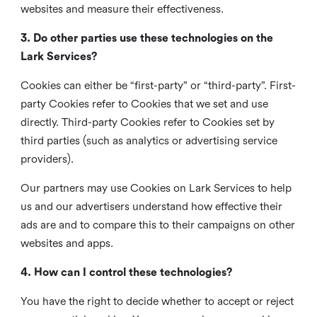
websites and measure their effectiveness.
3. Do other parties use these technologies on the
Lark Services?
Cookies can either be “first-party” or “third-party”. First-
party Cookies refer to Cookies that we set and use
directly. Third-party Cookies refer to Cookies set by
third parties (such as analytics or advertising service
providers).
Our partners may use Cookies on Lark Services to help
us and our advertisers understand how effective their
ads are and to compare this to their campaigns on other
websites and apps.
4. How can I control these technologies?
You have the right to decide whether to accept or reject