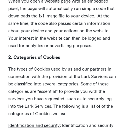
When you open a website page with an embedded
pixel, the page will automatically run simple code that
downloads the 1x1 image file to your device. At the
same time, the code also passes certain information
about your device and your actions on the website.
Your interest in the website can then be logged and
used for analytics or advertising purposes.
2. Categories of Cookies
The types of Cookies used by us and our partners in
connection with the provision of the Lark Services can
be classified into several categories. Some of these
categories are “essential” to provide you with the
services you have requested, such as to securely log
into the Lark Services. The following is a list of of the
categories of Cookies we use:
Identification and security
: Identification and security