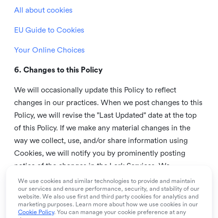
All about cookies
EU Guide to Cookies
Your Online Choices
6. Changes to this Policy
We will occasionally update this Policy to reflect
changes in our practices. When we post changes to this
Policy, we will revise the "Last Updated" date at the top
of this Policy. If we make any material changes in the
way we collect, use, and/or share information using
Cookies, we will notify you by prominently posting
notice of the changes in the Lark Services. We
recommend that you check this page from time to time
We use cookies and similar technologies to provide and maintain
our services and ensure performance, security, and stability of our
to inform yourself of any changes in this Policy.
website. We also use first and third party cookies for analytics and
marketing purposes. Learn more about how we use cookies in our
7. Contact us
Cookie Policy
. You can manage your cookie preference at any