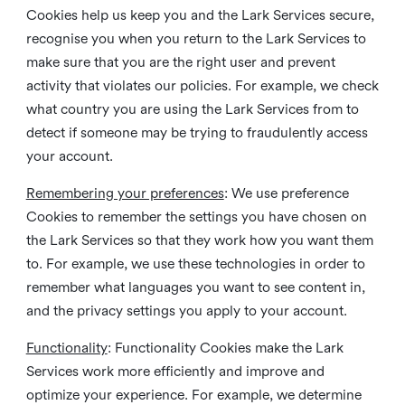
Cookies help us keep you and the Lark Services secure,
recognise you when you return to the Lark Services to
make sure that you are the right user and prevent
activity that violates our policies. For example, we check
what country you are using the Lark Services from to
detect if someone may be trying to fraudulently access
your account.
Remembering your preferences
: We use preference
Cookies to remember the settings you have chosen on
the Lark Services so that they work how you want them
to. For example, we use these technologies in order to
remember what languages you want to see content in,
and the privacy settings you apply to your account.
Functionality
: Functionality Cookies make the Lark
Services work more efficiently and improve and
optimize your experience. For example, we determine