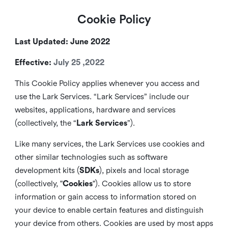
Cookie Policy
Last Updated: June 2022
Effective:
July 25 ,2022
This Cookie Policy applies whenever you access and
use the Lark Services. “Lark Services” include our
websites, applications, hardware and services
(collectively, the “
Lark Services
”).
Like many services, the Lark Services use cookies and
other similar
technologies such as software
development kits (
SDKs
), pixels and local storage
(collectively, "
Cookies
"). Cookies allow us to store
information or gain access to information stored on
your device to enable certain features and distinguish
your device from others. Cookies are used by most apps