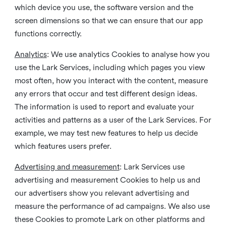
which device you use, the software version and the
screen dimensions so that we can ensure that our app
functions correctly.
Analytics
: We use analytics Cookies to analyse how you
use the Lark Services, including which pages you view
most often, how you interact with the content, measure
any errors that occur and test different design ideas.
The information is used to report and evaluate your
activities and patterns as a user of the Lark Services. For
example, we may test new features to help us decide
which features users prefer.
Advertising and measurement
: Lark Services use
advertising and measurement Cookies to help us and
our advertisers show you relevant advertising and
measure the performance of ad campaigns. We also use
these Cookies to promote Lark on other platforms and