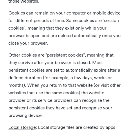
those websites.
Cookies can remain on your computer or mobile device
for different periods of time. Some cookies are "session
cookies", meaning that they exist only while your
browser is open and are deleted automatically once you
close your browser.
Other cookies are "persistent cookies", meaning that
they survive after your browser is closed. Most
persistent cookies are set to automatically expire after a
defined duration (for example, a few days, weeks or
months). When you return to that website (or visit other
websites that use the same cookies) the website
provider or its service providers can recognise the
persistent cookies they have set and recognise your
browsing device.
Local storage
:
Local storage files are created by apps