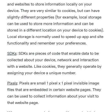
and websites to store information locally on your
device. They are very similar to cookies, but can have
slightly different properties (for example, local storage
can be used to store more information and can be
stored in a different location on your device to cookies).
Local storage is normally used to speed up app and site
functionality and remember your preferences.
SDKs
: SDKs are pieces of code that enable data to be
collected about your device, network and interaction
with a website. Like cookies, they generally operate by
assigning your device a unique number.
Pixels
: Pixels are small 1 pixel x 1 pixel invisible image
files that are embedded in certain website pages. They
can be used to collect information about your visit to
that website page.