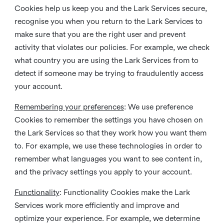
Cookies help us keep you and the Lark Services secure,
recognise you when you return to the Lark Services to
make sure that you are the right user and prevent
activity that violates our policies. For example, we check
what country you are using the Lark Services from to
detect if someone may be trying to fraudulently access
your account.
Remembering your preferences
: We use preference
Cookies to remember the settings you have chosen on
the Lark Services so that they work how you want them
to. For example, we use these technologies in order to
remember what languages you want to see content in,
and the privacy settings you apply to your account.
Functionality
: Functionality Cookies make the Lark
Services work more efficiently and improve and
optimize your experience. For example, we determine