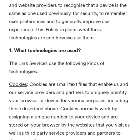
and website providers to recognise that a device is the
same as one used previously, for security, to remember
user preferences and to generally improve user
experience. This Policy explains what these
technologies are and how we use them.
1. What technologies are used?
The Lark Services use the following kinds of
technologies:
Cookies
:
Cookies are small text files that enable us and
our service providers and partners to uniquely identify
your browser or device for various purposes, including
those described above. Cookies normally work by
assigning a unique number to your device and are
stored on your browser by the websites that you visit as
well as third party service providers and partners to