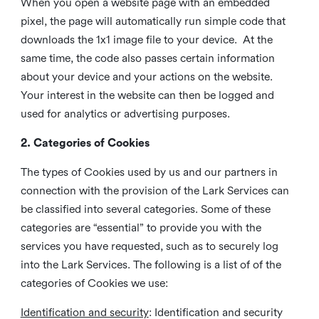
When you open a website page with an embedded
pixel, the page will automatically run simple code that
downloads the 1x1 image file to your device. At the
same time, the code also passes certain information
about your device and your actions on the website.
Your interest in the website can then be logged and
used for analytics or advertising purposes.
2. Categories of Cookies
The types of Cookies used by us and our partners in
connection with the provision of the Lark Services can
be classified into several categories. Some of these
categories are “essential” to provide you with the
services you have requested, such as to securely log
into the Lark Services. The following is a list of of the
categories of Cookies we use:
Identification and security
: Identification and security