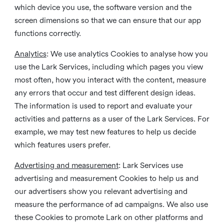
which device you use, the software version and the
screen dimensions so that we can ensure that our app
functions correctly.
Analytics
: We use analytics Cookies to analyse how you
use the Lark Services, including which pages you view
most often, how you interact with the content, measure
any errors that occur and test different design ideas.
The information is used to report and evaluate your
activities and patterns as a user of the Lark Services. For
example, we may test new features to help us decide
which features users prefer.
Advertising and measurement
: Lark Services use
advertising and measurement Cookies to help us and
our advertisers show you relevant advertising and
measure the performance of ad campaigns. We also use
these Cookies to promote Lark on other platforms and