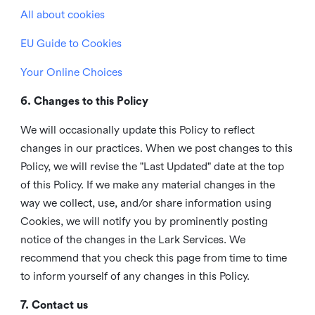
All about cookies
EU Guide to Cookies
Your Online Choices
6. Changes to this Policy
We will occasionally update this Policy to reflect
changes in our practices. When we post changes to this
Policy, we will revise the "Last Updated" date at the top
of this Policy. If we make any material changes in the
way we collect, use, and/or share information using
Cookies, we will notify you by prominently posting
notice of the changes in the Lark Services. We
recommend that you check this page from time to time
to inform yourself of any changes in this Policy.
7. Contact us