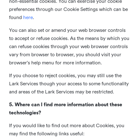
non-essential cookies. You can exercise your cookie
preferences through our Cookie Settings which can be
found
here
.
You can also set or amend your web browser controls
to accept or refuse cookies. As the means by which you
can refuse cookies through your web browser controls
vary from browser to browser, you should visit your
browser's help menu for more information.
If you choose to reject cookies, you may still use the
Lark Services though your access to some functionality
and areas of the Lark Services may be restricted.
5. Where can I find more information about these
technologies?
If you would like to find out more about Cookies, you
may find the following links useful: