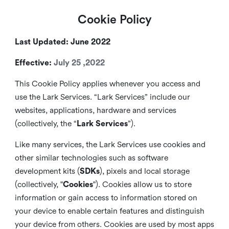
Cookie Policy
Last Updated: June 2022
Effective:
July 25 ,2022
This Cookie Policy applies whenever you access and
use the Lark Services. “Lark Services” include our
websites, applications, hardware and services
(collectively, the “
Lark Services
”).
Like many services, the Lark Services use cookies and
other similar
technologies such as software
development kits (
SDKs
), pixels and local storage
(collectively, "
Cookies
"). Cookies allow us to store
information or gain access to information stored on
your device to enable certain features and distinguish
your device from others. Cookies are used by most apps