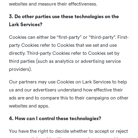
websites and measure their effectiveness.
3. Do other parties use these technologies on the
Lark Services?
Cookies can either be “first-party” or “third-party”. First-
party Cookies refer to Cookies that we set and use
directly. Third-party Cookies refer to Cookies set by
third parties (such as analytics or advertising service
providers).
Our partners may use Cookies on Lark Services to help
us and our advertisers understand how effective their
ads are and to compare this to their campaigns on other
websites and apps.
4. How can I control these technologies?
You have the right to decide whether to accept or reject