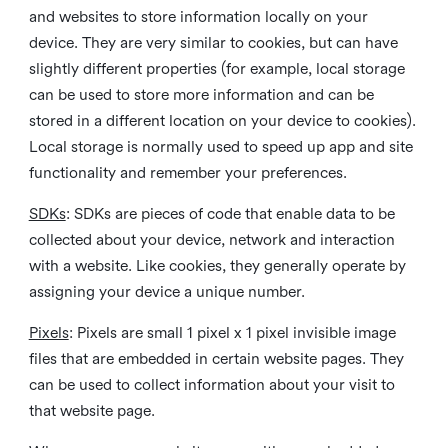
and websites to store information locally on your
device. They are very similar to cookies, but can have
slightly different properties (for example, local storage
can be used to store more information and can be
stored in a different location on your device to cookies).
Local storage is normally used to speed up app and site
functionality and remember your preferences.
SDKs
: SDKs are pieces of code that enable data to be
collected about your device, network and interaction
with a website. Like cookies, they generally operate by
assigning your device a unique number.
Pixels
: Pixels are small 1 pixel x 1 pixel invisible image
files that are embedded in certain website pages. They
can be used to collect information about your visit to
that website page.