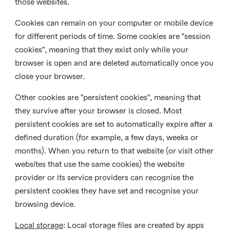
those websites.
Cookies can remain on your computer or mobile device
for different periods of time. Some cookies are "session
cookies", meaning that they exist only while your
browser is open and are deleted automatically once you
close your browser.
Other cookies are "persistent cookies", meaning that
they survive after your browser is closed. Most
persistent cookies are set to automatically expire after a
defined duration (for example, a few days, weeks or
months). When you return to that website (or visit other
websites that use the same cookies) the website
provider or its service providers can recognise the
persistent cookies they have set and recognise your
browsing device.
Local storage
:
Local storage files are created by apps