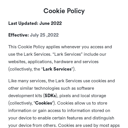
Cookie Policy
Last Updated: June 2022
Effective:
July 25 ,2022
This Cookie Policy applies whenever you access and
use the Lark Services. “Lark Services” include our
websites, applications, hardware and services
(collectively, the “
Lark Services
”).
Like many services, the Lark Services use cookies and
other similar
technologies such as software
development kits (
SDKs
), pixels and local storage
(collectively, "
Cookies
"). Cookies allow us to store
information or gain access to information stored on
your device to enable certain features and distinguish
your device from others. Cookies are used by most apps