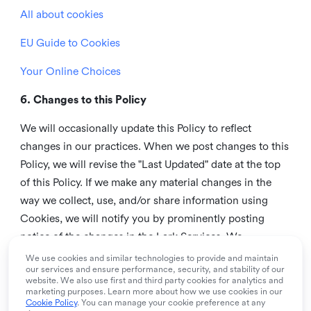
All about cookies
EU Guide to Cookies
Your Online Choices
6. Changes to this Policy
We will occasionally update this Policy to reflect
changes in our practices. When we post changes to this
Policy, we will revise the "Last Updated" date at the top
of this Policy. If we make any material changes in the
way we collect, use, and/or share information using
Cookies, we will notify you by prominently posting
notice of the changes in the Lark Services. We
recommend that you check this page from time to time
We use cookies and similar technologies to provide and maintain
our services and ensure performance, security, and stability of our
to inform yourself of any changes in this Policy.
website. We also use first and third party cookies for analytics and
marketing purposes. Learn more about how we use cookies in our
7. Contact us
Cookie Policy
. You can manage your cookie preference at any