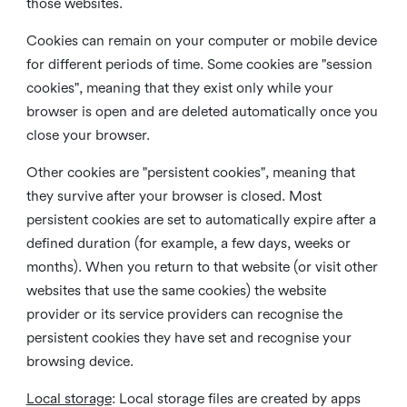
those websites.
Cookies can remain on your computer or mobile device
for different periods of time. Some cookies are "session
cookies", meaning that they exist only while your
browser is open and are deleted automatically once you
close your browser.
Other cookies are "persistent cookies", meaning that
they survive after your browser is closed. Most
persistent cookies are set to automatically expire after a
defined duration (for example, a few days, weeks or
months). When you return to that website (or visit other
websites that use the same cookies) the website
provider or its service providers can recognise the
persistent cookies they have set and recognise your
browsing device.
Local storage
:
Local storage files are created by apps