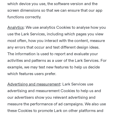
which device you use, the software version and the
screen dimensions so that we can ensure that our app
functions correctly.
Analytics
: We use analytics Cookies to analyse how you
use the Lark Services, including which pages you view
most often, how you interact with the content, measure
any errors that occur and test different design ideas.
The information is used to report and evaluate your
activities and patterns as a user of the Lark Services. For
example, we may test new features to help us decide
which features users prefer.
Advertising and measurement
: Lark Services use
advertising and measurement Cookies to help us and
our advertisers show you relevant advertising and
measure the performance of ad campaigns. We also use
these Cookies to promote Lark on other platforms and