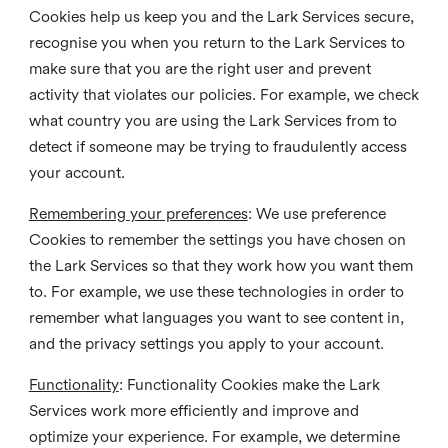
Cookies help us keep you and the Lark Services secure,
recognise you when you return to the Lark Services to
make sure that you are the right user and prevent
activity that violates our policies. For example, we check
what country you are using the Lark Services from to
detect if someone may be trying to fraudulently access
your account.
Remembering your preferences
: We use preference
Cookies to remember the settings you have chosen on
the Lark Services so that they work how you want them
to. For example, we use these technologies in order to
remember what languages you want to see content in,
and the privacy settings you apply to your account.
Functionality
: Functionality Cookies make the Lark
Services work more efficiently and improve and
optimize your experience. For example, we determine