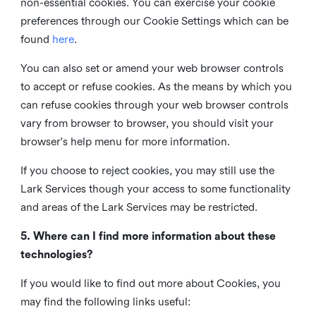
non-essential cookies. You can exercise your cookie
preferences through our Cookie Settings which can be
found
here
.
You can also set or amend your web browser controls
to accept or refuse cookies. As the means by which you
can refuse cookies through your web browser controls
vary from browser to browser, you should visit your
browser's help menu for more information.
If you choose to reject cookies, you may still use the
Lark Services though your access to some functionality
and areas of the Lark Services may be restricted.
5. Where can I find more information about these
technologies?
If you would like to find out more about Cookies, you
may find the following links useful: