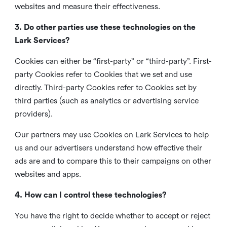
websites and measure their effectiveness.
3. Do other parties use these technologies on the
Lark Services?
Cookies can either be “first-party” or “third-party”. First-
party Cookies refer to Cookies that we set and use
directly. Third-party Cookies refer to Cookies set by
third parties (such as analytics or advertising service
providers).
Our partners may use Cookies on Lark Services to help
us and our advertisers understand how effective their
ads are and to compare this to their campaigns on other
websites and apps.
4. How can I control these technologies?
You have the right to decide whether to accept or reject