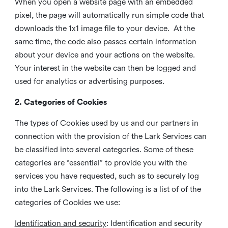
When you open a website page with an embedded
pixel, the page will automatically run simple code that
downloads the 1x1 image file to your device. At the
same time, the code also passes certain information
about your device and your actions on the website.
Your interest in the website can then be logged and
used for analytics or advertising purposes.
2. Categories of Cookies
The types of Cookies used by us and our partners in
connection with the provision of the Lark Services can
be classified into several categories. Some of these
categories are “essential” to provide you with the
services you have requested, such as to securely log
into the Lark Services. The following is a list of of the
categories of Cookies we use:
Identification and security
: Identification and security