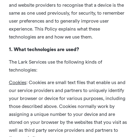
and website providers to recognise that a device is the
same as one used previously, for security, to remember
user preferences and to generally improve user
experience. This Policy explains what these
technologies are and how we use them.
1. What technologies are used?
The Lark Services use the following kinds of
technologies:
Cookies
:
Cookies are small text files that enable us and
our service providers and partners to uniquely identify
your browser or device for various purposes, including
those described above. Cookies normally work by
assigning a unique number to your device and are
stored on your browser by the websites that you visit as
well as third party service providers and partners to