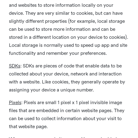
and websites to store information locally on your
device. They are very similar to cookies, but can have
slightly different properties (for example, local storage
can be used to store more information and can be
stored in a different location on your device to cookies).
Local storage is normally used to speed up app and site
functionality and remember your preferences.
SDKs
: SDKs are pieces of code that enable data to be
collected about your device, network and interaction
with a website. Like cookies, they generally operate by
assigning your device a unique number.
Pixels
: Pixels are small 1 pixel x 1 pixel invisible image
files that are embedded in certain website pages. They
can be used to collect information about your visit to
that website page.