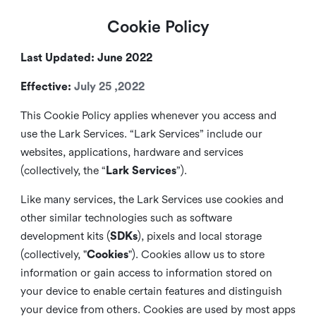
Cookie Policy
Last Updated: June 2022
Effective:
July 25 ,2022
This Cookie Policy applies whenever you access and
use the Lark Services. “Lark Services” include our
websites, applications, hardware and services
(collectively, the “
Lark Services
”).
Like many services, the Lark Services use cookies and
other similar
technologies such as software
development kits (
SDKs
), pixels and local storage
(collectively, "
Cookies
"). Cookies allow us to store
information or gain access to information stored on
your device to enable certain features and distinguish
your device from others. Cookies are used by most apps