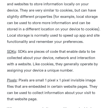
and websites to store information locally on your
device. They are very similar to cookies, but can have
slightly different properties (for example, local storage
can be used to store more information and can be
stored in a different location on your device to cookies).
Local storage is normally used to speed up app and site
functionality and remember your preferences.
SDKs
: SDKs are pieces of code that enable data to be
collected about your device, network and interaction
with a website. Like cookies, they generally operate by
assigning your device a unique number.
Pixels
: Pixels are small 1 pixel x 1 pixel invisible image
files that are embedded in certain website pages. They
can be used to collect information about your visit to
that website page.