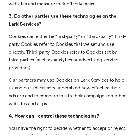
websites and measure their effectiveness.
3. Do other parties use these technologies on the
Lark Services?
Cookies can either be “first-party” or “third-party”. First-
party Cookies refer to Cookies that we set and use
directly. Third-party Cookies refer to Cookies set by
third parties (such as analytics or advertising service
providers).
Our partners may use Cookies on Lark Services to help
us and our advertisers understand how effective their
ads are and to compare this to their campaigns on other
websites and apps.
4. How can I control these technologies?
You have the right to decide whether to accept or reject