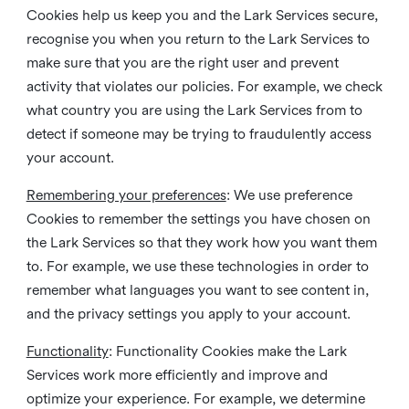
Cookies help us keep you and the Lark Services secure,
recognise you when you return to the Lark Services to
make sure that you are the right user and prevent
activity that violates our policies. For example, we check
what country you are using the Lark Services from to
detect if someone may be trying to fraudulently access
your account.
Remembering your preferences
: We use preference
Cookies to remember the settings you have chosen on
the Lark Services so that they work how you want them
to. For example, we use these technologies in order to
remember what languages you want to see content in,
and the privacy settings you apply to your account.
Functionality
: Functionality Cookies make the Lark
Services work more efficiently and improve and
optimize your experience. For example, we determine