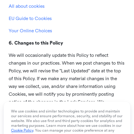
All about cookies
EU Guide to Cookies
Your Online Choices
6. Changes to this Policy
We will occasionally update this Policy to reflect
changes in our practices. When we post changes to this
Policy, we will revise the "Last Updated" date at the top
of this Policy. If we make any material changes in the
way we collect, use, and/or share information using
Cookies, we will notify you by prominently posting
notice of the changes in the Lark Services. We
recommend that you check this page from time to time
We use cookies and similar technologies to provide and maintain
our services and ensure performance, security, and stability of our
to inform yourself of any changes in this Policy.
website. We also use first and third party cookies for analytics and
marketing purposes. Learn more about how we use cookies in our
7. Contact us
Cookie Policy
. You can manage your cookie preference at any