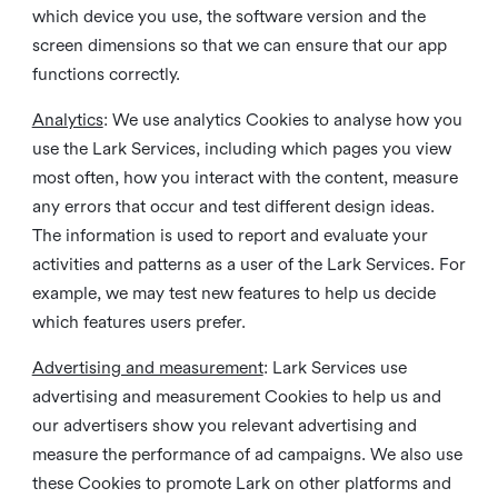
which device you use, the software version and the
screen dimensions so that we can ensure that our app
functions correctly.
Analytics
: We use analytics Cookies to analyse how you
use the Lark Services, including which pages you view
most often, how you interact with the content, measure
any errors that occur and test different design ideas.
The information is used to report and evaluate your
activities and patterns as a user of the Lark Services. For
example, we may test new features to help us decide
which features users prefer.
Advertising and measurement
: Lark Services use
advertising and measurement Cookies to help us and
our advertisers show you relevant advertising and
measure the performance of ad campaigns. We also use
these Cookies to promote Lark on other platforms and