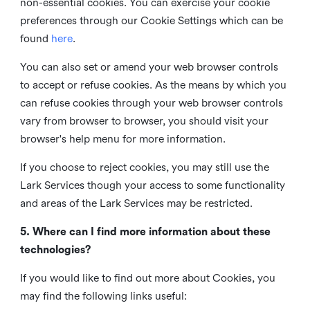
non-essential cookies. You can exercise your cookie
preferences through our Cookie Settings which can be
found
here
.
You can also set or amend your web browser controls
to accept or refuse cookies. As the means by which you
can refuse cookies through your web browser controls
vary from browser to browser, you should visit your
browser's help menu for more information.
If you choose to reject cookies, you may still use the
Lark Services though your access to some functionality
and areas of the Lark Services may be restricted.
5. Where can I find more information about these
technologies?
If you would like to find out more about Cookies, you
may find the following links useful: