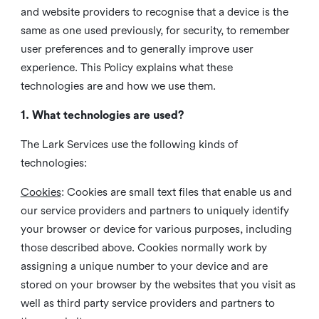
and website providers to recognise that a device is the
same as one used previously, for security, to remember
user preferences and to generally improve user
experience. This Policy explains what these
technologies are and how we use them.
1. What technologies are used?
The Lark Services use the following kinds of
technologies:
Cookies
:
Cookies are small text files that enable us and
our service providers and partners to uniquely identify
your browser or device for various purposes, including
those described above. Cookies normally work by
assigning a unique number to your device and are
stored on your browser by the websites that you visit as
well as third party service providers and partners to