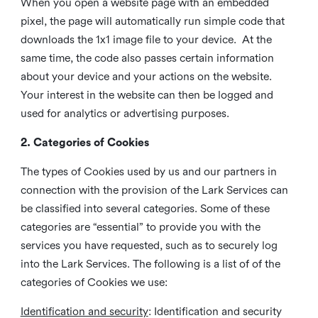
When you open a website page with an embedded
pixel, the page will automatically run simple code that
downloads the 1x1 image file to your device. At the
same time, the code also passes certain information
about your device and your actions on the website.
Your interest in the website can then be logged and
used for analytics or advertising purposes.
2. Categories of Cookies
The types of Cookies used by us and our partners in
connection with the provision of the Lark Services can
be classified into several categories. Some of these
categories are “essential” to provide you with the
services you have requested, such as to securely log
into the Lark Services. The following is a list of of the
categories of Cookies we use:
Identification and security
: Identification and security