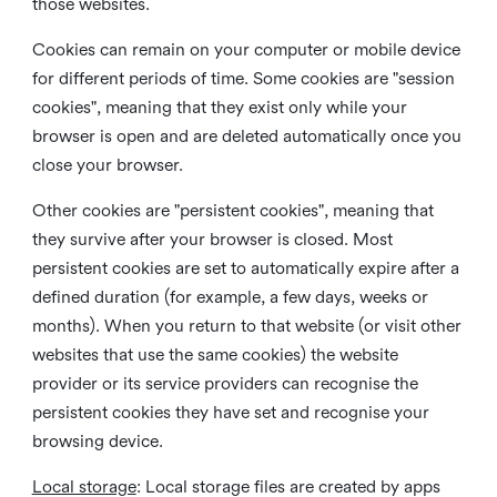
those websites.
Cookies can remain on your computer or mobile device
for different periods of time. Some cookies are "session
cookies", meaning that they exist only while your
browser is open and are deleted automatically once you
close your browser.
Other cookies are "persistent cookies", meaning that
they survive after your browser is closed. Most
persistent cookies are set to automatically expire after a
defined duration (for example, a few days, weeks or
months). When you return to that website (or visit other
websites that use the same cookies) the website
provider or its service providers can recognise the
persistent cookies they have set and recognise your
browsing device.
Local storage
:
Local storage files are created by apps