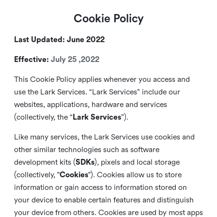
Cookie Policy
Last Updated: June 2022
Effective:
July 25 ,2022
This Cookie Policy applies whenever you access and
use the Lark Services. “Lark Services” include our
websites, applications, hardware and services
(collectively, the “
Lark Services
”).
Like many services, the Lark Services use cookies and
other similar
technologies such as software
development kits (
SDKs
), pixels and local storage
(collectively, "
Cookies
"). Cookies allow us to store
information or gain access to information stored on
your device to enable certain features and distinguish
your device from others. Cookies are used by most apps