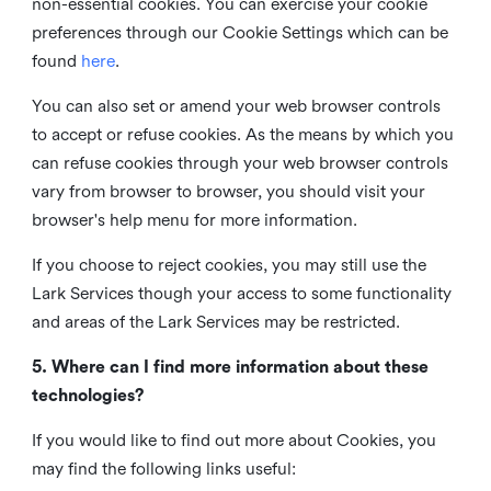
non-essential cookies. You can exercise your cookie
preferences through our Cookie Settings which can be
found
here
.
You can also set or amend your web browser controls
to accept or refuse cookies. As the means by which you
can refuse cookies through your web browser controls
vary from browser to browser, you should visit your
browser's help menu for more information.
If you choose to reject cookies, you may still use the
Lark Services though your access to some functionality
and areas of the Lark Services may be restricted.
5. Where can I find more information about these
technologies?
If you would like to find out more about Cookies, you
may find the following links useful: