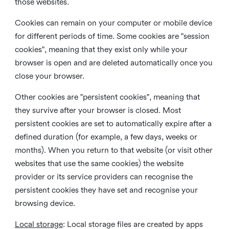
those websites.
Cookies can remain on your computer or mobile device
for different periods of time. Some cookies are "session
cookies", meaning that they exist only while your
browser is open and are deleted automatically once you
close your browser.
Other cookies are "persistent cookies", meaning that
they survive after your browser is closed. Most
persistent cookies are set to automatically expire after a
defined duration (for example, a few days, weeks or
months). When you return to that website (or visit other
websites that use the same cookies) the website
provider or its service providers can recognise the
persistent cookies they have set and recognise your
browsing device.
Local storage
:
Local storage files are created by apps