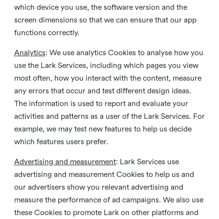
which device you use, the software version and the
screen dimensions so that we can ensure that our app
functions correctly.
Analytics
: We use analytics Cookies to analyse how you
use the Lark Services, including which pages you view
most often, how you interact with the content, measure
any errors that occur and test different design ideas.
The information is used to report and evaluate your
activities and patterns as a user of the Lark Services. For
example, we may test new features to help us decide
which features users prefer.
Advertising and measurement
: Lark Services use
advertising and measurement Cookies to help us and
our advertisers show you relevant advertising and
measure the performance of ad campaigns. We also use
these Cookies to promote Lark on other platforms and