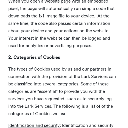
When you open a website page with an embedded
pixel, the page will automatically run simple code that
downloads the 1x1 image file to your device. At the
same time, the code also passes certain information
about your device and your actions on the website.
Your interest in the website can then be logged and
used for analytics or advertising purposes.
2. Categories of Cookies
The types of Cookies used by us and our partners in
connection with the provision of the Lark Services can
be classified into several categories. Some of these
categories are “essential” to provide you with the
services you have requested, such as to securely log
into the Lark Services. The following is a list of of the
categories of Cookies we use:
Identification and security
: Identification and security