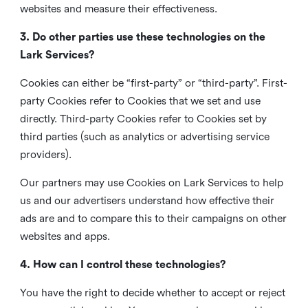
websites and measure their effectiveness.
3. Do other parties use these technologies on the
Lark Services?
Cookies can either be “first-party” or “third-party”. First-
party Cookies refer to Cookies that we set and use
directly. Third-party Cookies refer to Cookies set by
third parties (such as analytics or advertising service
providers).
Our partners may use Cookies on Lark Services to help
us and our advertisers understand how effective their
ads are and to compare this to their campaigns on other
websites and apps.
4. How can I control these technologies?
You have the right to decide whether to accept or reject