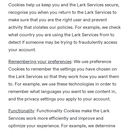
Cookies help us keep you and the Lark Services secure,
recognise you when you return to the Lark Services to
make sure that you are the right user and prevent
activity that violates our policies. For example, we check
what country you are using the Lark Services from to
detect if someone may be trying to fraudulently access
your account.
Remembering your preferences
: We use preference
Cookies to remember the settings you have chosen on
the Lark Services so that they work how you want them
to. For example, we use these technologies in order to
remember what languages you want to see content in,
and the privacy settings you apply to your account.
Functionality
: Functionality Cookies make the Lark
Services work more efficiently and improve and
optimize your experience. For example, we determine