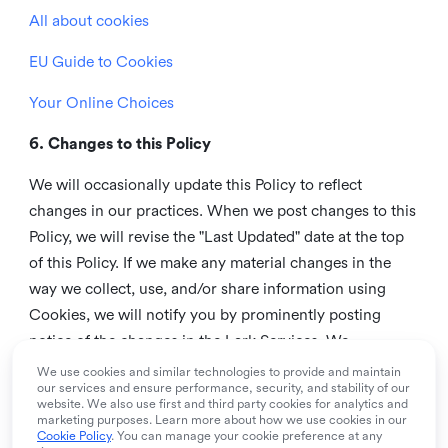
All about cookies
EU Guide to Cookies
Your Online Choices
6. Changes to this Policy
We will occasionally update this Policy to reflect
changes in our practices. When we post changes to this
Policy, we will revise the "Last Updated" date at the top
of this Policy. If we make any material changes in the
way we collect, use, and/or share information using
Cookies, we will notify you by prominently posting
notice of the changes in the Lark Services. We
recommend that you check this page from time to time
We use cookies and similar technologies to provide and maintain
our services and ensure performance, security, and stability of our
to inform yourself of any changes in this Policy.
website. We also use first and third party cookies for analytics and
marketing purposes. Learn more about how we use cookies in our
7. Contact us
Cookie Policy
. You can manage your cookie preference at any