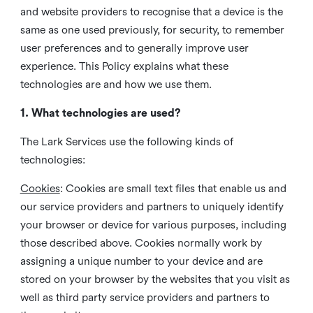
and website providers to recognise that a device is the
same as one used previously, for security, to remember
user preferences and to generally improve user
experience. This Policy explains what these
technologies are and how we use them.
1. What technologies are used?
The Lark Services use the following kinds of
technologies:
Cookies
:
Cookies are small text files that enable us and
our service providers and partners to uniquely identify
your browser or device for various purposes, including
those described above. Cookies normally work by
assigning a unique number to your device and are
stored on your browser by the websites that you visit as
well as third party service providers and partners to