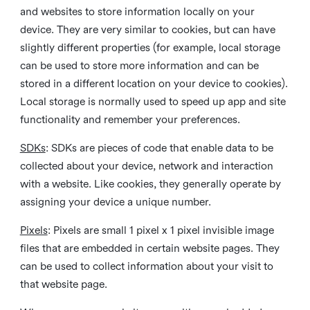
and websites to store information locally on your
device. They are very similar to cookies, but can have
slightly different properties (for example, local storage
can be used to store more information and can be
stored in a different location on your device to cookies).
Local storage is normally used to speed up app and site
functionality and remember your preferences.
SDKs
: SDKs are pieces of code that enable data to be
collected about your device, network and interaction
with a website. Like cookies, they generally operate by
assigning your device a unique number.
Pixels
: Pixels are small 1 pixel x 1 pixel invisible image
files that are embedded in certain website pages. They
can be used to collect information about your visit to
that website page.