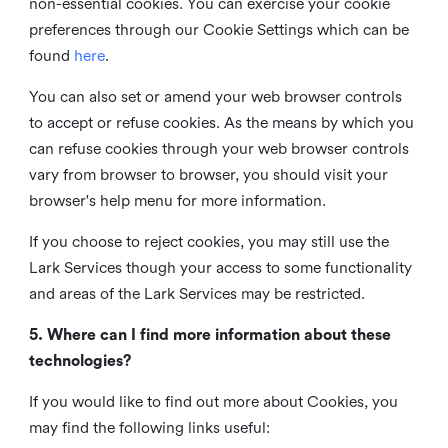
non-essential cookies. You can exercise your cookie
preferences through our Cookie Settings which can be
found
here
.
You can also set or amend your web browser controls
to accept or refuse cookies. As the means by which you
can refuse cookies through your web browser controls
vary from browser to browser, you should visit your
browser's help menu for more information.
If you choose to reject cookies, you may still use the
Lark Services though your access to some functionality
and areas of the Lark Services may be restricted.
5. Where can I find more information about these
technologies?
If you would like to find out more about Cookies, you
may find the following links useful: