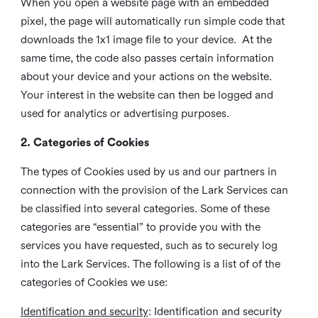
When you open a website page with an embedded
pixel, the page will automatically run simple code that
downloads the 1x1 image file to your device. At the
same time, the code also passes certain information
about your device and your actions on the website.
Your interest in the website can then be logged and
used for analytics or advertising purposes.
2. Categories of Cookies
The types of Cookies used by us and our partners in
connection with the provision of the Lark Services can
be classified into several categories. Some of these
categories are “essential” to provide you with the
services you have requested, such as to securely log
into the Lark Services. The following is a list of of the
categories of Cookies we use:
Identification and security
: Identification and security