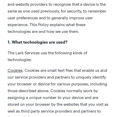
and website providers to recognise that a device is the
same as one used previously, for security, to remember
user preferences and to generally improve user
experience. This Policy explains what these
technologies are and how we use them.
1. What technologies are used?
The Lark Services use the following kinds of
technologies:
Cookies
:
Cookies are small text files that enable us and
our service providers and partners to uniquely identify
your browser or device for various purposes, including
those described above. Cookies normally work by
assigning a unique number to your device and are
stored on your browser by the websites that you visit as
well as third party service providers and partners to