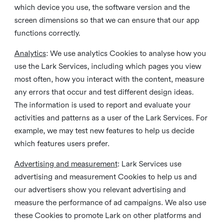
which device you use, the software version and the
screen dimensions so that we can ensure that our app
functions correctly.
Analytics
: We use analytics Cookies to analyse how you
use the Lark Services, including which pages you view
most often, how you interact with the content, measure
any errors that occur and test different design ideas.
The information is used to report and evaluate your
activities and patterns as a user of the Lark Services. For
example, we may test new features to help us decide
which features users prefer.
Advertising and measurement
: Lark Services use
advertising and measurement Cookies to help us and
our advertisers show you relevant advertising and
measure the performance of ad campaigns. We also use
these Cookies to promote Lark on other platforms and