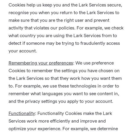
Cookies help us keep you and the Lark Services secure,
recognise you when you return to the Lark Services to
make sure that you are the right user and prevent
activity that violates our policies. For example, we check
what country you are using the Lark Services from to
detect if someone may be trying to fraudulently access
your account.
Remembering your preferences
: We use preference
Cookies to remember the settings you have chosen on
the Lark Services so that they work how you want them
to. For example, we use these technologies in order to
remember what languages you want to see content in,
and the privacy settings you apply to your account.
Functionality
: Functionality Cookies make the Lark
Services work more efficiently and improve and
optimize your experience. For example, we determine