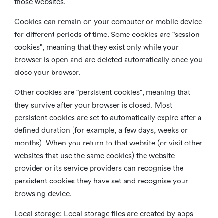
those websites.
Cookies can remain on your computer or mobile device
for different periods of time. Some cookies are "session
cookies", meaning that they exist only while your
browser is open and are deleted automatically once you
close your browser.
Other cookies are "persistent cookies", meaning that
they survive after your browser is closed. Most
persistent cookies are set to automatically expire after a
defined duration (for example, a few days, weeks or
months). When you return to that website (or visit other
websites that use the same cookies) the website
provider or its service providers can recognise the
persistent cookies they have set and recognise your
browsing device.
Local storage
:
Local storage files are created by apps