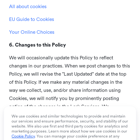
All about cookies
EU Guide to Cookies
Your Online Choices
6. Changes to this Policy
We will occasionally update this Policy to reflect
changes in our practices. When we post changes to this
Policy, we will revise the "Last Updated" date at the top
of this Policy. If we make any material changes in the
way we collect, use, and/or share information using
Cookies, we will notify you by prominently posting
notice of the changes in the Lark Services. We
recommend that you check this page from time to time
We use cookies and similar technologies to provide and maintain
our services and ensure performance, security, and stability of our
to inform yourself of any changes in this Policy.
website. We also use first and third party cookies for analytics and
marketing purposes. Learn more about how we use cookies in our
7. Contact us
Cookie Policy
. You can manage your cookie preference at any