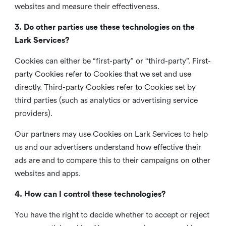
websites and measure their effectiveness.
3. Do other parties use these technologies on the
Lark Services?
Cookies can either be “first-party” or “third-party”. First-
party Cookies refer to Cookies that we set and use
directly. Third-party Cookies refer to Cookies set by
third parties (such as analytics or advertising service
providers).
Our partners may use Cookies on Lark Services to help
us and our advertisers understand how effective their
ads are and to compare this to their campaigns on other
websites and apps.
4. How can I control these technologies?
You have the right to decide whether to accept or reject