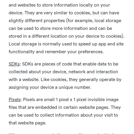
and websites to store information locally on your
device. They are very similar to cookies, but can have
slightly different properties (for example, local storage
can be used to store more information and can be
stored in a different location on your device to cookies).
Local storage is normally used to speed up app and site
functionality and remember your preferences.
SDKs
: SDKs are pieces of code that enable data to be
collected about your device, network and interaction
with a website. Like cookies, they generally operate by
assigning your device a unique number.
Pixels
: Pixels are small 1 pixel x 1 pixel invisible image
files that are embedded in certain website pages. They
can be used to collect information about your visit to
that website page.