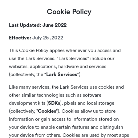
Cookie Policy
Last Updated: June 2022
Effective:
July 25 ,2022
This Cookie Policy applies whenever you access and
use the Lark Services. “Lark Services” include our
websites, applications, hardware and services
(collectively, the “
Lark Services
”).
Like many services, the Lark Services use cookies and
other similar
technologies such as software
development kits (
SDKs
), pixels and local storage
(collectively, "
Cookies
"). Cookies allow us to store
information or gain access to information stored on
your device to enable certain features and distinguish
your device from others. Cookies are used by most apps