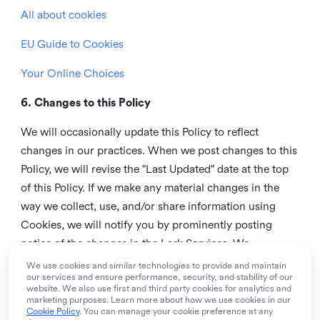
All about cookies
EU Guide to Cookies
Your Online Choices
6. Changes to this Policy
We will occasionally update this Policy to reflect
changes in our practices. When we post changes to this
Policy, we will revise the "Last Updated" date at the top
of this Policy. If we make any material changes in the
way we collect, use, and/or share information using
Cookies, we will notify you by prominently posting
notice of the changes in the Lark Services. We
recommend that you check this page from time to time
We use cookies and similar technologies to provide and maintain
our services and ensure performance, security, and stability of our
to inform yourself of any changes in this Policy.
website. We also use first and third party cookies for analytics and
marketing purposes. Learn more about how we use cookies in our
7. Contact us
Cookie Policy
. You can manage your cookie preference at any