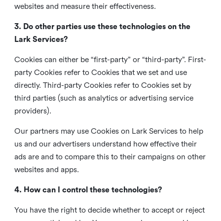
websites and measure their effectiveness.
3. Do other parties use these technologies on the
Lark Services?
Cookies can either be “first-party” or “third-party”. First-
party Cookies refer to Cookies that we set and use
directly. Third-party Cookies refer to Cookies set by
third parties (such as analytics or advertising service
providers).
Our partners may use Cookies on Lark Services to help
us and our advertisers understand how effective their
ads are and to compare this to their campaigns on other
websites and apps.
4. How can I control these technologies?
You have the right to decide whether to accept or reject