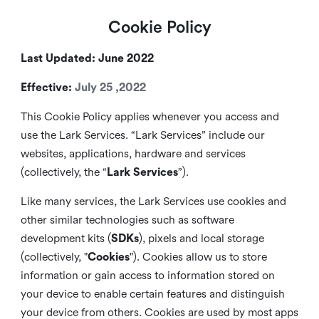
Cookie Policy
Last Updated: June 2022
Effective:
July 25 ,2022
This Cookie Policy applies whenever you access and
use the Lark Services. “Lark Services” include our
websites, applications, hardware and services
(collectively, the “
Lark Services
”).
Like many services, the Lark Services use cookies and
other similar
technologies such as software
development kits (
SDKs
), pixels and local storage
(collectively, "
Cookies
"). Cookies allow us to store
information or gain access to information stored on
your device to enable certain features and distinguish
your device from others. Cookies are used by most apps