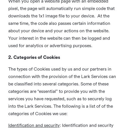
When you open a website page with an embedded
pixel, the page will automatically run simple code that
downloads the 1x1 image file to your device. At the
same time, the code also passes certain information
about your device and your actions on the website.
Your interest in the website can then be logged and
used for analytics or advertising purposes.
2. Categories of Cookies
The types of Cookies used by us and our partners in
connection with the provision of the Lark Services can
be classified into several categories. Some of these
categories are “essential” to provide you with the
services you have requested, such as to securely log
into the Lark Services. The following is a list of of the
categories of Cookies we use:
Identification and security
: Identification and security