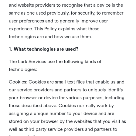
and website providers to recognise that a device is the
same as one used previously, for security, to remember
user preferences and to generally improve user
experience. This Policy explains what these
technologies are and how we use them.
1. What technologies are used?
The Lark Services use the following kinds of
technologies:
Cookies
:
Cookies are small text files that enable us and
our service providers and partners to uniquely identify
your browser or device for various purposes, including
those described above. Cookies normally work by
assigning a unique number to your device and are
stored on your browser by the websites that you visit as
well as third party service providers and partners to