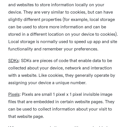
and websites to store information locally on your
device. They are very similar to cookies, but can have
slightly different properties (for example, local storage
can be used to store more information and can be
stored in a different location on your device to cookies).
Local storage is normally used to speed up app and site
functionality and remember your preferences.
SDKs
: SDKs are pieces of code that enable data to be
collected about your device, network and interaction
with a website. Like cookies, they generally operate by
assigning your device a unique number.
Pixels
: Pixels are small 1 pixel x 1 pixel invisible image
files that are embedded in certain website pages. They
can be used to collect information about your visit to
that website page.