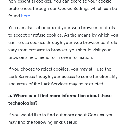
non-essential cookies. You can exercise your cookie
preferences through our Cookie Settings which can be
found
here
.
You can also set or amend your web browser controls
to accept or refuse cookies. As the means by which you
can refuse cookies through your web browser controls
vary from browser to browser, you should visit your
browser's help menu for more information.
If you choose to reject cookies, you may still use the
Lark Services though your access to some functionality
and areas of the Lark Services may be restricted.
5. Where can I find more information about these
technologies?
If you would like to find out more about Cookies, you
may find the following links useful: