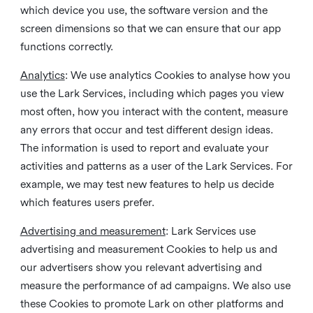
which device you use, the software version and the
screen dimensions so that we can ensure that our app
functions correctly.
Analytics
: We use analytics Cookies to analyse how you
use the Lark Services, including which pages you view
most often, how you interact with the content, measure
any errors that occur and test different design ideas.
The information is used to report and evaluate your
activities and patterns as a user of the Lark Services. For
example, we may test new features to help us decide
which features users prefer.
Advertising and measurement
: Lark Services use
advertising and measurement Cookies to help us and
our advertisers show you relevant advertising and
measure the performance of ad campaigns. We also use
these Cookies to promote Lark on other platforms and