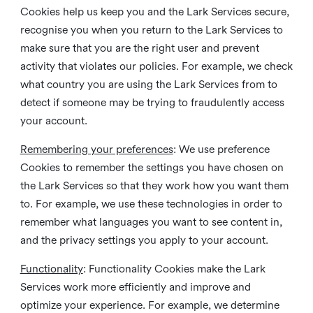
Cookies help us keep you and the Lark Services secure,
recognise you when you return to the Lark Services to
make sure that you are the right user and prevent
activity that violates our policies. For example, we check
what country you are using the Lark Services from to
detect if someone may be trying to fraudulently access
your account.
Remembering your preferences
: We use preference
Cookies to remember the settings you have chosen on
the Lark Services so that they work how you want them
to. For example, we use these technologies in order to
remember what languages you want to see content in,
and the privacy settings you apply to your account.
Functionality
: Functionality Cookies make the Lark
Services work more efficiently and improve and
optimize your experience. For example, we determine