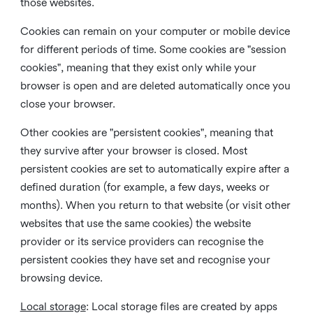
those websites.
Cookies can remain on your computer or mobile device
for different periods of time. Some cookies are "session
cookies", meaning that they exist only while your
browser is open and are deleted automatically once you
close your browser.
Other cookies are "persistent cookies", meaning that
they survive after your browser is closed. Most
persistent cookies are set to automatically expire after a
defined duration (for example, a few days, weeks or
months). When you return to that website (or visit other
websites that use the same cookies) the website
provider or its service providers can recognise the
persistent cookies they have set and recognise your
browsing device.
Local storage
:
Local storage files are created by apps