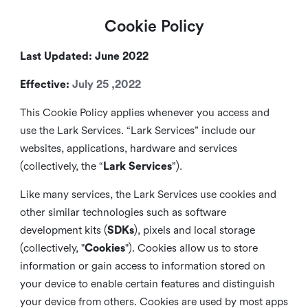
Cookie Policy
Last Updated: June 2022
Effective:
July 25 ,2022
This Cookie Policy applies whenever you access and
use the Lark Services. “Lark Services” include our
websites, applications, hardware and services
(collectively, the “
Lark Services
”).
Like many services, the Lark Services use cookies and
other similar
technologies such as software
development kits (
SDKs
), pixels and local storage
(collectively, "
Cookies
"). Cookies allow us to store
information or gain access to information stored on
your device to enable certain features and distinguish
your device from others. Cookies are used by most apps