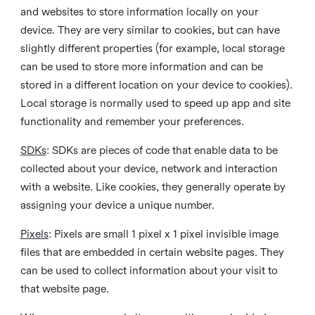
and websites to store information locally on your
device. They are very similar to cookies, but can have
slightly different properties (for example, local storage
can be used to store more information and can be
stored in a different location on your device to cookies).
Local storage is normally used to speed up app and site
functionality and remember your preferences.
SDKs
: SDKs are pieces of code that enable data to be
collected about your device, network and interaction
with a website. Like cookies, they generally operate by
assigning your device a unique number.
Pixels
: Pixels are small 1 pixel x 1 pixel invisible image
files that are embedded in certain website pages. They
can be used to collect information about your visit to
that website page.