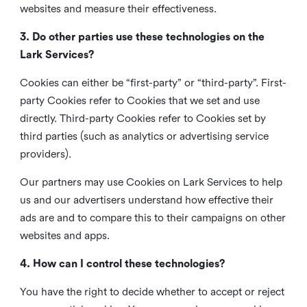
websites and measure their effectiveness.
3. Do other parties use these technologies on the
Lark Services?
Cookies can either be “first-party” or “third-party”. First-
party Cookies refer to Cookies that we set and use
directly. Third-party Cookies refer to Cookies set by
third parties (such as analytics or advertising service
providers).
Our partners may use Cookies on Lark Services to help
us and our advertisers understand how effective their
ads are and to compare this to their campaigns on other
websites and apps.
4. How can I control these technologies?
You have the right to decide whether to accept or reject