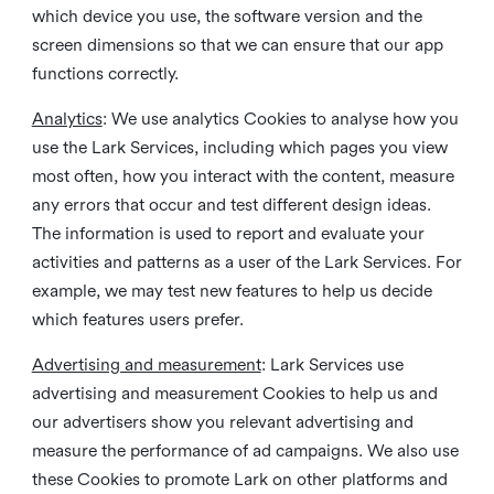
which device you use, the software version and the
screen dimensions so that we can ensure that our app
functions correctly.
Analytics
: We use analytics Cookies to analyse how you
use the Lark Services, including which pages you view
most often, how you interact with the content, measure
any errors that occur and test different design ideas.
The information is used to report and evaluate your
activities and patterns as a user of the Lark Services. For
example, we may test new features to help us decide
which features users prefer.
Advertising and measurement
: Lark Services use
advertising and measurement Cookies to help us and
our advertisers show you relevant advertising and
measure the performance of ad campaigns. We also use
these Cookies to promote Lark on other platforms and