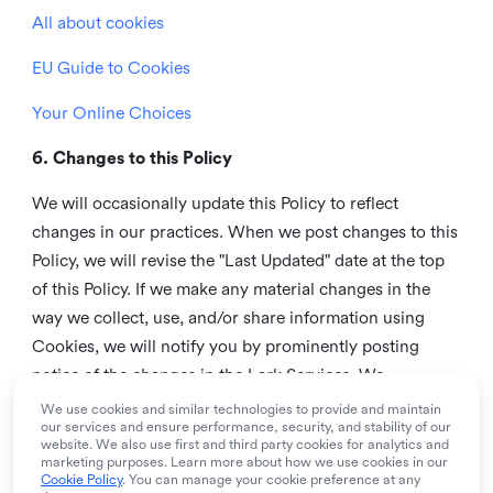
All about cookies
EU Guide to Cookies
Your Online Choices
6. Changes to this Policy
We will occasionally update this Policy to reflect
changes in our practices. When we post changes to this
Policy, we will revise the "Last Updated" date at the top
of this Policy. If we make any material changes in the
way we collect, use, and/or share information using
Cookies, we will notify you by prominently posting
notice of the changes in the Lark Services. We
recommend that you check this page from time to time
We use cookies and similar technologies to provide and maintain
our services and ensure performance, security, and stability of our
to inform yourself of any changes in this Policy.
website. We also use first and third party cookies for analytics and
marketing purposes. Learn more about how we use cookies in our
7. Contact us
Cookie Policy
. You can manage your cookie preference at any