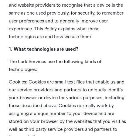
and website providers to recognise that a device is the
same as one used previously, for security, to remember
user preferences and to generally improve user
experience. This Policy explains what these
technologies are and how we use them.
1. What technologies are used?
The Lark Services use the following kinds of
technologies:
Cookies
:
Cookies are small text files that enable us and
our service providers and partners to uniquely identify
your browser or device for various purposes, including
those described above. Cookies normally work by
assigning a unique number to your device and are
stored on your browser by the websites that you visit as
well as third party service providers and partners to