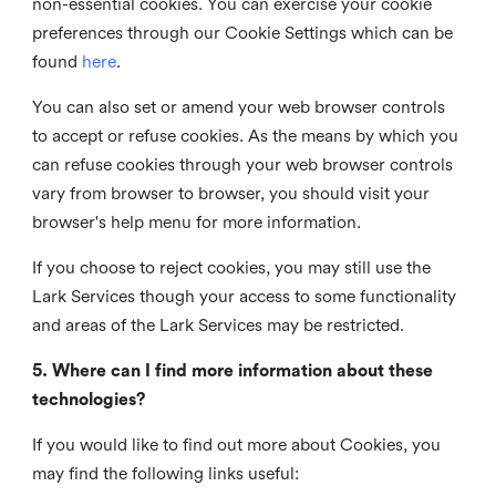
non-essential cookies. You can exercise your cookie
preferences through our Cookie Settings which can be
found
here
.
You can also set or amend your web browser controls
to accept or refuse cookies. As the means by which you
can refuse cookies through your web browser controls
vary from browser to browser, you should visit your
browser's help menu for more information.
If you choose to reject cookies, you may still use the
Lark Services though your access to some functionality
and areas of the Lark Services may be restricted.
5. Where can I find more information about these
technologies?
If you would like to find out more about Cookies, you
may find the following links useful: