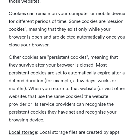
those websites.
Cookies can remain on your computer or mobile device
for different periods of time. Some cookies are "session
cookies", meaning that they exist only while your
browser is open and are deleted automatically once you
close your browser.
Other cookies are "persistent cookies", meaning that
they survive after your browser is closed. Most
persistent cookies are set to automatically expire after a
defined duration (for example, a few days, weeks or
months). When you return to that website (or visit other
websites that use the same cookies) the website
provider or its service providers can recognise the
persistent cookies they have set and recognise your
browsing device.
Local storage
:
Local storage files are created by apps