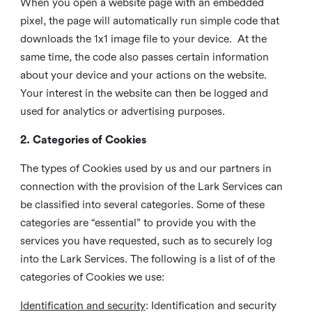
When you open a website page with an embedded
pixel, the page will automatically run simple code that
downloads the 1x1 image file to your device. At the
same time, the code also passes certain information
about your device and your actions on the website.
Your interest in the website can then be logged and
used for analytics or advertising purposes.
2. Categories of Cookies
The types of Cookies used by us and our partners in
connection with the provision of the Lark Services can
be classified into several categories. Some of these
categories are “essential” to provide you with the
services you have requested, such as to securely log
into the Lark Services. The following is a list of of the
categories of Cookies we use:
Identification and security
: Identification and security