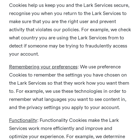
Cookies help us keep you and the Lark Services secure,
recognise you when you return to the Lark Services to
make sure that you are the right user and prevent
activity that violates our policies. For example, we check
what country you are using the Lark Services from to
detect if someone may be trying to fraudulently access
your account.
Remembering your preferences
: We use preference
Cookies to remember the settings you have chosen on
the Lark Services so that they work how you want them
to. For example, we use these technologies in order to
remember what languages you want to see content in,
and the privacy settings you apply to your account.
Functionality
: Functionality Cookies make the Lark
Services work more efficiently and improve and
optimize your experience. For example, we determine