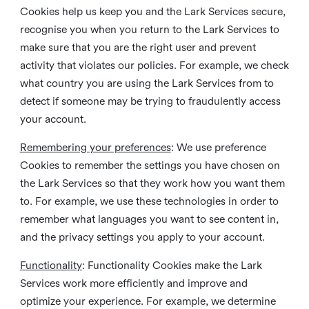
Cookies help us keep you and the Lark Services secure,
recognise you when you return to the Lark Services to
make sure that you are the right user and prevent
activity that violates our policies. For example, we check
what country you are using the Lark Services from to
detect if someone may be trying to fraudulently access
your account.
Remembering your preferences
: We use preference
Cookies to remember the settings you have chosen on
the Lark Services so that they work how you want them
to. For example, we use these technologies in order to
remember what languages you want to see content in,
and the privacy settings you apply to your account.
Functionality
: Functionality Cookies make the Lark
Services work more efficiently and improve and
optimize your experience. For example, we determine