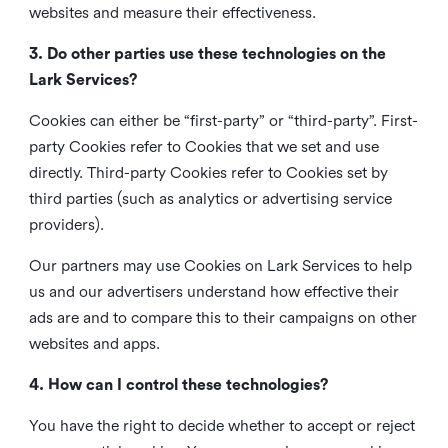
websites and measure their effectiveness.
3. Do other parties use these technologies on the
Lark Services?
Cookies can either be “first-party” or “third-party”. First-
party Cookies refer to Cookies that we set and use
directly. Third-party Cookies refer to Cookies set by
third parties (such as analytics or advertising service
providers).
Our partners may use Cookies on Lark Services to help
us and our advertisers understand how effective their
ads are and to compare this to their campaigns on other
websites and apps.
4. How can I control these technologies?
You have the right to decide whether to accept or reject