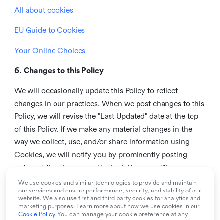
All about cookies
EU Guide to Cookies
Your Online Choices
6. Changes to this Policy
We will occasionally update this Policy to reflect
changes in our practices. When we post changes to this
Policy, we will revise the "Last Updated" date at the top
of this Policy. If we make any material changes in the
way we collect, use, and/or share information using
Cookies, we will notify you by prominently posting
notice of the changes in the Lark Services. We
recommend that you check this page from time to time
We use cookies and similar technologies to provide and maintain
our services and ensure performance, security, and stability of our
to inform yourself of any changes in this Policy.
website. We also use first and third party cookies for analytics and
marketing purposes. Learn more about how we use cookies in our
7. Contact us
Cookie Policy
. You can manage your cookie preference at any