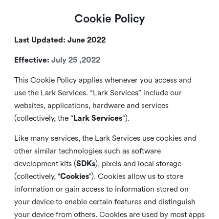
Cookie Policy
Last Updated: June 2022
Effective:
July 25 ,2022
This Cookie Policy applies whenever you access and
use the Lark Services. “Lark Services” include our
websites, applications, hardware and services
(collectively, the “
Lark Services
”).
Like many services, the Lark Services use cookies and
other similar
technologies such as software
development kits (
SDKs
), pixels and local storage
(collectively, "
Cookies
"). Cookies allow us to store
information or gain access to information stored on
your device to enable certain features and distinguish
your device from others. Cookies are used by most apps