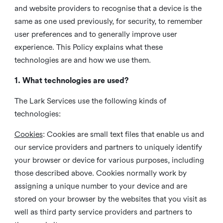
and website providers to recognise that a device is the
same as one used previously, for security, to remember
user preferences and to generally improve user
experience. This Policy explains what these
technologies are and how we use them.
1. What technologies are used?
The Lark Services use the following kinds of
technologies:
Cookies
:
Cookies are small text files that enable us and
our service providers and partners to uniquely identify
your browser or device for various purposes, including
those described above. Cookies normally work by
assigning a unique number to your device and are
stored on your browser by the websites that you visit as
well as third party service providers and partners to