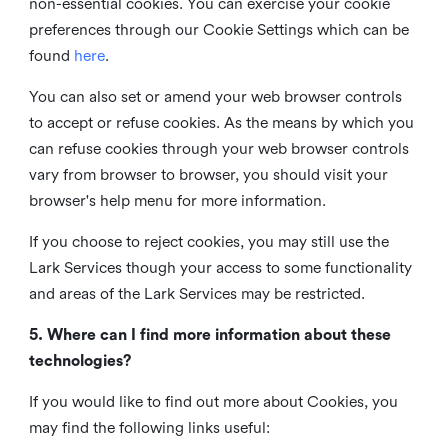
non-essential cookies. You can exercise your cookie
preferences through our Cookie Settings which can be
found
here
.
You can also set or amend your web browser controls
to accept or refuse cookies. As the means by which you
can refuse cookies through your web browser controls
vary from browser to browser, you should visit your
browser's help menu for more information.
If you choose to reject cookies, you may still use the
Lark Services though your access to some functionality
and areas of the Lark Services may be restricted.
5. Where can I find more information about these
technologies?
If you would like to find out more about Cookies, you
may find the following links useful: