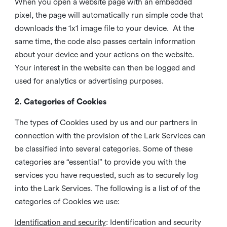
When you open a website page with an embedded
pixel, the page will automatically run simple code that
downloads the 1x1 image file to your device. At the
same time, the code also passes certain information
about your device and your actions on the website.
Your interest in the website can then be logged and
used for analytics or advertising purposes.
2. Categories of Cookies
The types of Cookies used by us and our partners in
connection with the provision of the Lark Services can
be classified into several categories. Some of these
categories are “essential” to provide you with the
services you have requested, such as to securely log
into the Lark Services. The following is a list of of the
categories of Cookies we use:
Identification and security
: Identification and security