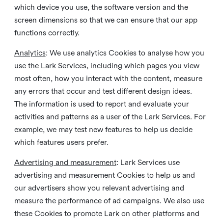
which device you use, the software version and the
screen dimensions so that we can ensure that our app
functions correctly.
Analytics
: We use analytics Cookies to analyse how you
use the Lark Services, including which pages you view
most often, how you interact with the content, measure
any errors that occur and test different design ideas.
The information is used to report and evaluate your
activities and patterns as a user of the Lark Services. For
example, we may test new features to help us decide
which features users prefer.
Advertising and measurement
: Lark Services use
advertising and measurement Cookies to help us and
our advertisers show you relevant advertising and
measure the performance of ad campaigns. We also use
these Cookies to promote Lark on other platforms and