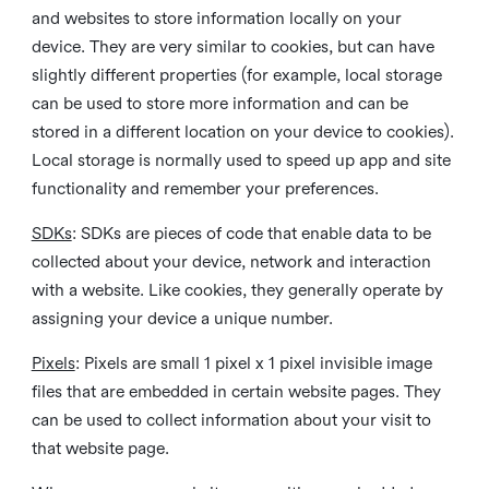
and websites to store information locally on your
device. They are very similar to cookies, but can have
slightly different properties (for example, local storage
can be used to store more information and can be
stored in a different location on your device to cookies).
Local storage is normally used to speed up app and site
functionality and remember your preferences.
SDKs
: SDKs are pieces of code that enable data to be
collected about your device, network and interaction
with a website. Like cookies, they generally operate by
assigning your device a unique number.
Pixels
: Pixels are small 1 pixel x 1 pixel invisible image
files that are embedded in certain website pages. They
can be used to collect information about your visit to
that website page.