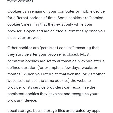
those websites.
Cookies can remain on your computer or mobile device
for different periods of time. Some cookies are "session
cookies", meaning that they exist only while your
browser is open and are deleted automatically once you
close your browser.
Other cookies are "persistent cookies", meaning that
they survive after your browser is closed. Most
persistent cookies are set to automatically expire after a
defined duration (for example, a few days, weeks or
months). When you return to that website (or visit other
websites that use the same cookies) the website
provider or its service providers can recognise the
persistent cookies they have set and recognise your
browsing device.
Local storage
:
Local storage files are created by apps