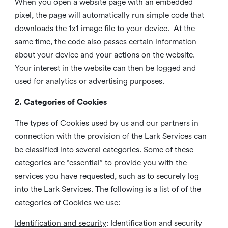
When you open a website page with an embedded
pixel, the page will automatically run simple code that
downloads the 1x1 image file to your device. At the
same time, the code also passes certain information
about your device and your actions on the website.
Your interest in the website can then be logged and
used for analytics or advertising purposes.
2. Categories of Cookies
The types of Cookies used by us and our partners in
connection with the provision of the Lark Services can
be classified into several categories. Some of these
categories are “essential” to provide you with the
services you have requested, such as to securely log
into the Lark Services. The following is a list of of the
categories of Cookies we use:
Identification and security
: Identification and security