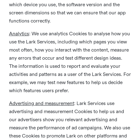
which device you use, the software version and the
screen dimensions so that we can ensure that our app
functions correctly.
Analytics
: We use analytics Cookies to analyse how you
use the Lark Services, including which pages you view
most often, how you interact with the content, measure
any errors that occur and test different design ideas.
The information is used to report and evaluate your
activities and patterns as a user of the Lark Services. For
example, we may test new features to help us decide
which features users prefer.
Advertising and measurement
: Lark Services use
advertising and measurement Cookies to help us and
our advertisers show you relevant advertising and
measure the performance of ad campaigns. We also use
these Cookies to promote Lark on other platforms and