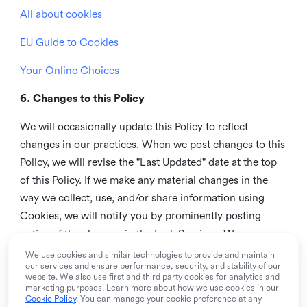
All about cookies
EU Guide to Cookies
Your Online Choices
6. Changes to this Policy
We will occasionally update this Policy to reflect
changes in our practices. When we post changes to this
Policy, we will revise the "Last Updated" date at the top
of this Policy. If we make any material changes in the
way we collect, use, and/or share information using
Cookies, we will notify you by prominently posting
notice of the changes in the Lark Services. We
recommend that you check this page from time to time
We use cookies and similar technologies to provide and maintain
our services and ensure performance, security, and stability of our
to inform yourself of any changes in this Policy.
website. We also use first and third party cookies for analytics and
marketing purposes. Learn more about how we use cookies in our
7. Contact us
Cookie Policy
. You can manage your cookie preference at any