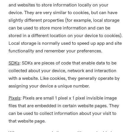
and websites to store information locally on your
device. They are very similar to cookies, but can have
slightly different properties (for example, local storage
can be used to store more information and can be
stored in a different location on your device to cookies).
Local storage is normally used to speed up app and site
functionality and remember your preferences.
SDKs
: SDKs are pieces of code that enable data to be
collected about your device, network and interaction
with a website. Like cookies, they generally operate by
assigning your device a unique number.
Pixels
: Pixels are small 1 pixel x 1 pixel invisible image
files that are embedded in certain website pages. They
can be used to collect information about your visit to
that website page.