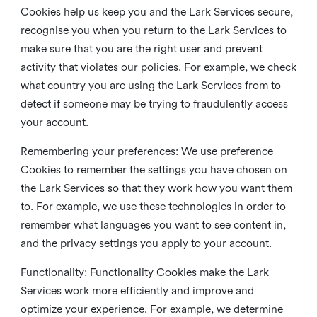
Cookies help us keep you and the Lark Services secure,
recognise you when you return to the Lark Services to
make sure that you are the right user and prevent
activity that violates our policies. For example, we check
what country you are using the Lark Services from to
detect if someone may be trying to fraudulently access
your account.
Remembering your preferences
: We use preference
Cookies to remember the settings you have chosen on
the Lark Services so that they work how you want them
to. For example, we use these technologies in order to
remember what languages you want to see content in,
and the privacy settings you apply to your account.
Functionality
: Functionality Cookies make the Lark
Services work more efficiently and improve and
optimize your experience. For example, we determine