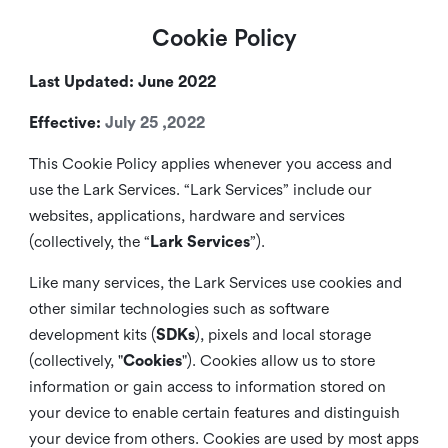
Cookie Policy
Last Updated: June 2022
Effective:
July 25 ,2022
This Cookie Policy applies whenever you access and
use the Lark Services. “Lark Services” include our
websites, applications, hardware and services
(collectively, the “
Lark Services
”).
Like many services, the Lark Services use cookies and
other similar
technologies such as software
development kits (
SDKs
), pixels and local storage
(collectively, "
Cookies
"). Cookies allow us to store
information or gain access to information stored on
your device to enable certain features and distinguish
your device from others. Cookies are used by most apps