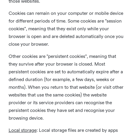
those websites.
Cookies can remain on your computer or mobile device
for different periods of time. Some cookies are "session
cookies", meaning that they exist only while your
browser is open and are deleted automatically once you
close your browser.
Other cookies are "persistent cookies", meaning that
they survive after your browser is closed. Most
persistent cookies are set to automatically expire after a
defined duration (for example, a few days, weeks or
months). When you return to that website (or visit other
websites that use the same cookies) the website
provider or its service providers can recognise the
persistent cookies they have set and recognise your
browsing device.
Local storage
:
Local storage files are created by apps