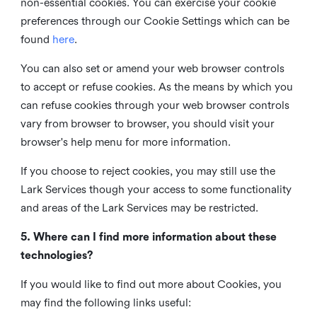
non-essential cookies. You can exercise your cookie
preferences through our Cookie Settings which can be
found
here
.
You can also set or amend your web browser controls
to accept or refuse cookies. As the means by which you
can refuse cookies through your web browser controls
vary from browser to browser, you should visit your
browser's help menu for more information.
If you choose to reject cookies, you may still use the
Lark Services though your access to some functionality
and areas of the Lark Services may be restricted.
5. Where can I find more information about these
technologies?
If you would like to find out more about Cookies, you
may find the following links useful: