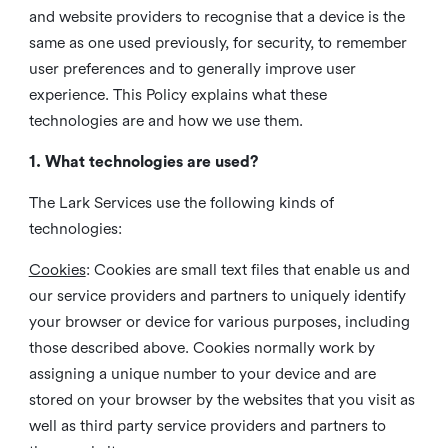
and website providers to recognise that a device is the
same as one used previously, for security, to remember
user preferences and to generally improve user
experience. This Policy explains what these
technologies are and how we use them.
1. What technologies are used?
The Lark Services use the following kinds of
technologies:
Cookies
:
Cookies are small text files that enable us and
our service providers and partners to uniquely identify
your browser or device for various purposes, including
those described above. Cookies normally work by
assigning a unique number to your device and are
stored on your browser by the websites that you visit as
well as third party service providers and partners to