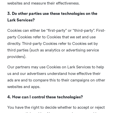
websites and measure their effectiveness.
3. Do other parties use these technologies on the
Lark Services?
Cookies can either be “first-party” or “third-party”. First-
party Cookies refer to Cookies that we set and use
directly. Third-party Cookies refer to Cookies set by
third parties (such as analytics or advertising service
providers).
Our partners may use Cookies on Lark Services to help
us and our advertisers understand how effective their
ads are and to compare this to their campaigns on other
websites and apps.
4. How can I control these technologies?
You have the right to decide whether to accept or reject