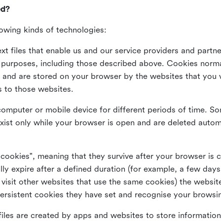
ed?
lowing kinds of technologies:
xt files that enable us and our service providers and partne
s purposes, including those described above. Cookies norma
and are stored on your browser by the websites that you vis
s to those websites.
omputer or mobile device for different periods of time. So
xist only while your browser is open and are deleted autom
 cookies", meaning that they survive after your browser is 
lly expire after a defined duration (for example, a few da
 visit other websites that use the same cookies) the website
ersistent cookies they have set and recognise your browsi
files are created by apps and websites to store information