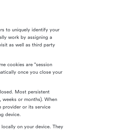
rs to uniquely identify your
lly work by assigning a
it as well as third party
me cookies are "session
atically once you close your
closed. Most persistent
ys, weeks or months). When
 provider or its service
ng device.
 locally on your device. They