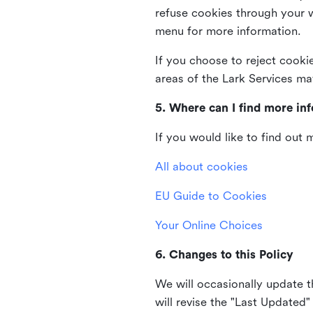
refuse cookies through your 
menu for more information.
If you choose to reject cooki
areas of the Lark Services ma
5. Where can I find more in
If you would like to find out
All about cookies
EU Guide to Cookies
Your Online Choices
6. Changes to this Policy
We will occasionally update t
will revise the "Last Updated"