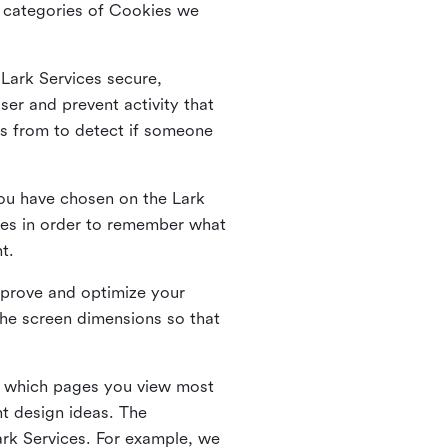
he categories of Cookies we
 Lark Services secure,
ser and prevent activity that
es from to detect if someone
ou have chosen on the Lark
ies in order to remember what
nt.
mprove and optimize your
the screen dimensions so that
ng which pages you view most
nt design ideas. The
Lark Services. For example, we