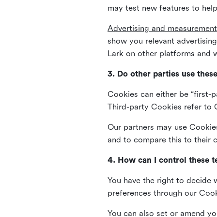
may test new features to help
Advertising and measurement
show you relevant advertisi
Lark on other platforms and w
3. Do other parties use thes
Cookies can either be “first-p
Third-party Cookies refer to C
Our partners may use Cookies 
and to compare this to their
4. How can I control these 
You have the right to decide 
preferences through our Coo
You can also set or amend yo