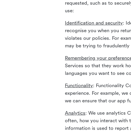
requested, such as to securely
use:
Identification and security
: I
recognise you when you return
violates our policies. For ex
may be trying to fraudulently
Remembering your preferenc
Services so that they work h
languages you want to see con
Functionality
: Functionality 
experience. For example, we 
we can ensure that our app fu
Analytics
: We use analytics 
often, how you interact with 
information is used to report 