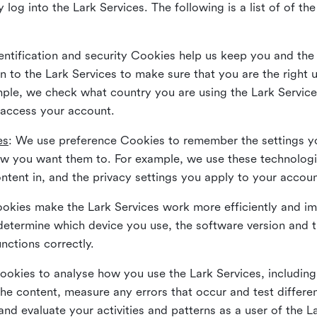
 log into the Lark Services. The following is a list of of t
dentification and security Cookies help us keep you and the
 to the Lark Services to make sure that you are the right u
ample, we check what country you are using the Lark Servic
 access your account.
es
: We use preference Cookies to remember the settings y
ow you want them to. For example, we use these technolog
tent in, and the privacy settings you apply to your accou
Cookies make the Lark Services work more efficiently and i
determine which device you use, the software version and 
nctions correctly.
Cookies to analyse how you use the Lark Services, includi
the content, measure any errors that occur and test differe
and evaluate your activities and patterns as a user of the 