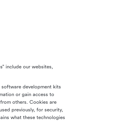
s” include our websites,
s software development kits
rmation or gain access to
e from others. Cookies are
ed previously, for security,
lains what these technologies