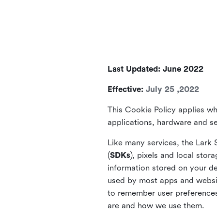
Last Updated: June 2022
Effective:
July 25 ,2022
This Cookie Policy applies wh
applications, hardware and ser
Like many services, the Lark 
(
SDKs
), pixels and local stora
information stored on your de
used by most apps and website
to remember user preferences 
are and how we use them.