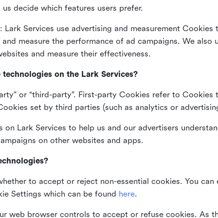
 us decide which features users prefer.
: Lark Services use advertising and measurement Cookies t
ng and measure the performance of ad campaigns. We also 
ebsites and measure their effectiveness.
e technologies on the Lark Services?
arty” or “third-party”. First-party Cookies refer to Cookies 
ookies set by third parties (such as analytics or advertisin
on Lark Services to help us and our advertisers understan
 campaigns on other websites and apps.
technologies?
whether to accept or reject non-essential cookies. You can
kie Settings which can be found
here
.
ur web browser controls to accept or refuse cookies. As 