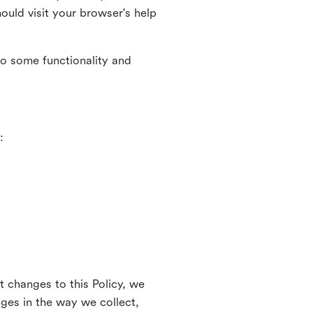
uld visit your browser's help
to some functionality and
:
t changes to this Policy, we
nges in the way we collect,