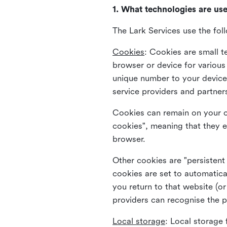
1. What technologies are us
The Lark Services use the fol
Cookies
:
Cookies are small te
browser or device for variou
unique number to your device 
service providers and partner
Cookies can remain on your c
cookies", meaning that they e
browser.
Other cookies are "persistent
cookies are set to automatica
you return to that website (or
providers can recognise the p
Local storage
:
Local storage 