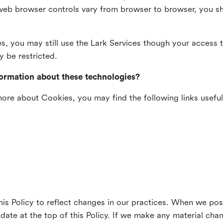
web browser controls vary from browser to browser, you sho
es, you may still use the Lark Services though your access 
y be restricted.
formation about these technologies?
 more about Cookies, you may find the following links useful
his Policy to reflect changes in our practices. When we pos
 date at the top of this Policy. If we make any material cha