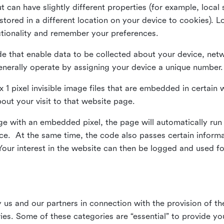
ut can have slightly different properties (for example, loca
tored in a different location on your device to cookies). L
ctionality and remember your preferences.
e that enable data to be collected about your device, netw
enerally operate by assigning your device a unique number.
el x 1 pixel invisible image files that are embedded in certai
bout your visit to that website page.
 with an embedded pixel, the page will automatically run
vice. At the same time, the code also passes certain infor
Your interest in the website can then be logged and used for
us and our partners in connection with the provision of th
ries. Some of these categories are “essential” to provide y