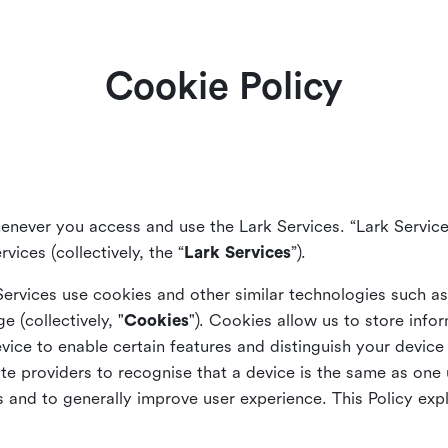
Cookie Policy
enever you access and use the Lark Services. “Lark Service
vices (collectively, the “
Lark Services
”).
Services use cookies and other similar
technologies such a
ge (collectively, "
Cookies
"). Cookies allow us to store info
vice to enable certain features and distinguish your devic
 providers to recognise that a device is the same as one us
and to generally improve user experience. This Policy exp