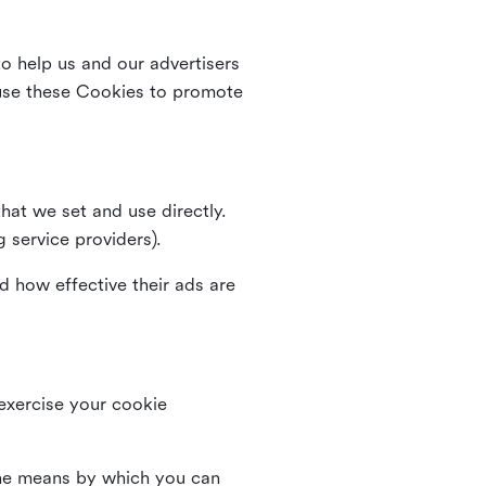
o help us and our advertisers
use these Cookies to promote
that we set and use directly.
g service providers).
d how effective their ads are
 exercise your cookie
the means by which you can