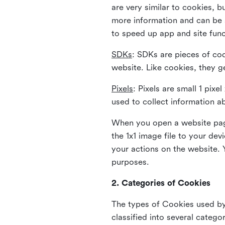
are very similar to cookies, b
more information and can be s
to speed up app and site fun
SDKs
: SDKs are pieces of cod
website. Like cookies, they g
Pixels
: Pixels are small 1 pix
used to collect information a
When you open a website page
the 1x1 image file to your de
your actions on the website. 
purposes.
2. Categories of Cookies
The types of Cookies used by 
classified into several catego