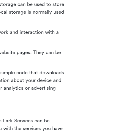
l storage can be used to store
ocal storage is normally used
ork and interaction with a
n website pages. They can be
 simple code that downloads
mation about your device and
 analytics or advertising
e Lark Services can be
ou with the services you have