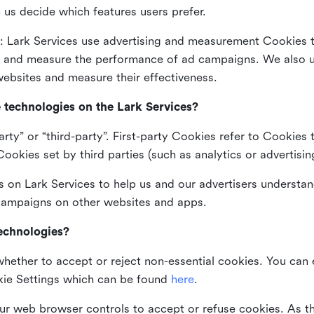
 us decide which features users prefer.
: Lark Services use advertising and measurement Cookies t
ng and measure the performance of ad campaigns. We also 
ebsites and measure their effectiveness.
e technologies on the Lark Services?
arty” or “third-party”. First-party Cookies refer to Cookies 
ookies set by third parties (such as analytics or advertisin
on Lark Services to help us and our advertisers understan
 campaigns on other websites and apps.
technologies?
whether to accept or reject non-essential cookies. You can
kie Settings which can be found
here
.
ur web browser controls to accept or refuse cookies. As 