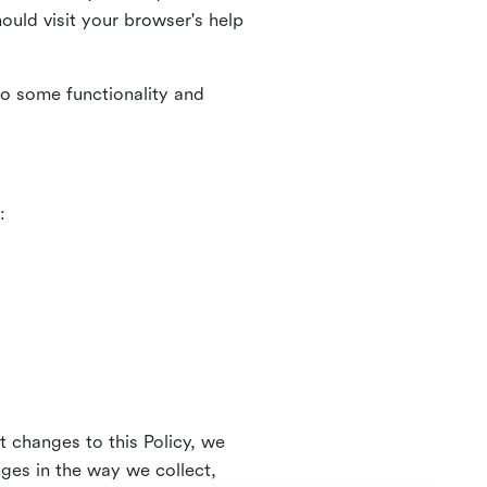
uld visit your browser's help
to some functionality and
:
t changes to this Policy, we
nges in the way we collect,