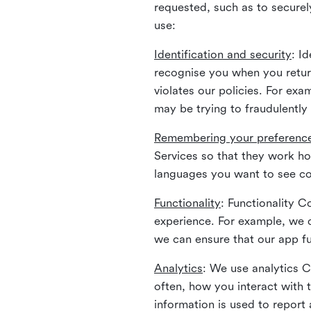
requested, such as to securely
use:
Identification and security
: I
recognise you when you return
violates our policies. For ex
may be trying to fraudulently
Remembering your preferenc
Services so that they work h
languages you want to see con
Functionality
: Functionality 
experience. For example, we 
we can ensure that our app fu
Analytics
: We use analytics 
often, how you interact with 
information is used to report 