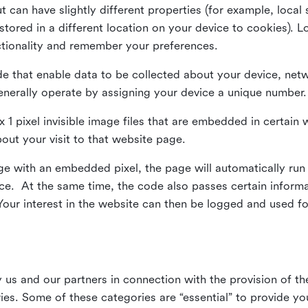
ut can have slightly different properties (for example, loca
tored in a different location on your device to cookies). L
ctionality and remember your preferences.
e that enable data to be collected about your device, netw
enerally operate by assigning your device a unique number.
el x 1 pixel invisible image files that are embedded in certai
bout your visit to that website page.
 with an embedded pixel, the page will automatically run
vice. At the same time, the code also passes certain infor
Your interest in the website can then be logged and used for
us and our partners in connection with the provision of th
ries. Some of these categories are “essential” to provide y