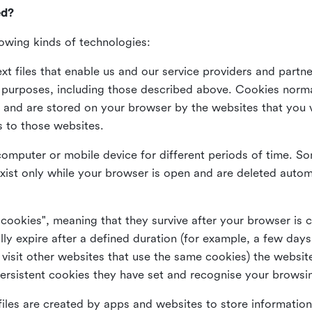
ed?
lowing kinds of technologies:
xt files that enable us and our service providers and partne
s purposes, including those described above. Cookies norma
and are stored on your browser by the websites that you vis
s to those websites.
omputer or mobile device for different periods of time. So
xist only while your browser is open and are deleted autom
 cookies", meaning that they survive after your browser is 
lly expire after a defined duration (for example, a few da
 visit other websites that use the same cookies) the website
ersistent cookies they have set and recognise your browsi
files are created by apps and websites to store information