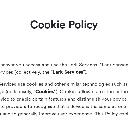
Cookie Policy
enever you access and use the Lark Services. “Lark Service
vices (collectively, the “
Lark Services
”).
Services use cookies and other similar
technologies such a
ge (collectively, "
Cookies
"). Cookies allow us to store info
vice to enable certain features and distinguish your devic
 providers to recognise that a device is the same as one us
and to generally improve user experience. This Policy exp