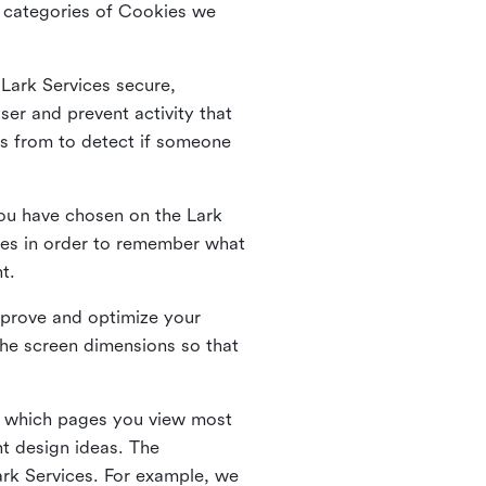
he categories of Cookies we
 Lark Services secure,
ser and prevent activity that
es from to detect if someone
ou have chosen on the Lark
ies in order to remember what
nt.
mprove and optimize your
the screen dimensions so that
ng which pages you view most
nt design ideas. The
Lark Services. For example, we