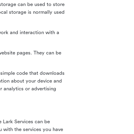
l storage can be used to store
ocal storage is normally used
ork and interaction with a
n website pages. They can be
 simple code that downloads
mation about your device and
 analytics or advertising
e Lark Services can be
ou with the services you have