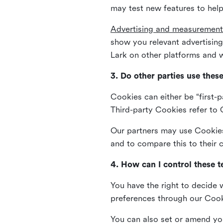
may test new features to help
Advertising and measurement
show you relevant advertisi
Lark on other platforms and w
3. Do other parties use thes
Cookies can either be “first-p
Third-party Cookies refer to C
Our partners may use Cookies 
and to compare this to their
4. How can I control these 
You have the right to decide 
preferences through our Coo
You can also set or amend yo