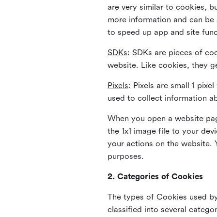
are very similar to cookies, b
more information and can be s
to speed up app and site fun
SDKs
: SDKs are pieces of cod
website. Like cookies, they g
Pixels
: Pixels are small 1 pix
used to collect information a
When you open a website page
the 1x1 image file to your de
your actions on the website. 
purposes.
2. Categories of Cookies
The types of Cookies used by 
classified into several catego