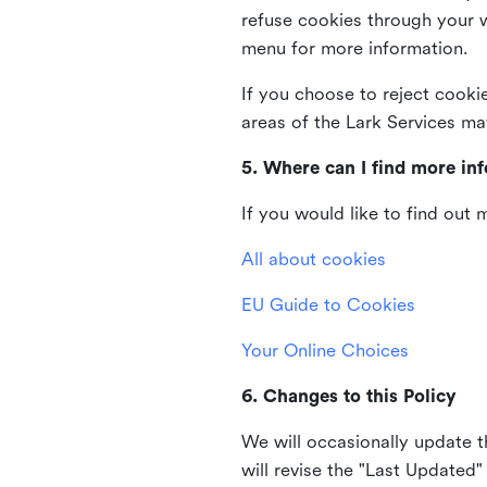
refuse cookies through your 
menu for more information.
If you choose to reject cooki
areas of the Lark Services ma
5. Where can I find more in
If you would like to find out
All about cookies
EU Guide to Cookies
Your Online Choices
6. Changes to this Policy
We will occasionally update t
will revise the "Last Updated"