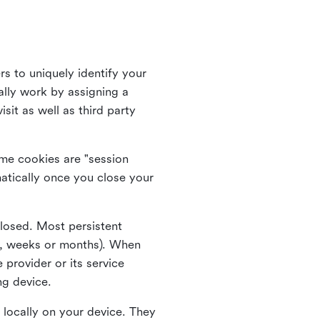
rs to uniquely identify your
lly work by assigning a
it as well as third party
me cookies are "session
atically once you close your
closed. Most persistent
ys, weeks or months). When
 provider or its service
ng device.
 locally on your device. They