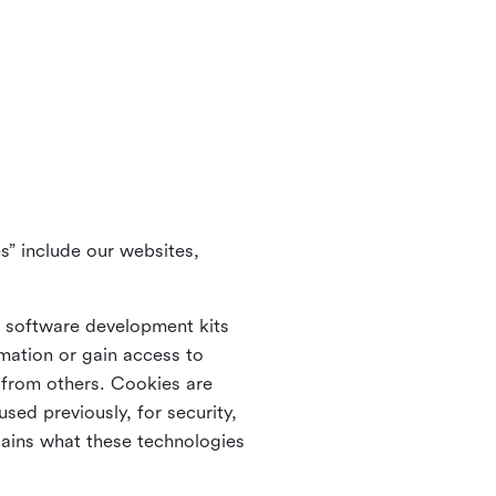
s” include our websites,
s software development kits
rmation or gain access to
e from others. Cookies are
ed previously, for security,
lains what these technologies