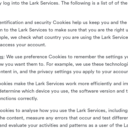
 log into the Lark Services. The following is a list of of t
dentification and security Cookies help us keep you and the
 to the Lark Services to make sure that you are the right u
ample, we check what country you are using the Lark Servic
 access your account.
es
: We use preference Cookies to remember the settings y
ow you want them to. For example, we use these technolog
tent in, and the privacy settings you apply to your accou
Cookies make the Lark Services work more efficiently and i
determine which device you use, the software version and 
nctions correctly.
Cookies to analyse how you use the Lark Services, includi
the content, measure any errors that occur and test differe
and evaluate your activities and patterns as a user of the 