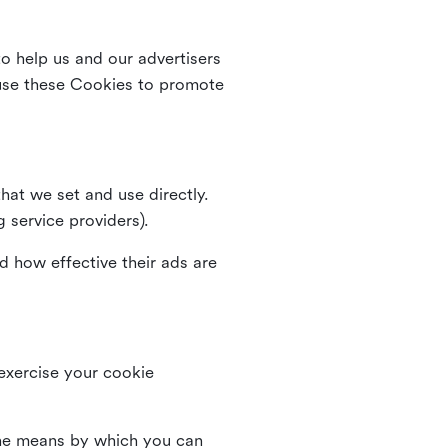
o help us and our advertisers
use these Cookies to promote
that we set and use directly.
g service providers).
d how effective their ads are
 exercise your cookie
the means by which you can