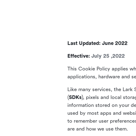
Last Updated: June 2022
Effective:
July 25 ,2022
This Cookie Policy applies wh
applications, hardware and ser
Like many services, the Lark 
(
SDKs
), pixels and local stora
information stored on your de
used by most apps and website
to remember user preferences 
are and how we use them.