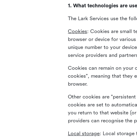
1. What technologies are us
The Lark Services use the fol
Cookies
:
Cookies are small te
browser or device for variou
unique number to your device 
service providers and partner
Cookies can remain on your c
cookies", meaning that they e
browser.
Other cookies are "persistent
cookies are set to automatica
you return to that website (or
providers can recognise the p
Local storage
:
Local storage 