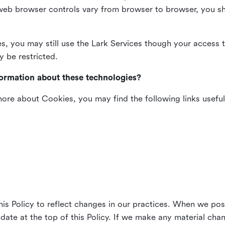
web browser controls vary from browser to browser, you sho
es, you may still use the Lark Services though your access 
y be restricted.
formation about these technologies?
 more about Cookies, you may find the following links useful
his Policy to reflect changes in our practices. When we pos
 date at the top of this Policy. If we make any material cha