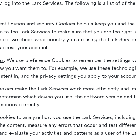
 log into the Lark Services. The following is a list of of t
dentification and security Cookies help us keep you and the
 to the Lark Services to make sure that you are the right u
ample, we check what country you are using the Lark Servic
 access your account.
es
: We use preference Cookies to remember the settings y
ow you want them to. For example, we use these technolog
tent in, and the privacy settings you apply to your accou
Cookies make the Lark Services work more efficiently and i
determine which device you use, the software version and 
nctions correctly.
Cookies to analyse how you use the Lark Services, includi
the content, measure any errors that occur and test differe
and evaluate your activities and patterns as a user of the 