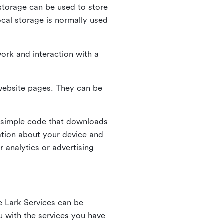
l storage can be used to store
ocal storage is normally used
ork and interaction with a
n website pages. They can be
 simple code that downloads
mation about your device and
 analytics or advertising
e Lark Services can be
ou with the services you have