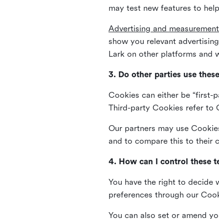
may test new features to help
Advertising and measurement
show you relevant advertisi
Lark on other platforms and w
3. Do other parties use thes
Cookies can either be “first-p
Third-party Cookies refer to C
Our partners may use Cookies 
and to compare this to their
4. How can I control these 
You have the right to decide 
preferences through our Coo
You can also set or amend yo