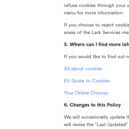
refuse cookies through your 
menu for more information.
If you choose to reject cooki
areas of the Lark Services ma
5. Where can I find more in
If you would like to find out
All about cookies
EU Guide to Cookies
Your Online Choices
6. Changes to this Policy
We will occasionally update t
will revise the "Last Updated"