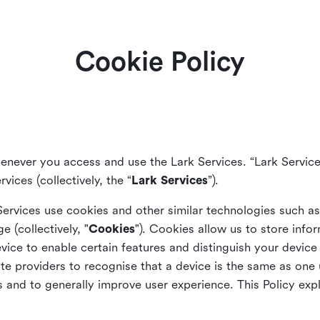
Cookie Policy
enever you access and use the Lark Services. “Lark Service
vices (collectively, the “
Lark Services
”).
Services use cookies and other similar
technologies such a
ge (collectively, "
Cookies
"). Cookies allow us to store info
vice to enable certain features and distinguish your devic
 providers to recognise that a device is the same as one us
and to generally improve user experience. This Policy exp