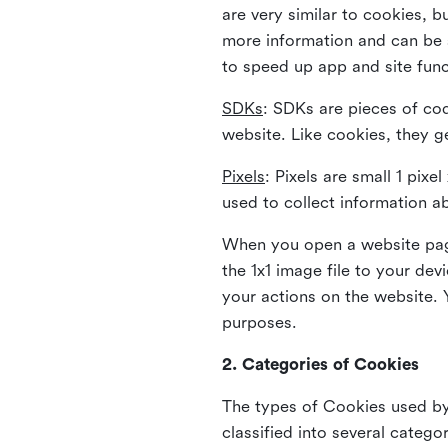
are very similar to cookies, b
more information and can be s
to speed up app and site fun
SDKs
: SDKs are pieces of cod
website. Like cookies, they g
Pixels
: Pixels are small 1 pix
used to collect information a
When you open a website page
the 1x1 image file to your de
your actions on the website. 
purposes.
2. Categories of Cookies
The types of Cookies used by 
classified into several catego