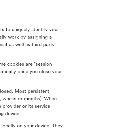
rs to uniquely identify your
lly work by assigning a
it as well as third party
me cookies are "session
atically once you close your
closed. Most persistent
ys, weeks or months). When
 provider or its service
ng device.
 locally on your device. They