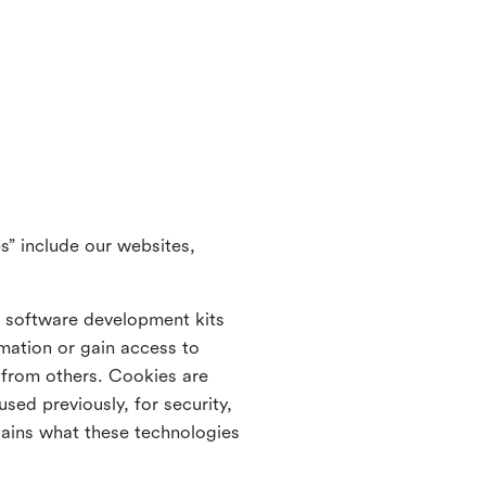
s” include our websites,
s software development kits
rmation or gain access to
e from others. Cookies are
ed previously, for security,
lains what these technologies