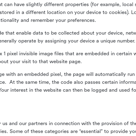
ut can have slightly different properties (for example, loca
tored in a different location on your device to cookies). L
ctionality and remember your preferences.
e that enable data to be collected about your device, netw
enerally operate by assigning your device a unique number.
el x 1 pixel invisible image files that are embedded in certai
bout your visit to that website page.
 with an embedded pixel, the page will automatically run
vice. At the same time, the code also passes certain infor
Your interest in the website can then be logged and used for
us and our partners in connection with the provision of th
ries. Some of these categories are “essential” to provide y