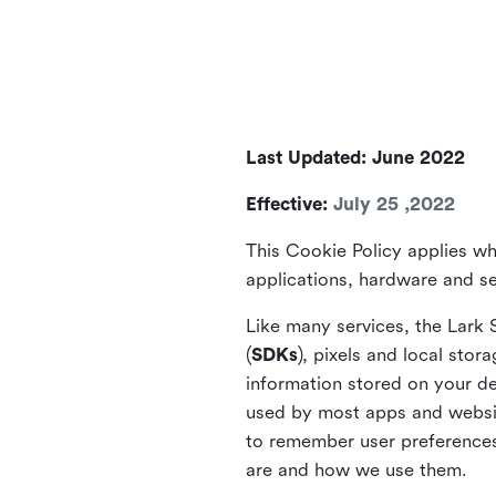
Last Updated: June 2022
Effective:
July 25 ,2022
This Cookie Policy applies wh
applications, hardware and ser
Like many services, the Lark 
(
SDKs
), pixels and local stora
information stored on your de
used by most apps and website
to remember user preferences 
are and how we use them.