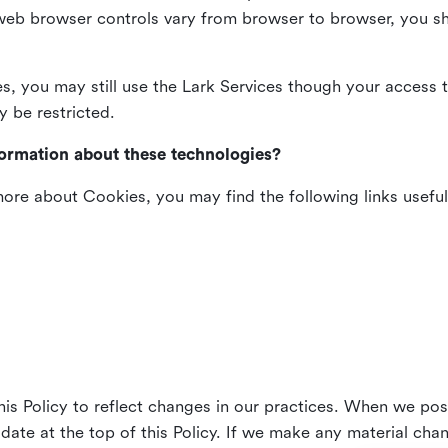
web browser controls vary from browser to browser, you sho
es, you may still use the Lark Services though your access 
y be restricted.
formation about these technologies?
 more about Cookies, you may find the following links useful
his Policy to reflect changes in our practices. When we pos
 date at the top of this Policy. If we make any material cha