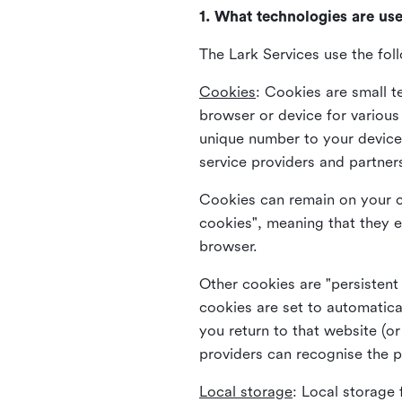
1. What technologies are us
The Lark Services use the fol
Cookies
:
Cookies are small te
browser or device for variou
unique number to your device 
service providers and partner
Cookies can remain on your c
cookies", meaning that they e
browser.
Other cookies are "persistent
cookies are set to automatica
you return to that website (or
providers can recognise the p
Local storage
:
Local storage 