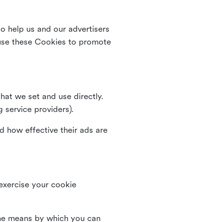
o help us and our advertisers
use these Cookies to promote
that we set and use directly.
g service providers).
d how effective their ads are
 exercise your cookie
the means by which you can