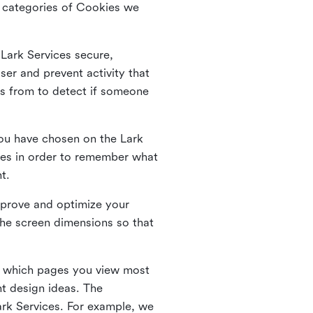
he categories of Cookies we
 Lark Services secure,
ser and prevent activity that
es from to detect if someone
ou have chosen on the Lark
ies in order to remember what
nt.
mprove and optimize your
the screen dimensions so that
ng which pages you view most
nt design ideas. The
Lark Services. For example, we