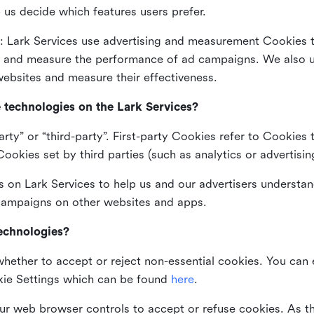
 us decide which features users prefer.
: Lark Services use advertising and measurement Cookies t
ng and measure the performance of ad campaigns. We also 
ebsites and measure their effectiveness.
e technologies on the Lark Services?
arty” or “third-party”. First-party Cookies refer to Cookies 
ookies set by third parties (such as analytics or advertisin
on Lark Services to help us and our advertisers understan
 campaigns on other websites and apps.
technologies?
whether to accept or reject non-essential cookies. You can
kie Settings which can be found
here
.
ur web browser controls to accept or refuse cookies. As 