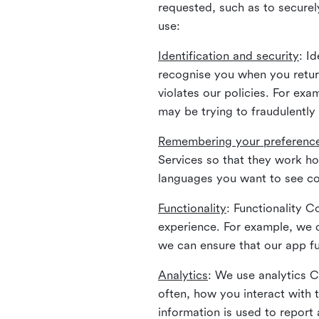
requested, such as to securely
use:
Identification and security
: I
recognise you when you return
violates our policies. For ex
may be trying to fraudulently
Remembering your preferenc
Services so that they work h
languages you want to see con
Functionality
: Functionality 
experience. For example, we 
we can ensure that our app fu
Analytics
: We use analytics 
often, how you interact with 
information is used to report 