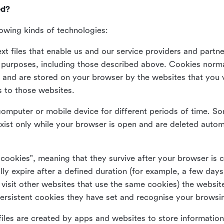
ed?
lowing kinds of technologies:
xt files that enable us and our service providers and partne
s purposes, including those described above. Cookies norma
and are stored on your browser by the websites that you vis
s to those websites.
omputer or mobile device for different periods of time. So
xist only while your browser is open and are deleted autom
 cookies", meaning that they survive after your browser is 
lly expire after a defined duration (for example, a few da
 visit other websites that use the same cookies) the website
ersistent cookies they have set and recognise your browsi
files are created by apps and websites to store information