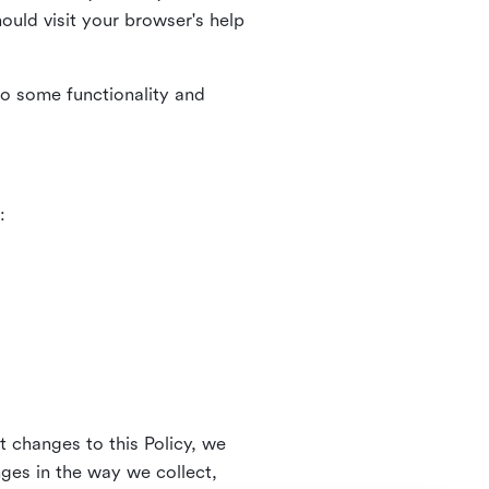
uld visit your browser's help
to some functionality and
:
t changes to this Policy, we
nges in the way we collect,