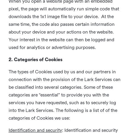
When you open a website page with an embedded
pixel, the page will automatically run simple code that
downloads the 1x1 image file to your device. At the
same time, the code also passes certain information
about your device and your actions on the website.
Your interest in the website can then be logged and
used for analytics or advertising purposes.
2. Categories of Cookies
The types of Cookies used by us and our partners in
connection with the provision of the Lark Services can
be classified into several categories. Some of these
categories are “essential” to provide you with the
services you have requested, such as to securely log
into the Lark Services. The following is a list of of the
categories of Cookies we use:
Identification and security
: Identification and security