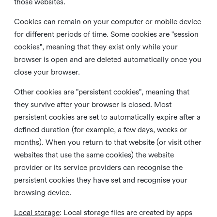
those websites.
Cookies can remain on your computer or mobile device
for different periods of time. Some cookies are "session
cookies", meaning that they exist only while your
browser is open and are deleted automatically once you
close your browser.
Other cookies are "persistent cookies", meaning that
they survive after your browser is closed. Most
persistent cookies are set to automatically expire after a
defined duration (for example, a few days, weeks or
months). When you return to that website (or visit other
websites that use the same cookies) the website
provider or its service providers can recognise the
persistent cookies they have set and recognise your
browsing device.
Local storage
:
Local storage files are created by apps