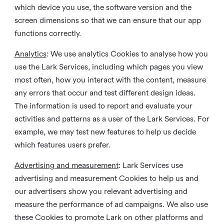
which device you use, the software version and the
screen dimensions so that we can ensure that our app
functions correctly.
Analytics
: We use analytics Cookies to analyse how you
use the Lark Services, including which pages you view
most often, how you interact with the content, measure
any errors that occur and test different design ideas.
The information is used to report and evaluate your
activities and patterns as a user of the Lark Services. For
example, we may test new features to help us decide
which features users prefer.
Advertising and measurement
: Lark Services use
advertising and measurement Cookies to help us and
our advertisers show you relevant advertising and
measure the performance of ad campaigns. We also use
these Cookies to promote Lark on other platforms and