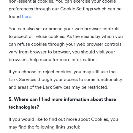
non-essential cookies. You can exercise your cookie
preferences through our Cookie Settings which can be
found
here
.
You can also set or amend your web browser controls
to accept or refuse cookies. As the means by which you
can refuse cookies through your web browser controls
vary from browser to browser, you should visit your
browser's help menu for more information.
If you choose to reject cookies, you may still use the
Lark Services though your access to some functionality
and areas of the Lark Services may be restricted.
5. Where can I find more information about these
technologies?
If you would like to find out more about Cookies, you
may find the following links useful: