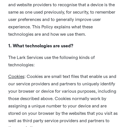
and website providers to recognise that a device is the
same as one used previously, for security, to remember
user preferences and to generally improve user
experience. This Policy explains what these
technologies are and how we use them.
1. What technologies are used?
The Lark Services use the following kinds of
technologies:
Cookies
:
Cookies are small text files that enable us and
our service providers and partners to uniquely identify
your browser or device for various purposes, including
those described above. Cookies normally work by
assigning a unique number to your device and are
stored on your browser by the websites that you visit as
well as third party service providers and partners to