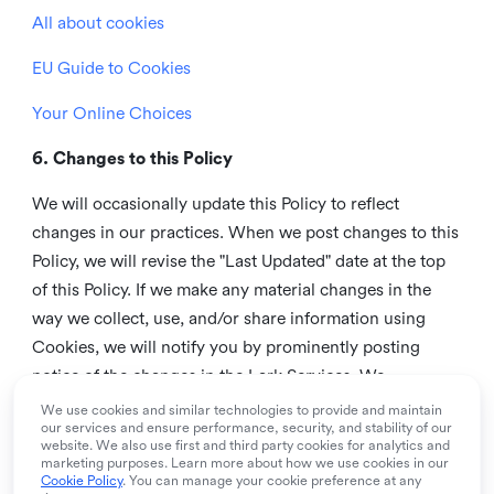
All about cookies
EU Guide to Cookies
Your Online Choices
6. Changes to this Policy
We will occasionally update this Policy to reflect
changes in our practices. When we post changes to this
Policy, we will revise the "Last Updated" date at the top
of this Policy. If we make any material changes in the
way we collect, use, and/or share information using
Cookies, we will notify you by prominently posting
notice of the changes in the Lark Services. We
recommend that you check this page from time to time
We use cookies and similar technologies to provide and maintain
our services and ensure performance, security, and stability of our
to inform yourself of any changes in this Policy.
website. We also use first and third party cookies for analytics and
marketing purposes. Learn more about how we use cookies in our
7. Contact us
Cookie Policy
. You can manage your cookie preference at any