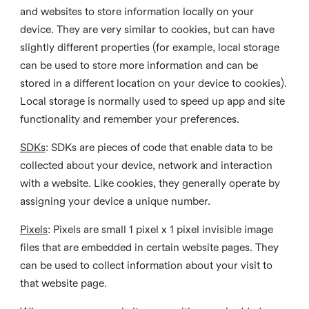
and websites to store information locally on your
device. They are very similar to cookies, but can have
slightly different properties (for example, local storage
can be used to store more information and can be
stored in a different location on your device to cookies).
Local storage is normally used to speed up app and site
functionality and remember your preferences.
SDKs
: SDKs are pieces of code that enable data to be
collected about your device, network and interaction
with a website. Like cookies, they generally operate by
assigning your device a unique number.
Pixels
: Pixels are small 1 pixel x 1 pixel invisible image
files that are embedded in certain website pages. They
can be used to collect information about your visit to
that website page.