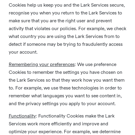
Cookies help us keep you and the Lark Services secure,
recognise you when you return to the Lark Services to
make sure that you are the right user and prevent
activity that violates our policies. For example, we check
what country you are using the Lark Services from to
detect if someone may be trying to fraudulently access
your account.
Remembering your preferences
: We use preference
Cookies to remember the settings you have chosen on
the Lark Services so that they work how you want them
to. For example, we use these technologies in order to
remember what languages you want to see content in,
and the privacy settings you apply to your account.
Functionality
: Functionality Cookies make the Lark
Services work more efficiently and improve and
optimize your experience. For example, we determine