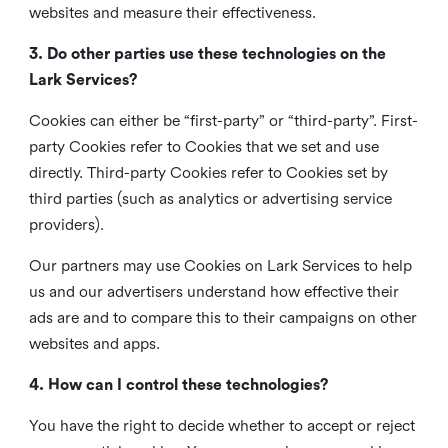
websites and measure their effectiveness.
3. Do other parties use these technologies on the
Lark Services?
Cookies can either be “first-party” or “third-party”. First-
party Cookies refer to Cookies that we set and use
directly. Third-party Cookies refer to Cookies set by
third parties (such as analytics or advertising service
providers).
Our partners may use Cookies on Lark Services to help
us and our advertisers understand how effective their
ads are and to compare this to their campaigns on other
websites and apps.
4. How can I control these technologies?
You have the right to decide whether to accept or reject