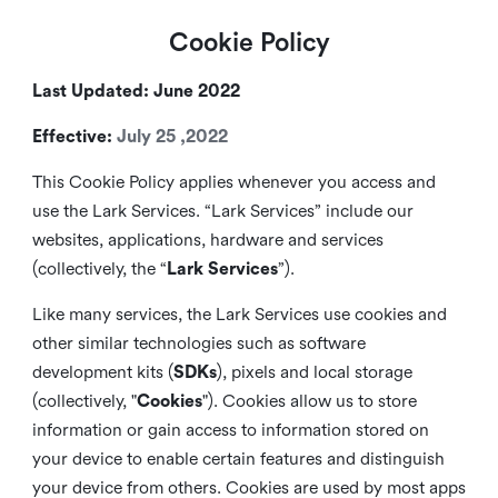
Cookie Policy
Last Updated: June 2022
Effective:
July 25 ,2022
This Cookie Policy applies whenever you access and
use the Lark Services. “Lark Services” include our
websites, applications, hardware and services
(collectively, the “
Lark Services
”).
Like many services, the Lark Services use cookies and
other similar
technologies such as software
development kits (
SDKs
), pixels and local storage
(collectively, "
Cookies
"). Cookies allow us to store
information or gain access to information stored on
your device to enable certain features and distinguish
your device from others. Cookies are used by most apps