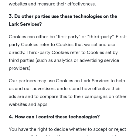
websites and measure their effectiveness.
3. Do other parties use these technologies on the
Lark Services?
Cookies can either be “first-party” or “third-party”. First-
party Cookies refer to Cookies that we set and use
directly. Third-party Cookies refer to Cookies set by
third parties (such as analytics or advertising service
providers).
Our partners may use Cookies on Lark Services to help
us and our advertisers understand how effective their
ads are and to compare this to their campaigns on other
websites and apps.
4. How can I control these technologies?
You have the right to decide whether to accept or reject