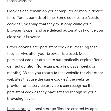
those websites.
Cookies can remain on your computer or mobile device
for different periods of time. Some cookies are "session
cookies", meaning that they exist only while your
browser is open and are deleted automatically once you
close your browser.
Other cookies are "persistent cookies", meaning that
they survive after your browser is closed. Most
persistent cookies are set to automatically expire after a
defined duration (for example, a few days, weeks or
months). When you return to that website (or visit other
websites that use the same cookies) the website
provider or its service providers can recognise the
persistent cookies they have set and recognise your
browsing device.
Local storage
:
Local storage files are created by apps