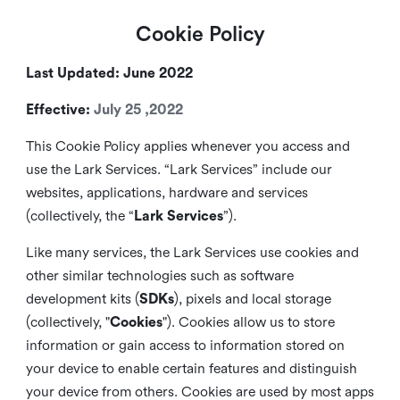
Cookie Policy
Last Updated: June 2022
Effective:
July 25 ,2022
This Cookie Policy applies whenever you access and
use the Lark Services. “Lark Services” include our
websites, applications, hardware and services
(collectively, the “
Lark Services
”).
Like many services, the Lark Services use cookies and
other similar
technologies such as software
development kits (
SDKs
), pixels and local storage
(collectively, "
Cookies
"). Cookies allow us to store
information or gain access to information stored on
your device to enable certain features and distinguish
your device from others. Cookies are used by most apps