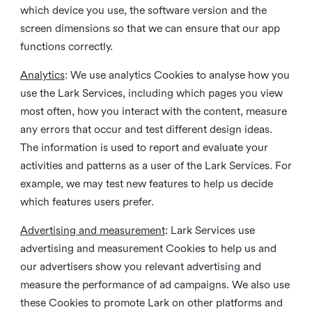
which device you use, the software version and the
screen dimensions so that we can ensure that our app
functions correctly.
Analytics
: We use analytics Cookies to analyse how you
use the Lark Services, including which pages you view
most often, how you interact with the content, measure
any errors that occur and test different design ideas.
The information is used to report and evaluate your
activities and patterns as a user of the Lark Services. For
example, we may test new features to help us decide
which features users prefer.
Advertising and measurement
: Lark Services use
advertising and measurement Cookies to help us and
our advertisers show you relevant advertising and
measure the performance of ad campaigns. We also use
these Cookies to promote Lark on other platforms and