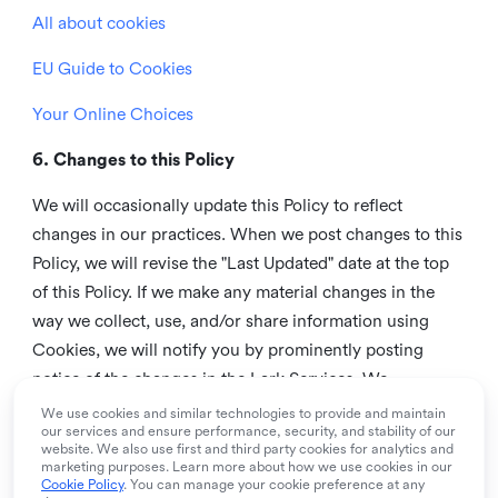
All about cookies
EU Guide to Cookies
Your Online Choices
6. Changes to this Policy
We will occasionally update this Policy to reflect
changes in our practices. When we post changes to this
Policy, we will revise the "Last Updated" date at the top
of this Policy. If we make any material changes in the
way we collect, use, and/or share information using
Cookies, we will notify you by prominently posting
notice of the changes in the Lark Services. We
recommend that you check this page from time to time
We use cookies and similar technologies to provide and maintain
our services and ensure performance, security, and stability of our
to inform yourself of any changes in this Policy.
website. We also use first and third party cookies for analytics and
marketing purposes. Learn more about how we use cookies in our
7. Contact us
Cookie Policy
. You can manage your cookie preference at any