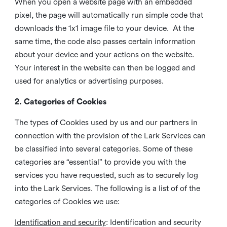
When you open a website page with an embedded
pixel, the page will automatically run simple code that
downloads the 1x1 image file to your device. At the
same time, the code also passes certain information
about your device and your actions on the website.
Your interest in the website can then be logged and
used for analytics or advertising purposes.
2. Categories of Cookies
The types of Cookies used by us and our partners in
connection with the provision of the Lark Services can
be classified into several categories. Some of these
categories are “essential” to provide you with the
services you have requested, such as to securely log
into the Lark Services. The following is a list of of the
categories of Cookies we use:
Identification and security
: Identification and security