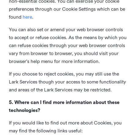
non-essential cookies. You can exercise your cookie
preferences through our Cookie Settings which can be
found
here
.
You can also set or amend your web browser controls
to accept or refuse cookies. As the means by which you
can refuse cookies through your web browser controls
vary from browser to browser, you should visit your
browser's help menu for more information.
If you choose to reject cookies, you may still use the
Lark Services though your access to some functionality
and areas of the Lark Services may be restricted.
5. Where can I find more information about these
technologies?
If you would like to find out more about Cookies, you
may find the following links useful: