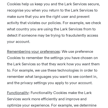
Cookies help us keep you and the Lark Services secure,
recognise you when you return to the Lark Services to
make sure that you are the right user and prevent
activity that violates our policies. For example, we check
what country you are using the Lark Services from to
detect if someone may be trying to fraudulently access
your account.
Remembering your preferences
: We use preference
Cookies to remember the settings you have chosen on
the Lark Services so that they work how you want them
to. For example, we use these technologies in order to
remember what languages you want to see content in,
and the privacy settings you apply to your account.
Functionality
: Functionality Cookies make the Lark
Services work more efficiently and improve and
optimize your experience. For example, we determine