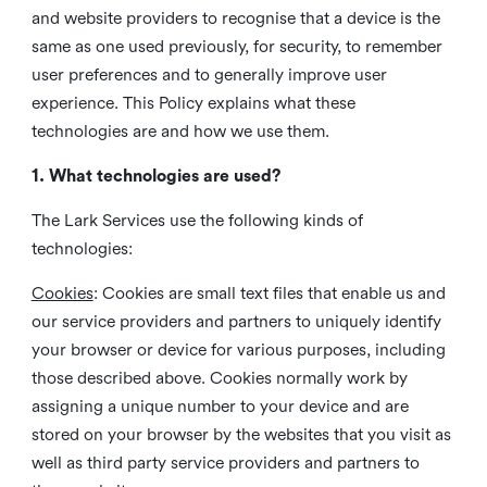
and website providers to recognise that a device is the
same as one used previously, for security, to remember
user preferences and to generally improve user
experience. This Policy explains what these
technologies are and how we use them.
1. What technologies are used?
The Lark Services use the following kinds of
technologies:
Cookies
:
Cookies are small text files that enable us and
our service providers and partners to uniquely identify
your browser or device for various purposes, including
those described above. Cookies normally work by
assigning a unique number to your device and are
stored on your browser by the websites that you visit as
well as third party service providers and partners to