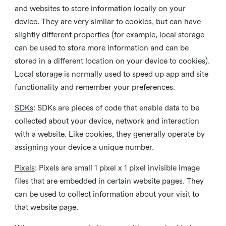
and websites to store information locally on your
device. They are very similar to cookies, but can have
slightly different properties (for example, local storage
can be used to store more information and can be
stored in a different location on your device to cookies).
Local storage is normally used to speed up app and site
functionality and remember your preferences.
SDKs
: SDKs are pieces of code that enable data to be
collected about your device, network and interaction
with a website. Like cookies, they generally operate by
assigning your device a unique number.
Pixels
: Pixels are small 1 pixel x 1 pixel invisible image
files that are embedded in certain website pages. They
can be used to collect information about your visit to
that website page.