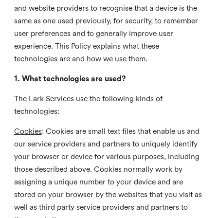
and website providers to recognise that a device is the
same as one used previously, for security, to remember
user preferences and to generally improve user
experience. This Policy explains what these
technologies are and how we use them.
1. What technologies are used?
The Lark Services use the following kinds of
technologies:
Cookies
:
Cookies are small text files that enable us and
our service providers and partners to uniquely identify
your browser or device for various purposes, including
those described above. Cookies normally work by
assigning a unique number to your device and are
stored on your browser by the websites that you visit as
well as third party service providers and partners to