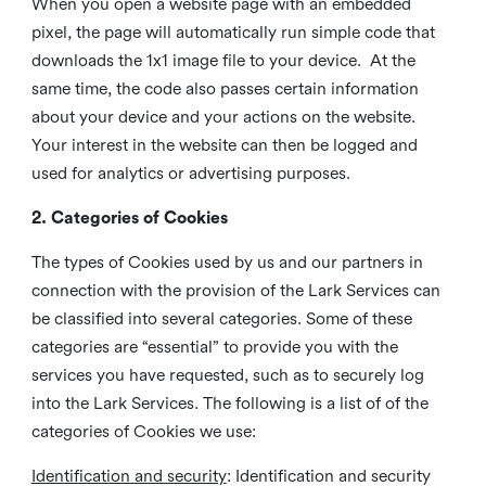
When you open a website page with an embedded
pixel, the page will automatically run simple code that
downloads the 1x1 image file to your device. At the
same time, the code also passes certain information
about your device and your actions on the website.
Your interest in the website can then be logged and
used for analytics or advertising purposes.
2. Categories of Cookies
The types of Cookies used by us and our partners in
connection with the provision of the Lark Services can
be classified into several categories. Some of these
categories are “essential” to provide you with the
services you have requested, such as to securely log
into the Lark Services. The following is a list of of the
categories of Cookies we use:
Identification and security
: Identification and security