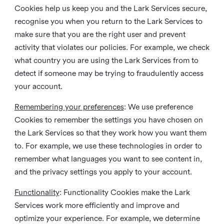
Cookies help us keep you and the Lark Services secure,
recognise you when you return to the Lark Services to
make sure that you are the right user and prevent
activity that violates our policies. For example, we check
what country you are using the Lark Services from to
detect if someone may be trying to fraudulently access
your account.
Remembering your preferences
: We use preference
Cookies to remember the settings you have chosen on
the Lark Services so that they work how you want them
to. For example, we use these technologies in order to
remember what languages you want to see content in,
and the privacy settings you apply to your account.
Functionality
: Functionality Cookies make the Lark
Services work more efficiently and improve and
optimize your experience. For example, we determine