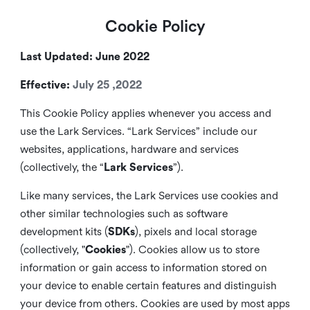
Cookie Policy
Last Updated: June 2022
Effective:
July 25 ,2022
This Cookie Policy applies whenever you access and
use the Lark Services. “Lark Services” include our
websites, applications, hardware and services
(collectively, the “
Lark Services
”).
Like many services, the Lark Services use cookies and
other similar
technologies such as software
development kits (
SDKs
), pixels and local storage
(collectively, "
Cookies
"). Cookies allow us to store
information or gain access to information stored on
your device to enable certain features and distinguish
your device from others. Cookies are used by most apps