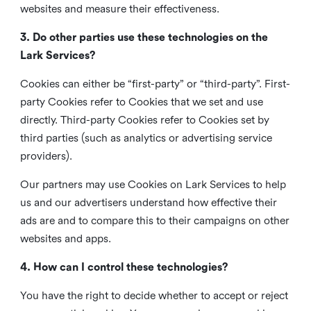
websites and measure their effectiveness.
3. Do other parties use these technologies on the
Lark Services?
Cookies can either be “first-party” or “third-party”. First-
party Cookies refer to Cookies that we set and use
directly. Third-party Cookies refer to Cookies set by
third parties (such as analytics or advertising service
providers).
Our partners may use Cookies on Lark Services to help
us and our advertisers understand how effective their
ads are and to compare this to their campaigns on other
websites and apps.
4. How can I control these technologies?
You have the right to decide whether to accept or reject