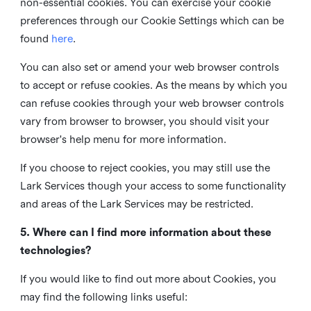
non-essential cookies. You can exercise your cookie
preferences through our Cookie Settings which can be
found
here
.
You can also set or amend your web browser controls
to accept or refuse cookies. As the means by which you
can refuse cookies through your web browser controls
vary from browser to browser, you should visit your
browser's help menu for more information.
If you choose to reject cookies, you may still use the
Lark Services though your access to some functionality
and areas of the Lark Services may be restricted.
5. Where can I find more information about these
technologies?
If you would like to find out more about Cookies, you
may find the following links useful: