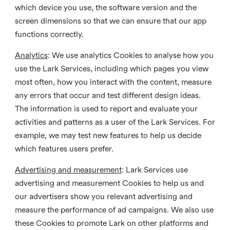
which device you use, the software version and the
screen dimensions so that we can ensure that our app
functions correctly.
Analytics
: We use analytics Cookies to analyse how you
use the Lark Services, including which pages you view
most often, how you interact with the content, measure
any errors that occur and test different design ideas.
The information is used to report and evaluate your
activities and patterns as a user of the Lark Services. For
example, we may test new features to help us decide
which features users prefer.
Advertising and measurement
: Lark Services use
advertising and measurement Cookies to help us and
our advertisers show you relevant advertising and
measure the performance of ad campaigns. We also use
these Cookies to promote Lark on other platforms and