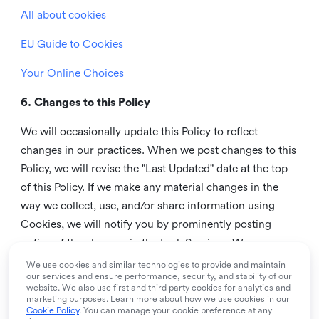
All about cookies
EU Guide to Cookies
Your Online Choices
6. Changes to this Policy
We will occasionally update this Policy to reflect
changes in our practices. When we post changes to this
Policy, we will revise the "Last Updated" date at the top
of this Policy. If we make any material changes in the
way we collect, use, and/or share information using
Cookies, we will notify you by prominently posting
notice of the changes in the Lark Services. We
recommend that you check this page from time to time
We use cookies and similar technologies to provide and maintain
our services and ensure performance, security, and stability of our
to inform yourself of any changes in this Policy.
website. We also use first and third party cookies for analytics and
marketing purposes. Learn more about how we use cookies in our
7. Contact us
Cookie Policy
. You can manage your cookie preference at any