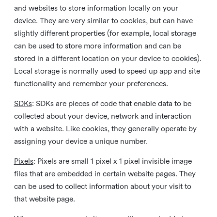
and websites to store information locally on your
device. They are very similar to cookies, but can have
slightly different properties (for example, local storage
can be used to store more information and can be
stored in a different location on your device to cookies).
Local storage is normally used to speed up app and site
functionality and remember your preferences.
SDKs
: SDKs are pieces of code that enable data to be
collected about your device, network and interaction
with a website. Like cookies, they generally operate by
assigning your device a unique number.
Pixels
: Pixels are small 1 pixel x 1 pixel invisible image
files that are embedded in certain website pages. They
can be used to collect information about your visit to
that website page.