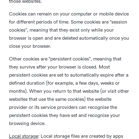
those websites.
Cookies can remain on your computer or mobile device
for different periods of time. Some cookies are "session
cookies", meaning that they exist only while your
browser is open and are deleted automatically once you
close your browser.
Other cookies are "persistent cookies", meaning that
they survive after your browser is closed. Most
persistent cookies are set to automatically expire after a
defined duration (for example, a few days, weeks or
months). When you return to that website (or visit other
websites that use the same cookies) the website
provider or its service providers can recognise the
persistent cookies they have set and recognise your
browsing device.
Local storage
:
Local storage files are created by apps