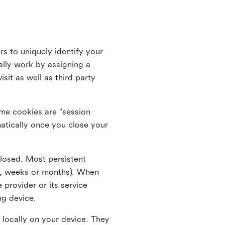
rs to uniquely identify your
lly work by assigning a
it as well as third party
me cookies are "session
atically once you close your
closed. Most persistent
ys, weeks or months). When
 provider or its service
ng device.
 locally on your device. They