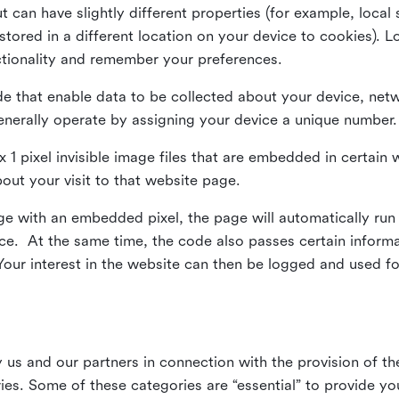
ut can have slightly different properties (for example, loca
tored in a different location on your device to cookies). L
ctionality and remember your preferences.
e that enable data to be collected about your device, netw
enerally operate by assigning your device a unique number.
el x 1 pixel invisible image files that are embedded in certai
bout your visit to that website page.
 with an embedded pixel, the page will automatically run
vice. At the same time, the code also passes certain infor
Your interest in the website can then be logged and used for
us and our partners in connection with the provision of th
ries. Some of these categories are “essential” to provide y