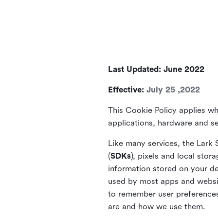
Last Updated: June 2022
Effective:
July 25 ,2022
This Cookie Policy applies wh
applications, hardware and ser
Like many services, the Lark 
(
SDKs
), pixels and local stora
information stored on your de
used by most apps and website
to remember user preferences 
are and how we use them.