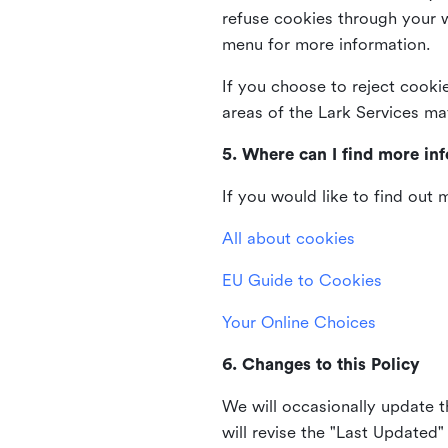
refuse cookies through your 
menu for more information.
If you choose to reject cooki
areas of the Lark Services ma
5. Where can I find more in
If you would like to find out
All about cookies
EU Guide to Cookies
Your Online Choices
6. Changes to this Policy
We will occasionally update t
will revise the "Last Updated"