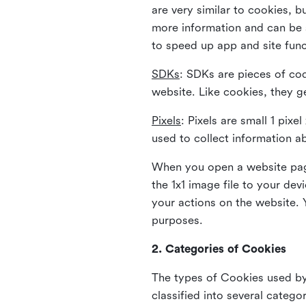
are very similar to cookies, b
more information and can be s
to speed up app and site fun
SDKs
: SDKs are pieces of cod
website. Like cookies, they g
Pixels
: Pixels are small 1 pix
used to collect information a
When you open a website page
the 1x1 image file to your de
your actions on the website. 
purposes.
2. Categories of Cookies
The types of Cookies used by 
classified into several catego