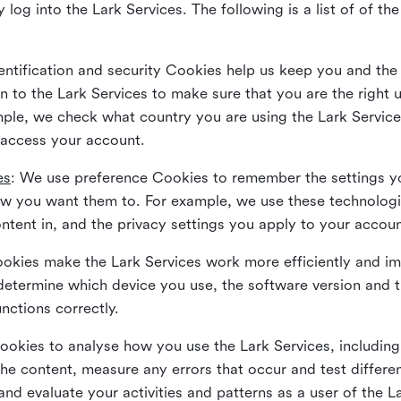
 log into the Lark Services. The following is a list of of t
dentification and security Cookies help us keep you and the
 to the Lark Services to make sure that you are the right u
ample, we check what country you are using the Lark Servic
 access your account.
es
: We use preference Cookies to remember the settings y
ow you want them to. For example, we use these technolog
tent in, and the privacy settings you apply to your accou
Cookies make the Lark Services work more efficiently and i
determine which device you use, the software version and 
nctions correctly.
Cookies to analyse how you use the Lark Services, includi
the content, measure any errors that occur and test differe
and evaluate your activities and patterns as a user of the 