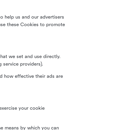
o help us and our advertisers
use these Cookies to promote
that we set and use directly.
g service providers).
d how effective their ads are
 exercise your cookie
the means by which you can