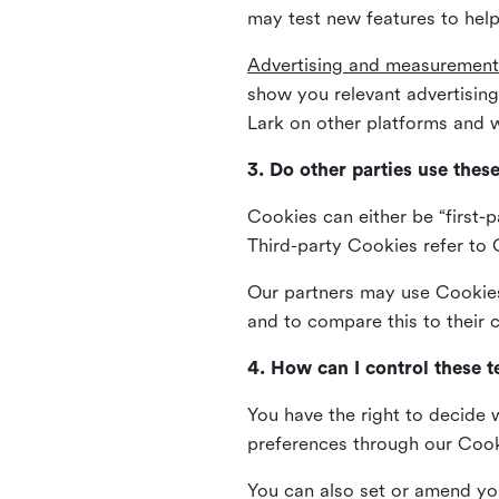
may test new features to help
Advertising and measurement
show you relevant advertisi
Lark on other platforms and w
3. Do other parties use thes
Cookies can either be “first-p
Third-party Cookies refer to C
Our partners may use Cookies 
and to compare this to their
4. How can I control these 
You have the right to decide 
preferences through our Coo
You can also set or amend yo