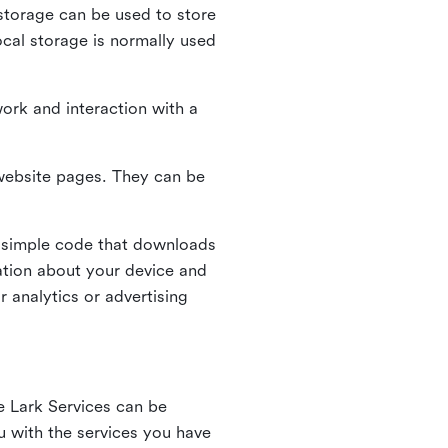
l storage can be used to store
ocal storage is normally used
ork and interaction with a
n website pages. They can be
 simple code that downloads
mation about your device and
 analytics or advertising
e Lark Services can be
ou with the services you have