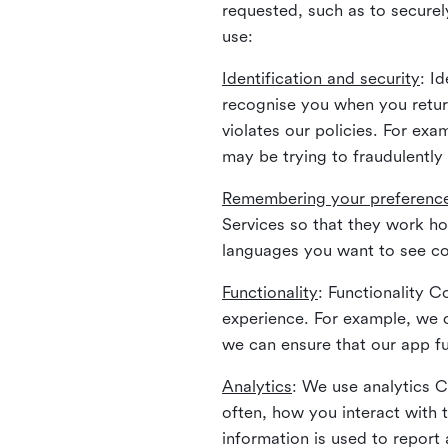
requested, such as to securely
use:
Identification and security
: I
recognise you when you return
violates our policies. For ex
may be trying to fraudulently
Remembering your preferenc
Services so that they work h
languages you want to see con
Functionality
: Functionality 
experience. For example, we 
we can ensure that our app fu
Analytics
: We use analytics 
often, how you interact with 
information is used to report 