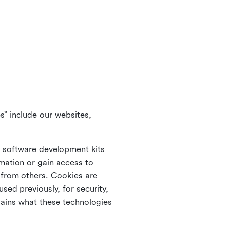
s” include our websites,
s software development kits
rmation or gain access to
e from others. Cookies are
ed previously, for security,
lains what these technologies