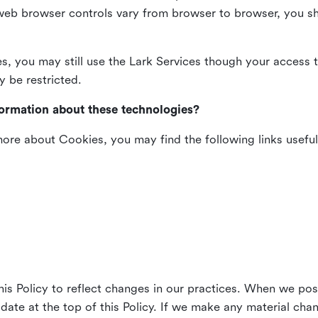
web browser controls vary from browser to browser, you sho
es, you may still use the Lark Services though your access 
y be restricted.
formation about these technologies?
 more about Cookies, you may find the following links useful
his Policy to reflect changes in our practices. When we pos
 date at the top of this Policy. If we make any material cha