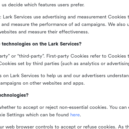
 us decide which features users prefer.
: Lark Services use advertising and measurement Cookies t
ng and measure the performance of ad campaigns. We also 
ebsites and measure their effectiveness.
e technologies on the Lark Services?
arty” or “third-party”. First-party Cookies refer to Cookies 
ookies set by third parties (such as analytics or advertisin
on Lark Services to help us and our advertisers understan
 campaigns on other websites and apps.
technologies?
whether to accept or reject non-essential cookies. You can
kie Settings which can be found
here
.
ur web browser controls to accept or refuse cookies. As 