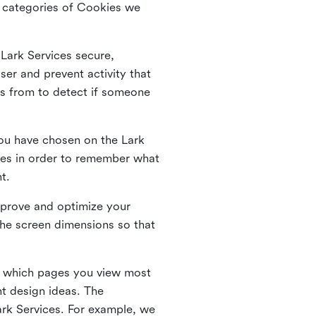
he categories of Cookies we
 Lark Services secure,
ser and prevent activity that
es from to detect if someone
ou have chosen on the Lark
ies in order to remember what
nt.
mprove and optimize your
the screen dimensions so that
ng which pages you view most
nt design ideas. The
Lark Services. For example, we