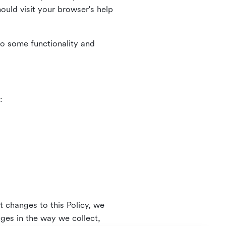
uld visit your browser's help
to some functionality and
:
t changes to this Policy, we
nges in the way we collect,