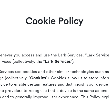
Cookie Policy
enever you access and use the Lark Services. “Lark Service
vices (collectively, the “
Lark Services
”).
Services use cookies and other similar
technologies such a
ge (collectively, "
Cookies
"). Cookies allow us to store info
vice to enable certain features and distinguish your devic
 providers to recognise that a device is the same as one us
and to generally improve user experience. This Policy exp