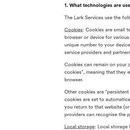
1. What technologies are us
The Lark Services use the fol
Cookies
:
Cookies are small te
browser or device for variou
unique number to your device 
service providers and partner
Cookies can remain on your c
cookies", meaning that they e
browser.
Other cookies are "persistent
cookies are set to automatica
you return to that website (or
providers can recognise the p
Local storage
:
Local storage 