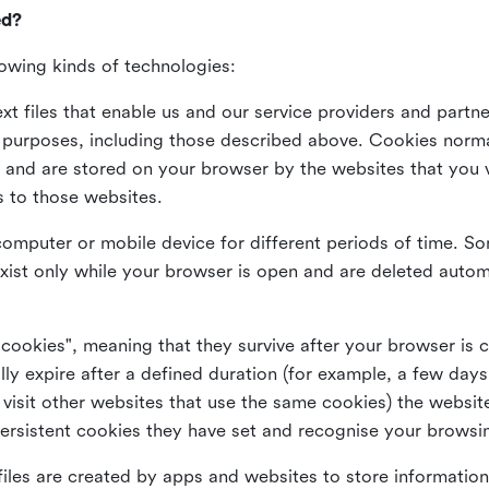
ed?
lowing kinds of technologies:
xt files that enable us and our service providers and partne
s purposes, including those described above. Cookies norma
and are stored on your browser by the websites that you vis
s to those websites.
omputer or mobile device for different periods of time. So
xist only while your browser is open and are deleted autom
 cookies", meaning that they survive after your browser is 
lly expire after a defined duration (for example, a few da
 visit other websites that use the same cookies) the website
ersistent cookies they have set and recognise your browsi
files are created by apps and websites to store information