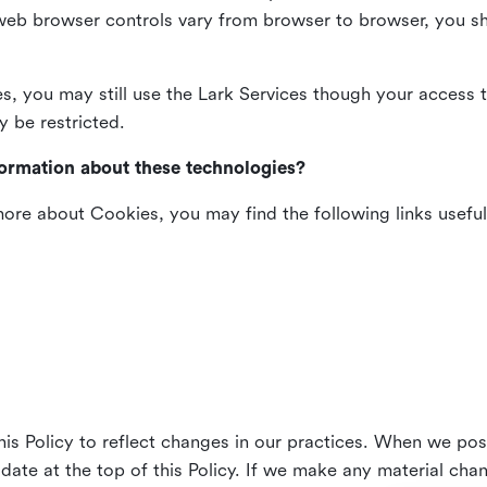
web browser controls vary from browser to browser, you sho
es, you may still use the Lark Services though your access 
y be restricted.
formation about these technologies?
 more about Cookies, you may find the following links useful
his Policy to reflect changes in our practices. When we pos
 date at the top of this Policy. If we make any material cha