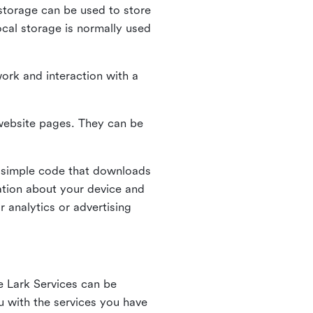
l storage can be used to store
ocal storage is normally used
ork and interaction with a
n website pages. They can be
 simple code that downloads
mation about your device and
 analytics or advertising
e Lark Services can be
ou with the services you have