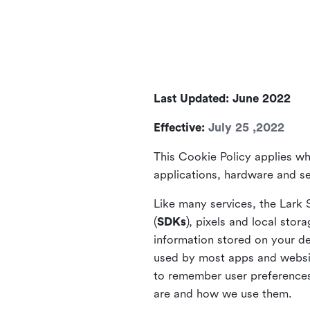
Last Updated: June 2022
Effective:
July 25 ,2022
This Cookie Policy applies wh
applications, hardware and ser
Like many services, the Lark 
(
SDKs
), pixels and local stora
information stored on your de
used by most apps and website
to remember user preferences 
are and how we use them.