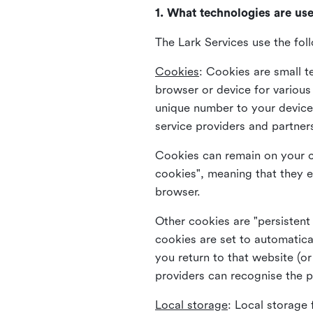
1. What technologies are us
The Lark Services use the fol
Cookies
:
Cookies are small te
browser or device for variou
unique number to your device 
service providers and partner
Cookies can remain on your c
cookies", meaning that they e
browser.
Other cookies are "persistent
cookies are set to automatica
you return to that website (or
providers can recognise the p
Local storage
:
Local storage 