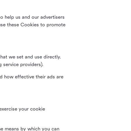
o help us and our advertisers
use these Cookies to promote
that we set and use directly.
g service providers).
d how effective their ads are
 exercise your cookie
the means by which you can