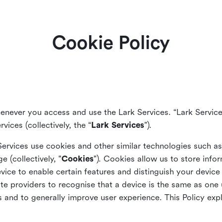
Cookie Policy
enever you access and use the Lark Services. “Lark Service
vices (collectively, the “
Lark Services
”).
Services use cookies and other similar
technologies such a
ge (collectively, "
Cookies
"). Cookies allow us to store info
vice to enable certain features and distinguish your devic
 providers to recognise that a device is the same as one us
and to generally improve user experience. This Policy exp