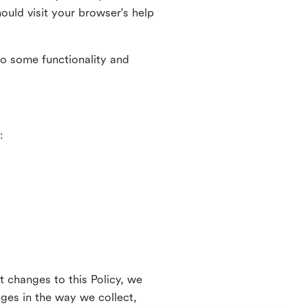
uld visit your browser's help
to some functionality and
:
t changes to this Policy, we
nges in the way we collect,