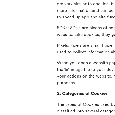
are very similar to cookies, b
more information and can be s
to speed up app and site fun
SDKs
: SDKs are pieces of cod
website. Like cookies, they g
Pixels
: Pixels are small 1 pix
used to collect information a
When you open a website page
the 1x1 image file to your de
your actions on the website. 
purposes.
2. Categories of Cookies
The types of Cookies used by 
classified into several catego