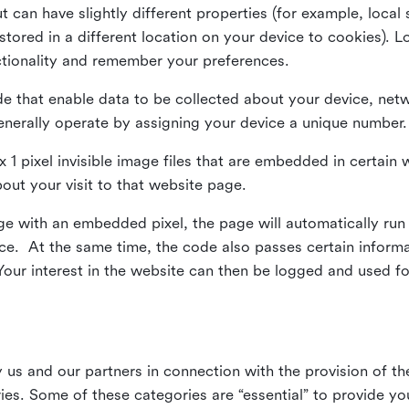
ut can have slightly different properties (for example, loca
tored in a different location on your device to cookies). L
ctionality and remember your preferences.
e that enable data to be collected about your device, netw
enerally operate by assigning your device a unique number.
el x 1 pixel invisible image files that are embedded in certai
bout your visit to that website page.
 with an embedded pixel, the page will automatically run
vice. At the same time, the code also passes certain infor
Your interest in the website can then be logged and used for
us and our partners in connection with the provision of th
ries. Some of these categories are “essential” to provide y