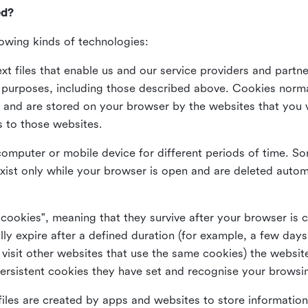
ed?
lowing kinds of technologies:
xt files that enable us and our service providers and partne
s purposes, including those described above. Cookies norma
and are stored on your browser by the websites that you vis
s to those websites.
omputer or mobile device for different periods of time. So
xist only while your browser is open and are deleted autom
 cookies", meaning that they survive after your browser is 
lly expire after a defined duration (for example, a few da
 visit other websites that use the same cookies) the website
ersistent cookies they have set and recognise your browsi
files are created by apps and websites to store information