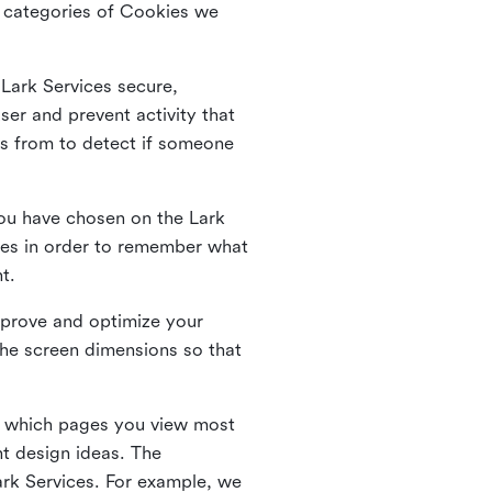
he categories of Cookies we
 Lark Services secure,
ser and prevent activity that
es from to detect if someone
ou have chosen on the Lark
ies in order to remember what
nt.
mprove and optimize your
the screen dimensions so that
ng which pages you view most
nt design ideas. The
Lark Services. For example, we