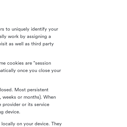
rs to uniquely identify your
lly work by assigning a
it as well as third party
me cookies are "session
atically once you close your
closed. Most persistent
ys, weeks or months). When
 provider or its service
ng device.
 locally on your device. They