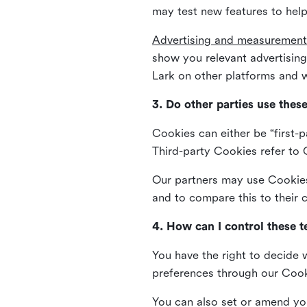
may test new features to help
Advertising and measurement
show you relevant advertisi
Lark on other platforms and w
3. Do other parties use thes
Cookies can either be “first-p
Third-party Cookies refer to C
Our partners may use Cookies 
and to compare this to their
4. How can I control these 
You have the right to decide 
preferences through our Coo
You can also set or amend yo