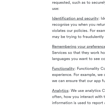
requested, such as to securely
use:
Identification and security
: I
recognise you when you return
violates our policies. For ex
may be trying to fraudulently
Remembering your preferenc
Services so that they work h
languages you want to see con
Functionality
: Functionality 
experience. For example, we 
we can ensure that our app fu
Analytics
: We use analytics 
often, how you interact with 
information is used to report 