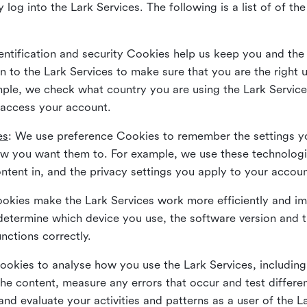
 log into the Lark Services. The following is a list of of t
dentification and security Cookies help us keep you and the
 to the Lark Services to make sure that you are the right u
ample, we check what country you are using the Lark Servic
 access your account.
es
: We use preference Cookies to remember the settings y
ow you want them to. For example, we use these technolog
tent in, and the privacy settings you apply to your accou
Cookies make the Lark Services work more efficiently and i
determine which device you use, the software version and 
nctions correctly.
Cookies to analyse how you use the Lark Services, includi
the content, measure any errors that occur and test differe
and evaluate your activities and patterns as a user of the 