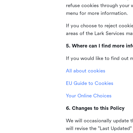
refuse cookies through your 
menu for more information.
If you choose to reject cooki
areas of the Lark Services ma
5. Where can I find more in
If you would like to find out
All about cookies
EU Guide to Cookies
Your Online Choices
6. Changes to this Policy
We will occasionally update t
will revise the "Last Updated"