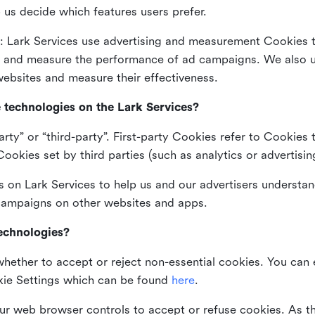
 us decide which features users prefer.
: Lark Services use advertising and measurement Cookies t
ng and measure the performance of ad campaigns. We also 
ebsites and measure their effectiveness.
e technologies on the Lark Services?
arty” or “third-party”. First-party Cookies refer to Cookies 
ookies set by third parties (such as analytics or advertisin
on Lark Services to help us and our advertisers understan
 campaigns on other websites and apps.
technologies?
whether to accept or reject non-essential cookies. You can
kie Settings which can be found
here
.
ur web browser controls to accept or refuse cookies. As 