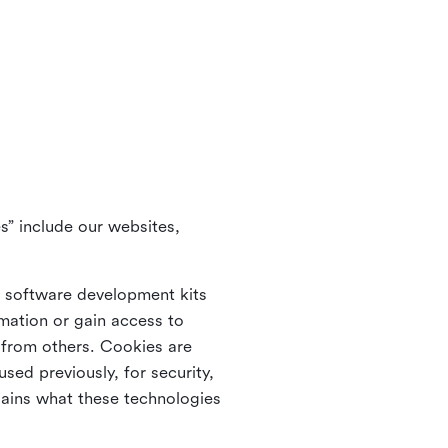
s” include our websites,
s software development kits
rmation or gain access to
e from others. Cookies are
ed previously, for security,
lains what these technologies