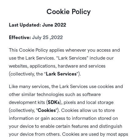
Cookie Policy
Last Updated: June 2022
Effective:
July 25 ,2022
This Cookie Policy applies whenever you access and
use the Lark Services. “Lark Services” include our
websites, applications, hardware and services
(collectively, the “
Lark Services
”).
Like many services, the Lark Services use cookies and
other similar
technologies such as software
development kits (
SDKs
), pixels and local storage
(collectively, "
Cookies
"). Cookies allow us to store
information or gain access to information stored on
your device to enable certain features and distinguish
your device from others. Cookies are used by most apps