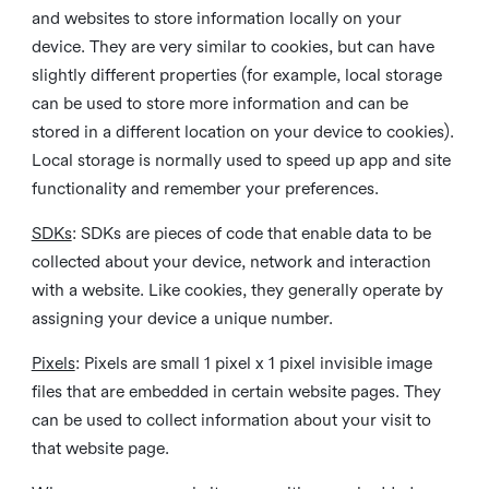
and websites to store information locally on your
device. They are very similar to cookies, but can have
slightly different properties (for example, local storage
can be used to store more information and can be
stored in a different location on your device to cookies).
Local storage is normally used to speed up app and site
functionality and remember your preferences.
SDKs
: SDKs are pieces of code that enable data to be
collected about your device, network and interaction
with a website. Like cookies, they generally operate by
assigning your device a unique number.
Pixels
: Pixels are small 1 pixel x 1 pixel invisible image
files that are embedded in certain website pages. They
can be used to collect information about your visit to
that website page.