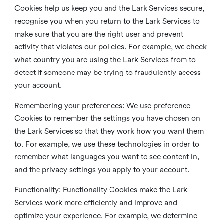
Cookies help us keep you and the Lark Services secure,
recognise you when you return to the Lark Services to
make sure that you are the right user and prevent
activity that violates our policies. For example, we check
what country you are using the Lark Services from to
detect if someone may be trying to fraudulently access
your account.
Remembering your preferences
: We use preference
Cookies to remember the settings you have chosen on
the Lark Services so that they work how you want them
to. For example, we use these technologies in order to
remember what languages you want to see content in,
and the privacy settings you apply to your account.
Functionality
: Functionality Cookies make the Lark
Services work more efficiently and improve and
optimize your experience. For example, we determine