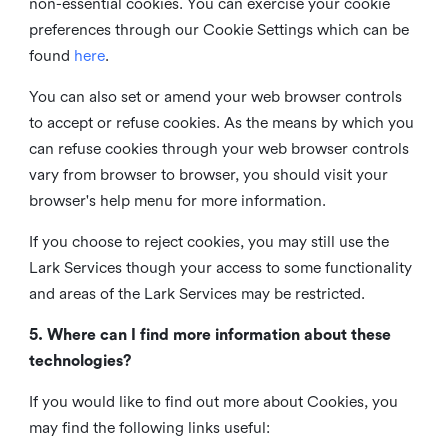
non-essential cookies. You can exercise your cookie
preferences through our Cookie Settings which can be
found
here
.
You can also set or amend your web browser controls
to accept or refuse cookies. As the means by which you
can refuse cookies through your web browser controls
vary from browser to browser, you should visit your
browser's help menu for more information.
If you choose to reject cookies, you may still use the
Lark Services though your access to some functionality
and areas of the Lark Services may be restricted.
5. Where can I find more information about these
technologies?
If you would like to find out more about Cookies, you
may find the following links useful: