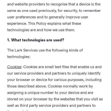
and website providers to recognise that a device is the
same as one used previously, for security, to remember
user preferences and to generally improve user
experience. This Policy explains what these
technologies are and how we use them.
1. What technologies are used?
The Lark Services use the following kinds of
technologies:
Cookies
:
Cookies are small text files that enable us and
our service providers and partners to uniquely identify
your browser or device for various purposes, including
those described above. Cookies normally work by
assigning a unique number to your device and are
stored on your browser by the websites that you visit as
well as third party service providers and partners to