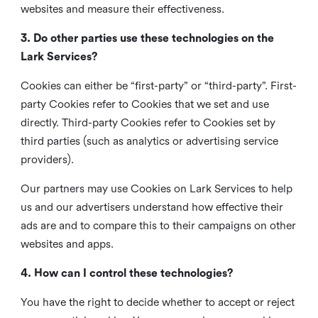
websites and measure their effectiveness.
3. Do other parties use these technologies on the
Lark Services?
Cookies can either be “first-party” or “third-party”. First-
party Cookies refer to Cookies that we set and use
directly. Third-party Cookies refer to Cookies set by
third parties (such as analytics or advertising service
providers).
Our partners may use Cookies on Lark Services to help
us and our advertisers understand how effective their
ads are and to compare this to their campaigns on other
websites and apps.
4. How can I control these technologies?
You have the right to decide whether to accept or reject