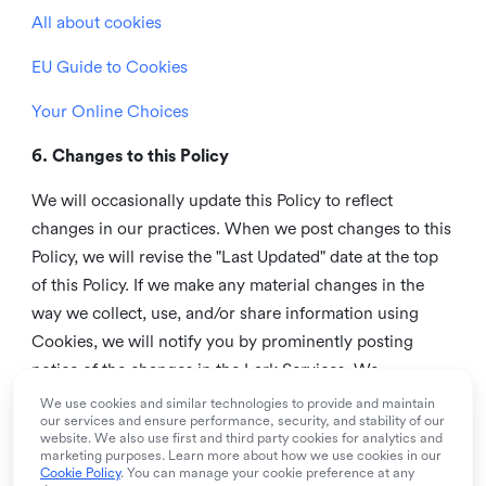
All about cookies
EU Guide to Cookies
Your Online Choices
6. Changes to this Policy
We will occasionally update this Policy to reflect
changes in our practices. When we post changes to this
Policy, we will revise the "Last Updated" date at the top
of this Policy. If we make any material changes in the
way we collect, use, and/or share information using
Cookies, we will notify you by prominently posting
notice of the changes in the Lark Services. We
recommend that you check this page from time to time
We use cookies and similar technologies to provide and maintain
our services and ensure performance, security, and stability of our
to inform yourself of any changes in this Policy.
website. We also use first and third party cookies for analytics and
marketing purposes. Learn more about how we use cookies in our
7. Contact us
Cookie Policy
. You can manage your cookie preference at any