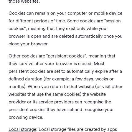
those websites.
Cookies can remain on your computer or mobile device
for different periods of time. Some cookies are "session
cookies", meaning that they exist only while your
browser is open and are deleted automatically once you
close your browser.
Other cookies are "persistent cookies", meaning that
they survive after your browser is closed. Most
persistent cookies are set to automatically expire after a
defined duration (for example, a few days, weeks or
months). When you return to that website (or visit other
websites that use the same cookies) the website
provider or its service providers can recognise the
persistent cookies they have set and recognise your
browsing device.
Local storage
:
Local storage files are created by apps