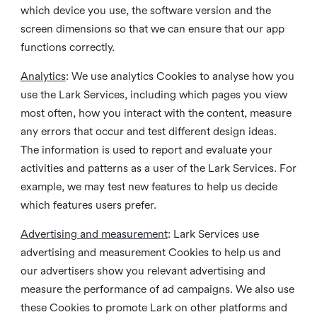
which device you use, the software version and the
screen dimensions so that we can ensure that our app
functions correctly.
Analytics
: We use analytics Cookies to analyse how you
use the Lark Services, including which pages you view
most often, how you interact with the content, measure
any errors that occur and test different design ideas.
The information is used to report and evaluate your
activities and patterns as a user of the Lark Services. For
example, we may test new features to help us decide
which features users prefer.
Advertising and measurement
: Lark Services use
advertising and measurement Cookies to help us and
our advertisers show you relevant advertising and
measure the performance of ad campaigns. We also use
these Cookies to promote Lark on other platforms and