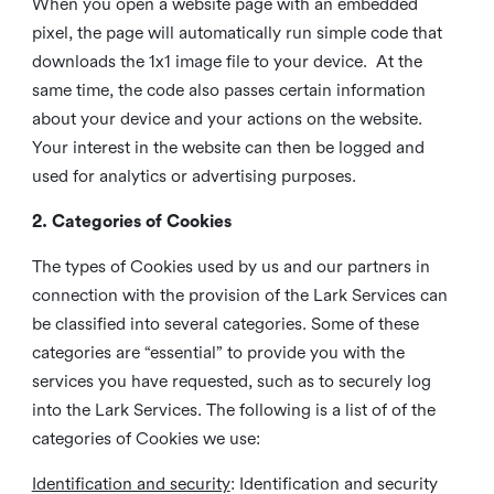
When you open a website page with an embedded
pixel, the page will automatically run simple code that
downloads the 1x1 image file to your device. At the
same time, the code also passes certain information
about your device and your actions on the website.
Your interest in the website can then be logged and
used for analytics or advertising purposes.
2. Categories of Cookies
The types of Cookies used by us and our partners in
connection with the provision of the Lark Services can
be classified into several categories. Some of these
categories are “essential” to provide you with the
services you have requested, such as to securely log
into the Lark Services. The following is a list of of the
categories of Cookies we use:
Identification and security
: Identification and security