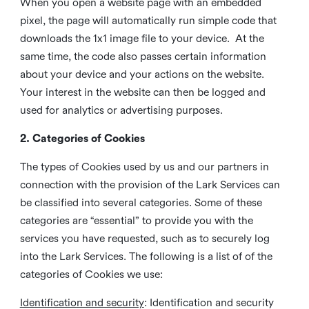
When you open a website page with an embedded
pixel, the page will automatically run simple code that
downloads the 1x1 image file to your device. At the
same time, the code also passes certain information
about your device and your actions on the website.
Your interest in the website can then be logged and
used for analytics or advertising purposes.
2. Categories of Cookies
The types of Cookies used by us and our partners in
connection with the provision of the Lark Services can
be classified into several categories. Some of these
categories are “essential” to provide you with the
services you have requested, such as to securely log
into the Lark Services. The following is a list of of the
categories of Cookies we use:
Identification and security
: Identification and security