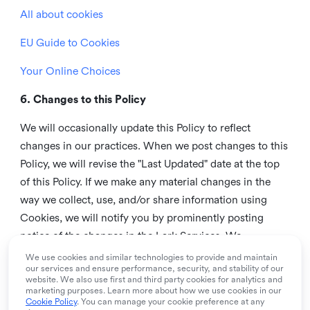
All about cookies
EU Guide to Cookies
Your Online Choices
6. Changes to this Policy
We will occasionally update this Policy to reflect
changes in our practices. When we post changes to this
Policy, we will revise the "Last Updated" date at the top
of this Policy. If we make any material changes in the
way we collect, use, and/or share information using
Cookies, we will notify you by prominently posting
notice of the changes in the Lark Services. We
recommend that you check this page from time to time
We use cookies and similar technologies to provide and maintain
our services and ensure performance, security, and stability of our
to inform yourself of any changes in this Policy.
website. We also use first and third party cookies for analytics and
marketing purposes. Learn more about how we use cookies in our
7. Contact us
Cookie Policy
. You can manage your cookie preference at any