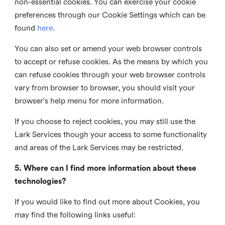
non-essential cookies. You can exercise your cookie
preferences through our Cookie Settings which can be
found
here
.
You can also set or amend your web browser controls
to accept or refuse cookies. As the means by which you
can refuse cookies through your web browser controls
vary from browser to browser, you should visit your
browser's help menu for more information.
If you choose to reject cookies, you may still use the
Lark Services though your access to some functionality
and areas of the Lark Services may be restricted.
5. Where can I find more information about these
technologies?
If you would like to find out more about Cookies, you
may find the following links useful: