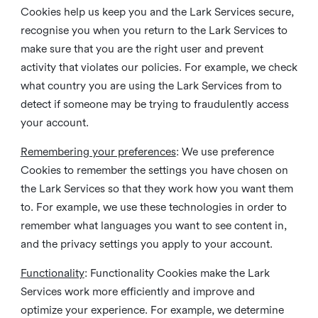
Cookies help us keep you and the Lark Services secure,
recognise you when you return to the Lark Services to
make sure that you are the right user and prevent
activity that violates our policies. For example, we check
what country you are using the Lark Services from to
detect if someone may be trying to fraudulently access
your account.
Remembering your preferences
: We use preference
Cookies to remember the settings you have chosen on
the Lark Services so that they work how you want them
to. For example, we use these technologies in order to
remember what languages you want to see content in,
and the privacy settings you apply to your account.
Functionality
: Functionality Cookies make the Lark
Services work more efficiently and improve and
optimize your experience. For example, we determine