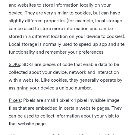
and websites to store information locally on your
device. They are very similar to cookies, but can have
slightly different properties (for example, local storage
can be used to store more information and can be
stored in a different location on your device to cookies).
Local storage is normally used to speed up app and site
functionality and remember your preferences.
SDKs
: SDKs are pieces of code that enable data to be
collected about your device, network and interaction
with a website. Like cookies, they generally operate by
assigning your device a unique number.
Pixels
: Pixels are small 1 pixel x 1 pixel invisible image
files that are embedded in certain website pages. They
can be used to collect information about your visit to
that website page.