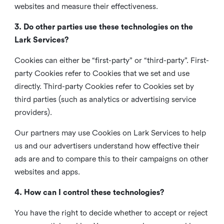
websites and measure their effectiveness.
3. Do other parties use these technologies on the
Lark Services?
Cookies can either be “first-party” or “third-party”. First-
party Cookies refer to Cookies that we set and use
directly. Third-party Cookies refer to Cookies set by
third parties (such as analytics or advertising service
providers).
Our partners may use Cookies on Lark Services to help
us and our advertisers understand how effective their
ads are and to compare this to their campaigns on other
websites and apps.
4. How can I control these technologies?
You have the right to decide whether to accept or reject