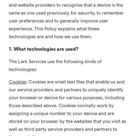
and website providers to recognise that a device is the
same as one used previously, for security, to remember
user preferences and to generally improve user
experience. This Policy explains what these
technologies are and how we use them.
1. What technologies are used?
The Lark Services use the following kinds of
technologies:
Cookies
:
Cookies are small text files that enable us and
our service providers and partners to uniquely identify
your browser or device for various purposes, including
those described above. Cookies normally work by
assigning a unique number to your device and are
stored on your browser by the websites that you visit as
well as third party service providers and partners to