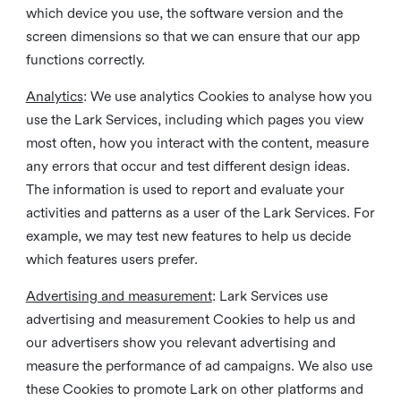
which device you use, the software version and the
screen dimensions so that we can ensure that our app
functions correctly.
Analytics
: We use analytics Cookies to analyse how you
use the Lark Services, including which pages you view
most often, how you interact with the content, measure
any errors that occur and test different design ideas.
The information is used to report and evaluate your
activities and patterns as a user of the Lark Services. For
example, we may test new features to help us decide
which features users prefer.
Advertising and measurement
: Lark Services use
advertising and measurement Cookies to help us and
our advertisers show you relevant advertising and
measure the performance of ad campaigns. We also use
these Cookies to promote Lark on other platforms and