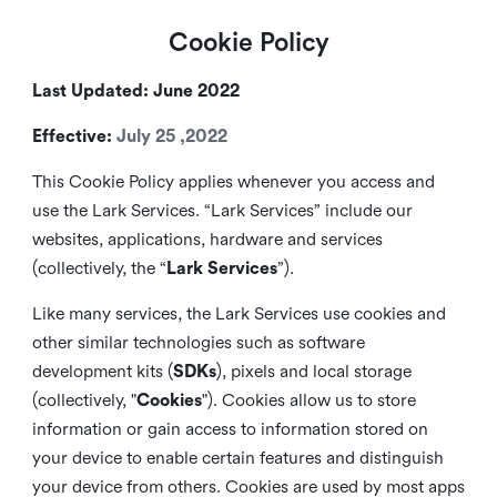
Cookie Policy
Last Updated: June 2022
Effective:
July 25 ,2022
This Cookie Policy applies whenever you access and
use the Lark Services. “Lark Services” include our
websites, applications, hardware and services
(collectively, the “
Lark Services
”).
Like many services, the Lark Services use cookies and
other similar
technologies such as software
development kits (
SDKs
), pixels and local storage
(collectively, "
Cookies
"). Cookies allow us to store
information or gain access to information stored on
your device to enable certain features and distinguish
your device from others. Cookies are used by most apps