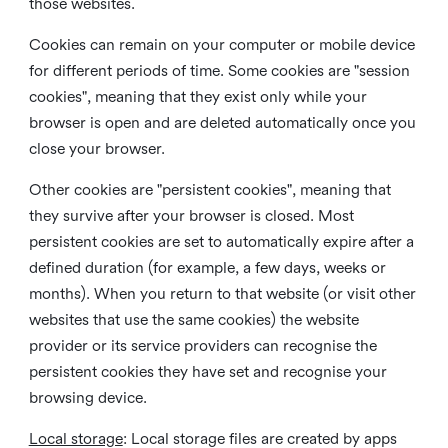
those websites.
Cookies can remain on your computer or mobile device
for different periods of time. Some cookies are "session
cookies", meaning that they exist only while your
browser is open and are deleted automatically once you
close your browser.
Other cookies are "persistent cookies", meaning that
they survive after your browser is closed. Most
persistent cookies are set to automatically expire after a
defined duration (for example, a few days, weeks or
months). When you return to that website (or visit other
websites that use the same cookies) the website
provider or its service providers can recognise the
persistent cookies they have set and recognise your
browsing device.
Local storage
:
Local storage files are created by apps