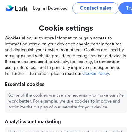
Contact sales
Tr
Log in
Download
Cookie settings
Cookies allow us to store information or gain access to
information stored on your device to enable certain features
and distinguish your device from others. Cookies are used by
most apps and website providers to recognise that a device is
the same as one used previously, for security, to remember
user preferences and to generally improve user experience.
For further information, please read our
Cookie Policy
.
Essential cookies
Some of the cookies we use are necessary to make our site
work better. For example, we use cookies to improve and
optimize the display of our website for your device.
Analytics and marketing