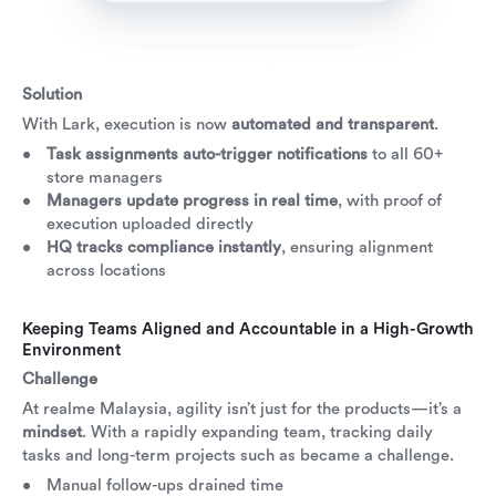
Solution
With Lark, execution is now
automated and transparent
.
Task assignments auto-trigger notifications
to all 60+
store managers
Managers update progress in real time
, with proof of
execution uploaded directly
HQ tracks compliance instantly
, ensuring alignment
across locations
Keeping Teams Aligned and Accountable in a High-Growth
Environment
Challenge
At realme Malaysia, agility isn’t just for the products—it’s a
mindset
. With a rapidly expanding team, tracking daily
tasks and long-term projects such as became a challenge.
Manual follow-ups drained time