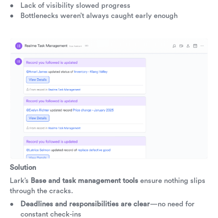
Lack of visibility slowed progress
Bottlenecks weren’t always caught early enough
Solution
Lark’s
Base and task management tools
ensure nothing slips
through the cracks.
Deadlines and responsibilities are clear
—no need for
constant check-ins