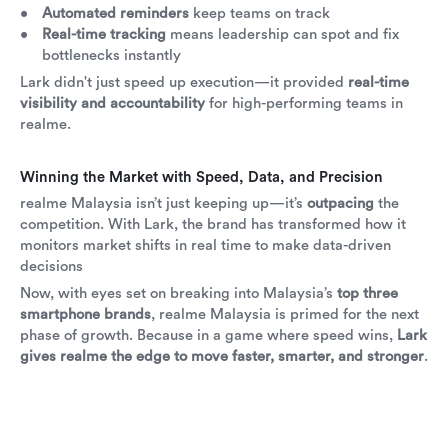
Automated reminders
keep teams on track
Real-time tracking
means leadership can spot and fix
bottlenecks instantly
Lark didn't just speed up execution—it provided
real-time
visibility and accountability
for high-performing teams in
realme.
Winning the Market with Speed, Data, and Precision
realme Malaysia isn’t just keeping up—it’s
outpacing
the
competition. With Lark, the brand has transformed how it
monitors market shifts in real time to make data-driven
decisions
Now, with eyes set on breaking into Malaysia’s
top three
smartphone brands
, realme Malaysia is primed for the next
phase of growth. Because in a game where speed wins,
Lark
gives realme the edge to move faster, smarter, and stronger
.