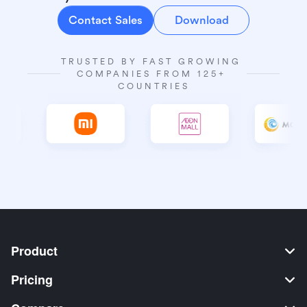
Contact Sales
Download
TRUSTED BY FAST GROWING 
COMPANIES FROM 125+ 
COUNTRIES
Product
Pricing