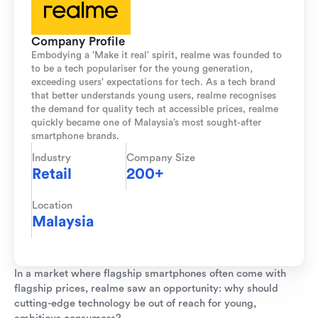
Company Profile
Embodying a 'Make it real' spirit, realme was founded to
to be a tech populariser for the young generation,
exceeding users' expectations for tech. As a tech brand
that better understands young users, realme recognises
the demand for quality tech at accessible prices, realme
quickly became one of Malaysia’s most sought-after
smartphone brands.
Industry
Company Size
Retail
200+
Location
Malaysia
In a market where flagship smartphones often come with
flagship prices, realme saw an opportunity: why should
cutting-edge technology be out of reach for young,