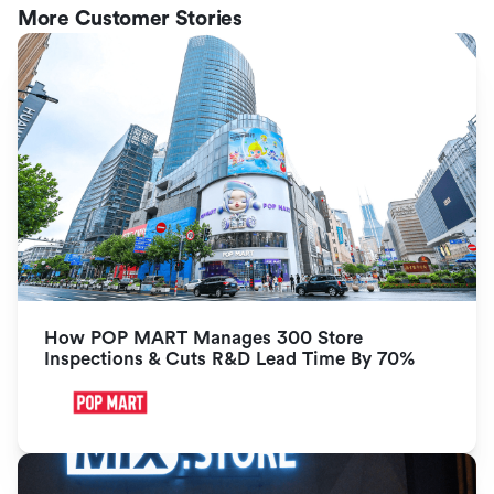
More Customer Stories
How POP MART Manages 300 Store 
Inspections & Cuts R&D Lead Time By 70%