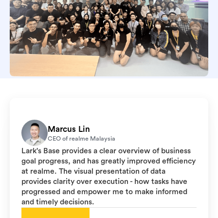
Marcus Lin
CEO of realme Malaysia
Lark's Base provides a clear overview of business
goal progress, and has greatly improved efficiency
at realme. The visual presentation of data
provides clarity over execution - how tasks have
progressed and empower me to make informed
and timely decisions.