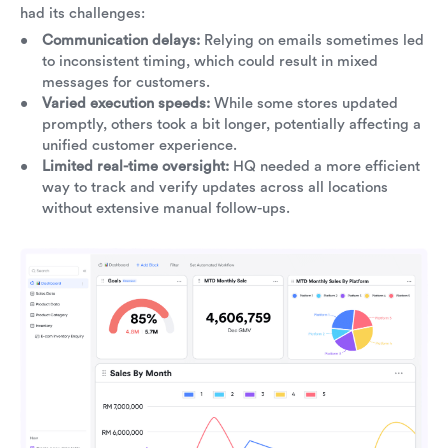
had its challenges:
Communication delays:
Relying on emails sometimes led
to inconsistent timing, which could result in mixed
messages for customers.
Varied execution speeds:
While some stores updated
promptly, others took a bit longer, potentially affecting a
unified customer experience.
Limited real-time oversight:
HQ needed a more efficient
way to track and verify updates across all locations
without extensive manual follow-ups.