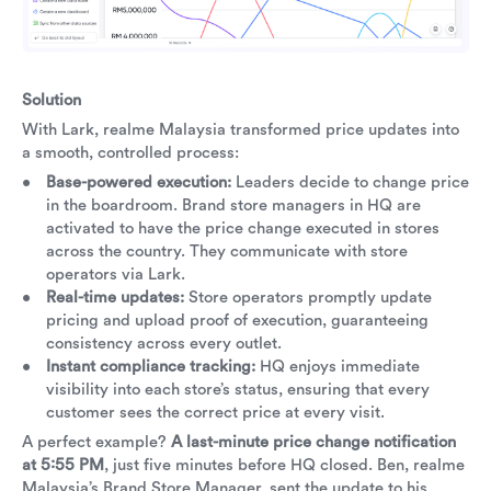
Solution
With Lark, realme Malaysia transformed price updates into
a smooth, controlled process:
Base-powered execution:
Leaders decide to change price
in the boardroom. Brand store managers in HQ are
activated to have the price change executed in stores
across the country. They communicate with store
operators via Lark.
Real-time updates:
Store operators promptly update
pricing and upload proof of execution, guaranteeing
consistency across every outlet.
Instant compliance tracking:
HQ enjoys immediate
visibility into each store’s status, ensuring that every
customer sees the correct price at every visit.
A perfect example?
A last-minute price change notification
at 5:55 PM
, just five minutes before HQ closed. Ben, realme
Malaysia’s Brand Store Manager, sent the update to his