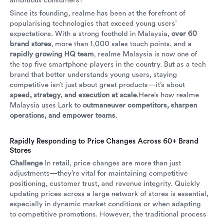
ambitious consumers?
Since its founding, realme has been at the forefront of
popularising technologies that exceed young users’
expectations. With a strong foothold in Malaysia,
over 60
brand stores
, more than 1,000 sales touch points, and a
rapidly growing HQ team
, realme Malaysia is now one of
the top five smartphone players in the country. But as a tech
brand that better understands young users, staying
competitive isn’t just about great products—it’s about
speed, strategy, and execution at scale
.Here’s how realme
Malaysia uses Lark to
outmaneuver competitors, sharpen
operations, and empower teams
.
Rapidly Responding to Price Changes Across 60+ Brand
Stores
Challenge
In retail, price changes are more than just
adjustments—they’re vital for maintaining competitive
positioning, customer trust, and revenue integrity. Quickly
updating prices across a large network of stores is essential,
especially in dynamic market conditions or when adapting
to competitive promotions. However, the traditional process