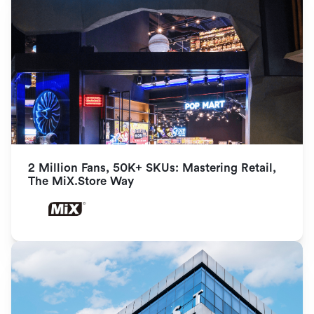
2 Million Fans, 50K+ SKUs: Mastering Retail, 
The MiX.Store Way