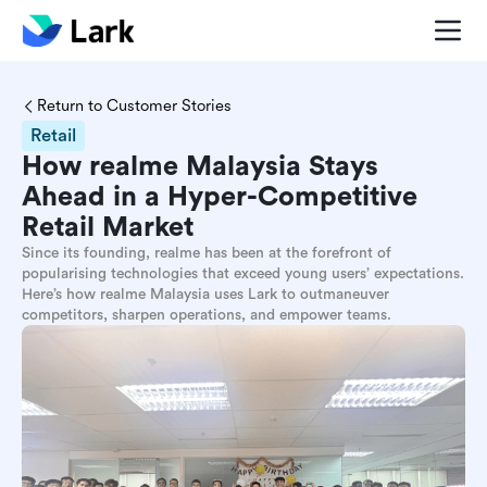
Return to Customer Stories
Retail
How realme Malaysia Stays
Ahead in a Hyper-Competitive
Retail Market
Since its founding, realme has been at the forefront of
popularising technologies that exceed young users’ expectations.
Here’s how realme Malaysia uses Lark to outmaneuver
competitors, sharpen operations, and empower teams.