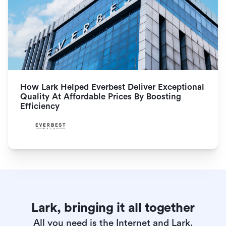
How Lark Helped Everbest Deliver Exceptional 
Quality At Affordable Prices By Boosting 
Efficiency
Lark, bringing it all together
All you need is the Internet and Lark.