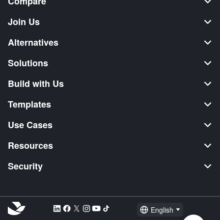
Compare
Join Us
Alternatives
Solutions
Build with Us
Templates
Use Cases
Resources
Security
English