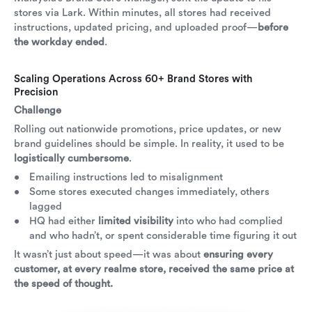
stores via Lark. Within minutes, all stores had received
instructions, updated pricing, and uploaded proof—
before
the workday ended
.
Scaling Operations Across 60+ Brand Stores with
Precision
Challenge
Rolling out nationwide promotions, price updates, or new
brand guidelines should be simple. In reality, it used to be
logistically cumbersome
.
Emailing instructions led to misalignment
Some stores executed changes immediately, others
lagged
HQ had either
limited visibility
into who had complied
and who hadn’t, or spent considerable time figuring it out
It wasn’t just about speed—it was about
ensuring every
customer, at every realme store, received the same price at
the speed of thought.