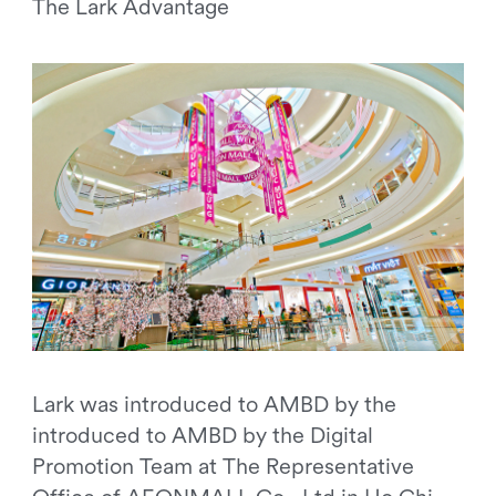
The Lark Advantage
Lark was introduced to AMBD by the
introduced to AMBD by the Digital
Promotion Team at The Representative