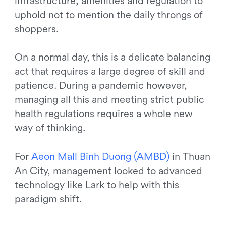
infrastructure, amenities and regulation to
uphold not to mention the daily throngs of
shoppers.
On a normal day, this is a delicate balancing
act that requires a large degree of skill and
patience. During a pandemic however,
managing all this and meeting strict public
health regulations requires a whole new
way of thinking.
For
A
e
o
n
M
a
l
l
B
i
n
h
D
u
o
n
g
(
A
M
B
D
)
in Thuan
An City, management looked to advanced
technology like Lark to help with this
paradigm shift.