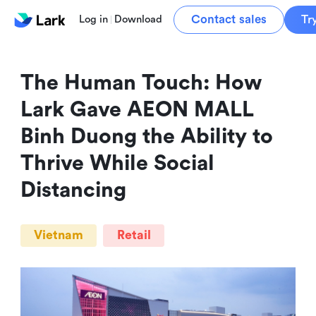
Contact sales
Tr
Log in
Download
The Human Touch: How 
Lark Gave AEON MALL 
Binh Duong the Ability to 
Thrive While Social 
Distancing
Vietnam
Retail