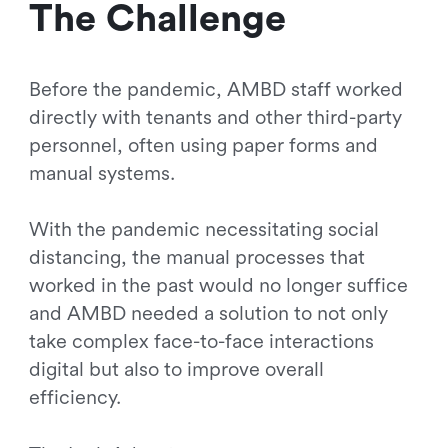
The Challenge
Before the pandemic, AMBD staff worked
directly with tenants and other third-party
personnel, often using paper forms and
manual systems.
With the pandemic necessitating social
distancing, the manual processes that
worked in the past would no longer suffice
and AMBD needed a solution to not only
take complex face-to-face interactions
digital but also to improve overall
efficiency.