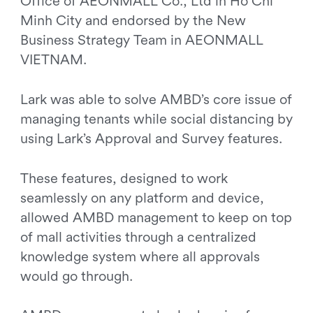
Office of AEONMALL Co., Ltd in Ho Chi
Minh City and endorsed by the New
Business Strategy Team in AEONMALL
VIETNAM.
Lark was able to solve AMBD’s core issue of
managing tenants while social distancing by
using Lark’s Approval and Survey features.
These features, designed to work
seamlessly on any platform and device,
allowed AMBD management to keep on top
of mall activities through a centralized
knowledge system where all approvals
would go through.