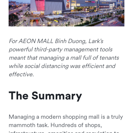
For AEON MALL Binh Duong, Lark’s
powerful third-party management tools
meant that managing a mall full of tenants
while social distancing was efficient and
effective.
The Summary
Managing a modern shopping mall is a truly
mammoth task. Hundreds of shops,