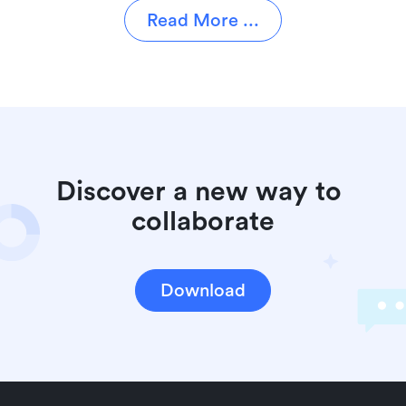
Read More ...
Discover a new way to 
collaborate
Download