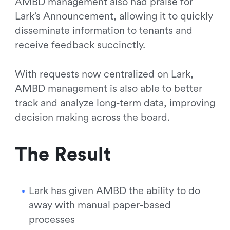
AMBD management also had praise for
Lark’s Announcement, allowing it to quickly
disseminate information to tenants and
receive feedback succinctly.
With requests now centralized on Lark,
AMBD management is also able to better
track and analyze long-term data, improving
decision making across the board.
The Result
Lark has given AMBD the ability to do
away with manual paper-based
processes