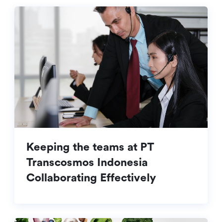
Keeping the teams at PT
Transcosmos Indonesia
Collaborating Effectively