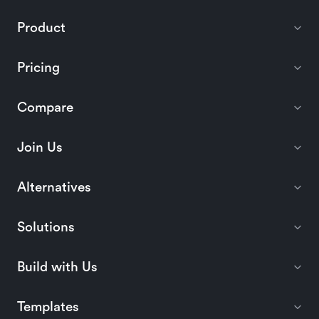
Product
Pricing
Compare
Join Us
Alternatives
Solutions
Build with Us
Templates