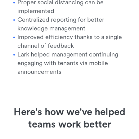
Proper social distancing can be
implemented
Centralized reporting for better
knowledge management
Improved efficiency thanks to a single
channel of feedback
Lark helped management continuing
engaging with tenants via mobile
announcements
Here's how we've helped
teams work better