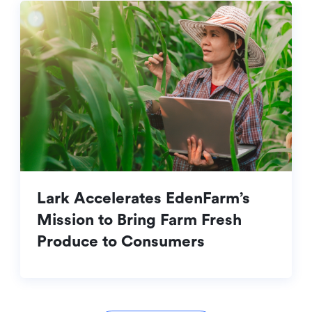
Lark Accelerates EdenFarm’s
Mission to Bring Farm Fresh
Produce to Consumers