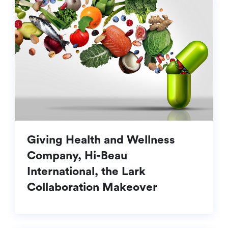
Giving Health and Wellness
Company, Hi-Beau
International, the Lark
Collaboration Makeover