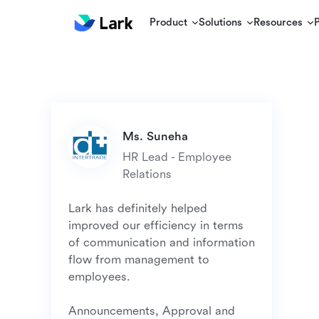
Product
Solutions
Resources
HR Lead - Employee 
Lark has definitely helped 
improved our efficiency in terms 
of communication and information 
flow from management to 
employees. 

Announcements, Approval and 