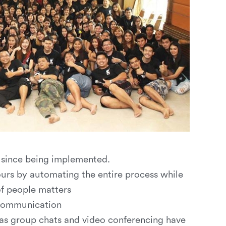
d since being implemented.
rs by automating the entire process while
of people matters
communication
as group chats and video conferencing have