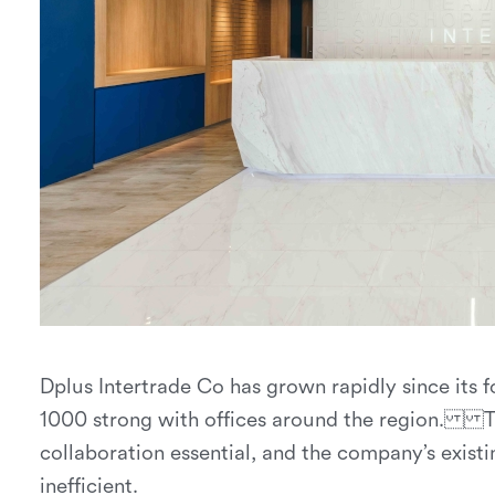
Dplus Intertrade Co has grown rapidly since its 
1000 strong with offices around the region. Thi
collaboration essential, and the company’s exis
inefficient.