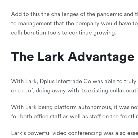
Add to this the challenges of the pandemic and 
to management that the company would have to re
collaboration tools to continue growing.
The Lark Advantage
With Lark, Dplus Intertrade Co was able to truly
one roof, doing away with its existing collaborat
With Lark being platform autonomous, it was now
for both office staff as well as staff on the frontli
Lark’s powerful video conferencing was also essen