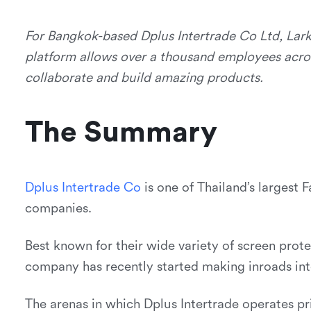
For Bangkok-based Dplus Intertrade Co Ltd, Lark
platform allows over a thousand employees acro
collaborate and build amazing products.
The Summary
D
p
l
u
s
I
n
t
e
r
t
r
a
d
e
C
o
is one of Thailand’s larges
companies.
Best known for their wide variety of screen protec
company has recently started making inroads into
The arenas in which Dplus Intertrade operates prio