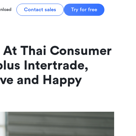
Contact sales
Try for free
nload
 At Thai Consumer 
lus Intertrade, 
ive and Happy