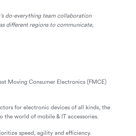
’s do-everything team collaboration
ss different regions to communicate,
t Fast Moving Consumer Electronics (FMCE)
tors for electronic devices of all kinds, the
 the world of mobile & IT accessories.
ritize speed, agility and efficiency.