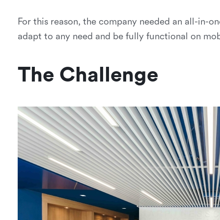
For this reason, the company needed an all-in-on
adapt to any need and be fully functional on mob
The Challenge