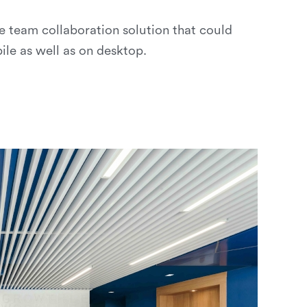
e team collaboration solution that could
ile as well as on desktop.