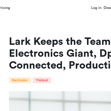
Pricing
Log in
Dow
Lark Keeps the Team
Electronics Giant, Dp
Connected, Product
Electronics
Thailand