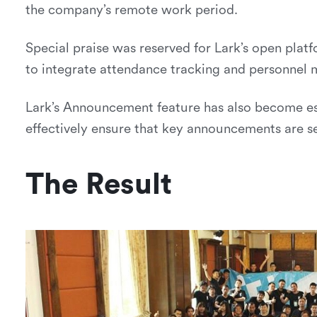
the company’s remote work period.
Special praise was reserved for Lark’s open pla
to integrate attendance tracking and personnel 
Lark’s Announcement feature has also become es
effectively ensure that key announcements are s
The Result