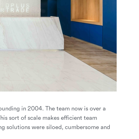
founding in 2004. The team now is over a
s sort of scale makes efficient team
ting solutions were siloed, cumbersome and