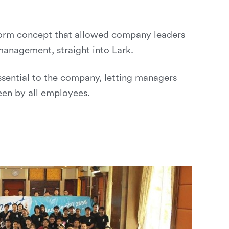
tform concept that allowed company leaders
management, straight into Lark.
sential to the company, letting managers
een by all employees.