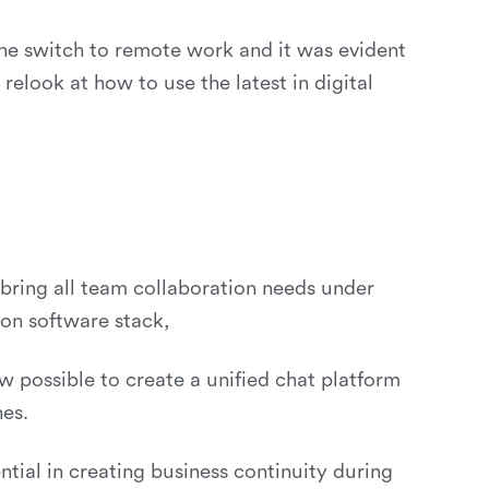
the switch to remote work and it was evident
look at how to use the latest in digital
 bring all team collaboration needs under
ion software stack,
 possible to create a unified chat platform
nes.
tial in creating business continuity during