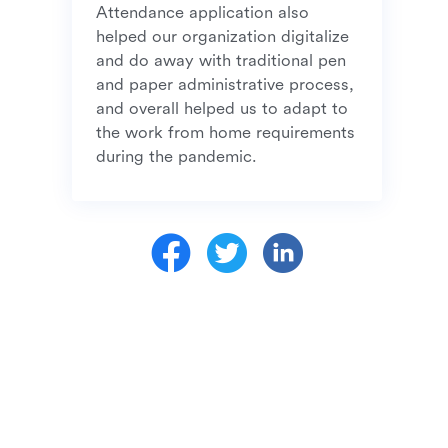
Attendance application also 
helped our organization digitalize 
and do away with traditional pen 
and paper administrative process, 
and overall helped us to adapt to 
the work from home requirements 