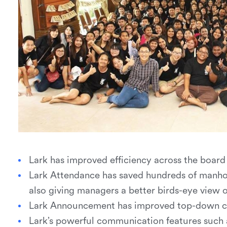
Lark has improved efficiency across the boar
Lark Attendance has saved hundreds of manhou
also giving managers a better birds-eye view 
Lark Announcement has improved top-down 
Lark’s powerful communication features such 