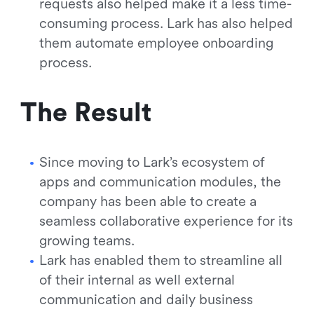
requests also helped make it a less time-
consuming process. Lark has also helped
them automate employee onboarding
process.
The Result
Since moving to Lark’s ecosystem of
apps and communication modules, the
company has been able to create a
seamless collaborative experience for its
growing teams.
Lark has enabled them to streamline all
of their internal as well external
communication and daily business