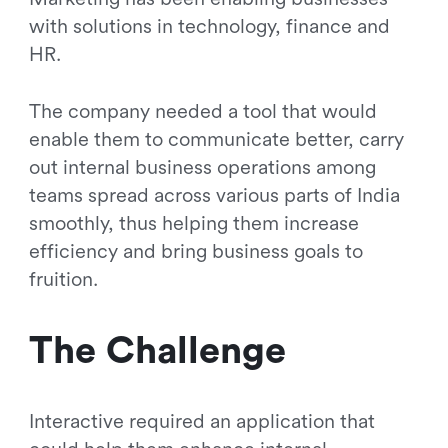
with solutions in technology, finance and
HR.
The company needed a tool that would
enable them to communicate better, carry
out internal business operations among
teams spread across various parts of India
smoothly, thus helping them increase
efficiency and bring business goals to
fruition.
The Challenge
Interactive required an application that