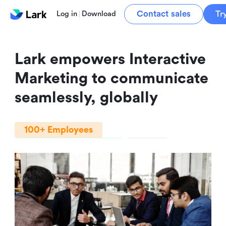
Contact sales
Tr
Log in
Download
Lark empowers Interactive 
Marketing to communicate 
seamlessly, globally
100+ Employees
Professional Services
India