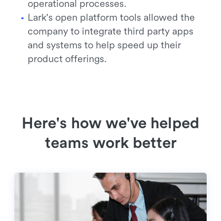
operational processes.
Lark's open platform tools allowed the
company to integrate third party apps
and systems to help speed up their
product offerings.
Here's how we've helped
teams work better