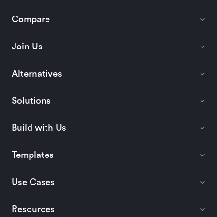
Compare
Join Us
Alternatives
Solutions
Build with Us
Templates
Use Cases
Resources