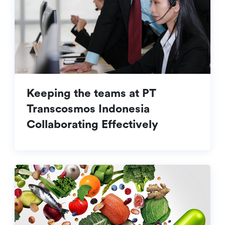
Keeping the teams at PT
Transcosmos Indonesia
Collaborating Effectively