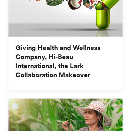
Giving Health and Wellness
Company, Hi-Beau
International, the Lark
Collaboration Makeover