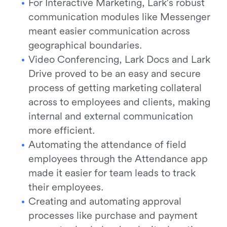
For Interactive Marketing, Lark's robust
communication modules like Messenger
meant easier communication across
geographical boundaries.
Video Conferencing, Lark Docs and Lark
Drive proved to be an easy and secure
process of getting marketing collateral
across to employees and clients, making
internal and external communication
more efficient.
Automating the attendance of field
employees through the Attendance app
made it easier for team leads to track
their employees.
Creating and automating approval
processes like purchase and payment