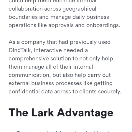
could help them enhance internal
collaboration across geographical
boundaries and manage daily business
operations like approvals and onboardings.
As a company that had previously used
DingTalk, Interactive needed a
comprehensive solution to not only help
them manage all of their internal
communication, but also help carry out
external business processes like getting
confidential data across to clients securely.
The Lark Advantage