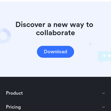
Discover a new way to 
collaborate
Download
Product
Pricing