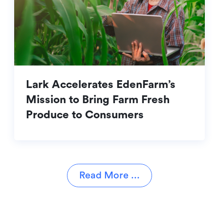
Lark Accelerates EdenFarm’s
Mission to Bring Farm Fresh
Produce to Consumers
Read More ...