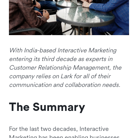
With India-based Interactive Marketing
entering its third decade as experts in
Customer Relationship Management, the
company relies on Lark for all of their
communication and collaboration needs.
The Summary
For the last two decades, Interactive
Marketing has been enabling businesses