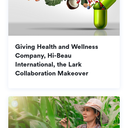
Giving Health and Wellness
Company, Hi-Beau
International, the Lark
Collaboration Makeover