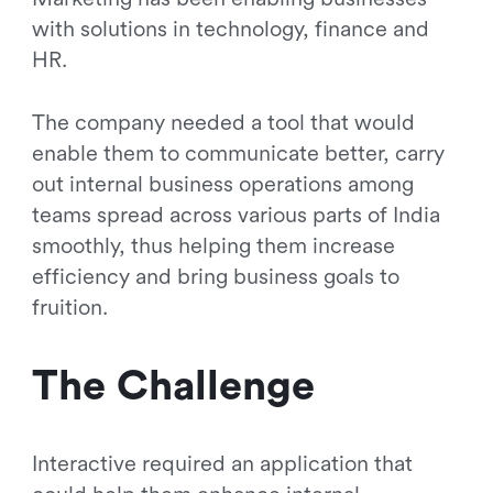
with solutions in technology, finance and
HR.
The company needed a tool that would
enable them to communicate better, carry
out internal business operations among
teams spread across various parts of India
smoothly, thus helping them increase
efficiency and bring business goals to
fruition.
The Challenge
Interactive required an application that