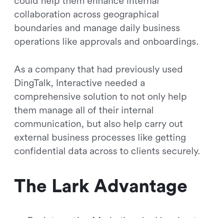
could help them enhance internal
collaboration across geographical
boundaries and manage daily business
operations like approvals and onboardings.
As a company that had previously used
DingTalk, Interactive needed a
comprehensive solution to not only help
them manage all of their internal
communication, but also help carry out
external business processes like getting
confidential data across to clients securely.
The Lark Advantage