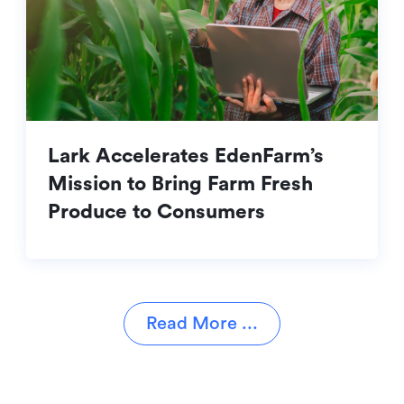
Lark Accelerates EdenFarm’s
Mission to Bring Farm Fresh
Produce to Consumers
Read More ...