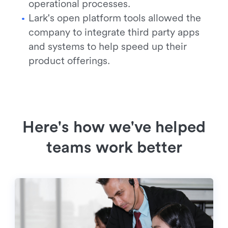
operational processes.
Lark's open platform tools allowed the
company to integrate third party apps
and systems to help speed up their
product offerings.
Here's how we've helped
teams work better