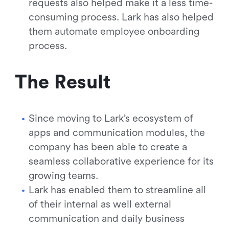
requests also helped make it a less time-
consuming process. Lark has also helped
them automate employee onboarding
process.
The Result
Since moving to Lark’s ecosystem of
apps and communication modules, the
company has been able to create a
seamless collaborative experience for its
growing teams.
Lark has enabled them to streamline all
of their internal as well external
communication and daily business