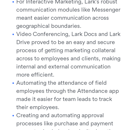
For Interactive Marketing, Lark's robust
communication modules like Messenger
meant easier communication across
geographical boundaries.
Video Conferencing, Lark Docs and Lark
Drive proved to be an easy and secure
process of getting marketing collateral
across to employees and clients, making
internal and external communication
more efficient.
Automating the attendance of field
employees through the Attendance app
made it easier for team leads to track
their employees.
Creating and automating approval
processes like purchase and payment