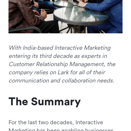
With India-based Interactive Marketing
entering its third decade as experts in
Customer Relationship Management, the
company relies on Lark for all of their
communication and collaboration needs.
The Summary
For the last two decades, Interactive
Marketing has been enabling businesses