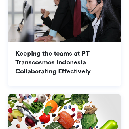
Keeping the teams at PT
Transcosmos Indonesia
Collaborating Effectively