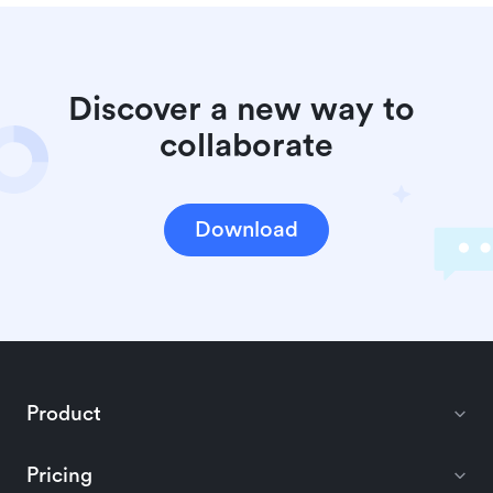
Discover a new way to 
collaborate
Download
Product
Pricing