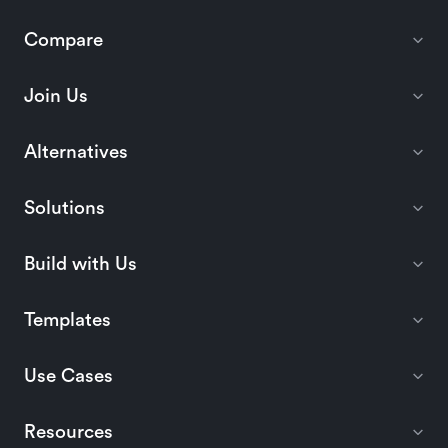
Compare
Join Us
Alternatives
Solutions
Build with Us
Templates
Use Cases
Resources