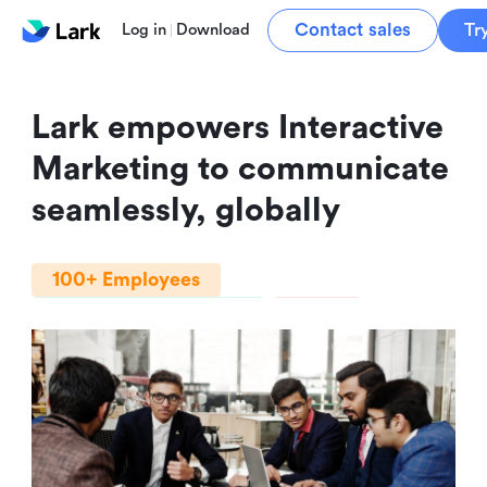
Contact sales
Tr
Log in
Download
Lark empowers Interactive 
Marketing to communicate 
seamlessly, globally
100+ Employees
Professional Services
India