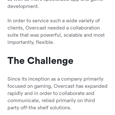
development.
In order to service such a wide variety of
clients, Overcast needed a collaboration
suite that was powerful, scalable and most
importantly, flexible.
The Challenge
Since its inception as a company primarily
focused on gaming, Overcast has expanded
rapidly and in order to collaborate and
communicate, relied primarily on third
party off-the shelf solutions.