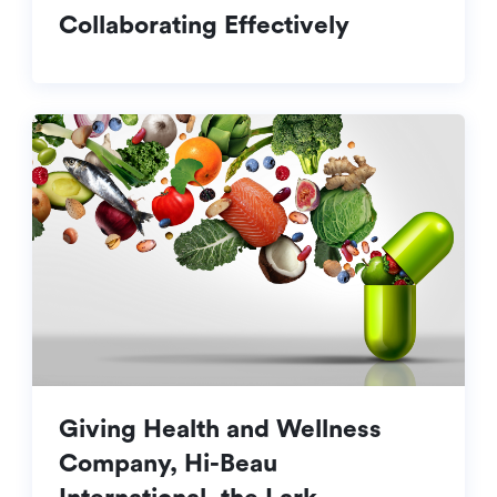
Collaborating Effectively
Giving Health and Wellness
Company, Hi-Beau