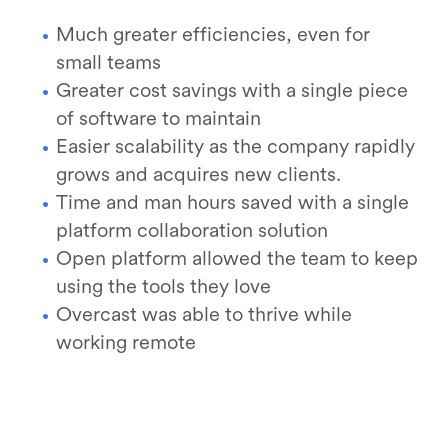
Much greater efficiencies, even for
small teams
Greater cost savings with a single piece
of software to maintain
Easier scalability as the company rapidly
grows and acquires new clients.
Time and man hours saved with a single
platform collaboration solution
Open platform allowed the team to keep
using the tools they love
Overcast was able to thrive while
working remote