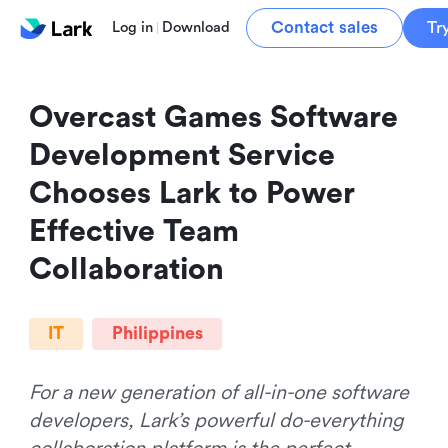
Contact sales
Tr
Log in
Download
Overcast Games Software 
Development Service 
Chooses Lark to Power 
Effective Team 
Collaboration
IT
Philippines
For a new generation of all-in-one software
developers, Lark’s powerful do-everything