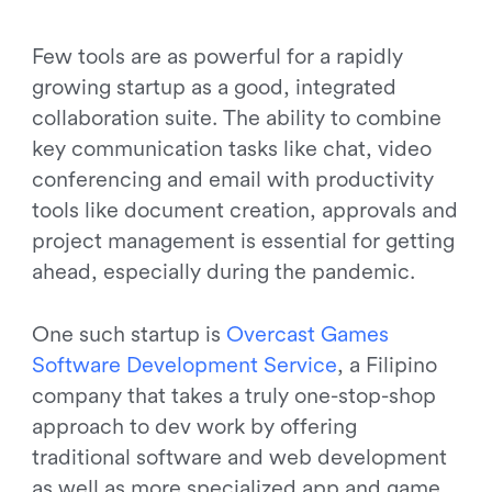
Few tools are as powerful for a rapidly
growing startup as a good, integrated
collaboration suite. The ability to combine
key communication tasks like chat, video
conferencing and email with productivity
tools like document creation, approvals and
project management is essential for getting
ahead, especially during the pandemic.
One such startup is
O
v
e
r
c
a
s
t
G
a
m
e
s
S
o
f
t
w
a
r
e
D
e
v
e
l
o
p
m
e
n
t
S
e
r
v
i
c
e
, a Filipino
company that takes a truly one-stop-shop
approach to dev work by offering
traditional software and web development
as well as more specialized app and game