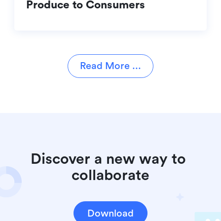
Produce to Consumers
Read More ...
Discover a new way to 
collaborate
Download