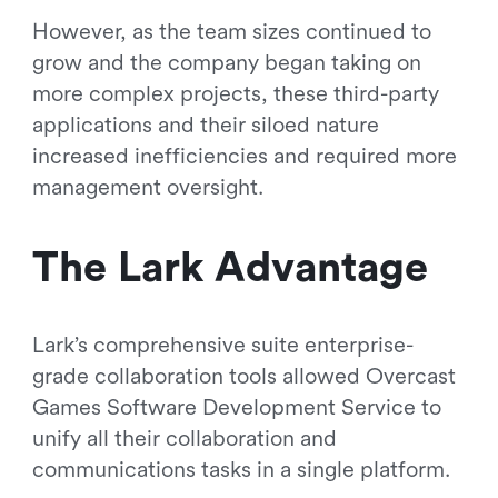
However, as the team sizes continued to
grow and the company began taking on
more complex projects, these third-party
applications and their siloed nature
increased inefficiencies and required more
management oversight.
The Lark Advantage
Lark’s comprehensive suite enterprise-
grade collaboration tools allowed Overcast
Games Software Development Service to
unify all their collaboration and
communications tasks in a single platform.