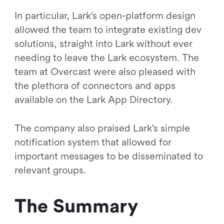
In particular, Lark’s open-platform design
allowed the team to integrate existing dev
solutions, straight into Lark without ever
needing to leave the Lark ecosystem. The
team at Overcast were also pleased with
the plethora of connectors and apps
available on the Lark App Directory.
The company also praised Lark’s simple
notification system that allowed for
important messages to be disseminated to
relevant groups.
The Summary