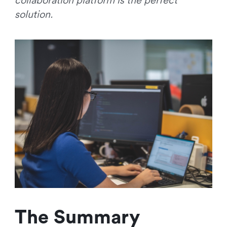
collaboration platform is the perfect
solution.
The Summary