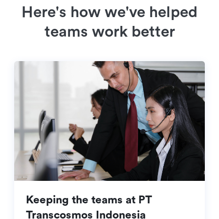
Here's how we've helped
teams work better
Keeping the teams at PT
Transcosmos Indonesia