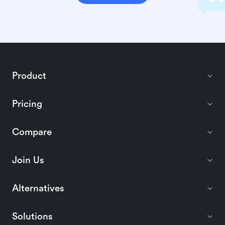
Product
Pricing
Compare
Join Us
Alternatives
Solutions