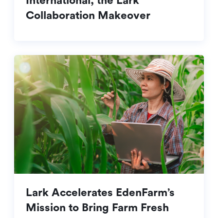
International, the Lark
Collaboration Makeover
Lark Accelerates EdenFarm’s
Mission to Bring Farm Fresh