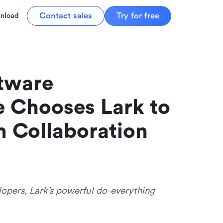
Contact sales
Try for free
nload
ware 
 Chooses Lark to 
m Collaboration
lopers, Lark’s powerful do-everything