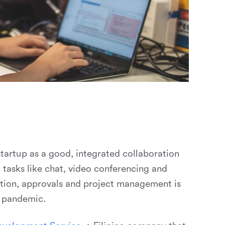
startup as a good, integrated collaboration
tasks like chat, video conferencing and
ation, approvals and project management is
e pandemic.