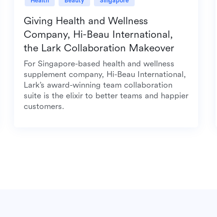
Health
Beauty
Singapore
Giving Health and Wellness
Company, Hi-Beau International,
the Lark Collaboration Makeover
For Singapore-based health and wellness
supplement company, Hi-Beau International,
Lark’s award-winning team collaboration
suite is the elixir to better teams and happier
customers.