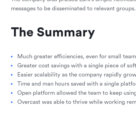
messages to be disseminated to relevant groups.
The Summary
Much greater efficiencies, even for small team
Greater cost savings with a single piece of so
Easier scalability as the company rapidly grow
Time and man hours saved with a single platfo
Open platform allowed the team to keep using 
Overcast was able to thrive while working re