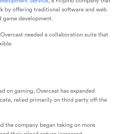
e
v
e
l
o
p
m
e
n
t
S
e
r
v
i
c
e
, a Filipino company that
k by offering traditional software and web
nd game development.
, Overcast needed a collaboration suite that
ible.
used on gaming, Overcast has expanded
te, relied primarily on third party off-the
and the company began taking on more