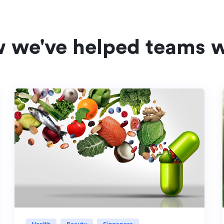
w we've helped teams w