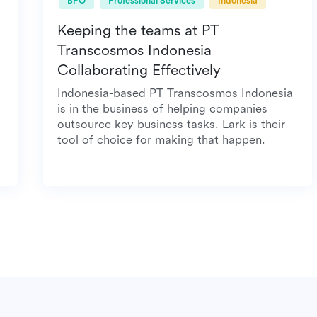
BPO
Professional Services
Indonesia
Keeping the teams at PT
Transcosmos Indonesia
Collaborating Effectively
 meal
Indonesia-based PT Transcosmos Indonesia
is in the business of helping companies
outsource key business tasks. Lark is their
tool of choice for making that happen.