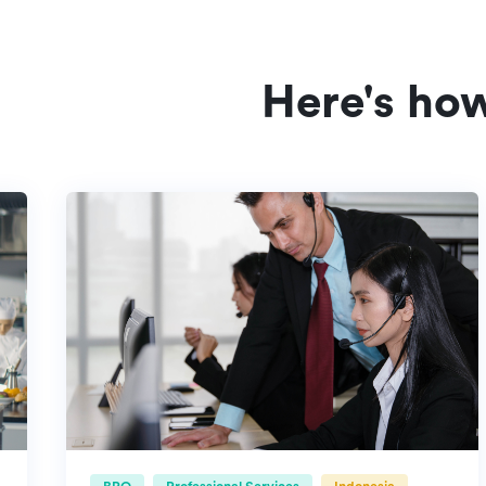
Here's ho