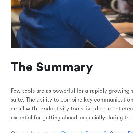
The Summary
Few tools are as powerful for a rapidly growing 
suite. The ability to combine key communication 
email with productivity tools like document cre
essential for getting ahead, especially during th