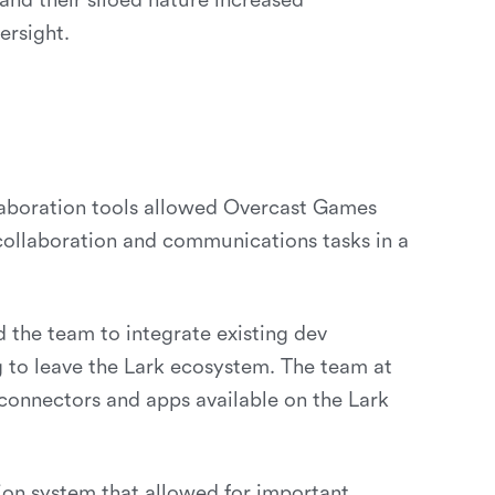
and their siloed nature increased
ersight.
laboration tools allowed Overcast Games
 collaboration and communications tasks in a
d the team to integrate existing dev
ng to leave the Lark ecosystem. The team at
 connectors and apps available on the Lark
ion system that allowed for important