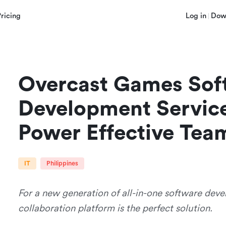
Pricing
Log in
Dow
Overcast Games Soft
Development Service
Power Effective Tea
IT
Philippines
For a new generation of all-in-one software deve
collaboration platform is the perfect solution.