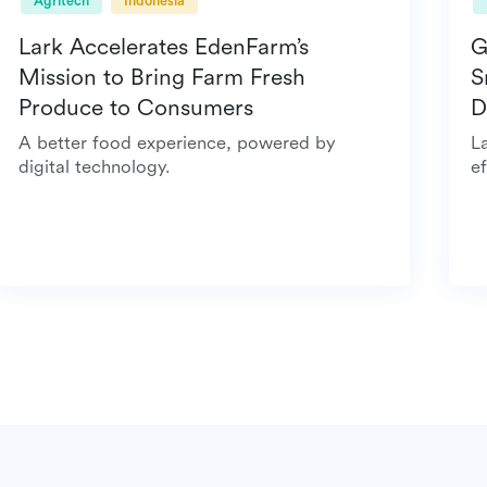
Agritech
Indonesia
Lark Accelerates EdenFarm’s
Mission to Bring Farm Fresh
Produce to Consumers
A better food experience, powered by
digital technology.