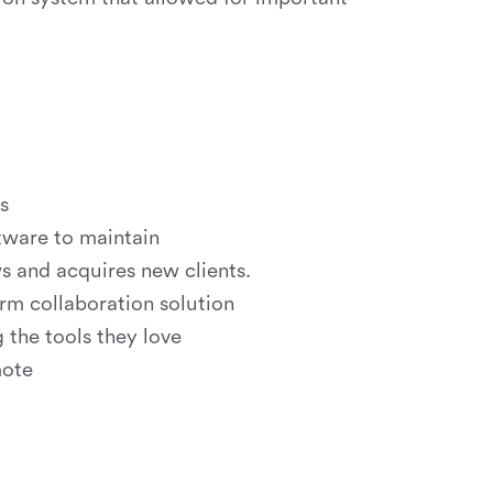
s
ftware to maintain
s and acquires new clients.
rm collaboration solution
the tools they love
mote