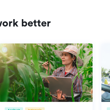
ork better