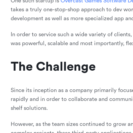
One such startup is
O
v
e
r
c
a
s
t
G
a
m
e
s
S
o
f
t
w
a
r
e
D
takes a truly one-stop-shop approach to dev wor
development as well as more specialized app a
In order to service such a wide variety of clients
was powerful, scalable and most importantly, flex
The Challenge
Since its inception as a company primarily foc
rapidly and in order to collaborate and communica
shelf solutions.
However, as the team sizes continued to grow 