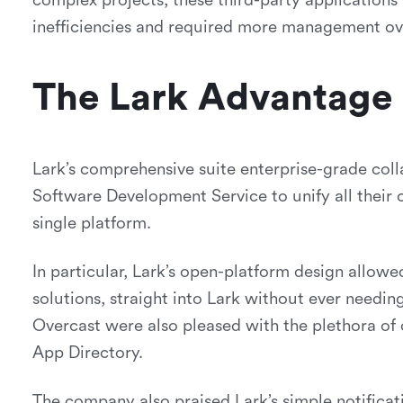
complex projects, these third-party applications 
inefficiencies and required more management ov
The Lark Advantage
Lark’s comprehensive suite enterprise-grade col
Software Development Service to unify all their
single platform.
In particular, Lark’s open-platform design allowe
solutions, straight into Lark without ever needi
Overcast were also pleased with the plethora of
App Directory.
The company also praised Lark’s simple notificat