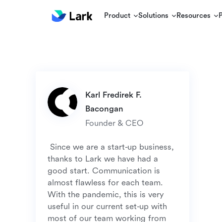
Product
Solutions
Resources
Karl Fredirek F. 
 Since we are a start-up business, 
thanks to Lark we have had a 
good start. Communication is 
almost flawless for each team. 
With the pandemic, this is very 
useful in our current set-up with 
most of our team working from 