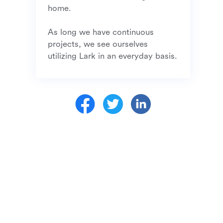
home. 

As long we have continuous 
projects, we see ourselves 