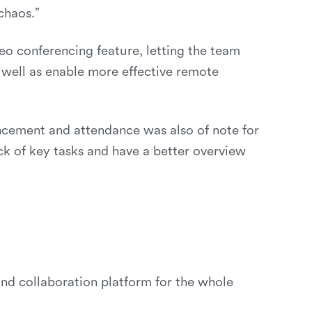
chaos.”
eo conferencing feature, letting the team
s well as enable more effective remote
cement and attendance was also of note for
k of key tasks and have a better overview
d collaboration platform for the whole