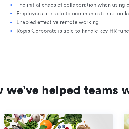
The initial chaos of collaboration when using 
Employees are able to communicate and collab
Enabled effective remote working
Ropis Corporate is able to handle key HR func
w we've helped teams w