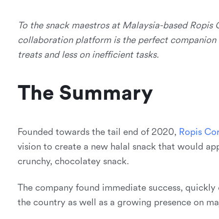
To the snack maestros at Malaysia-based Ropis C
collaboration platform is the perfect companion
treats and less on inefficient tasks.
The Summary
Founded towards the tail end of 2020,
R
o
p
i
s
C
o
vision to create a new halal snack that would ap
crunchy, chocolatey snack.
The company found immediate success, quickly e
the country as well as a growing presence on m