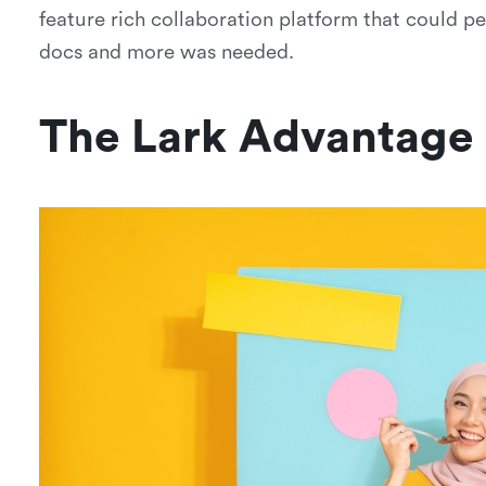
feature rich collaboration platform that could p
docs and more was needed.
The Lark Advantage