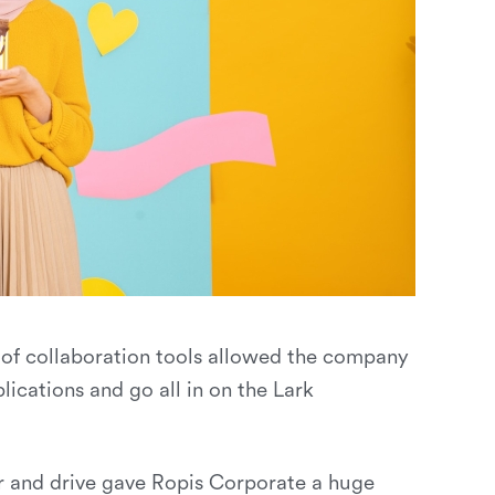
 of collaboration tools allowed the company
lications and go all in on the Lark
ndar and drive gave Ropis Corporate a huge