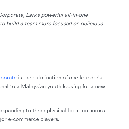
orporate, Lark’s powerful all-in-one
 to build a team more focused on delicious
r
p
o
r
a
t
e
is the culmination of one founder’s
peal to a Malaysian youth looking for a new
xpanding to three physical location across
ajor e-commerce players.