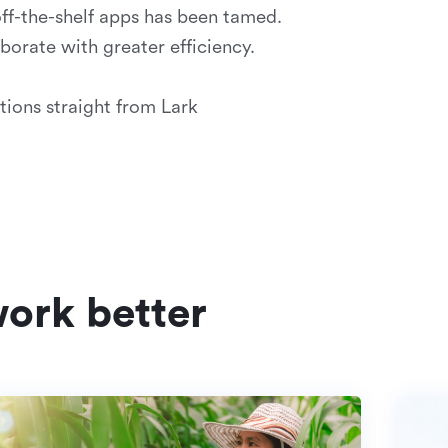
off-the-shelf apps has been tamed.
orate with greater efficiency.
tions straight from Lark
ork better