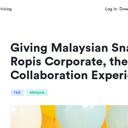
Pricing
Log in
Dow
Giving Malaysian Sn
Ropis Corporate, the 
Collaboration Exper
F&B
Malaysia