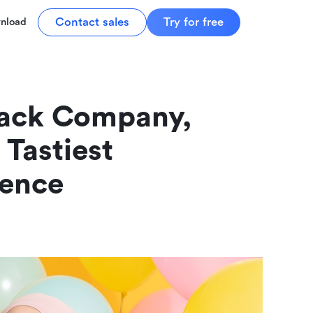
Contact sales
Try for free
nload
ack Company, 
Tastiest 
ience