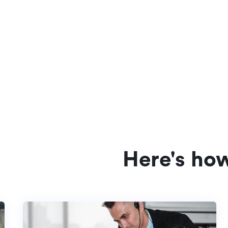
Here's ho