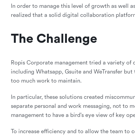
In order to manage this level of growth as well
realized that a solid digital collaboration platf
The Challenge
Ropis Corporate management tried a variety of of
including Whatsapp, Gsuite and WeTransfer but t
too much work to maintain.
In particular, these solutions created miscommun
separate personal and work messaging, not to me
management to have a bird's eye view of key ope
To increase efficiency and to allow the team to c