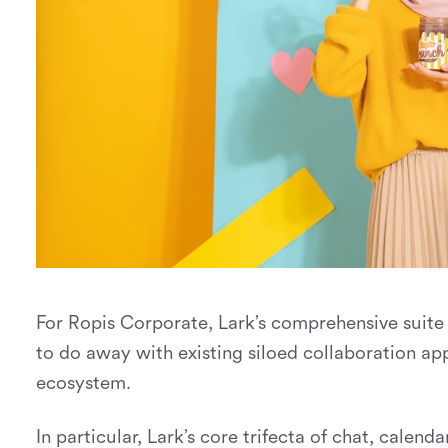
For Ropis Corporate, Lark’s comprehensive suite
to do away with existing siloed collaboration app
ecosystem.
In particular, Lark’s core trifecta of chat, cale