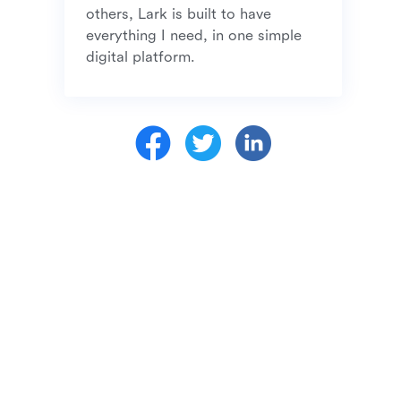
others, Lark is built to have 
everything I need, in one simple 