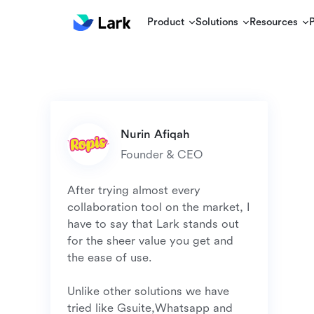
Product
Solutions
Resources
Founder & CEO
After trying almost every 
collaboration tool on the market, I 
have to say that Lark stands out 
for the sheer value you get and 
the ease of use.

Unlike other solutions we have 
tried like Gsuite,Whatsapp and 