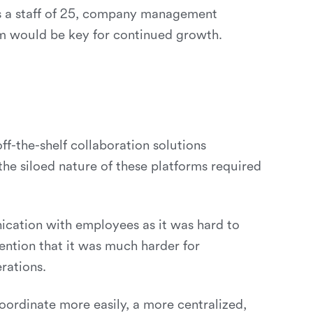
 as a staff of 25, company management
orm would be key for continued growth.
f-the-shelf collaboration solutions
he siloed nature of these platforms required
ication with employees as it was hard to
ntion that it was much harder for
rations.
oordinate more easily, a more centralized,