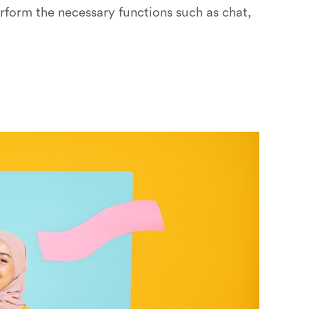
erform the necessary functions such as chat,