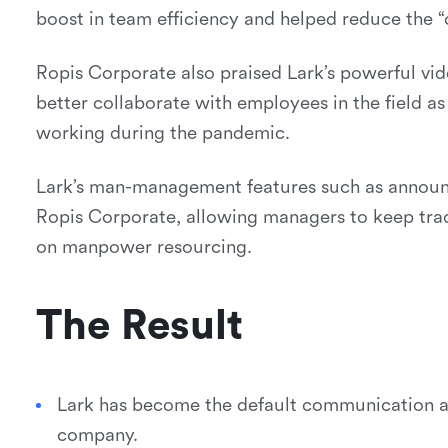
boost in team efficiency and helped reduce the “
Ropis Corporate also praised Lark’s powerful vid
better collaborate with employees in the field a
working during the pandemic.
Lark’s man-management features such as announ
Ropis Corporate, allowing managers to keep trac
on manpower resourcing.
The Result
Lark has become the default communication an
company.