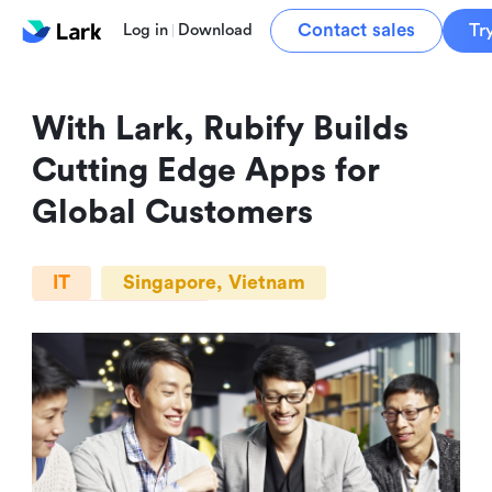
Contact sales
Tr
Log in
Download
With Lark, Rubify Builds 
Cutting Edge Apps for 
Global Customers
IT
Singapore, Vietnam
10+ Employees