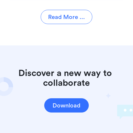
Read More ...
Discover a new way to 
collaborate
Download