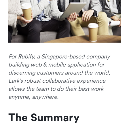
For Rubify, a Singapore-based company
building web & mobile application for
discerning customers around the world,
Lark’s robust collaborative experience
allows the team to do their best work
anytime, anywhere.
The Summary