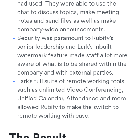
had used. They were able to use the
chat to discuss topics, make meeting
notes and send files as well as make
company-wide announcements.
Security was paramount to Rubify’s
senior leadership and Lark’s inbuilt
watermark feature made staff a lot more
aware of what is to be shared within the
company and with external parties.
Lark’s full suite of remote working tools
such as unlimited Video Conferencing,
Unified Calendar, Attendance and more
allowed Rubify to make the switch to
remote working with ease.
The Result