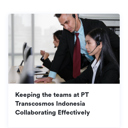
Keeping the teams at PT
Transcosmos Indonesia
Collaborating Effectively