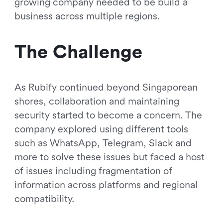
growing company needed to be build a
business across multiple regions.
The Challenge
As Rubify continued beyond Singaporean
shores, collaboration and maintaining
security started to become a concern. The
company explored using different tools
such as WhatsApp, Telegram, Slack and
more to solve these issues but faced a host
of issues including fragmentation of
information across platforms and regional
compatibility.