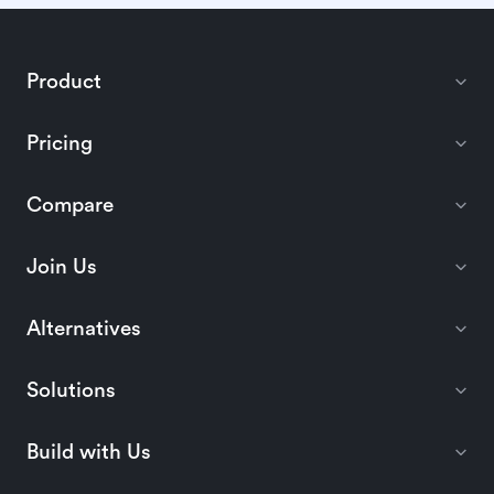
Product
Pricing
Compare
Join Us
Alternatives
Solutions
Build with Us