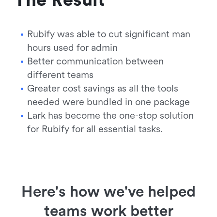
Rubify was able to cut significant man
hours used for admin
Better communication between
different teams
Greater cost savings as all the tools
needed were bundled in one package
Lark has become the one-stop solution
for Rubify for all essential tasks.
Here's how we've helped
teams work better