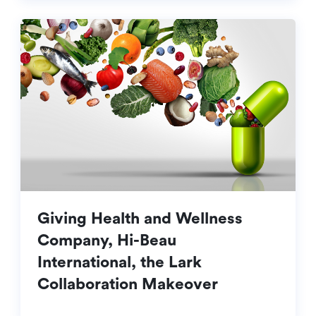
Giving Health and Wellness
Company, Hi-Beau
International, the Lark
Collaboration Makeover