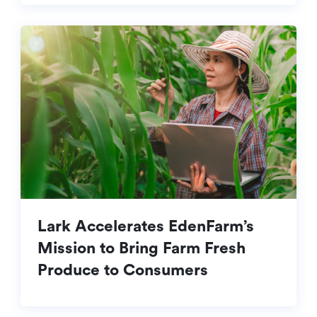
Lark Accelerates EdenFarm’s
Mission to Bring Farm Fresh
Produce to Consumers