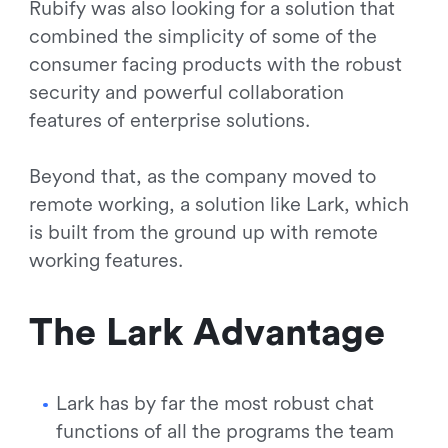
Rubify was also looking for a solution that
combined the simplicity of some of the
consumer facing products with the robust
security and powerful collaboration
features of enterprise solutions.
Beyond that, as the company moved to
remote working, a solution like Lark, which
is built from the ground up with remote
working features.
The Lark Advantage
Lark has by far the most robust chat
functions of all the programs the team