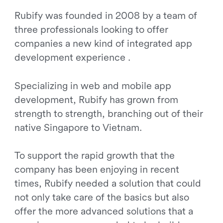
Rubify was founded in 2008 by a team of
three professionals looking to offer
companies a new kind of integrated app
development experience .
Specializing in web and mobile app
development, Rubify has grown from
strength to strength, branching out of their
native Singapore to Vietnam.
To support the rapid growth that the
company has been enjoying in recent
times, Rubify needed a solution that could
not only take care of the basics but also
offer the more advanced solutions that a