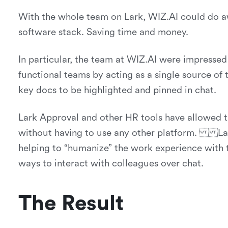
With the whole team on Lark, WIZ.AI could do aw
software stack. Saving time and money.
In particular, the team at WIZ.AI were impressed 
functional teams by acting as a single source of 
key docs to be highlighted and pinned in chat.
Lark Approval and other HR tools have allowed 
without having to use any other platform. Lark
helping to “humanize” the work experience with th
ways to interact with colleagues over chat.
The Result