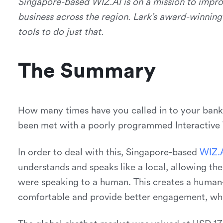
Singapore-based WIZ.AI is on a mission to impro
business across the region. Lark’s award-winnin
tools to do just that.
The Summary
How many times have you called in to your bank,
been met with a poorly programmed Interactive V
In order to deal with this, Singapore-based
W
I
Z
.
understands and speaks like a local, allowing the 
were speaking to a human. This creates a human-
comfortable and provide better engagement, whi