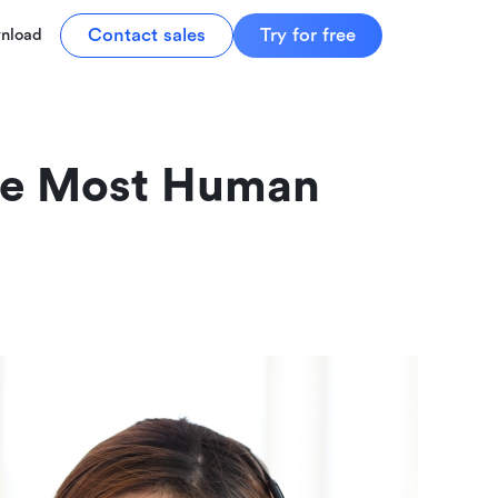
Contact sales
Try for free
nload
he Most Human 