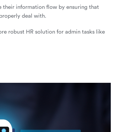
e their information flow by ensuring that
roperly deal with.
 robust HR solution for admin tasks like