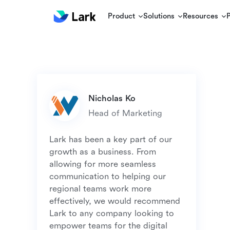
Product
Solutions
Resources
Lark has been a key part of our 
growth as a business. From 
allowing for more seamless 
communication to helping our 
regional teams work more 
effectively, we would recommend 
Lark to any company looking to 
empower teams for the digital 