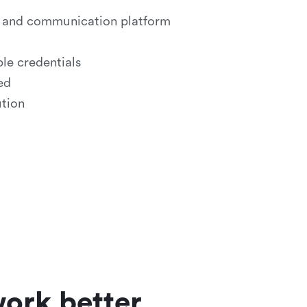
on and communication platform
le credentials
ed
ution
ork better