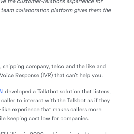
ve the customer-relations experience for
g team collaboration platform gives them the
 shipping company, telco and the like and
oice Response (IVR) that can’t help you.
A
I
developed a Talktbot solution that listens,
caller to interact with the Talkbot as if they
like experience that makes callers more
le keeping cost low for companies.