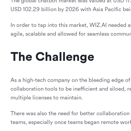
The global chatbot market was valued at USD 17.1
USD 102.29 billion by 2026 with Asia Pacific bei
In order to tap into this market, WIZ.AI needed a
agile, scalable and allowed for seamless commun
The Challenge
As a high-tech company on the bleeding edge of A
collaboration tools to be inefficient and siloed, 
multiple licenses to maintain.
There was also the need for better collaborati
teams, especially once teams began remote wor