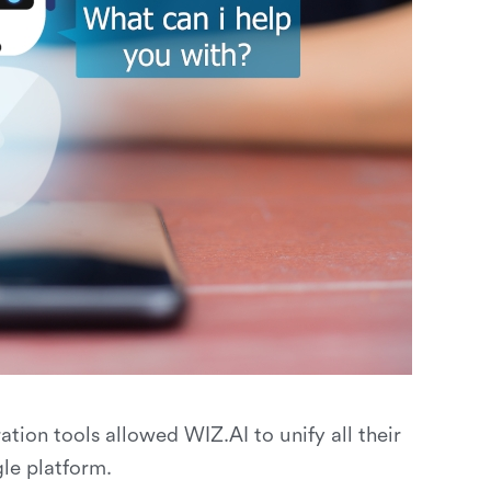
ation tools allowed WIZ.AI to unify all their
le platform.