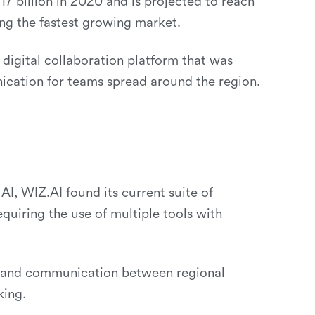
7 billion in 2020 and is projected to reach
ng the fastest growing market.
 digital collaboration platform that was
ication for teams spread around the region.
I, WIZ.AI found its current suite of
requiring the use of multiple tools with
on and communication between regional
king.