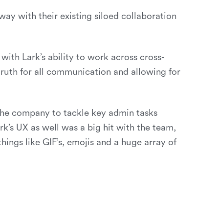
ay with their existing siloed collaboration
with Lark’s ability to work across cross-
truth for all communication and allowing for
the company to tackle key admin tasks
’s UX as well was a big hit with the team,
ings like GIF’s, emojis and a huge array of