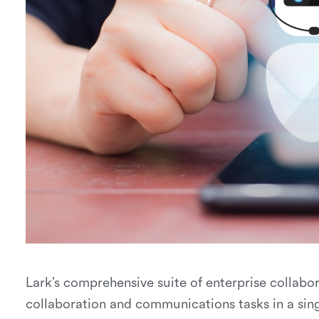
Lark’s comprehensive suite of enterprise collabor
collaboration and communications tasks in a sing