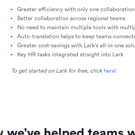
Greater efficiency with only one collaborati
Better collaboration across regional teams
No need to maintain multiple tools with multip
Auto-translation helps to keep teams connect
Greater cost-savings with Lark’s all-in-one sol
Key HR tasks integrated straight into Lark
To get started on Lark for free, click
h
e
r
e
!
w we've helped teams w