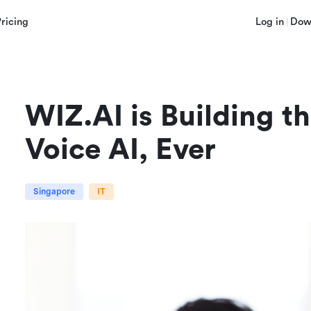
Pricing
Log in
Dow
WIZ.AI is Building t
Voice AI, Ever
Singapore
IT