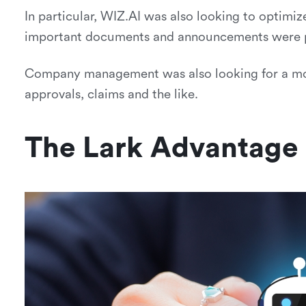
In particular, WIZ.AI was also looking to optimiz
important documents and announcements were p
Company management was also looking for a more
approvals, claims and the like.
The Lark Advantage