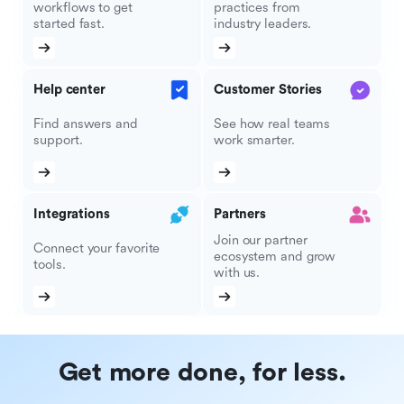
workflows to get
practices from
started fast.
industry leaders.
Help center
Customer Stories
Find answers and
See how real teams
support.
work smarter.
Integrations
Partners
Join our partner
Connect your favorite
ecosystem and grow
tools.
with us.
Get more done, for less.