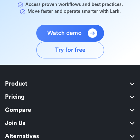
Access proven workflows and best practices.
Move faster and operate smarter with Lark.
Watch demo
Try for free
Product
Pricing
Compare
Join Us
Alternatives