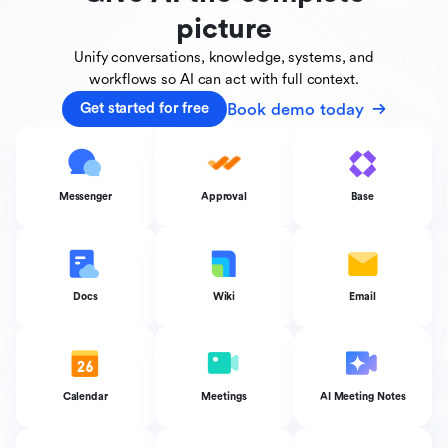
picture
Unify conversations, knowledge, systems, and
workflows
so AI can act with full context.
Book demo today
Get started for free
Messenger
Approval
Base
Docs
Wiki
Email
Calendar
Meetings
AI Meeting Notes