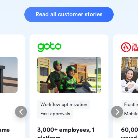
Read all customer stories
Workflow optimization
Frontl
Fast approvals
Mobile
same
3,000+ employees, 1
60,00