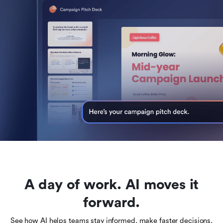
A day of work. AI moves it
forward.
See how AI helps teams stay informed, make faster decisions,