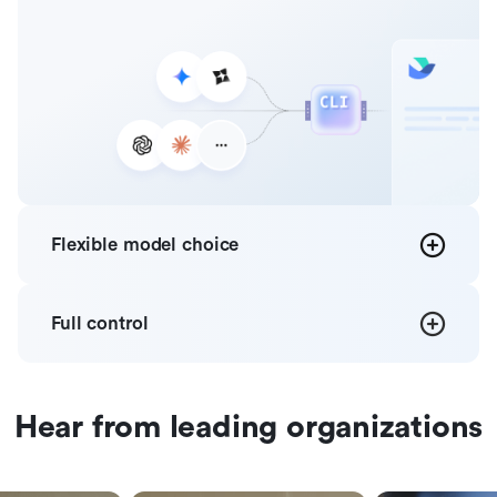
Flexible
model choice
Full
control
Hear from leading organizations