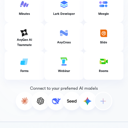
Minutes
Lark Developer
Meegle
AnyGen AI
AnyCross
Slide
Teammate
Forms
Webinar
Rooms
Connect to your preferred AI models