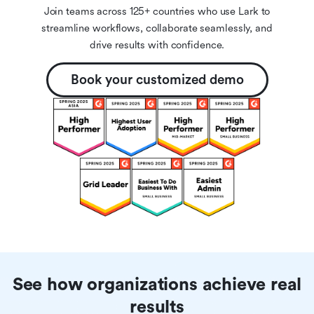
Join teams across 125+ countries who use Lark to
streamline workflows, collaborate seamlessly, and
drive results with confidence.
Book your customized demo
See how organizations achieve real
results