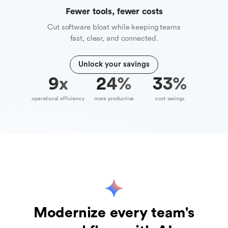
Fewer tools, fewer costs
Cut software bloat while keeping teams
fast, clear, and connected.
Unlock your savings
10
x
39
%
70
%
operational efficiency
more productive
cost savings
Modernize every team's