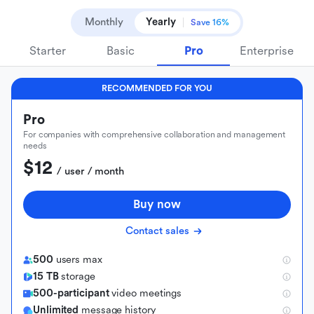
Monthly
Yearly
Save 16%
Starter
Basic
Pro
Enterprise
RECOMMENDED FOR YOU
Pro
For companies with comprehensive collaboration and management
needs
$12
 / user / month
Buy now
Contact sales
500
users max
15 TB
storage
500-participant
video meetings
Unlimited
message history