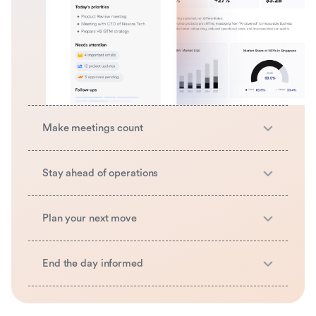
Make meetings count
Stay ahead of operations
Plan your next move
End the day informed