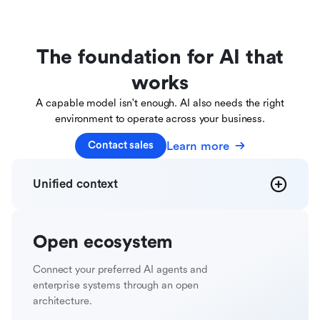
The foundation for AI that
works
A capable model isn't enough. AI also needs the right
environment to operate across your business.
Learn more
Contact sales
Unified
context
Open
ecosystem
Connect your preferred AI agents and
enterprise systems through an open
architecture.