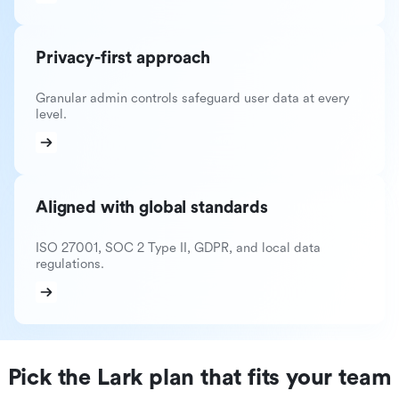
Privacy-first approach
Granular admin controls safeguard user data at every
level.
Aligned with global standards
ISO 27001, SOC 2 Type II, GDPR, and local data
regulations.
Pick the Lark plan that fits your team