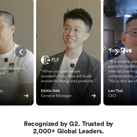
“We need to wor
powerful platfor
on't be able to
“When you give people
internal planning
ark.”
wonderful tool, they will build
collaborations, 
wonderful things and products.”
This is why we c
ic 
Eddie Goh
Leo Tsoi
General Manager
CEO
Recognized by G2. Trusted by
2,000+ Global Leaders.