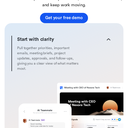
and keep work moving.
Get your free demo
Start with clarity
Pull together priorities, important
emails, meeting briefs, project
updates, approvals, and follow-ups,
giving you a clear view of what matters
most.