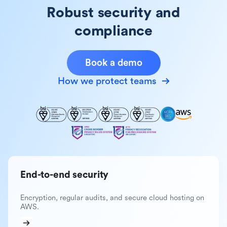
Robust security and
compliance
Book a demo
How we protect teams
End-to-end security
Encryption, regular audits, and secure cloud hosting on
AWS.