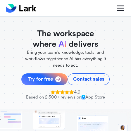
./FigmaComponent.less
@universe-design/icons-react
The workspace
where
AI
delivers
Bring your team's knowledge, tools, and
workflows together so AI has everything it
needs to act.
Try for free
Contact sales
4.9
Based on 2,300+ reviews on
App Store