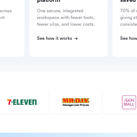
platform
saved
across
One secure, integrated
70% of 
ent
workspace with fewer tools,
giving s
fewer silos, and lower costs.
consiste
See how it works
See how