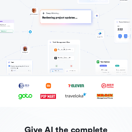
Give AI the complete