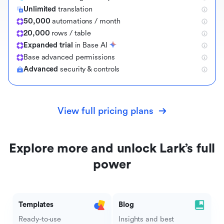
Unlimited
translation
50,000
automations / month
20,000
rows / table
Expanded trial
in Base AI
B
a
s
e
a
d
v
a
n
c
e
d
p
e
r
m
i
s
s
i
o
n
s
Advanced
security & controls
View full pricing plans
Explore more and unlock Lark’s full
power
Templates
Blog
Ready-to-use
Insights and best