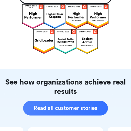
See how organizations achieve real
results
Read all customer stories