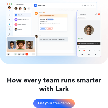
How every team runs smarter
with Lark
Get your free demo