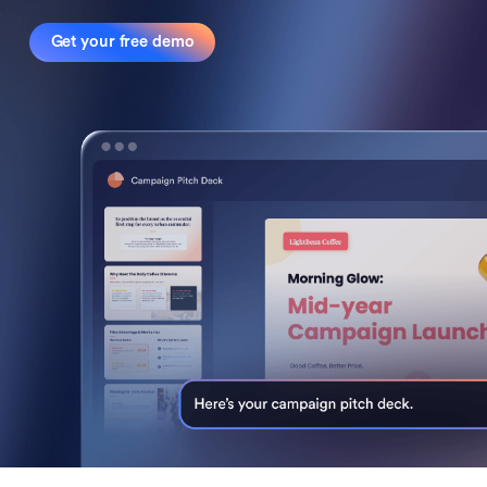
Get your free demo