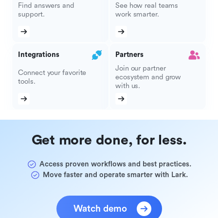
Find answers and
See how real teams
support.
work smarter.
Integrations
Partners
Join our partner
Connect your favorite
ecosystem and grow
tools.
with us.
Get more done, for less.
Access proven workflows and best practices.
Move faster and operate smarter with Lark.
Watch demo