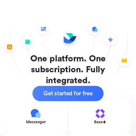
One platform. One
subscription. Fully
integrated.
Get started for free
Messenger
Base