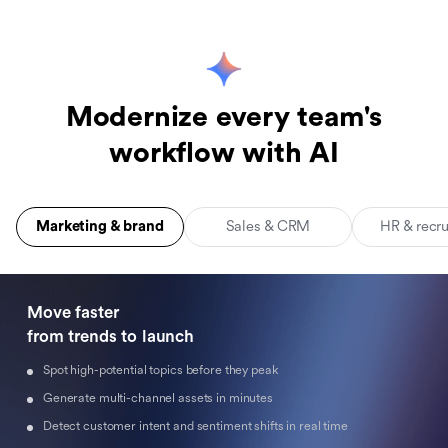
Modernize every team's
workflow with AI
Marketing & brand
Sales & CRM
HR & recr
Move faster 

from trends to launch
Spot high-potential topics before they peak
Generate multi-channel assets in minutes
Detect customer intent and sentiment shifts in real time