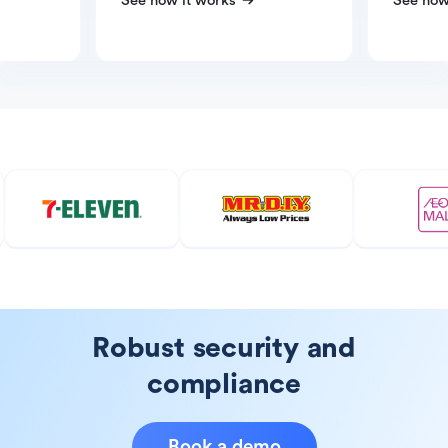
See how it works
See how
Robust security and
compliance
Book a demo