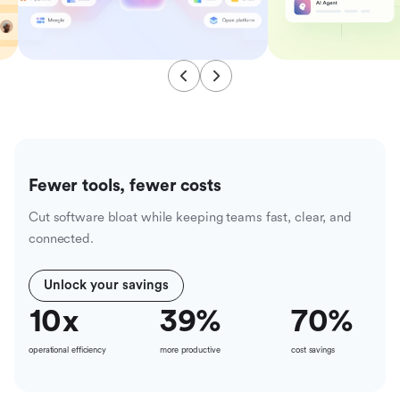
Fewer tools, fewer costs
Cut software bloat while keeping teams fast, clear, and
connected.
Unlock your savings
10
x
39
%
70
%
operational efficiency
more productive
cost savings