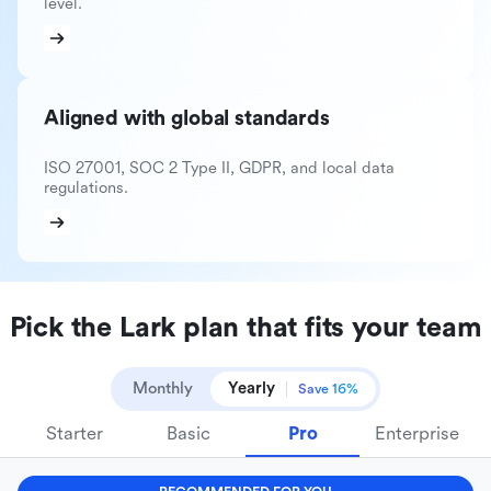
level.
Aligned with global standards
ISO 27001, SOC 2 Type II, GDPR, and local data
regulations.
Pick the Lark plan that fits your team
Monthly
Yearly
Save 16%
Starter
Basic
Pro
Enterprise