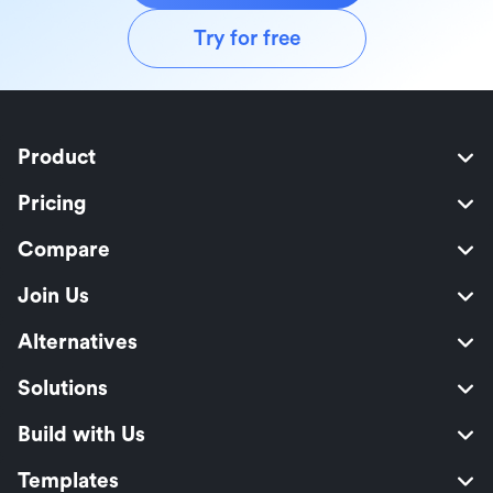
Try for free
Product
Pricing
Compare
Join Us
Alternatives
Solutions
Build with Us
Templates