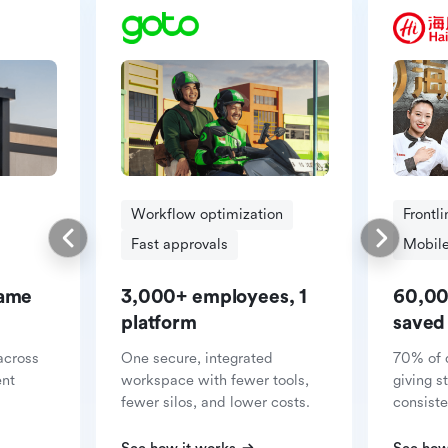
Workflow optimization
Frontl
Fast approvals
Mobile
same
3,000+ employees, 1
60,00
platform
saved
across
One secure, integrated
70% of 
ent
workspace with fewer tools,
giving s
fewer silos, and lower costs.
consiste