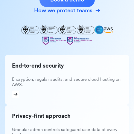
How we protect teams
End-to-end security
Encryption, regular audits, and secure cloud hosting on
AWS.
Privacy-first approach
Granular admin controls safeguard user data at every