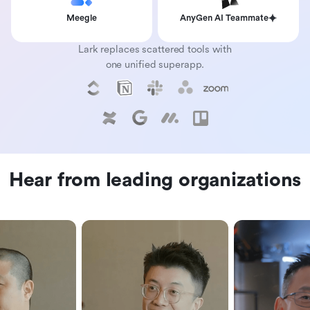
Meegle
AnyGen AI Teammate
Lark replaces scattered tools with
one unified superapp.
Hear from leading organizations