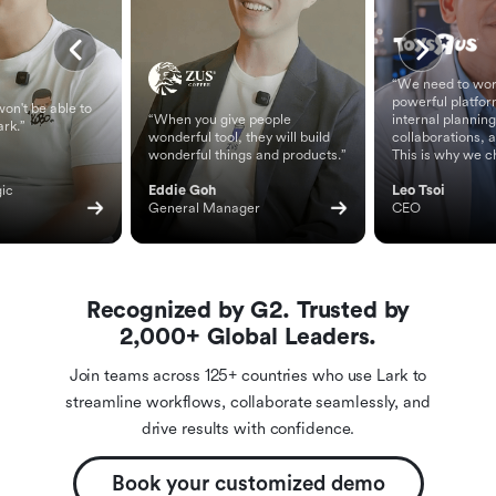
“We need to wor
powerful platfor
on't be able to
“When you give people
internal planning
ark.”
wonderful tool, they will build
collaborations, 
wonderful things and products.”
This is why we c
ic 
Eddie Goh
Leo Tsoi
General Manager
CEO
Recognized by G2. Trusted by
2,000+ Global Leaders.
Join teams across 125+ countries who use Lark to
streamline workflows, collaborate seamlessly, and
drive results with confidence.
Book your customized demo