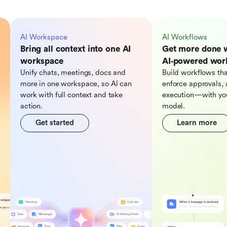
AI Workspace
AI Workflows
Bring all context into one AI
Get more done 
workspace
AI‑powered wor
Unify chats, meetings, docs and
Build workflows tha
more in one workspace, so Al can
enforce approvals, 
work with full context and take
execution—with you
action.
model.
Get started
Learn more