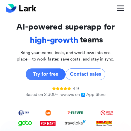
global
innovative
AI-powered superapp for
inclusive
teams
high-growth
Bring your teams, tools, and workflows into one
place—to work faster, save costs, and stay in sync.
Try for free
Contact sales
4.9
Based on 2,300+ reviews on
App Store