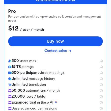
RECOMMENDED FOR YOU
Pro
For companies with comprehensive collaboration and management
needs
$12
 / user / month
Buy now
Contact sales
500
users max
15 TB
storage
500-participant
video meetings
Unlimited
message history
Unlimited
translation
50,000
automations / month
20,000
rows / table
Expanded trial
in Base AI
B
a
s
e
a
d
v
a
n
c
e
d
p
e
r
m
i
s
s
i
o
n
s