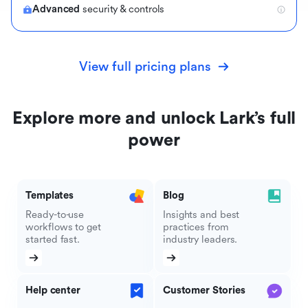
Advanced
security & controls
View full pricing plans
Explore more and unlock Lark’s full
power
Templates
Blog
Ready-to-use
Insights and best
workflows to get
practices from
started fast.
industry leaders.
Help center
Customer Stories