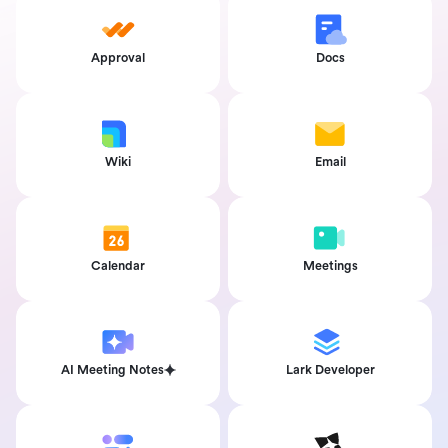
Approval
Docs
Wiki
Email
Calendar
Meetings
AI Meeting Notes
Lark Developer