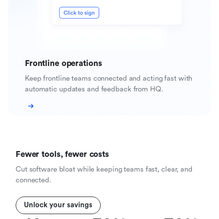
Frontline operations
Keep frontline teams connected and acting fast with
automatic updates and feedback from HQ.
Fewer tools, fewer costs
Cut software bloat while keeping teams fast, clear, and
connected.
Unlock your savings