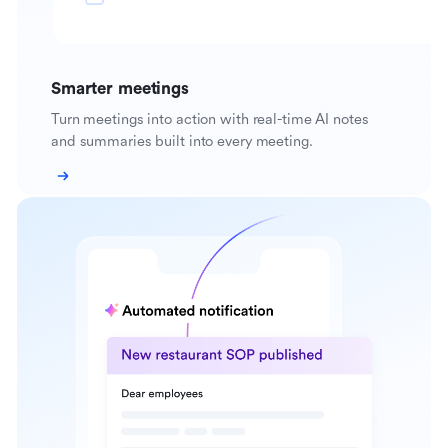
Smarter meetings
Turn meetings into action with real-time AI notes
and summaries built into every meeting.