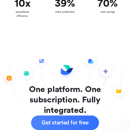
10
x
39
%
70
%
operational
more productive
cost savings
efficiency
One platform. One
subscription. Fully
integrated.
Get started for free