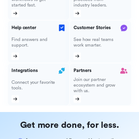
started fast.
industry leaders.
Help center
Customer Stories
Find answers and
See how real teams
support.
work smarter.
Integrations
Partners
Join our partner
Connect your favorite
ecosystem and grow
tools.
with us.
Get more done, for less.