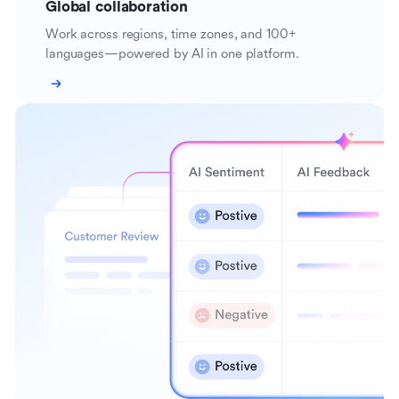
Global collaboration
Work across regions, time zones, and 100+
languages—powered by AI in one platform.