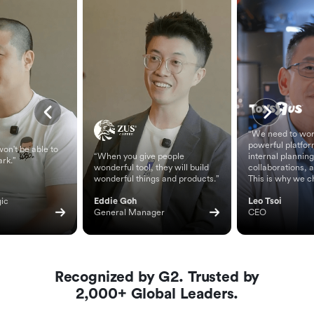
“We need to wor
powerful platfor
on't be able to
“When you give people
internal planning
ark.”
wonderful tool, they will build
collaborations, 
wonderful things and products.”
This is why we c
ic 
Eddie Goh
Leo Tsoi
General Manager
CEO
Recognized by G2. Trusted by
2,000+ Global Leaders.