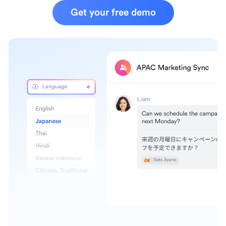
Get your free demo