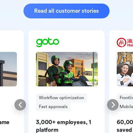
Read all customer stories
Workflow optimization
Frontl
Fast approvals
Mobile
same
3,000+ employees, 1
60,00
platform
saved