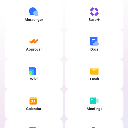
Messenger
Base
Approval
Docs
Wiki
Email
Calendar
Meetings