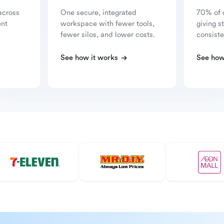
across
One secure, integrated
70% of 
ent
workspace with fewer tools,
giving s
fewer silos, and lower costs.
consiste
See how it works
See how