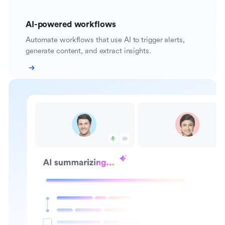
AI-powered workflows
Automate workflows that use AI to trigger alerts,
generate content, and extract insights.