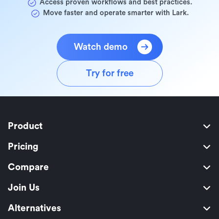
Access proven workflows and best practices.
Move faster and operate smarter with Lark.
Watch demo
Try for free
Product
Pricing
Compare
Join Us
Alternatives