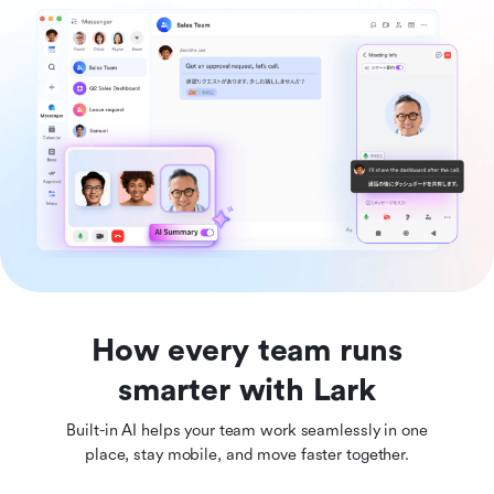
How every team runs
smarter with Lark
Built-in AI helps your team work seamlessly in one
place, stay mobile, and move faster together.