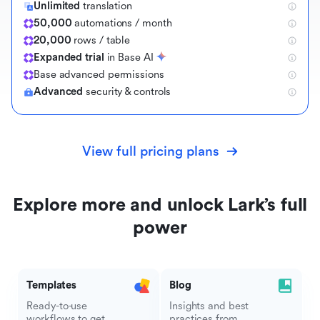
Unlimited
translation
50,000
automations / month
20,000
rows / table
Expanded trial
in Base AI
B
a
s
e
a
d
v
a
n
c
e
d
p
e
r
m
i
s
s
i
o
n
s
Advanced
security & controls
View full pricing plans
Explore more and unlock Lark’s full
power
Templates
Blog
Ready-to-use
Insights and best
workflows to get
practices from