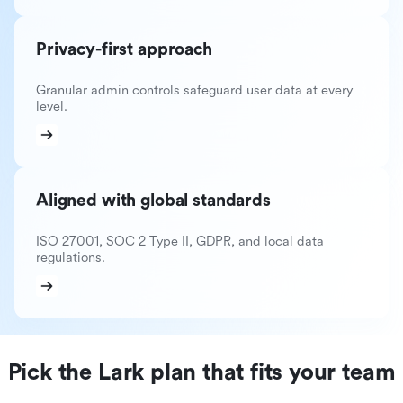
Privacy-first approach
Granular admin controls safeguard user data at every
level.
Aligned with global standards
ISO 27001, SOC 2 Type II, GDPR, and local data
regulations.
Pick the Lark plan that fits your team