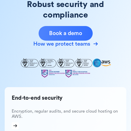
Robust security and
compliance
Book a demo
How we protect teams
End-to-end security
Encryption, regular audits, and secure cloud hosting on
AWS.