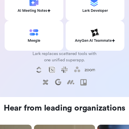
AI Meeting Notes
Lark Developer
Meegle
AnyGen AI Teammate
Lark replaces scattered tools with
one unified superapp.
Hear from leading organizations