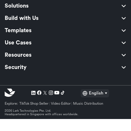
Solutions
Build with Us
Templates
Use Cases
Resources
Security
English
Explore:
TikTok Shop Seller
Video Editor
Music Distribution
2026 Lark Technologies Pte. Ltd.
Headquartered in Singapore with offices worldwide.