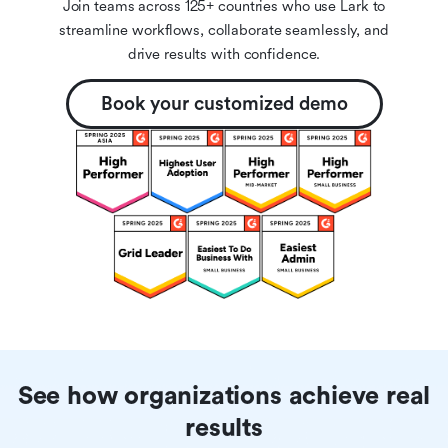
Join teams across 125+ countries who use Lark to
streamline workflows, collaborate seamlessly, and
drive results with confidence.
Book your customized demo
See how organizations achieve real
results