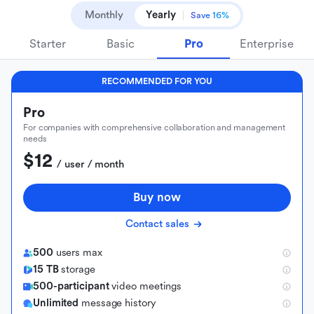
Monthly
Yearly
Save 16%
Starter
Basic
Pro
Enterprise
RECOMMENDED FOR YOU
Pro
For companies with comprehensive collaboration and management
needs
$12
 / user / month
Buy now
Contact sales
500
users max
15 TB
storage
500-participant
video meetings
Unlimited
message history