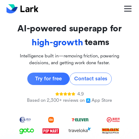
global
innovative
AI-powered superapp for
inclusive
teams
high-growth
Intelligence built in—removing friction, powering
decisions, and getting work done faster.
Try for free
Contact sales
4.9
Based on 2,300+ reviews on
App Store